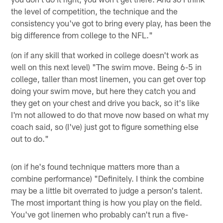
the level of competition, the technique and the
consistency you've got to bring every play, has been the
big difference from college to the NFL."
(on if any skill that worked in college doesn't work as
well on this next level) "The swim move. Being 6-5 in
college, taller than most linemen, you can get over top
doing your swim move, but here they catch you and
they get on your chest and drive you back, so it's like
I'm not allowed to do that move now based on what my
coach said, so (I've) just got to figure something else
out to do."
(on if he's found technique matters more than a
combine performance) "Definitely. I think the combine
may be a little bit overrated to judge a person's talent.
The most important thing is how you play on the field.
You've got linemen who probably can't run a five-