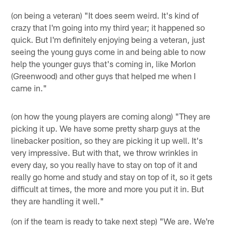
(on being a veteran) "It does seem weird. It's kind of
crazy that I'm going into my third year; it happened so
quick. But I'm definitely enjoying being a veteran, just
seeing the young guys come in and being able to now
help the younger guys that's coming in, like Morlon
(Greenwood) and other guys that helped me when I
came in."
(on how the young players are coming along) "They are
picking it up. We have some pretty sharp guys at the
linebacker position, so they are picking it up well. It's
very impressive. But with that, we throw wrinkles in
every day, so you really have to stay on top of it and
really go home and study and stay on top of it, so it gets
difficult at times, the more and more you put it in. But
they are handling it well."
(on if the team is ready to take next step) "We are. We're