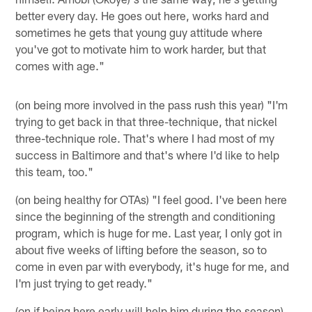
better every day. He goes out here, works hard and
sometimes he gets that young guy attitude where
you've got to motivate him to work harder, but that
comes with age."
(on being more involved in the pass rush this year) "I'm
trying to get back in that three-technique, that nickel
three-technique role. That's where I had most of my
success in Baltimore and that's where I'd like to help
this team, too."
(on being healthy for OTAs) "I feel good. I've been here
since the beginning of the strength and conditioning
program, which is huge for me. Last year, I only got in
about five weeks of lifting before the season, so to
come in even par with everybody, it's huge for me, and
I'm just trying to get ready."
(on if being here early will help him during the season)