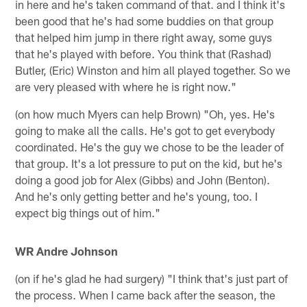
in here and he's taken command of that. and I think it's
been good that he's had some buddies on that group
that helped him jump in there right away, some guys
that he's played with before. You think that (Rashad)
Butler, (Eric) Winston and him all played together. So we
are very pleased with where he is right now."
(on how much Myers can help Brown) "Oh, yes. He's
going to make all the calls. He's got to get everybody
coordinated. He's the guy we chose to be the leader of
that group. It's a lot pressure to put on the kid, but he's
doing a good job for Alex (Gibbs) and John (Benton).
And he's only getting better and he's young, too. I
expect big things out of him."
WR Andre Johnson
(on if he's glad he had surgery) "I think that's just part of
the process. When I came back after the season, the