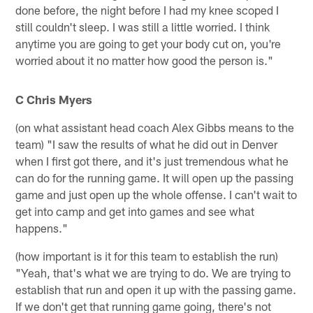
done before, the night before I had my knee scoped I
still couldn't sleep. I was still a little worried. I think
anytime you are going to get your body cut on, you're
worried about it no matter how good the person is."
C Chris Myers
(on what assistant head coach Alex Gibbs means to the
team) "I saw the results of what he did out in Denver
when I first got there, and it's just tremendous what he
can do for the running game. It will open up the passing
game and just open up the whole offense. I can't wait to
get into camp and get into games and see what
happens."
(how important is it for this team to establish the run)
"Yeah, that's what we are trying to do. We are trying to
establish that run and open it up with the passing game.
If we don't get that running game going, there's not