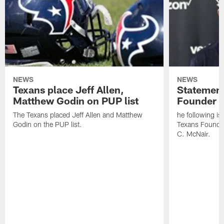
NEWS
NEWS
Texans place Jeff Allen,
Statement
Matthew Godin on PUP list
Founder R
The Texans placed Jeff Allen and Matthew
he following i
Godin on the PUP list.
Texans Founde
C. McNair.