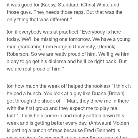
it was good for (Kaesy) Studdard, (Chris) White and
those guys. They needs those reps. But that was the
only thing that was different."
(on if everybody was at practice) "Everybody is here
today. We'll be missing one tomorrow. We have a young
man graduating from Rutgers University, (Derrick)
Roberson. So we are really proud of him. We'll give him
a day to go get his diploma and he'll be right back. But
we are real proud of him."
(on how much the week off helped the rookies) "I think it
helped a bunch. You look at a guy like Duane (Brown)
get through the shock of – 'Man, they threw me in there
with the first group and they expect me to play real
fast.' I think he's come in and really settled down this
week and is getting better every day. (Antwaun) Molden
is getting a bunch of reps because Fred (Bennett) is
missing time. As you well know, over the course of the