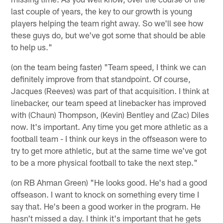
last couple of years, the key to our growth is young
players helping the team right away. So we'll see how
these guys do, but we've got some that should be able
to help us."
(on the team being faster) "Team speed, I think we can
definitely improve from that standpoint. Of course,
Jacques (Reeves) was part of that acquisition. I think at
linebacker, our team speed at linebacker has improved
with (Chaun) Thompson, (Kevin) Bentley and (Zac) Diles
now. It's important. Any time you get more athletic as a
football team - I think our keys in the offseason were to
try to get more athletic, but at the same time we've got
to be a more physical football to take the next step."
(on RB Ahman Green) "He looks good. He's had a good
offseason. I want to knock on something every time I
say that. He's been a good worker in the program. He
hasn't missed a day. I think it's important that he gets