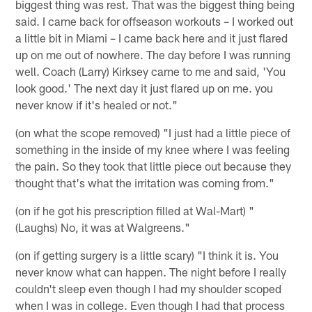
biggest thing was rest. That was the biggest thing being
said. I came back for offseason workouts – I worked out
a little bit in Miami – I came back here and it just flared
up on me out of nowhere. The day before I was running
well. Coach (Larry) Kirksey came to me and said, 'You
look good.' The next day it just flared up on me. you
never know if it's healed or not."
(on what the scope removed) "I just had a little piece of
something in the inside of my knee where I was feeling
the pain. So they took that little piece out because they
thought that's what the irritation was coming from."
(on if he got his prescription filled at Wal-Mart) "
(Laughs) No, it was at Walgreens."
(on if getting surgery is a little scary) "I think it is. You
never know what can happen. The night before I really
couldn't sleep even though I had my shoulder scoped
when I was in college. Even though I had that process