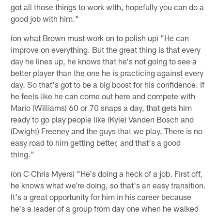
got all those things to work with, hopefully you can do a
good job with him."
(on what Brown must work on to polish up) "He can
improve on everything. But the great thing is that every
day he lines up, he knows that he's not going to see a
better player than the one he is practicing against every
day. So that's got to be a big boost for his confidence. If
he feels like he can come out here and compete with
Mario (Williams) 60 or 70 snaps a day, that gets him
ready to go play people like (Kyle) Vanden Bosch and
(Dwight) Freeney and the guys that we play. There is no
easy road to him getting better, and that's a good
thing."
(on C Chris Myers) "He's doing a heck of a job. First off,
he knows what we're doing, so that's an easy transition.
It's a great opportunity for him in his career because
he's a leader of a group from day one when he walked