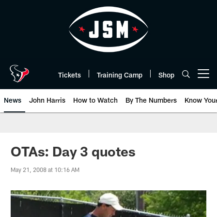
Skip
to
main
content
Tickets
Training Camp
Shop
Open menu button
News
John Harris
How to Watch
By The Numbers
Know You
OTAs: Day 3 quotes
May 21, 2008 at 10:16 AM