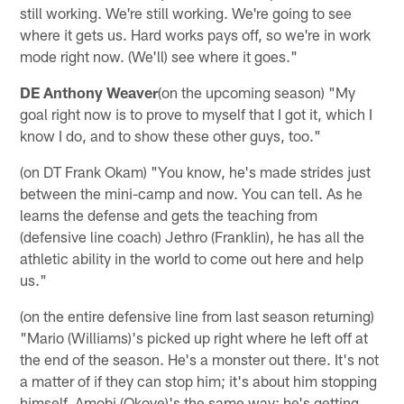
still working. We're still working. We're going to see
where it gets us. Hard works pays off, so we're in work
mode right now. (We'll) see where it goes."
DE Anthony Weaver
(on the upcoming season) "My
goal right now is to prove to myself that I got it, which I
know I do, and to show these other guys, too."
(on DT Frank Okam) "You know, he's made strides just
between the mini-camp and now. You can tell. As he
learns the defense and gets the teaching from
(defensive line coach) Jethro (Franklin), he has all the
athletic ability in the world to come out here and help
us."
(on the entire defensive line from last season returning)
"Mario (Williams)'s picked up right where he left off at
the end of the season. He's a monster out there. It's not
a matter of if they can stop him; it's about him stopping
himself. Amobi (Okoye)'s the same way; he's getting