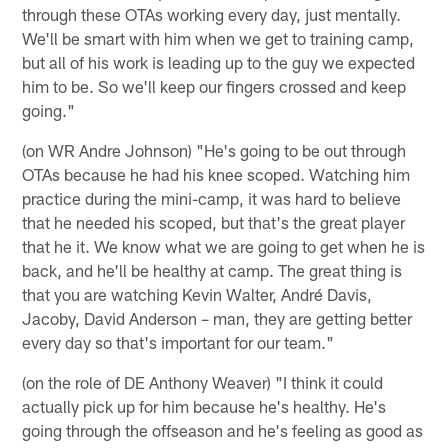
through these OTAs working every day, just mentally.
We'll be smart with him when we get to training camp,
but all of his work is leading up to the guy we expected
him to be. So we'll keep our fingers crossed and keep
going."
(on WR Andre Johnson) "He's going to be out through
OTAs because he had his knee scoped. Watching him
practice during the mini-camp, it was hard to believe
that he needed his scoped, but that's the great player
that he it. We know what we are going to get when he is
back, and he'll be healthy at camp. The great thing is
that you are watching Kevin Walter, André Davis,
Jacoby, David Anderson – man, they are getting better
every day so that's important for our team."
(on the role of DE Anthony Weaver) "I think it could
actually pick up for him because he's healthy. He's
going through the offseason and he's feeling as good as