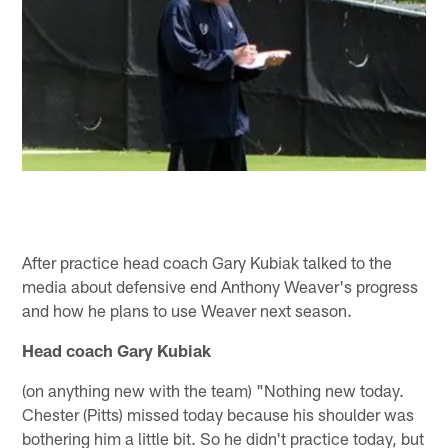
After practice head coach Gary Kubiak talked to the
media about defensive end Anthony Weaver's progress
and how he plans to use Weaver next season.
Head coach Gary Kubiak
(on anything new with the team) "Nothing new today.
Chester (Pitts) missed today because his shoulder was
bothering him a little bit. So he didn't practice today, but