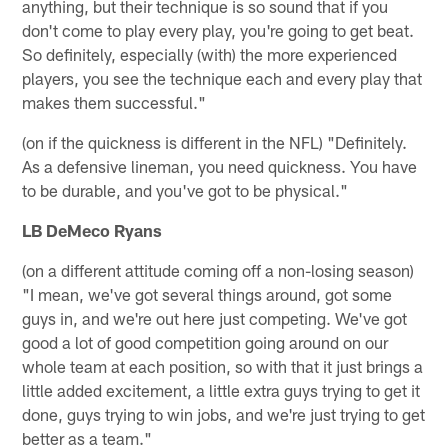
anything, but their technique is so sound that if you
don't come to play every play, you're going to get beat.
So definitely, especially (with) the more experienced
players, you see the technique each and every play that
makes them successful."
(on if the quickness is different in the NFL) "Definitely.
As a defensive lineman, you need quickness. You have
to be durable, and you've got to be physical."
LB DeMeco Ryans
(on a different attitude coming off a non-losing season)
"I mean, we've got several things around, got some
guys in, and we're out here just competing. We've got
good a lot of good competition going around on our
whole team at each position, so with that it just brings a
little added excitement, a little extra guys trying to get it
done, guys trying to win jobs, and we're just trying to get
better as a team."