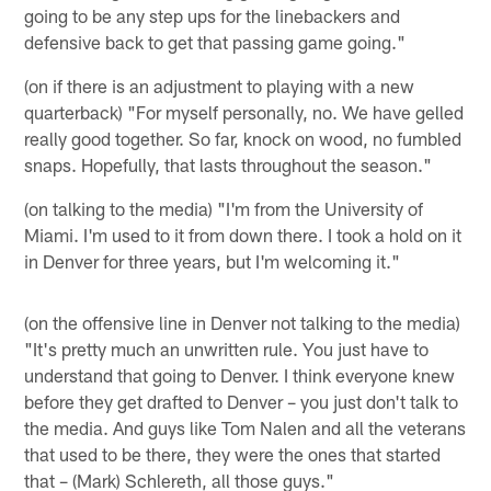
going to be any step ups for the linebackers and
defensive back to get that passing game going."
(on if there is an adjustment to playing with a new
quarterback) "For myself personally, no. We have gelled
really good together. So far, knock on wood, no fumbled
snaps. Hopefully, that lasts throughout the season."
(on talking to the media) "I'm from the University of
Miami. I'm used to it from down there. I took a hold on it
in Denver for three years, but I'm welcoming it."
(on the offensive line in Denver not talking to the media)
"It's pretty much an unwritten rule. You just have to
understand that going to Denver. I think everyone knew
before they get drafted to Denver – you just don't talk to
the media. And guys like Tom Nalen and all the veterans
that used to be there, they were the ones that started
that – (Mark) Schlereth, all those guys."