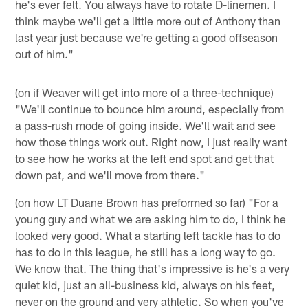
he's ever felt. You always have to rotate D-linemen. I
think maybe we'll get a little more out of Anthony than
last year just because we're getting a good offseason
out of him."
(on if Weaver will get into more of a three-technique)
"We'll continue to bounce him around, especially from
a pass-rush mode of going inside. We'll wait and see
how those things work out. Right now, I just really want
to see how he works at the left end spot and get that
down pat, and we'll move from there."
(on how LT Duane Brown has preformed so far) "For a
young guy and what we are asking him to do, I think he
looked very good. What a starting left tackle has to do
has to do in this league, he still has a long way to go.
We know that. The thing that's impressive is he's a very
quiet kid, just an all-business kid, always on his feet,
never on the ground and very athletic. So when you've