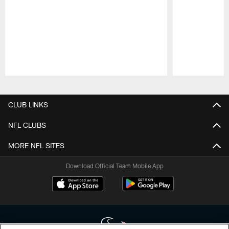
Pause
Play
CLUB LINKS
NFL CLUBS
MORE NFL SITES
Download Official Team Mobile App