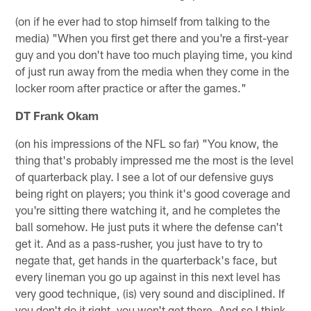
(on if he ever had to stop himself from talking to the
media) "When you first get there and you're a first-year
guy and you don't have too much playing time, you kind
of just run away from the media when they come in the
locker room after practice or after the games."
DT Frank Okam
(on his impressions of the NFL so far) "You know, the
thing that's probably impressed me the most is the level
of quarterback play. I see a lot of our defensive guys
being right on players; you think it's good coverage and
you're sitting there watching it, and he completes the
ball somehow. He just puts it where the defense can't
get it. And as a pass-rusher, you just have to try to
negate that, get hands in the quarterback's face, but
every lineman you go up against in this next level has
very good technique, (is) very sound and disciplined. If
you don't do it right, you won't get there. And so I think