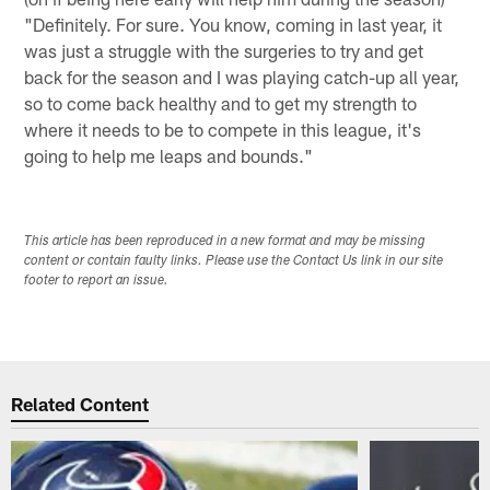
"Definitely. For sure. You know, coming in last year, it
was just a struggle with the surgeries to try and get
back for the season and I was playing catch-up all year,
so to come back healthy and to get my strength to
where it needs to be to compete in this league, it's
going to help me leaps and bounds."
This article has been reproduced in a new format and may be missing
content or contain faulty links. Please use the Contact Us link in our site
footer to report an issue.
Related Content