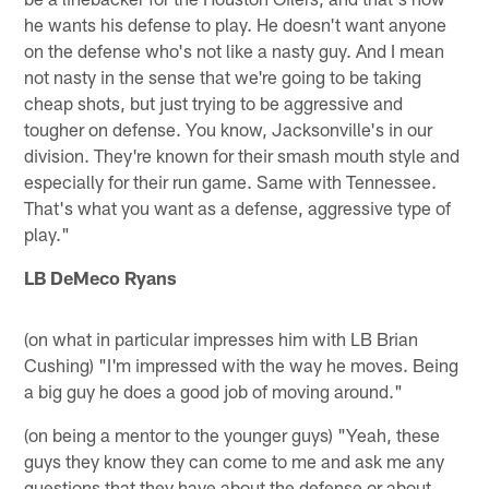
he wants his defense to play. He doesn't want anyone
on the defense who's not like a nasty guy. And I mean
not nasty in the sense that we're going to be taking
cheap shots, but just trying to be aggressive and
tougher on defense. You know, Jacksonville's in our
division. They're known for their smash mouth style and
especially for their run game. Same with Tennessee.
That's what you want as a defense, aggressive type of
play."
LB DeMeco Ryans
(on what in particular impresses him with LB Brian
Cushing) "I'm impressed with the way he moves. Being
a big guy he does a good job of moving around."
(on being a mentor to the younger guys) "Yeah, these
guys they know they can come to me and ask me any
questions that they have about the defense or about