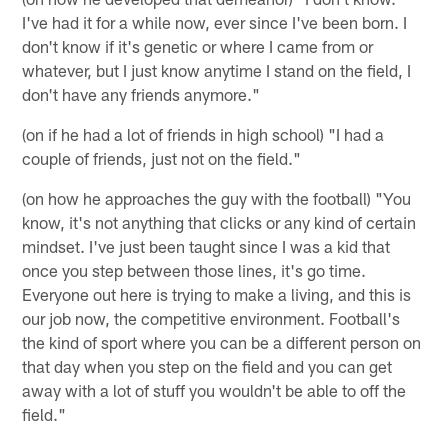
I've had it for a while now, ever since I've been born. I
don't know if it's genetic or where I came from or
whatever, but I just know anytime I stand on the field, I
don't have any friends anymore."
(on if he had a lot of friends in high school) "I had a
couple of friends, just not on the field."
(on how he approaches the guy with the football) "You
know, it's not anything that clicks or any kind of certain
mindset. I've just been taught since I was a kid that
once you step between those lines, it's go time.
Everyone out here is trying to make a living, and this is
our job now, the competitive environment. Football's
the kind of sport where you can be a different person on
that day when you step on the field and you can get
away with a lot of stuff you wouldn't be able to off the
field."