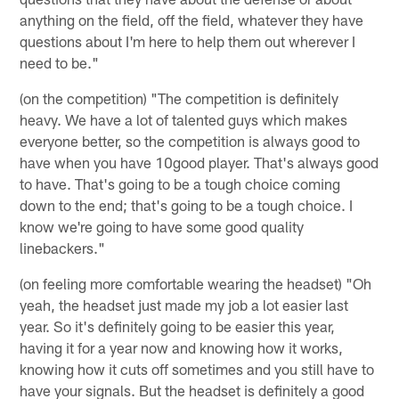
anything on the field, off the field, whatever they have
questions about I'm here to help them out wherever I
need to be."
(on the competition) "The competition is definitely
heavy. We have a lot of talented guys which makes
everyone better, so the competition is always good to
have when you have 10good player. That's always good
to have. That's going to be a tough choice coming
down to the end; that's going to be a tough choice. I
know we're going to have some good quality
linebackers."
(on feeling more comfortable wearing the headset) "Oh
yeah, the headset just made my job a lot easier last
year. So it's definitely going to be easier this year,
having it for a year now and knowing how it works,
knowing how it cuts off sometimes and you still have to
have your signals. But the headset is definitely a good