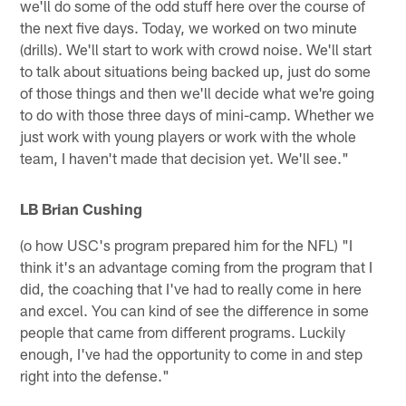
we'll do some of the odd stuff here over the course of
the next five days. Today, we worked on two minute
(drills). We'll start to work with crowd noise. We'll start
to talk about situations being backed up, just do some
of those things and then we'll decide what we're going
to do with those three days of mini-camp. Whether we
just work with young players or work with the whole
team, I haven't made that decision yet. We'll see."
LB Brian Cushing
(o how USC's program prepared him for the NFL) "I
think it's an advantage coming from the program that I
did, the coaching that I've had to really come in here
and excel. You can kind of see the difference in some
people that came from different programs. Luckily
enough, I've had the opportunity to come in and step
right into the defense."