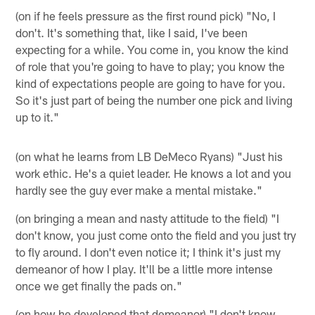
(on if he feels pressure as the first round pick) "No, I
don't. It's something that, like I said, I've been
expecting for a while. You come in, you know the kind
of role that you're going to have to play; you know the
kind of expectations people are going to have for you.
So it's just part of being the number one pick and living
up to it."
(on what he learns from LB DeMeco Ryans) "Just his
work ethic. He's a quiet leader. He knows a lot and you
hardly see the guy ever make a mental mistake."
(on bringing a mean and nasty attitude to the field) "I
don't know, you just come onto the field and you just try
to fly around. I don't even notice it; I think it's just my
demeanor of how I play. It'll be a little more intense
once we get finally the pads on."
(on how he developed that demeanor) "I don't know.