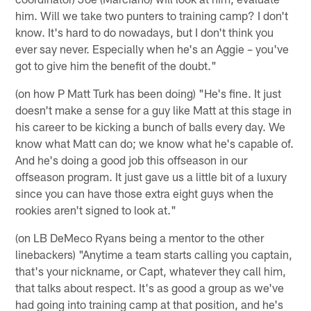
him. Will we take two punters to training camp? I don't
know. It's hard to do nowadays, but I don't think you
ever say never. Especially when he's an Aggie – you've
got to give him the benefit of the doubt."
(on how P Matt Turk has been doing) "He's fine. It just
doesn't make a sense for a guy like Matt at this stage in
his career to be kicking a bunch of balls every day. We
know what Matt can do; we know what he's capable of.
And he's doing a good job this offseason in our
offseason program. It just gave us a little bit of a luxury
since you can have those extra eight guys when the
rookies aren't signed to look at."
(on LB DeMeco Ryans being a mentor to the other
linebackers) "Anytime a team starts calling you captain,
that's your nickname, or Capt, whatever they call him,
that talks about respect. It's as good a group as we've
had going into training camp at that position, and he's