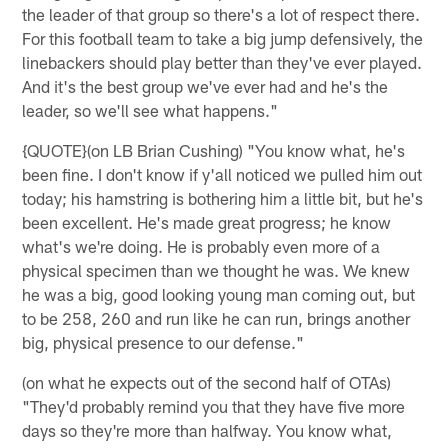
the leader of that group so there's a lot of respect there.
For this football team to take a big jump defensively, the
linebackers should play better than they've ever played.
And it's the best group we've ever had and he's the
leader, so we'll see what happens."
{QUOTE}(on LB Brian Cushing) "You know what, he's
been fine. I don't know if y'all noticed we pulled him out
today; his hamstring is bothering him a little bit, but he's
been excellent. He's made great progress; he know
what's we're doing. He is probably even more of a
physical specimen than we thought he was. We knew
he was a big, good looking young man coming out, but
to be 258, 260 and run like he can run, brings another
big, physical presence to our defense."
(on what he expects out of the second half of OTAs)
"They'd probably remind you that they have five more
days so they're more than halfway. You know what,