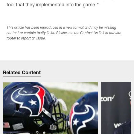
tool that they implemented into the game."
This article has been reproduced in a new format and may be missing
content or contain faulty links. Please use the Contact Us link in our site
footer to report an issue.
Related Content