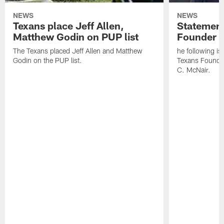
NEWS
NEWS
Texans place Jeff Allen,
Statement
Matthew Godin on PUP list
Founder R
The Texans placed Jeff Allen and Matthew
he following i
Godin on the PUP list.
Texans Founde
C. McNair.