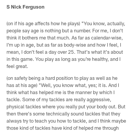
S Nick Ferguson
(on if his age affects how he plays) "You know, actually,
people say age is nothing but a number. For me, I don't
think it bothers me that much. As far as calendar-wise,
I'm up in age, but as far as body-wise and how I feel, I
mean, I don't feel a day over 25. That's what it's about
in this game. You play as long as you're healthy, and I
feel great.
(on safety being a hard position to play as well as he
has at his age) "Well, you know what, yes; it is. And I
think what has helped me is the manner by which I
tackle. Some of my tackles are really aggressive,
physical tackles where you really put your body out. But
then there's some technically sound tackles that they
always try to teach you how to tackle, and I think maybe
those kind of tackles have kind of helped me through