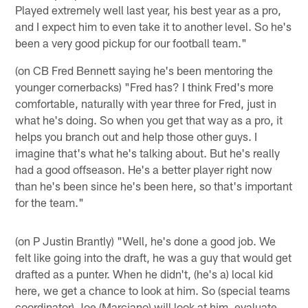
Played extremely well last year, his best year as a pro,
and I expect him to even take it to another level. So he's
been a very good pickup for our football team."
(on CB Fred Bennett saying he's been mentoring the
younger cornerbacks) "Fred has? I think Fred's more
comfortable, naturally with year three for Fred, just in
what he's doing. So when you get that way as a pro, it
helps you branch out and help those other guys. I
imagine that's what he's talking about. But he's really
had a good offseason. He's a better player right now
than he's been since he's been here, so that's important
for the team."
(on P Justin Brantly) "Well, he's done a good job. We
felt like going into the draft, he was a guy that would get
drafted as a punter. When he didn't, (he's a) local kid
here, we get a chance to look at him. So (special teams
coordinator) Joe (Marciano) will look at him, evaluate