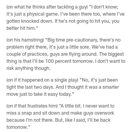
(on what he thinks after tackling a guy) "I don't know;
it's just a physical game. I've been there too, where I've
gotten knocked down. If he's not going to hit you, you
better hit him."
(on his hamstring) "Big time pre-cautionary, there's no
problem right there, it's just a little sore. We've had a
couple of practices, guys are flying around. The biggest
thing is that I'll be 100 percent tomorrow. I don't want to
risk anything though.
(on if it happened on a single play) "No, it's just been
tight the last two days. And I thought it was a smarter
move just to take it easy today."
(on if that frustrates him) "A little bit. I never want to
miss a snap and sit down and make guys overwork
because I'm not there. But, like I said, I'll be back
tomorrow."