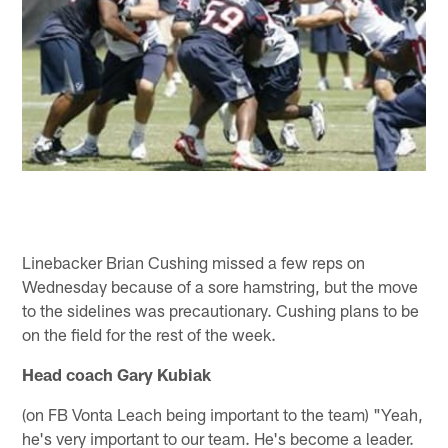
Linebacker Brian Cushing missed a few reps on
Wednesday because of a sore hamstring, but the move
to the sidelines was precautionary. Cushing plans to be
on the field for the rest of the week.
Head coach Gary Kubiak
(on FB Vonta Leach being important to the team) "Yeah,
he's very important to our team. He's become a leader.