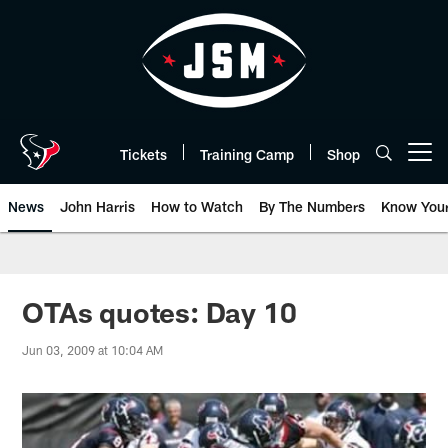
Skip
to
main
content
Tickets
Training Camp
Shop
Open menu button
News
John Harris
How to Watch
By The Numbers
Know You
OTAs quotes: Day 10
Jun 03, 2009 at 10:04 AM