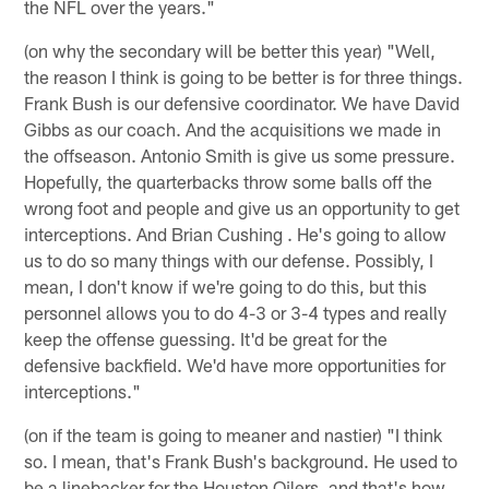
the NFL over the years."
(on why the secondary will be better this year) "Well,
the reason I think is going to be better is for three things.
Frank Bush is our defensive coordinator. We have David
Gibbs as our coach. And the acquisitions we made in
the offseason. Antonio Smith is give us some pressure.
Hopefully, the quarterbacks throw some balls off the
wrong foot and people and give us an opportunity to get
interceptions. And Brian Cushing . He's going to allow
us to do so many things with our defense. Possibly, I
mean, I don't know if we're going to do this, but this
personnel allows you to do 4-3 or 3-4 types and really
keep the offense guessing. It'd be great for the
defensive backfield. We'd have more opportunities for
interceptions."
(on if the team is going to meaner and nastier) "I think
so. I mean, that's Frank Bush's background. He used to
be a linebacker for the Houston Oilers, and that's how