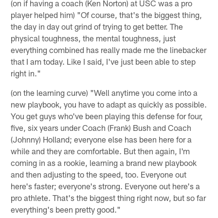
(on if having a coach (Ken Norton) at USC was a pro
player helped him) "Of course, that's the biggest thing,
the day in day out grind of trying to get better. The
physical toughness, the mental toughness, just
everything combined has really made me the linebacker
that I am today. Like I said, I've just been able to step
right in."
(on the learning curve) "Well anytime you come into a
new playbook, you have to adapt as quickly as possible.
You get guys who've been playing this defense for four,
five, six years under Coach (Frank) Bush and Coach
(Johnny) Holland; everyone else has been here for a
while and they are comfortable. But then again, I'm
coming in as a rookie, learning a brand new playbook
and then adjusting to the speed, too. Everyone out
here's faster; everyone's strong. Everyone out here's a
pro athlete. That's the biggest thing right now, but so far
everything's been pretty good."