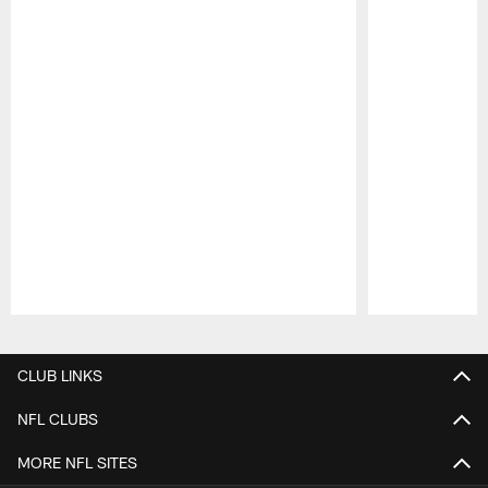
Pause
Play
CLUB LINKS
NFL CLUBS
MORE NFL SITES