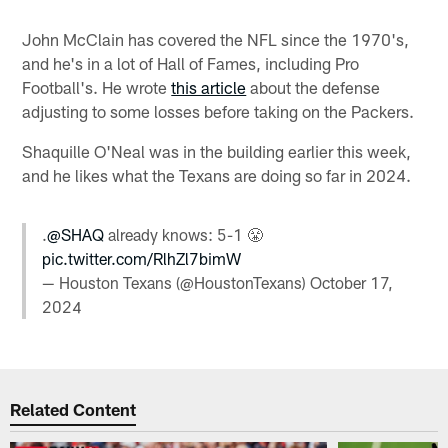
John McClain has covered the NFL since the 1970's,
and he's in a lot of Hall of Fames, including Pro
Football's. He wrote
this article
about the defense
adjusting to some losses before taking on the Packers.
Shaquille O'Neal was in the building earlier this week,
and he likes what the Texans are doing so far in 2024.
.
@SHAQ
already knows: 5-1 😤
pic.twitter.com/RlhZl7bimW
— Houston Texans (@HoustonTexans)
October 17,
2024
Related Content