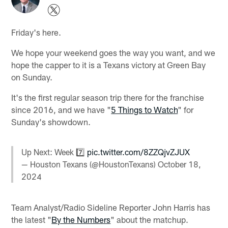
Friday's here.
We hope your weekend goes the way you want, and we
hope the capper to it is a Texans victory at Green Bay
on Sunday.
It's the first regular season trip there for the franchise
since 2016, and we have "
5 Things to Watch
" for
Sunday's showdown.
Up Next: Week 7️⃣
pic.twitter.com/8ZZQjvZJUX
— Houston Texans (@HoustonTexans)
October 18,
2024
Team Analyst/Radio Sideline Reporter John Harris has
the latest "
By the Numbers
" about the matchup.