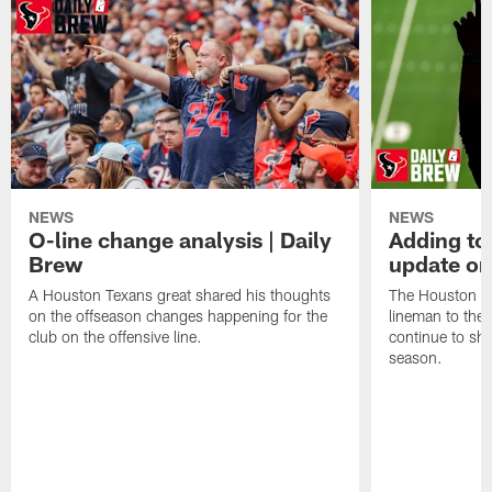
NEWS
NEWS
O-line change analysis | Daily
Adding to
Brew
update on
A Houston Texans great shared his thoughts
The Houston Te
on the offseason changes happening for the
lineman to the 
club on the offensive line.
continue to sh
season.