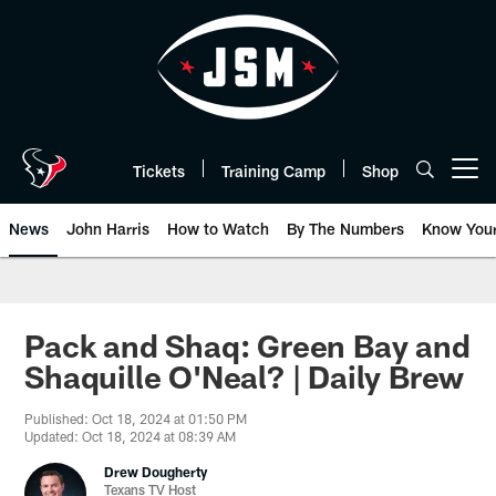
Skip
to
main
content
Tickets
Training Camp
Shop
Open menu button
News
John Harris
How to Watch
By The Numbers
Know You
Pack and Shaq: Green Bay and
Shaquille O'Neal? | Daily Brew
Published: Oct 18, 2024 at 01:50 PM
Updated: Oct 18, 2024 at 08:39 AM
Drew Dougherty
Texans TV Host