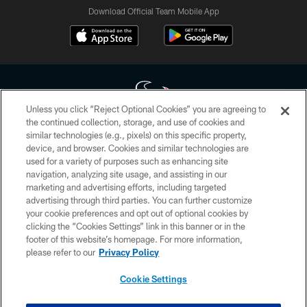
Download Official Team Mobile App
Unless you click “Reject Optional Cookies” you are agreeing to
the continued collection, storage, and use of cookies and
similar technologies (e.g., pixels) on this specific property,
Copyright © 2026 Houston Texans. All rights reserved. No portion of
device, and browser. Cookies and similar technologies are
HoustonTexans.com may be duplicated, redistributed or manipulated in any
form. By accessing any information beyond this page, you agree to abide by
used for a variety of purposes such as enhancing site
the HoustonTexans.com Privacy Policy, Code of Conduct, and Terms and
navigation, analyzing site usage, and assisting in our
Conditions.
marketing and advertising efforts, including targeted
advertising through third parties. You can further customize
PRIVACY POLICY
your cookie preferences and opt out of optional cookies by
clicking the “Cookies Settings” link in this banner or in the
ACCESSIBILITY
footer of this website’s homepage. For more information,
CONTACT US
please refer to our
Privacy Policy
AD CHOICES
Cookie Settings
YOUR PRIVACY CHOICES