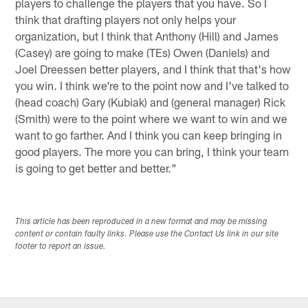
players to challenge the players that you have. So I
think that drafting players not only helps your
organization, but I think that Anthony (Hill) and James
(Casey) are going to make (TEs) Owen (Daniels) and
Joel Dreessen better players, and I think that that's how
you win. I think we're to the point now and I've talked to
(head coach) Gary (Kubiak) and (general manager) Rick
(Smith) were to the point where we want to win and we
want to go farther. And I think you can keep bringing in
good players. The more you can bring, I think your team
is going to get better and better."
This article has been reproduced in a new format and may be missing
content or contain faulty links. Please use the Contact Us link in our site
footer to report an issue.