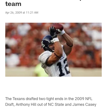
team
Apr 26, 2009 at 11:21 AM
The Texans drafted two tight ends in the 2009 NFL
Draft, Anthony Hill out of NC State and James Casey