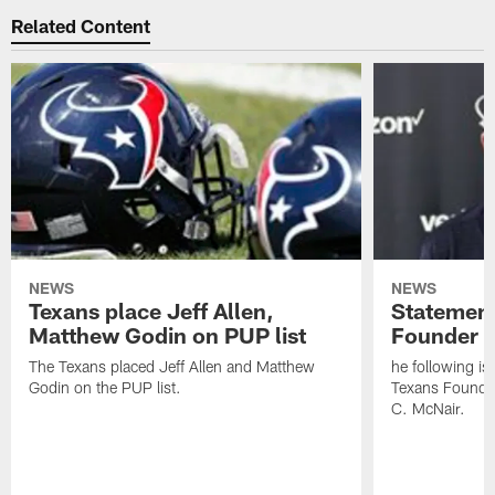
Related Content
NEWS
NEWS
Texans place Jeff Allen,
Statement
Matthew Godin on PUP list
Founder R
The Texans placed Jeff Allen and Matthew
he following i
Godin on the PUP list.
Texans Founde
C. McNair.