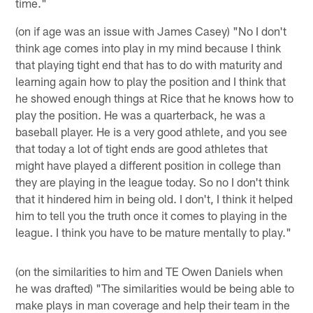
time."
(on if age was an issue with James Casey) "No I don't
think age comes into play in my mind because I think
that playing tight end that has to do with maturity and
learning again how to play the position and I think that
he showed enough things at Rice that he knows how to
play the position. He was a quarterback, he was a
baseball player. He is a very good athlete, and you see
that today a lot of tight ends are good athletes that
might have played a different position in college than
they are playing in the league today. So no I don't think
that it hindered him in being old. I don't, I think it helped
him to tell you the truth once it comes to playing in the
league. I think you have to be mature mentally to play."
(on the similarities to him and TE Owen Daniels when
he was drafted) "The similarities would be being able to
make plays in man coverage and help their team in the