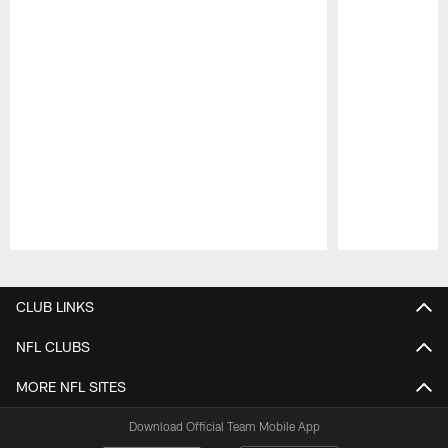
Pause
Play
CLUB LINKS
NFL CLUBS
MORE NFL SITES
Download Official Team Mobile App