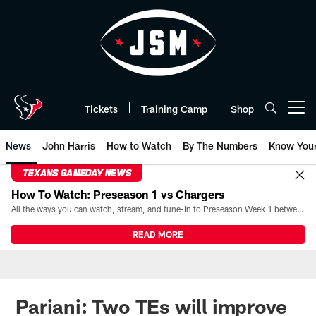
Skip
to
main
content
Tickets
Training Camp
Shop
Open menu button
News
John Harris
How to Watch
By The Numbers
Know You
TEXANS GAMEDAY NEWS
How To Watch: Preseason 1 vs Chargers
All the ways you can watch, stream, and tune-in to Preseason Week 1 between the Texans and the Los Angeles Chargers at Reliant Stadium on August 13.
READ MORE
Pariani: Two TEs will improve