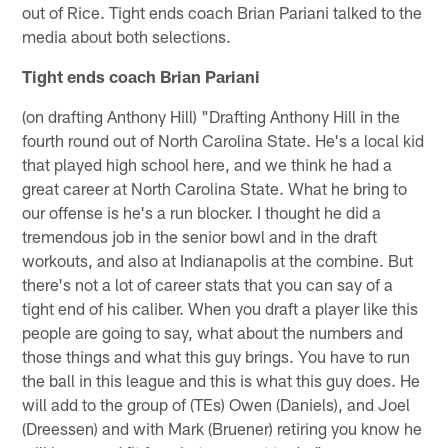
out of Rice. Tight ends coach Brian Pariani talked to the
media about both selections.
Tight ends coach Brian Pariani
(on drafting Anthony Hill) "Drafting Anthony Hill in the
fourth round out of North Carolina State. He's a local kid
that played high school here, and we think he had a
great career at North Carolina State. What he bring to
our offense is he's a run blocker. I thought he did a
tremendous job in the senior bowl and in the draft
workouts, and also at Indianapolis at the combine. But
there's not a lot of career stats that you can say of a
tight end of his caliber. When you draft a player like this
people are going to say, what about the numbers and
those things and what this guy brings. You have to run
the ball in this league and this is what this guy does. He
will add to the group of (TEs) Owen (Daniels), and Joel
(Dreessen) and with Mark (Bruener) retiring you know he