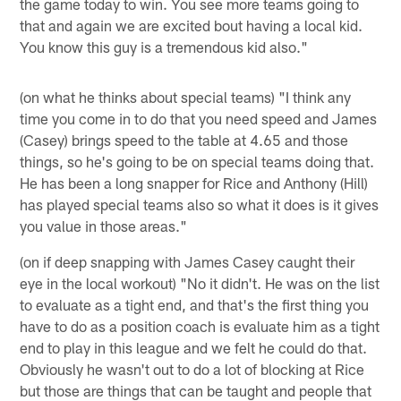
the game today to win. You see more teams going to
that and again we are excited bout having a local kid.
You know this guy is a tremendous kid also."
(on what he thinks about special teams) "I think any
time you come in to do that you need speed and James
(Casey) brings speed to the table at 4.65 and those
things, so he's going to be on special teams doing that.
He has been a long snapper for Rice and Anthony (Hill)
has played special teams also so what it does is it gives
you value in those areas."
(on if deep snapping with James Casey caught their
eye in the local workout) "No it didn't. He was on the list
to evaluate as a tight end, and that's the first thing you
have to do as a position coach is evaluate him as a tight
end to play in this league and we felt he could do that.
Obviously he wasn't out to do a lot of blocking at Rice
but those are things that can be taught and people that