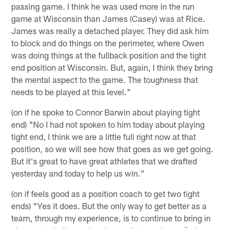
passing game. I think he was used more in the run
game at Wisconsin than James (Casey) was at Rice.
James was really a detached player. They did ask him
to block and do things on the perimeter, where Owen
was doing things at the fullback position and the tight
end position at Wisconsin. But, again, I think they bring
the mental aspect to the game. The toughness that
needs to be played at this level."
(on if he spoke to Connor Barwin about playing tight
end) "No I had not spoken to him today about playing
tight end, I think we are a little full right now at that
position, so we will see how that goes as we get going.
But it's great to have great athletes that we drafted
yesterday and today to help us win."
(on if feels good as a position coach to get two tight
ends) "Yes it does. But the only way to get better as a
team, through my experience, is to continue to bring in