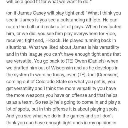
will be a good fit for what we want to do."
(on if James Casey will play tight end) "What I think you
see in James is you see a outstanding athlete. He can
catch the ball and make a lot of plays. When I evaluated
him, or we did, you see him play everywhere for Rice,
receiver, tight end, H-back. He played running back in
situations. What we liked about James is his versatility
and in this league you can't have enough tight ends that
are versatile. You go back to (TE) Owen (Daniels) when
we drafted him out of Wisconsin and as he develops in
the system to were he today, even (TE) Joel (Dreessen)
coming out of Colorado State so what you get is, you
get versatility and I think the more versatility you have
the more weapons you have on offense and that helps
us as a team. So really he's going to come in and play a
lot of spots, but in this offense it is about playing spots.
And you see what we do in the games and so I don't
think you can have enough tight ends in my opinion in