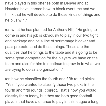
have played in this offense both in Denver and at
Houston have learned how to block over time and we
think that he will develop to do those kinds of things and
help us win."
(on what he has planned for Anthony Hill) "He going to
come in and his job is obviously to play in our two tight
end package and be a line of scrimmage blocker and
pass protector and do those things. Those are the
qualities that he brings to the table and it's going to be
some great competition for the players we have on the
team and also for him to continue to grow in to what we
are trying to do as a organization."
(on how he classifies the fourth and fifth round picks)
"Yes if you wanted to classify those two picks in the
fourth and fifth rounds, correct. That's how you would
classify them today, but they are both good football
players that have a chance to play in this league a long