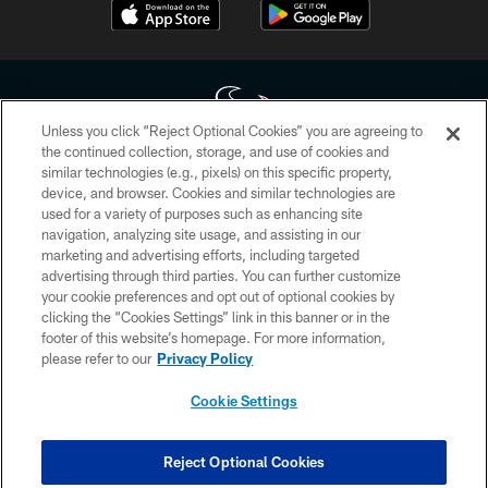
Unless you click “Reject Optional Cookies” you are agreeing to
the continued collection, storage, and use of cookies and
similar technologies (e.g., pixels) on this specific property,
Copyright © 2026 Houston Texans. All rights reserved. No portion of
device, and browser. Cookies and similar technologies are
HoustonTexans.com may be duplicated, redistributed or manipulated in any
form. By accessing any information beyond this page, you agree to abide by
used for a variety of purposes such as enhancing site
the HoustonTexans.com Privacy Policy, Code of Conduct, and Terms and
navigation, analyzing site usage, and assisting in our
Conditions.
marketing and advertising efforts, including targeted
advertising through third parties. You can further customize
PRIVACY POLICY
your cookie preferences and opt out of optional cookies by
clicking the “Cookies Settings” link in this banner or in the
ACCESSIBILITY
footer of this website’s homepage. For more information,
CONTACT US
please refer to our
Privacy Policy
AD CHOICES
Cookie Settings
YOUR PRIVACY CHOICES
COOKIE SETTINGS
Reject Optional Cookies