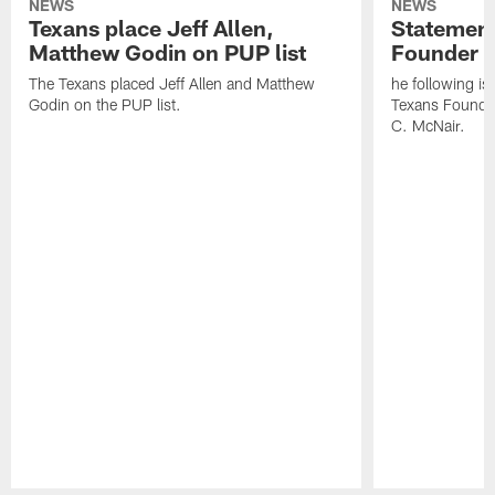
NEWS
NEWS
Texans place Jeff Allen,
Statement
Matthew Godin on PUP list
Founder R
The Texans placed Jeff Allen and Matthew
he following i
Godin on the PUP list.
Texans Founde
C. McNair.