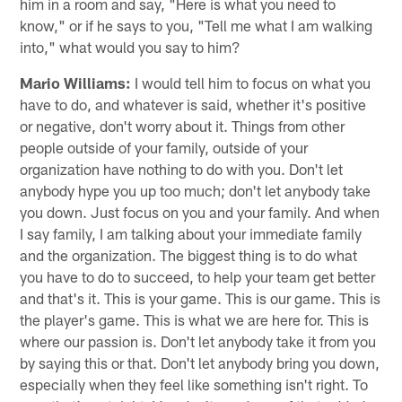
him in a room and say, "Here is what you need to
know," or if he says to you, "Tell me what I am walking
into," what would you say to him?
Mario Williams:
I would tell him to focus on what you
have to do, and whatever is said, whether it's positive
or negative, don't worry about it. Things from other
people outside of your family, outside of your
organization have nothing to do with you. Don't let
anybody hype you up too much; don't let anybody take
you down. Just focus on you and your family. And when
I say family, I am talking about your immediate family
and the organization. The biggest thing is to do what
you have to do to succeed, to help your team get better
and that's it. This is your game. This is our game. This is
the player's game. This is what we are here for. This is
where our passion is. Don't let anybody take it from you
by saying this or that. Don't let anybody bring you down,
especially when they feel like something isn't right. To