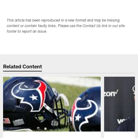
This article has been reproduced in a new format and may be missing
content or contain faulty links. Please use the Contact Us link in our site
footer to report an issue.
Related Content