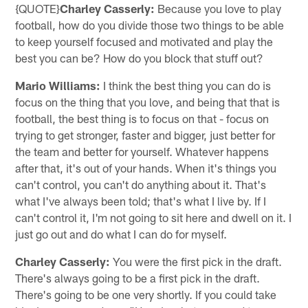
{QUOTE}
Charley Casserly:
Because you love to play
football, how do you divide those two things to be able
to keep yourself focused and motivated and play the
best you can be? How do you block that stuff out?
Mario Williams:
I think the best thing you can do is
focus on the thing that you love, and being that that is
football, the best thing is to focus on that - focus on
trying to get stronger, faster and bigger, just better for
the team and better for yourself. Whatever happens
after that, it's out of your hands. When it's things you
can't control, you can't do anything about it. That's
what I've always been told; that's what I live by. If I
can't control it, I'm not going to sit here and dwell on it. I
just go out and do what I can do for myself.
Charley Casserly:
You were the first pick in the draft.
There's always going to be a first pick in the draft.
There's going to be one very shortly. If you could take