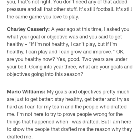
you, that's not right. You don't need any of that added
pressure and all that other stuff. It's still football. It's still
the same game you love to play.
Charley Casserly:
A year ago at this time, I asked you
what your goal or objective was and you said to get
healthy – "If I'm not healthy, I can't play, but if I'm
healthy, I can play and I can grow and improve." OK,
are you healthy now? Yes, good. Two years are under
your belt. Going into year three, what are your goals and
objectives going into this season?
Mario Williams:
My goals and objectives pretty much
are just to get better: stay healthy, get better and try as
hard as I can for my team and the people who drafted
me. I'm not here to try to prove people wrong for the
things that happened when I was drafted. But I am here
to show the people that drafted me the reason why they
drafted me.