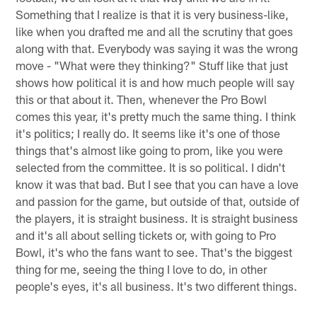
Something that I realize is that it is very business-like,
like when you drafted me and all the scrutiny that goes
along with that. Everybody was saying it was the wrong
move - "What were they thinking?" Stuff like that just
shows how political it is and how much people will say
this or that about it. Then, whenever the Pro Bowl
comes this year, it's pretty much the same thing. I think
it's politics; I really do. It seems like it's one of those
things that's almost like going to prom, like you were
selected from the committee. It is so political. I didn't
know it was that bad. But I see that you can have a love
and passion for the game, but outside of that, outside of
the players, it is straight business. It is straight business
and it's all about selling tickets or, with going to Pro
Bowl, it's who the fans want to see. That's the biggest
thing for me, seeing the thing I love to do, in other
people's eyes, it's all business. It's two different things.