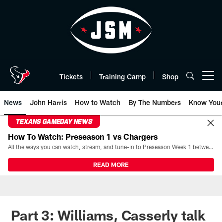
Skip
to
main
content
Tickets
Training Camp
Shop
Open menu button
News
John Harris
How to Watch
By The Numbers
Know You
TEXANS GAMEDAY NEWS
How To Watch: Preseason 1 vs Chargers
All the ways you can watch, stream, and tune-in to Preseason Week 1 between the Texans and the Los Angeles Chargers at Reliant Stadium on August 13.
READ MORE
Part 3: Williams, Casserly talk