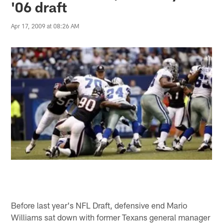
'06 draft
Apr 17, 2009 at 08:26 AM
Before last year's NFL Draft, defensive end Mario
Williams sat down with former Texans general manager