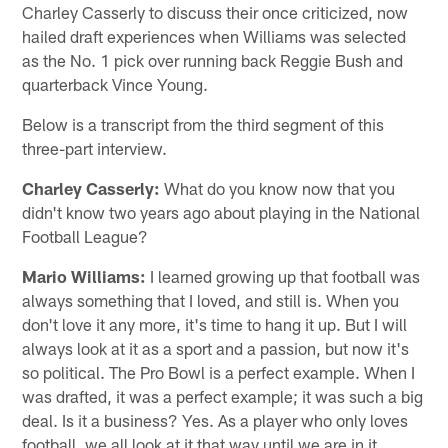
Charley Casserly to discuss their once criticized, now
hailed draft experiences when Williams was selected
as the No. 1 pick over running back Reggie Bush and
quarterback Vince Young.
Below is a transcript from the third segment of this
three-part interview.
Charley Casserly:
What do you know now that you
didn't know two years ago about playing in the National
Football League?
Mario Williams:
I learned growing up that football was
always something that I loved, and still is. When you
don't love it any more, it's time to hang it up. But I will
always look at it as a sport and a passion, but now it's
so political. The Pro Bowl is a perfect example. When I
was drafted, it was a perfect example; it was such a big
deal. Is it a business? Yes. As a player who only loves
football, we all look at it that way until we are in it.