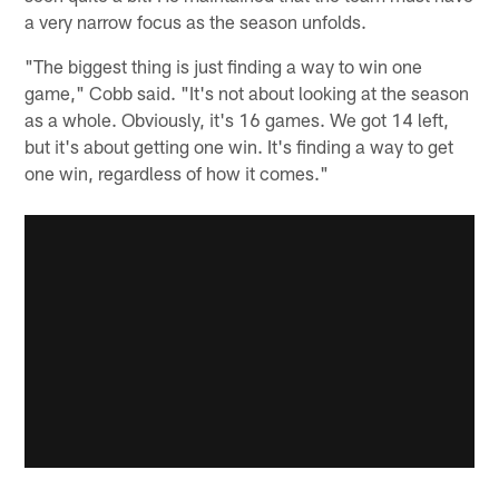
a very narrow focus as the season unfolds.
"The biggest thing is just finding a way to win one
game," Cobb said. "It's not about looking at the season
as a whole. Obviously, it's 16 games. We got 14 left,
but it's about getting one win. It's finding a way to get
one win, regardless of how it comes."