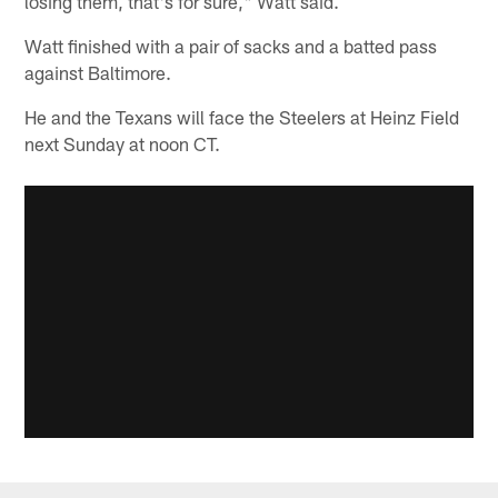
losing them, that's for sure," Watt said.
Watt finished with a pair of sacks and a batted pass
against Baltimore.
He and the Texans will face the Steelers at Heinz Field
next Sunday at noon CT.