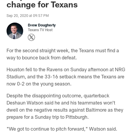
change for Texans
Sep 20, 2020 at 09:57 PM
Drew Dougherty
Texans TV Host
For the second straight week, the Texans must find a
way to bounce back from defeat.
Houston fell to the Ravens on Sunday afternoon at NRG
Stadium, and the 33-16 setback means the Texans are
now 0-2 on the young season.
Despite the disappointing outcome, quarterback
Deshaun Watson said he and his teammates won't
dwell on the negative results against Baltimore as they
prepare for a Sunday trip to Pittsburgh.
"We got to continue to pitch forward," Watson said.