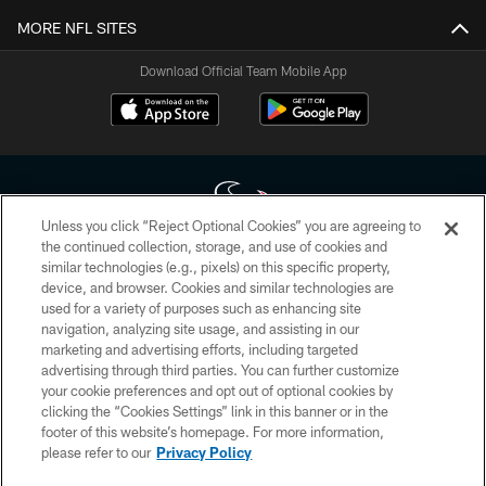
MORE NFL SITES
Download Official Team Mobile App
Unless you click “Reject Optional Cookies” you are agreeing to
the continued collection, storage, and use of cookies and
similar technologies (e.g., pixels) on this specific property,
Copyright © 2026 Houston Texans. All rights reserved. No portion of
device, and browser. Cookies and similar technologies are
HoustonTexans.com may be duplicated, redistributed or manipulated in any
form. By accessing any information beyond this page, you agree to abide by
used for a variety of purposes such as enhancing site
the HoustonTexans.com Privacy Policy, Code of Conduct, and Terms and
navigation, analyzing site usage, and assisting in our
Conditions.
marketing and advertising efforts, including targeted
advertising through third parties. You can further customize
PRIVACY POLICY
your cookie preferences and opt out of optional cookies by
clicking the “Cookies Settings” link in this banner or in the
ACCESSIBILITY
footer of this website’s homepage. For more information,
CONTACT US
please refer to our
Privacy Policy
AD CHOICES