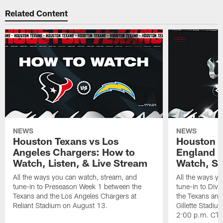
Related Content
NEWS
NEWS
Houston Texans vs Los
Houston T
Angeles Chargers: How to
England P
Watch, Listen, & Live Stream
Watch, St
All the ways you can watch, stream, and
All the ways y
tune-in to Preseason Week 1 between the
tune-in to Div
Texans and the Los Angeles Chargers at
the Texans and
Reliant Stadium on August 13.
Gillette Stadi
2:00 p.m. CT.