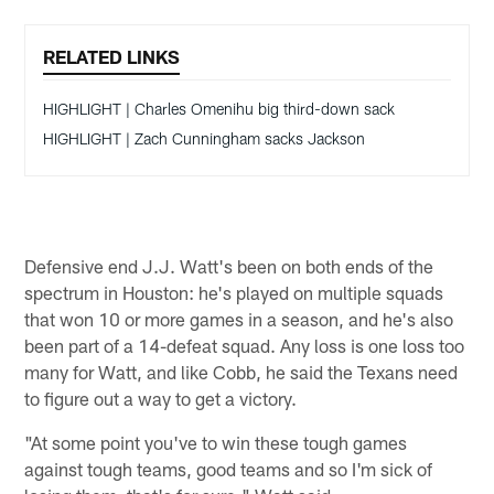
RELATED LINKS
HIGHLIGHT | Charles Omenihu big third-down sack
HIGHLIGHT | Zach Cunningham sacks Jackson
Defensive end J.J. Watt's been on both ends of the
spectrum in Houston: he's played on multiple squads
that won 10 or more games in a season, and he's also
been part of a 14-defeat squad. Any loss is one loss too
many for Watt, and like Cobb, he said the Texans need
to figure out a way to get a victory.
"At some point you've to win these tough games
against tough teams, good teams and so I'm sick of