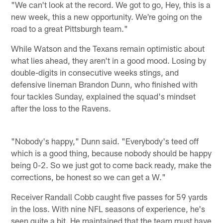
"We can't look at the record. We got to go, Hey, this is a
new week, this a new opportunity. We're going on the
road to a great Pittsburgh team."
While Watson and the Texans remain optimistic about
what lies ahead, they aren't in a good mood. Losing by
double-digits in consecutive weeks stings, and
defensive lineman Brandon Dunn, who finished with
four tackles Sunday, explained the squad's mindset
after the loss to the Ravens.
"Nobody's happy," Dunn said. "Everybody's teed off
which is a good thing, because nobody should be happy
being 0-2. So we just got to come back ready, make the
corrections, be honest so we can get a W."
Receiver Randall Cobb caught five passes for 59 yards
in the loss. With nine NFL seasons of experience, he's
seen quite a bit. He maintained that the team must have