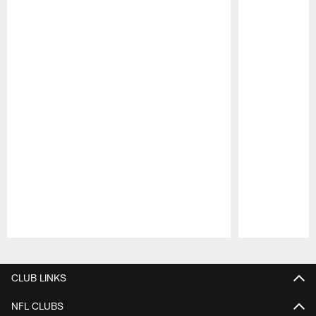
Pause
Play
CLUB LINKS
NFL CLUBS