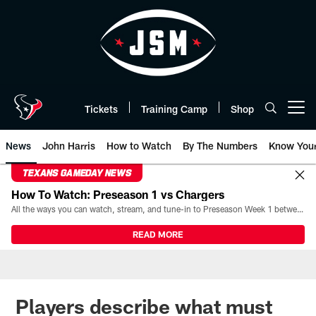
Skip
to
main
content
Tickets
Training Camp
Shop
Open menu button
News
John Harris
How to Watch
By The Numbers
Know You
TEXANS GAMEDAY NEWS
How To Watch: Preseason 1 vs Chargers
All the ways you can watch, stream, and tune-in to Preseason Week 1 between the Texans and the Los Angeles Chargers at Reliant Stadium on August 13.
READ MORE
Players describe what must