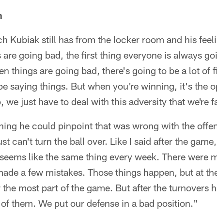
n
h Kubiak still has from the locker room and his fee
are going bad, the first thing everyone is always goi
 things are going bad, there's going to be a lot of 
be saying things. But when you're winning, it's the o
, we just have to deal with this adversity that we're 
thing he could pinpoint that was wrong with the off
t can't turn the ball over. Like I said after the game,
t seems like the same thing every week. There were m
made a few mistakes. Those things happen, but at t
 the most part of the game. But after the turnovers
f of them. We put our defense in a bad position."