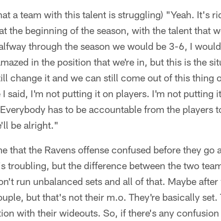
that a team with this talent is struggling) "Yeah. It's r
t the beginning of the season, with the talent that w
halfway through the season we would be 3-6, I woul
mazed in the position that we're in, but this is the sit
ill change it and we can still come out of this thing 
e I said, I'm not putting it on players. I'm not putting
r. Everybody has to be accountable from the players
ll be alright."
some that the Ravens offense confused before they go 
s troubling, but the difference between the two teams
t run unbalanced sets and all of that. Maybe after 
couple, but that's not their m.o. They're basically set.
ion with their wideouts. So, if there's any confusion