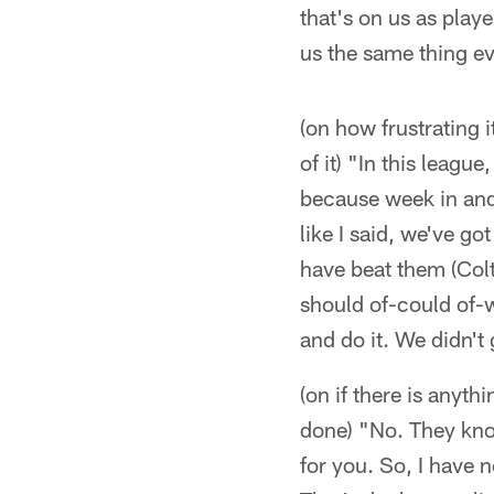
that's on us as play
us the same thing ev
(on how frustrating 
of it) "In this leag
because week in and w
like I said, we've g
have beat them (Colt
should of-could of-w
and do it. We didn't
(on if there is anyth
done) "No. They kno
for you. So, I have 