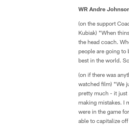
WR Andre Johnso
(on the support Coac
Kubiak) "When thins 
the head coach. When
people are going to 
best in the world. So
(on if there was any
watched film) "We jus
pretty much - it jus
making mistakes. I 
were in the game for
able to capitalize of