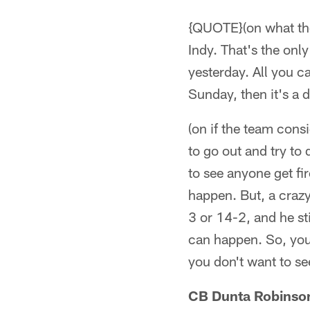
{QUOTE}(on what the
Indy. That's the on
yesterday. All you 
Sunday, then it's a d
(on if the team cons
to go out and try to
to see anyone get fi
happen. But, a crazy
3 or 14-2, and he st
can happen. So, you 
you don't want to see
CB Dunta Robinso