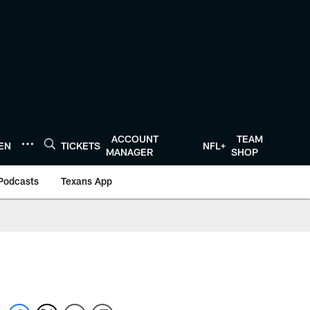
ACCOUNT
TEAM
TEN
TICKETS
NFL+
MANAGER
SHOP
Podcasts
Texans App