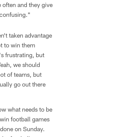
e often and they give
 confusing."
en't taken advantage
ot to win them
s frustrating, but
 Yeah, we should
ot of teams, but
ually go out there
know what needs to be
 win football games
it done on Sunday.