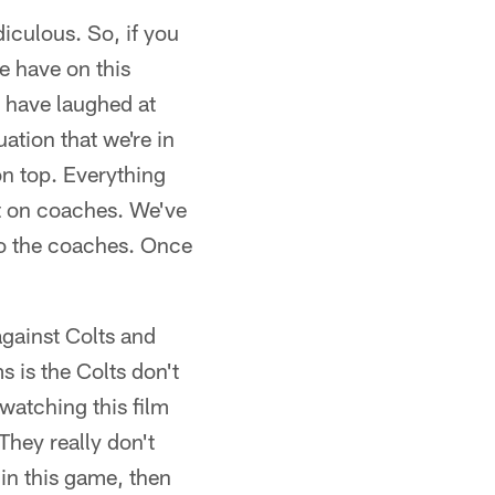
idiculous. So, if you
e have on this
d have laughed at
uation that we're in
on top. Everything
 it on coaches. We've
 to the coaches. Once
against Colts and
 is the Colts don't
watching this film
 They really don't
 in this game, then