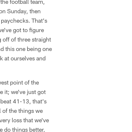
the football team,
 on Sunday, then
r paychecks. That's
e've got to figure
off of three straight
nd this one being one
ok at ourselves and
west point of the
e it; we've just got
 beat 41-13, that's
l of the things we
very loss that we've
 do things better,