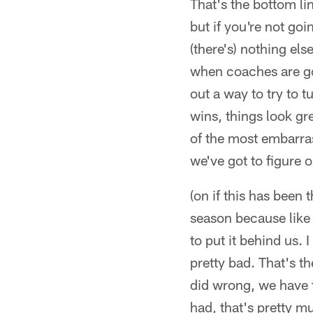
That's the bottom li
but if you're not go
(there's) nothing el
when coaches are goi
out a way to try to 
wins, things look gr
of the most embarras
we've got to figure o
(on if this has been 
season because like I 
to put it behind us.
pretty bad. That's th
did wrong, we have t
had, that's pretty m