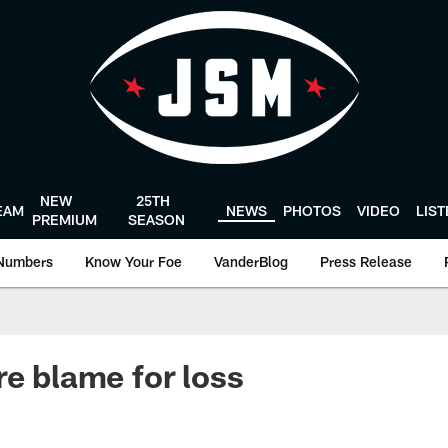
NEW
25TH
EAM
NEWS
PHOTOS
VIDEO
LIS
PREMIUM
SEASON
Numbers
Know Your Foe
VanderBlog
Press Release
re blame for loss