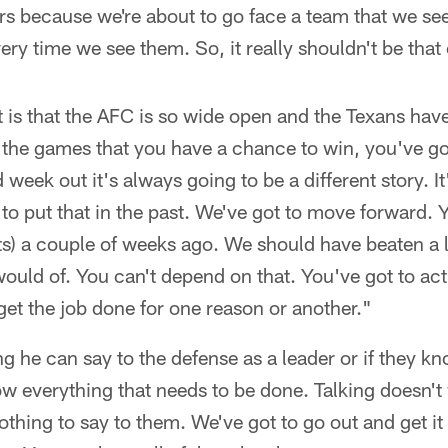
ers because we're about to go face a team that we se
ery time we see them. So, it really shouldn't be that
it is that the AFC is so wide open and the Texans hav
ue, the games that you have a chance to win, you've g
eek out it's always going to be a different story. It'
ot to put that in the past. We've got to move forward.
s) a couple of weeks ago. We should have beaten a l
ould of. You can't depend on that. You've got to act
 get the job done for one reason or another."
ing he can say to the defense as a leader or if they 
w everything that needs to be done. Talking doesn't
nothing to say to them. We've got to go out and get 