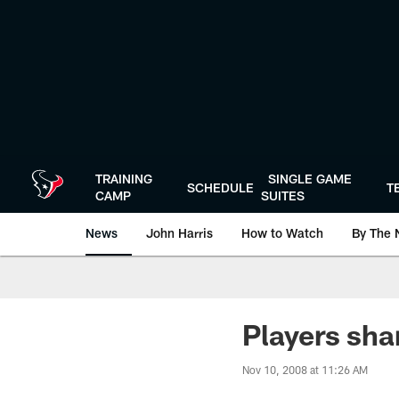
Skip
to
main
content
TRAINING
SINGLE GAME
SCHEDULE
T
CAMP
SUITES
News
John Harris
How to Watch
By The 
Players sha
Nov 10, 2008 at 11:26 AM