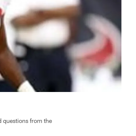
d questions from the