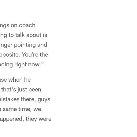
lings on coach
ng to talk about is
finger pointing and
pposite. You're the
facing right now."
ense when he
 that's just been
istakes there, guys
he same time, we
 happened, they were