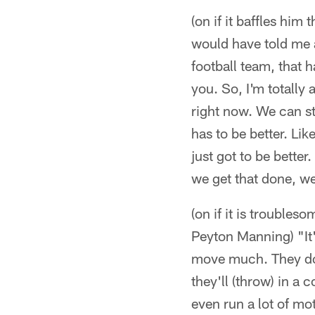
(on if it baffles him 
would have told me a
football team, that 
you. So, I'm totally a
right now. We can st
has to be better. Lik
just got to be bette
we get that done, we'
(on if it is trouble
Peyton Manning) "It'
move much. They don'
they'll (throw) in a 
even run a lot of mot