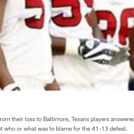
from their loss to Baltimore, Texans players answere
 who or what was to blame for the 41-13 defeat.