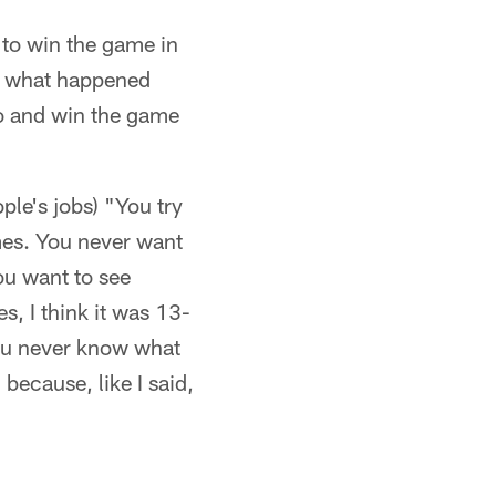
 to win the game in
ut what happened
go and win the game
ple's jobs) "You try
mes. You never want
ou want to see
, I think it was 13-
 you never know what
because, like I said,