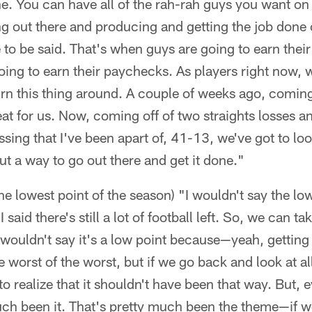
ne. You can have all of the rah-rah guys you want on 
ing out there and producing and getting the job done
se to be said. That's when guys are going to earn thei
ng to earn their paychecks. As players right now, w
turn this thing around. A couple of weeks ago, coming 
eat for us. Now, coming off of two straights losses a
sing that I've been apart of, 41-13, we've got to lo
ut a way to go out there and get it done."
the lowest point of the season) "I wouldn't say the lo
said there's still a lot of football left. So, we can tak
 I wouldn't say it's a low point because—yeah, getting
e worst of the worst, but if we go back and look at al
o realize that it shouldn't have been that way. But, e
uch been it. That's pretty much been the theme—if we