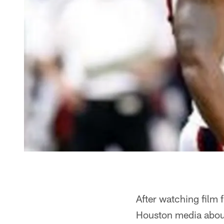
After watching film 
Houston media about