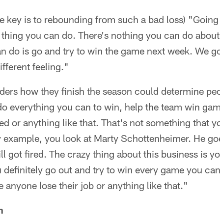
 key is to rebounding from such a bad loss) "Going
ly thing you can do. There's nothing you can do abo
can do is go and try to win the game next week. We 
ifferent feeling."
iders how they finish the season could determine peo
 do everything you can to win, help the team win ga
red or anything like that. That's not something that y
 example, you look at Marty Schottenheimer. He goes
ill got fired. The crazy thing about this business is
definitely go out and try to win every game you can 
 anyone lose their job or anything like that."
n