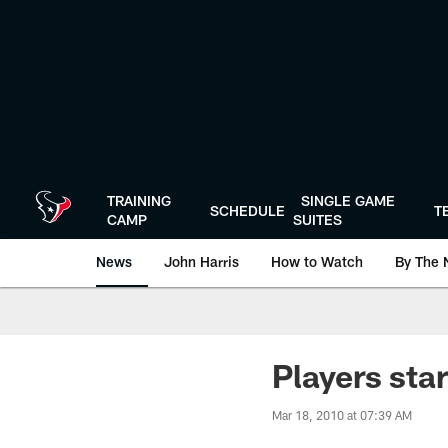
Skip
to
main
content
TRAINING
SINGLE GAME
SCHEDULE
T
CAMP
SUITES
News
John Harris
How to Watch
By The 
Players star
Mar 18, 2010 at 07:39 AM