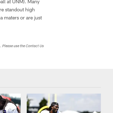
 ball at UNM). Many
re standout high
a maters or are just
s. Please use the Contact Us