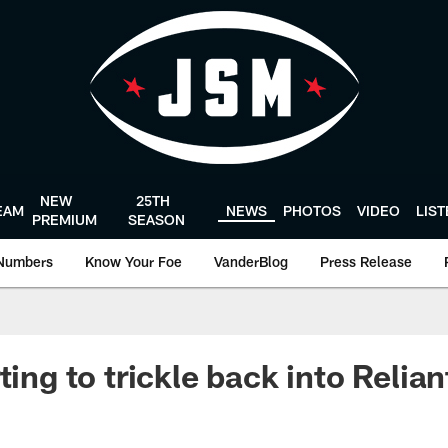
NEW
25TH
EAM
NEWS
PHOTOS
VIDEO
LIS
PREMIUM
SEASON
Numbers
Know Your Foe
VanderBlog
Press Release
ting to trickle back into Relia