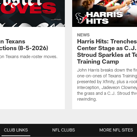
NEWS
n Texans
Harris Hits: Trenche
ctions (8-5-2026)
Center Stage as C.J.
Stroud Sparkles at T
on Texans made roster moves.
Training Camp
John Harris breaks down the fi
one-on-ones of Texans Traini
presented by Xfinity, plus a roo
interception, Jadeveon Clowne
the grass and a C.J. Stroud th
rewinding.
CLUB LINKS
NFL CLUBS
MORE NFL SITES