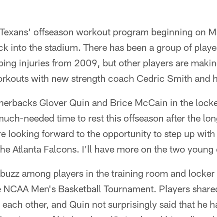
he Texans' offseason workout program beginning on M
back into the stadium. There has been a group of playe
ing injuries from 2009, but other players are makin
orkouts with new strength coach Cedric Smith and hi
rnerbacks Glover Quin and Brice McCain in the lock
uch-needed time to rest this offseason after the long
e looking forward to the opportunity to step up wit
he Atlanta Falcons. I'll have more on the two young
a buzz among players in the training room and locke
he NCAA Men's Basketball Tournament. Players shared
 each other, and Quin not surprisingly said that he 