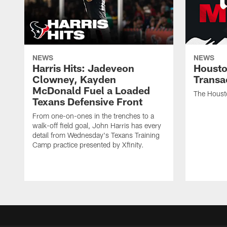
NEWS
NEWS
Harris Hits: Jadeveon
Housto
Clowney, Kayden
Transa
McDonald Fuel a Loaded
The Houst
Texans Defensive Front
From one-on-ones in the trenches to a
walk-off field goal, John Harris has every
detail from Wednesday's Texans Training
Camp practice presented by Xfinity.