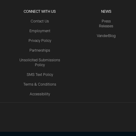
CONNECT WITH US
NEWS
Contact Us
Press
Releases
Employment
VanderBlog
Privacy Policy
Partnerships
Unsolicited Submissions
Policy
SMS Text Policy
Terms & Conditions
Accessibility
Texans App