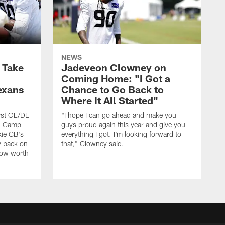
NEWS
s Take
Jadeveon Clowney on
Coming Home: "I Got a
exans
Chance to Go Back to
Where It All Started"
rst OL/DL
"I hope I can go ahead and make you
ng Camp
guys proud again this year and give you
kie CB's
everything I got. I'm looking forward to
y back on
that," Clowney said.
row worth