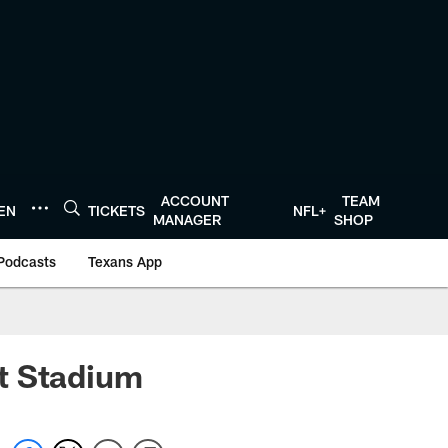
ACCOUNT
TEAM
TEN
TICKETS
NFL+
MANAGER
SHOP
Podcasts
Texans App
nt Stadium