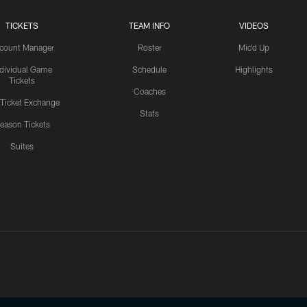
TICKETS
TEAM INFO
VIDEOS
count Manager
Roster
Mic'd Up
ndividual Game
Schedule
Highlights
Tickets
Coaches
 Ticket Exchange
Stats
eason Tickets
Suites