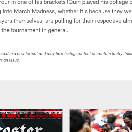
Four in one of his brackets (Quin played his college
ig into March Madness, whether it's because they we
ayers themselves, are pulling for their respective alm
d the tournament in general.
duced in a new format and may be missing content or contain faulty link
ort an issue.