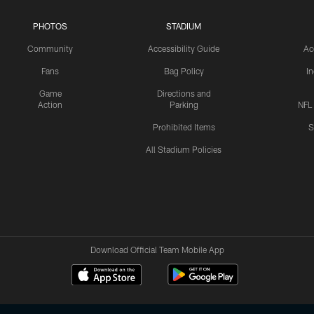
PHOTOS
STADIUM
Community
Accessibility Guide
Ac
Fans
Bag Policy
I
Game
Directions and
Action
Parking
NFL
Prohibited Items
S
All Stadium Policies
Download Official Team Mobile App