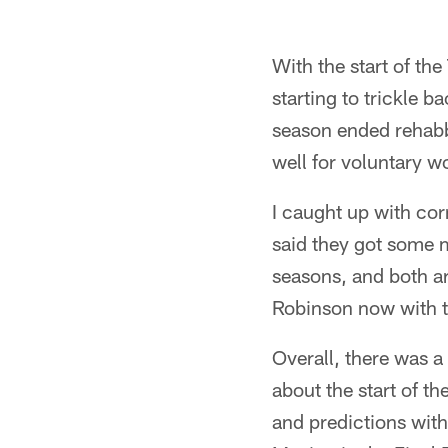
With the start of t
starting to trickle 
season ended rehabb
well for voluntary w
I caught up with co
said they got some m
seasons, and both ar
Robinson now with t
Overall, there was 
about the start of t
and predictions with