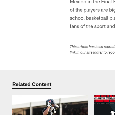
Mexico in the Final 
of the players are b
school basketball pl
fans of the sport an
This article has been repro
link in our site footer to rep
Related Content