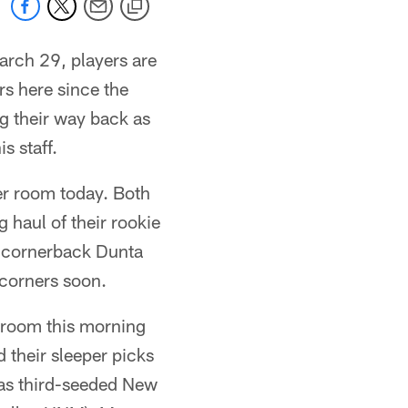
arch 29, players are
rs here since the
g their way back as
s staff.
er room today. Both
 haul of their rookie
h cornerback Dunta
 corners soon.
r room this morning
 their sleeper picks
has third-seeded New