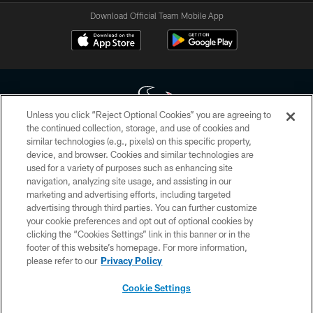
Download Official Team Mobile App
Unless you click “Reject Optional Cookies” you are agreeing to
the continued collection, storage, and use of cookies and
similar technologies (e.g., pixels) on this specific property,
Copyright © 2026 Houston Texans. All rights reserved. No portion of
device, and browser. Cookies and similar technologies are
HoustonTexans.com may be duplicated, redistributed or manipulated in any
form. By accessing any information beyond this page, you agree to abide by
used for a variety of purposes such as enhancing site
the HoustonTexans.com Privacy Policy, Code of Conduct, and Terms and
navigation, analyzing site usage, and assisting in our
Conditions.
marketing and advertising efforts, including targeted
advertising through third parties. You can further customize
PRIVACY POLICY
your cookie preferences and opt out of optional cookies by
clicking the “Cookies Settings” link in this banner or in the
ACCESSIBILITY
footer of this website’s homepage. For more information,
CONTACT US
please refer to our
Privacy Policy
AD CHOICES
Cookie Settings
YOUR PRIVACY CHOICES