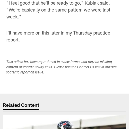
"I feel good that he'll be ready to go," Kubiak said.
"We're basically on the same pattern we were last
week."
I'll have more on this later in my Thursday practice
report.
This article has been reproduced in a new format and may be missing
content or contain faulty links. Please use the Contact Us link in our site
footer to report an issue.
Related Content