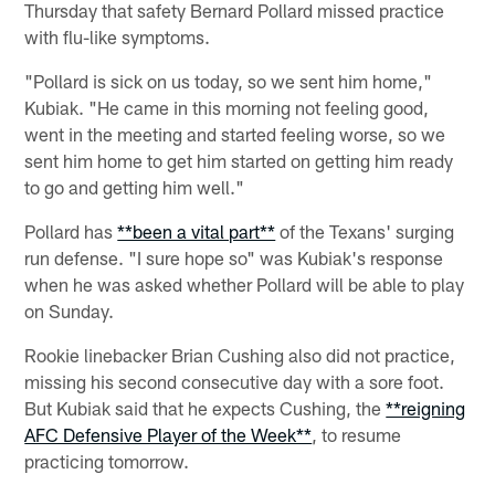
Thursday that safety Bernard Pollard missed practice
with flu-like symptoms.
"Pollard is sick on us today, so we sent him home,"
Kubiak. "He came in this morning not feeling good,
went in the meeting and started feeling worse, so we
sent him home to get him started on getting him ready
to go and getting him well."
Pollard has
**been a vital part**
of the Texans' surging
run defense. "I sure hope so" was Kubiak's response
when he was asked whether Pollard will be able to play
on Sunday.
Rookie linebacker Brian Cushing also did not practice,
missing his second consecutive day with a sore foot.
But Kubiak said that he expects Cushing, the
**reigning
AFC Defensive Player of the Week**
, to resume
practicing tomorrow.