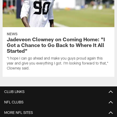
NEWS
Jadeveon Clowney on Coming Home: "I
Got a Chance to Go Back to Where It All
Started"
"I hope I can go ahead and make you guys proud again this
year and give you everything I got. I'm looking forward to that,"
Clowney said.
CLUB LINKS
NFL CLUBS
MORE NFL SITES