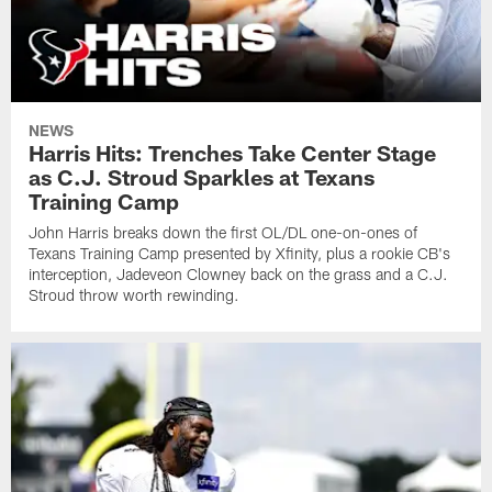
NEWS
Harris Hits: Trenches Take Center Stage
as C.J. Stroud Sparkles at Texans
Training Camp
John Harris breaks down the first OL/DL one-on-ones of
Texans Training Camp presented by Xfinity, plus a rookie CB's
interception, Jadeveon Clowney back on the grass and a C.J.
Stroud throw worth rewinding.