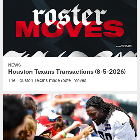
NEWS
Houston Texans Transactions (8-5-2026)
The Houston Texans made roster moves.