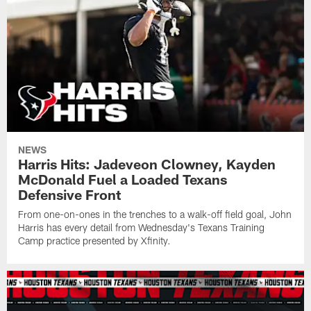
NEWS
Harris Hits: Jadeveon Clowney, Kayden
McDonald Fuel a Loaded Texans
Defensive Front
From one-on-ones in the trenches to a walk-off field goal, John
Harris has every detail from Wednesday's Texans Training
Camp practice presented by Xfinity.