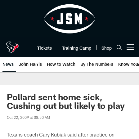
Skip
to
main
content
Tickets
Training Camp
Shop
Open menu button
News
John Harris
How to Watch
By The Numbers
Know You
Pollard sent home sick,
Cushing out but likely to play
Oct 22, 2009 at 08:50 AM
Texans coach Gary Kubiak said after practice on