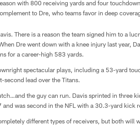
season with 800 receiving yards and four touchdowns
 complement to Dre, who teams favor in deep covera
avis. There is a reason the team signed him to a luc
 When Dre went down with a knee injury last year, D
ns for a career-high 583 yards.
nright spectacular plays, including a 53-yard to
st-second lead over the Titans.
utch…and the guy can run. Davis sprinted in three kic
and was second in the NFL with a 30.3-yard kick r
mpletely different types of receivers, but both will 