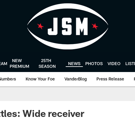
NEW
25TH
EAM
NEWS
PHOTOS
VIDEO
LIS
PREMIUM
SEASON
Numbers
Know Your Foe
VanderBlog
Press Release
ttles: Wide receiver