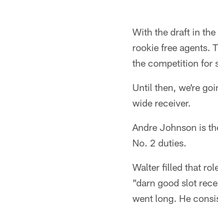
With the draft in the
rookie free agents. 
the competition for s
Until then, we're go
wide receiver.
Andre Johnson is the
No. 2 duties.
Walter filled that ro
"darn good slot rece
went long. He consis