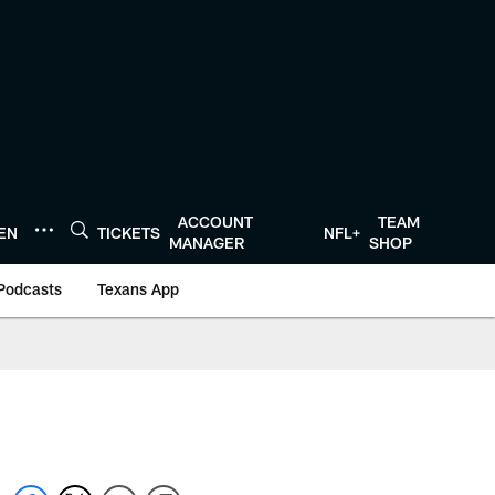
ACCOUNT
TEAM
TEN
TICKETS
NFL+
MANAGER
SHOP
Podcasts
Texans App