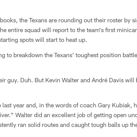
 books, the Texans are rounding out their roster by s
The entire squad will report to the team's first min
tarting spots will start to heat up.
ing to breakdown the Texans' toughest position battl
ir guy. Duh. But Kevin Walter and André Davis will 
le last year and, in the words of coach Gary Kubiak, 
iver." Walter did an excellent job of getting open 
tently ran solid routes and caught tough balls up th