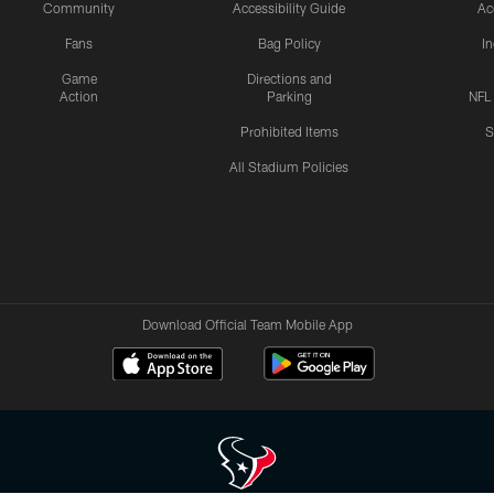
Community
Accessibility Guide
Ac
Fans
Bag Policy
I
Game
Directions and
Action
Parking
NFL
Prohibited Items
S
All Stadium Policies
Download Official Team Mobile App