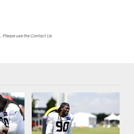
s. Please use the Contact Us