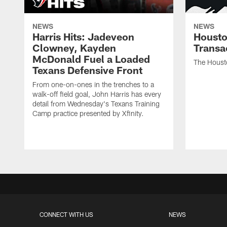
NEWS
NEWS
Harris Hits: Jadeveon
Housto
Clowney, Kayden
Transa
McDonald Fuel a Loaded
The Houst
Texans Defensive Front
From one-on-ones in the trenches to a
walk-off field goal, John Harris has every
detail from Wednesday's Texans Training
Camp practice presented by Xfinity.
CONNECT WITH US
NEWS