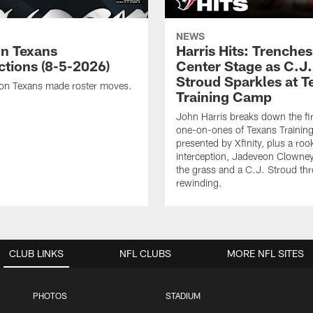
NEWS
n Texans
Harris Hits: Trenche
ctions (8-5-2026)
Center Stage as C.J.
Stroud Sparkles at T
on Texans made roster moves.
Training Camp
John Harris breaks down the fi
one-on-ones of Texans Traini
presented by Xfinity, plus a roo
interception, Jadeveon Clowne
the grass and a C.J. Stroud th
rewinding.
CLUB LINKS
NFL CLUBS
MORE NFL SITES
PHOTOS
STADIUM