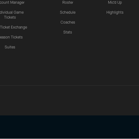
count Manager
Roster
Mic'd Up
ndividual Game
Schedule
Highlights
Tickets
Coaches
 Ticket Exchange
Stats
eason Tickets
Suites