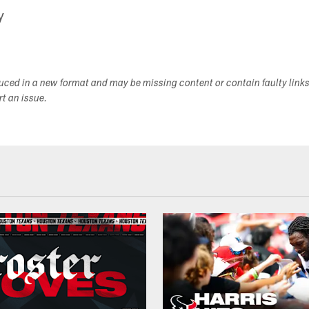
y
duced in a new format and may be missing content or contain faulty link
ort an issue.