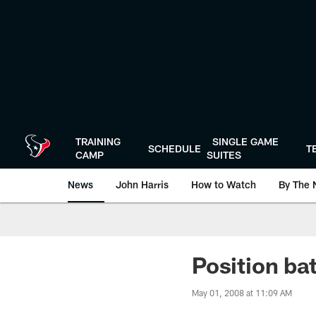
Skip
to
main
content
TRAINING
SINGLE GAME
SCHEDULE
T
CAMP
SUITES
News
John Harris
How to Watch
By The 
Position ba
May 01, 2008 at 11:09 AM