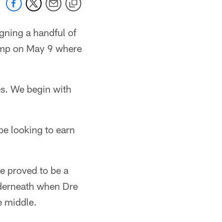
igning a handful of
icamp on May 9 where
es. We begin with
be looking to earn
he proved to be a
underneath when Dre
e middle.