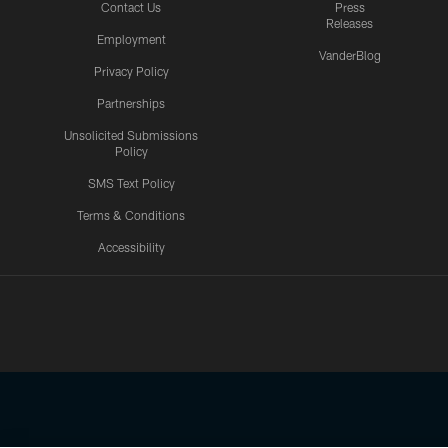
Contact Us
Press
Releases
Employment
VanderBlog
Privacy Policy
Partnerships
Unsolicited Submissions
Policy
SMS Text Policy
Terms & Conditions
Accessibility
Texans App