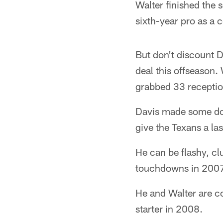
Walter finished the 
sixth-year pro as a
But don't discount D
deal this offseason.
grabbed 33 receptio
Davis made some dow
give the Texans a la
He can be flashy, cl
touchdowns in 2007 
He and Walter are co
starter in 2008.