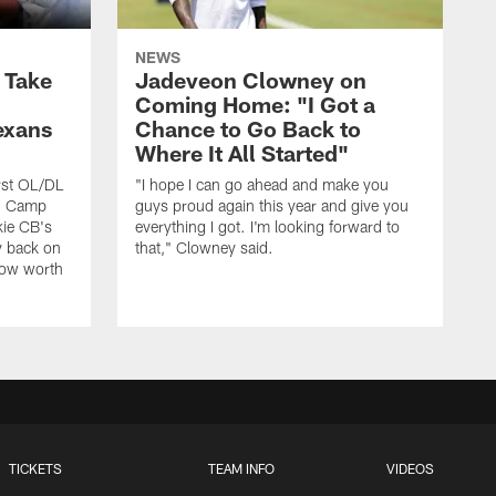
NEWS
s Take
Jadeveon Clowney on
Coming Home: "I Got a
exans
Chance to Go Back to
Where It All Started"
rst OL/DL
"I hope I can go ahead and make you
ng Camp
guys proud again this year and give you
kie CB's
everything I got. I'm looking forward to
y back on
that," Clowney said.
row worth
TICKETS
TEAM INFO
VIDEOS