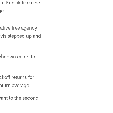
. Kubiak likes the
ge.
rative free agency
avis stepped up and
uchdown catch to
koff returns for
eturn average.
want to the second