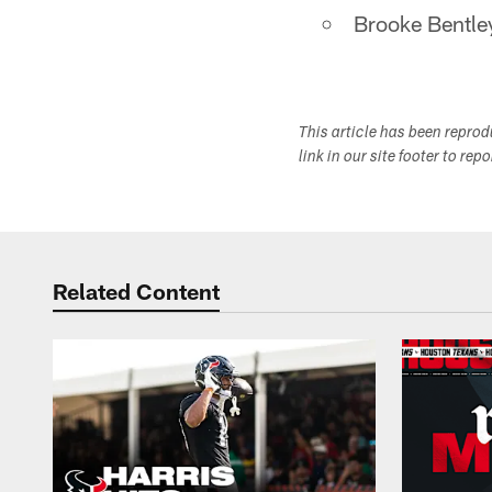
Brooke Bentle
This article has been repro
link in our site footer to rep
Related Content