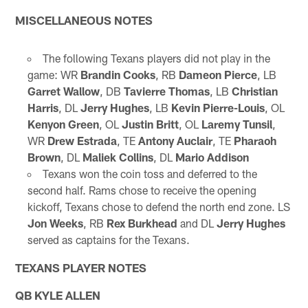
MISCELLANEOUS NOTES
The following Texans players did not play in the
game: WR
Brandin Cooks
, RB
Dameon Pierce
, LB
Garret Wallow
, DB
Tavierre Thomas
, LB
Christian
Harris
, DL
Jerry Hughes
, LB
Kevin Pierre-Louis
, OL
Kenyon Green
, OL
Justin Britt
, OL
Laremy Tunsil
,
WR
Drew Estrada
, TE
Antony Auclair
, TE
Pharaoh
Brown
, DL
Maliek Collins
, DL
Mario Addison
Texans won the coin toss and deferred to the
second half. Rams chose to receive the opening
kickoff, Texans chose to defend the north end zone. LS
Jon Weeks
, RB
Rex Burkhead
and DL
Jerry Hughes
served as captains for the Texans.
TEXANS PLAYER NOTES
QB KYLE ALLEN