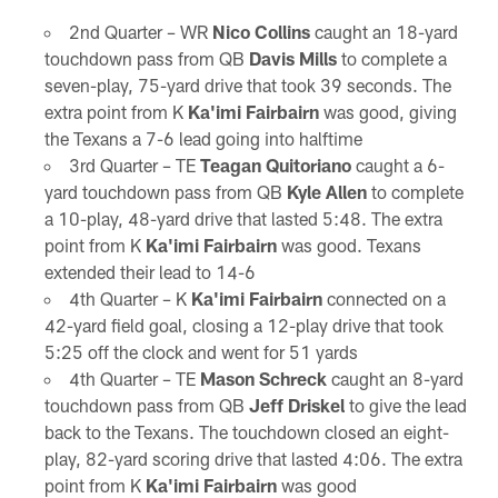
2nd Quarter – WR
Nico Collins
caught an 18-yard
touchdown pass from QB
Davis Mills
to complete a
seven-play, 75-yard drive that took 39 seconds. The
extra point from K
Ka'imi Fairbairn
was good, giving
the Texans a 7-6 lead going into halftime
3rd Quarter – TE
Teagan Quitoriano
caught a 6-
yard touchdown pass from QB
Kyle Allen
to complete
a 10-play, 48-yard drive that lasted 5:48. The extra
point from K
Ka'imi Fairbairn
was good. Texans
extended their lead to 14-6
4th Quarter – K
Ka'imi Fairbairn
connected on a
42-yard field goal, closing a 12-play drive that took
5:25 off the clock and went for 51 yards
4th Quarter – TE
Mason Schreck
caught an 8-yard
touchdown pass from QB
Jeff Driskel
to give the lead
back to the Texans. The touchdown closed an eight-
play, 82-yard scoring drive that lasted 4:06. The extra
point from K
Ka'imi Fairbairn
was good