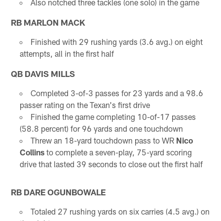
Also notched three tackles (one solo) in the game
RB MARLON MACK
Finished with 29 rushing yards (3.6 avg.) on eight
attempts, all in the first half
QB DAVIS MILLS
Completed 3-of-3 passes for 23 yards and a 98.6
passer rating on the Texan's first drive
Finished the game completing 10-of-17 passes
(58.8 percent) for 96 yards and one touchdown
Threw an 18-yard touchdown pass to WR
Nico
Collins
to complete a seven-play, 75-yard scoring
drive that lasted 39 seconds to close out the first half
RB DARE OGUNBOWALE
Totaled 27 rushing yards on six carries (4.5 avg.) on