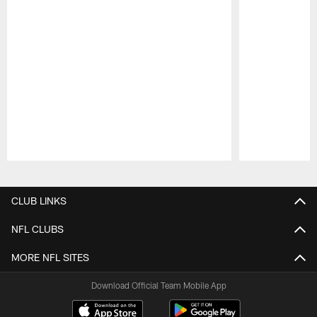
Pause
Play
CLUB LINKS
NFL CLUBS
MORE NFL SITES
Download Official Team Mobile App