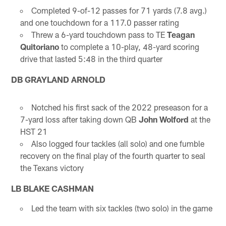
Completed 9-of-12 passes for 71 yards (7.8 avg.)
and one touchdown for a 117.0 passer rating
Threw a 6-yard touchdown pass to TE
Teagan
Quitoriano
to complete a 10-play, 48-yard scoring
drive that lasted 5:48 in the third quarter
DB GRAYLAND ARNOLD
Notched his first sack of the 2022 preseason for a
7-yard loss after taking down QB
John Wolford
at the
HST 21
Also logged four tackles (all solo) and one fumble
recovery on the final play of the fourth quarter to seal
the Texans victory
LB BLAKE CASHMAN
Led the team with six tackles (two solo) in the game