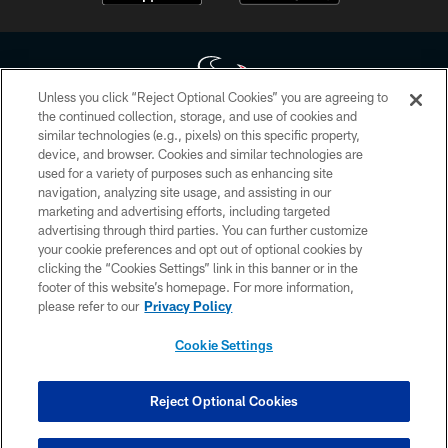
Unless you click “Reject Optional Cookies” you are agreeing to
the continued collection, storage, and use of cookies and
similar technologies (e.g., pixels) on this specific property,
Copyright © 2026 Houston Texans. All rights reserved. No portion of
device, and browser. Cookies and similar technologies are
HoustonTexans.com may be duplicated, redistributed or manipulated in any
form. By accessing any information beyond this page, you agree to abide by
used for a variety of purposes such as enhancing site
the HoustonTexans.com Privacy Policy, Code of Conduct, and Terms and
navigation, analyzing site usage, and assisting in our
Conditions.
marketing and advertising efforts, including targeted
advertising through third parties. You can further customize
PRIVACY POLICY
your cookie preferences and opt out of optional cookies by
clicking the “Cookies Settings” link in this banner or in the
ACCESSIBILITY
footer of this website’s homepage. For more information,
CONTACT US
please refer to our
Privacy Policy
AD CHOICES
Cookie Settings
YOUR PRIVACY CHOICES
COOKIE SETTINGS
Reject Optional Cookies
PREFERENCE CENTER