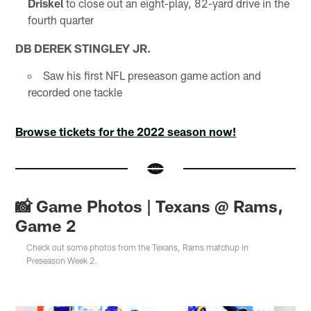
Driskel
to close out an eight-play, 82-yard drive in the
fourth quarter
DB DEREK STINGLEY JR.
Saw his first NFL preseason game action and
recorded one tackle
Browse tickets for the 2022 season now!
📸 Game Photos | Texans @ Rams,
Game 2
Check out some photos from the Texans, Rams matchup in
Preseason Week 2.