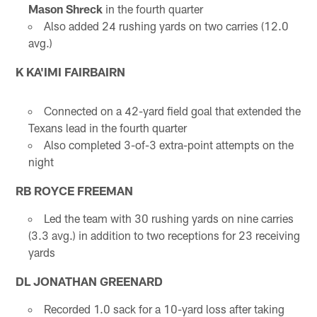
Mason Shreck
in the fourth quarter
Also added 24 rushing yards on two carries (12.0
avg.)
K KA'IMI FAIRBAIRN
Connected on a 42-yard field goal that extended the
Texans lead in the fourth quarter
Also completed 3-of-3 extra-point attempts on the
night
RB ROYCE FREEMAN
Led the team with 30 rushing yards on nine carries
(3.3 avg.) in addition to two receptions for 23 receiving
yards
DL JONATHAN GREENARD
Recorded 1.0 sack for a 10-yard loss after taking