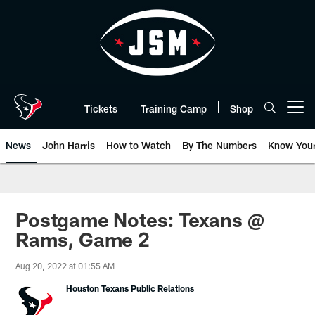
Skip
to
main
content
Tickets
Training Camp
Shop
Open menu button
News
John Harris
How to Watch
By The Numbers
Know You
Postgame Notes: Texans @
Rams, Game 2
Aug 20, 2022 at 01:55 AM
Houston Texans Public Relations