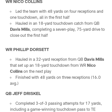
WR NICO COLLINS
Led the team with 48 yards on four receptions and
one touchdown, all in the first half
Hauled in an 18-yard touchdown catch from QB
Davis Mills
, completing a seven-play, 75-yard drive to
close out the first half
WR PHILLIP DORSETT
Hauled in a 32-yard reception from QB
Davis Mills
that set up an 18-yard touchdown from WR
Nico
Collins
on the next play
Finished with 48 yards on three receptions (16.0
avg.)
QB JEFF DRISKEL
Completed 3-of-3 passing attempts for 17 yards,
including a game-winning touchdown pass to TE