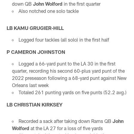
down QB
John Wolford
in the first quarter
Also notched one solo tackle
LB KAMU GRUGIER-HILL
Logged four tackles (all solo) in the first half
P CAMERON JOHNSTON
Logged a 66-yard punt to the LA 30 in the first
quarter, recording his second 60-plus yard punt of the
2022 preseason following a 68-yard punt against New
Orleans last week
Totaled 261 punting yards on five punts (52.2 avg.)
LB CHRISTIAN KIRKSEY
Recorded a sack after taking down Rams QB
John
Wolford
at the LA 27 for a loss of five yards