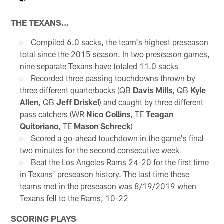
THE TEXANS…
Compiled 6.0 sacks, the team's highest preseason
total since the 2015 season. In two preseason games,
nine separate Texans have totaled 11.0 sacks
Recorded three passing touchdowns thrown by
three different quarterbacks (QB
Davis Mills
, QB
Kyle
Allen
, QB
Jeff Driskel
) and caught by three different
pass catchers (WR
Nico Collins
, TE
Teagan
Quitoriano
, TE
Mason Schreck
)
Scored a go-ahead touchdown in the game's final
two minutes for the second consecutive week
Beat the Los Angeles Rams 24-20 for the first time
in Texans' preseason history. The last time these
teams met in the preseason was 8/19/2019 when
Texans fell to the Rams, 10-22
SCORING PLAYS