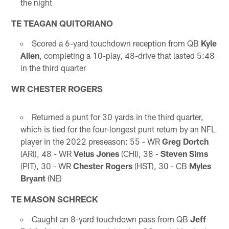
the night
TE TEAGAN QUITORIANO
Scored a 6-yard touchdown reception from QB
Kyle
Allen
, completing a 10-play, 48-drive that lasted 5:48
in the third quarter
WR CHESTER ROGERS
Returned a punt for 30 yards in the third quarter,
which is tied for the four-longest punt return by an NFL
player in the 2022 preseason: 55 - WR
Greg Dortch
(ARI), 48 - WR
Velus Jones
(CHI), 38 -
Steven Sims
(PIT), 30 - WR
Chester Rogers
(HST), 30 - CB
Myles
Bryant
(NE)
TE MASON SCHRECK
Caught an 8-yard touchdown pass from QB
Jeff