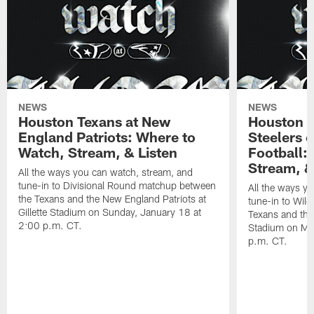
NEWS
NEWS
Houston Texans at New
Houston T
England Patriots: Where to
Steelers 
Watch, Stream, & Listen
Football:
Stream, &
All the ways you can watch, stream, and
tune-in to Divisional Round matchup between
All the ways y
the Texans and the New England Patriots at
tune-in to Wil
Gillette Stadium on Sunday, January 18 at
Texans and the 
2:00 p.m. CT.
Stadium on Mo
p.m. CT.