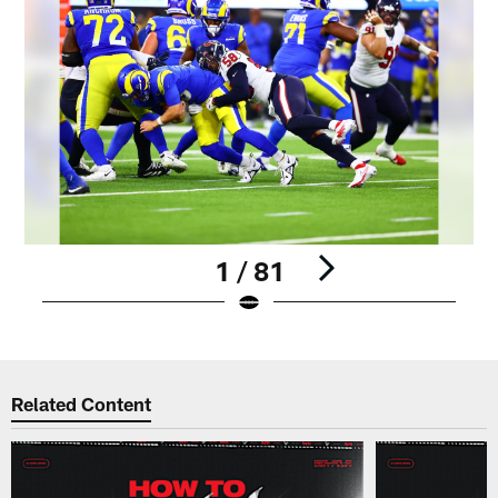
1 / 81
Pause
Play
Related Content