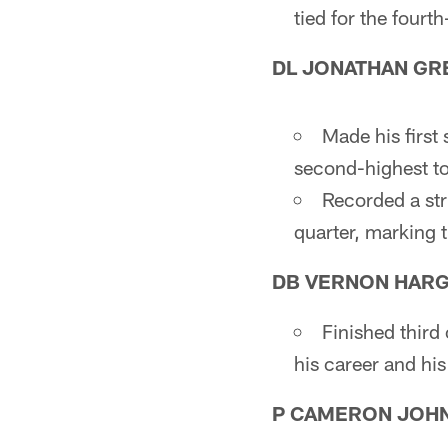
tied for the fourth
DL JONATHAN GR
Made his first 
second-highest tot
Recorded a st
quarter, marking 
DB VERNON HARGR
Finished third 
his career and hi
P CAMERON JOH