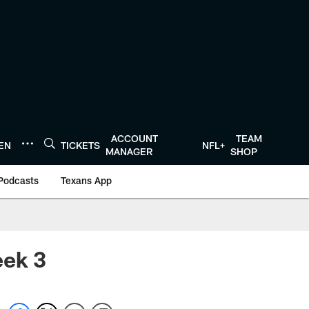
ACCOUNT
TEAM
TEN
TICKETS
NFL+
MANAGER
SHOP
Podcasts
Texans App
eek 3