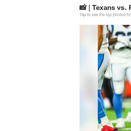
📸 | Texans vs.
Tap to see the top photos f