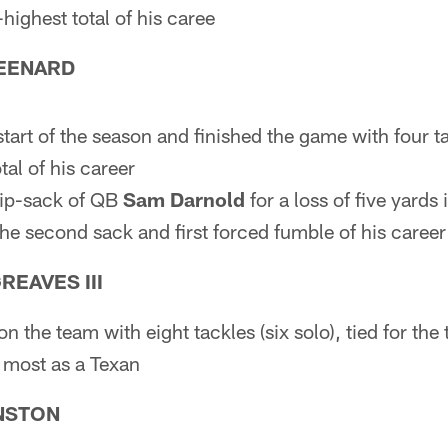
-highest total of his caree
EENARD
start of the season and finished the game with four ta
al of his career
rip-sack of QB
Sam Darnold
for a loss of five yards
the second sack and first forced fumble of his career
EAVES III
on the team with eight tackles (six solo), tied for the 
s most as a Texan
NSTON