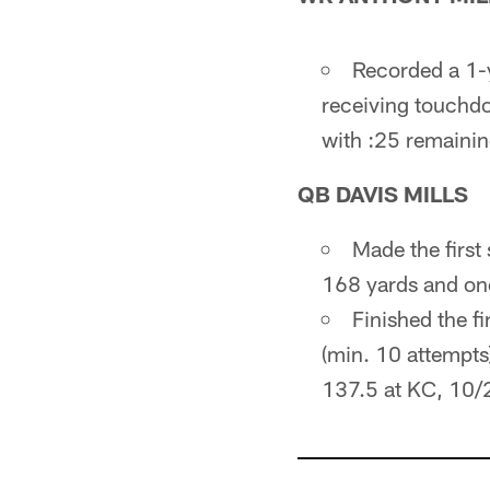
Recorded a 1-y
receiving touchd
with :25 remainin
QB DAVIS MILLS
Made the first
168 yards and one
Finished the fi
(min. 10 attempts
137.5 at KC, 10/