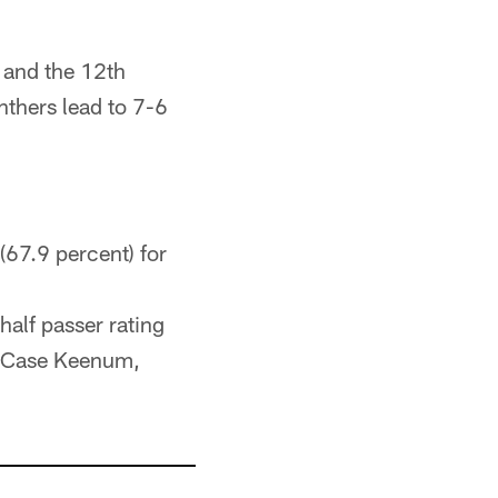
 and the 12th
nthers lead to 7-6
(67.9 percent) for
-half passer rating
t (Case Keenum,