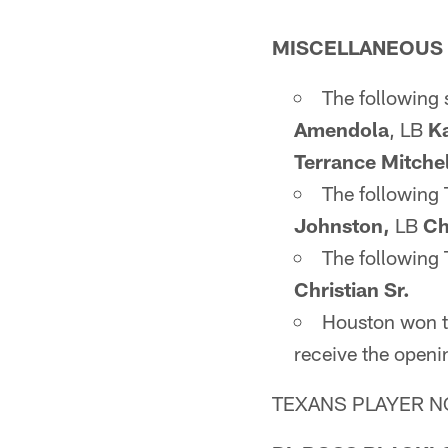
MISCELLANEOUS
The following 
Amendola
, LB
Ka
Terrance Mitchel
The following
Johnston,
LB
Ch
The following 
Christian Sr.
Houston won th
receive the openin
TEXANS PLAYER N