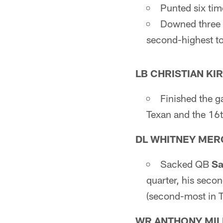
Punted six tim
Downed three o
second-highest tot
LB CHRISTIAN KI
Finished the g
Texan and the 16t
DL WHITNEY MER
Sacked QB
Sa
quarter, his seco
(second-most in T
WR ANTHONY MIL