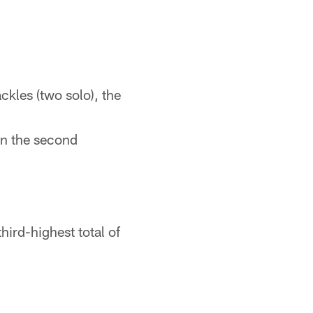
ckles (two solo), the
 in the second
third-highest total of