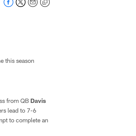
e this season
ass from QB
Davis
ers lead to 7-6
mpt to complete an