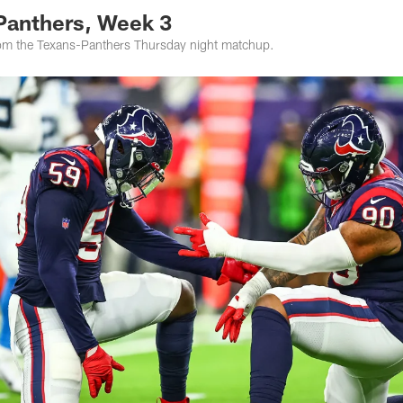
 Panthers, Week 3
rom the Texans-Panthers Thursday night matchup.