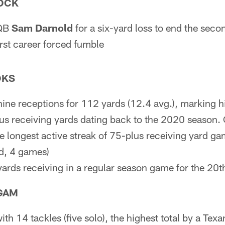
OCK
 QB
Sam Darnold
for a six-yard loss to end the second
irst career forced fumble
OKS
nine receptions for 112 yards (12.4 avg.), marking h
s receiving yards dating back to the 2020 season.
he longest active streak of 75-plus receiving yard g
d, 4 games)
ards receiving in a regular season game for the 20th
GAM
th 14 tackles (five solo), the highest total by a Tex