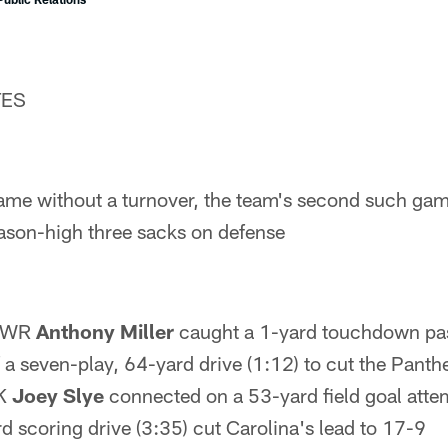
TES
ame without a turnover, the team's second such gam
ason-high three sacks on defense
– WR
Anthony Miller
caught a 1-yard touchdown p
f a seven-play, 64-yard drive (1:12) to cut the Panth
 K
Joey Slye
connected on a 53-yard field goal atte
d scoring drive (3:35) cut Carolina's lead to 17-9