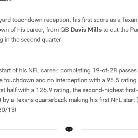
ard touchdown reception, his first score as a Texan
own of his career, from QB
Davis Mills
to cut the Pa
g in the second quarter
 start of his NFL career, completing 19-of-28 passes 
 touchdown and no interception with a 95.5 rating
rst half with a 126.9 rating, the second-highest first
) by a Texans quarterback making his first NFL star
20/13)