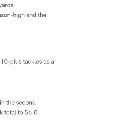
 yards
eason-high and the
 10-plus tackles as a
 in the second
k total to 56.0