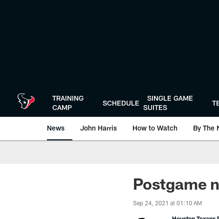
Skip
to
main
content
TRAINING
SINGLE GAME
SCHEDULE
T
CAMP
SUITES
News
John Harris
How to Watch
By The 
Postgame no
Sep 24, 2021 at 01:10 AM
Houston Texans P