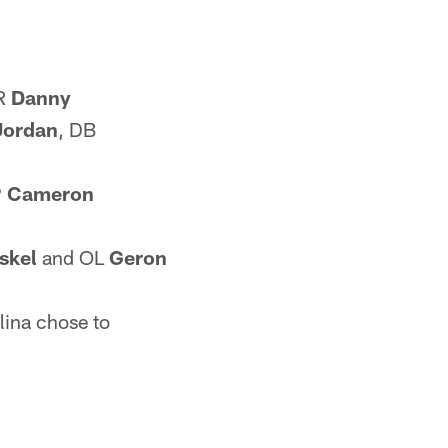
WR
Danny
Jordan
, DB
P
Cameron
iskel
and OL
Geron
lina chose to