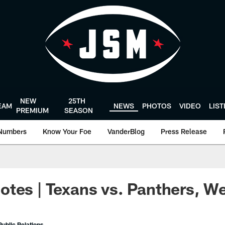
NEW
25TH
EAM
NEWS
PHOTOS
VIDEO
LIS
PREMIUM
SEASON
Numbers
Know Your Foe
VanderBlog
Press Release
tes | Texans vs. Panthers, W
ublic Relations