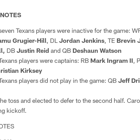
 NOTES
seven Texans players were inactive for the game: 
mu Grugier-Hill
, DL
Jordan
Jenkins
, TE
Brevin 
l,
DB
Justin Reid
and QB
Deshaun Watson
 Texans players were captains: RB
Mark Ingram II
, 
ristian Kirksey
Texans players did not play in the game: QB
Jeff Dr
e toss and elected to defer to the second half. Caro
g kickoff.
OTES