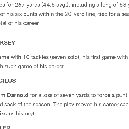
es for 267 yards (44.5 avg.), including a long of 53
f his six punts within the 20-yard line, tied for a s
al of his career
RKSEY
ame with 10 tackles (seven solo), his first game with
h such game of his career
CILUS
m Darnold
for a loss of seven yards to force a punt
nd sack of the season. The play moved his career sac
exans history)
LER