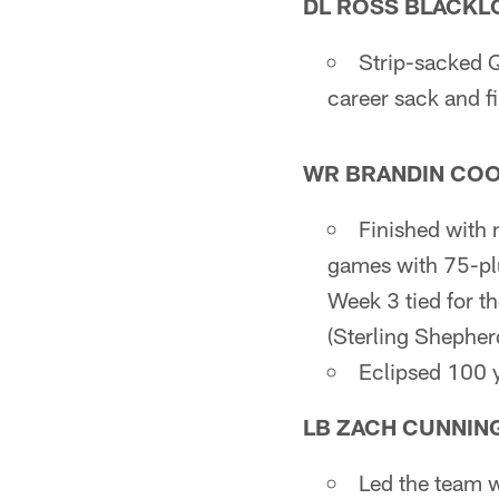
DL ROSS BLACKL
Strip-sacked
career sack and f
WR BRANDIN CO
Finished with 
games with 75-plu
Week 3 tied for t
(Sterling Shepher
Eclipsed 100 y
LB ZACH CUNNIN
Led the team wi