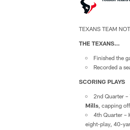
TEXANS TEAM NO
THE TEXANS…
Finished the g
Recorded a se
SCORING PLAYS
2nd Quarter 
Mills
, capping of
4th Quarter –
eight-play, 40-yar