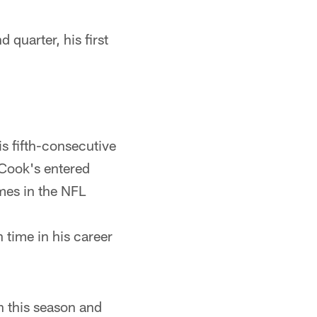
 quarter, his first
is fifth-consecutive
 Cook's entered
ames in the NFL
 time in his career
an this season and