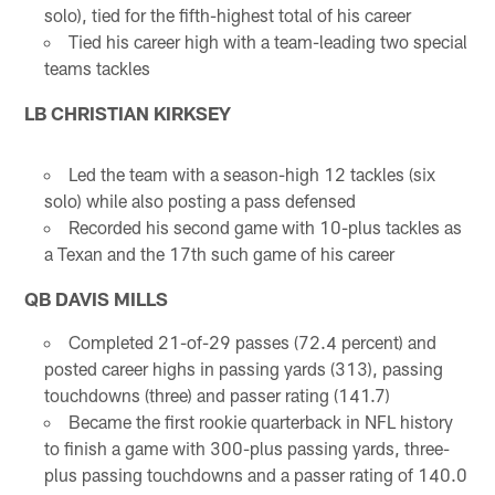
solo), tied for the fifth-highest total of his career
Tied his career high with a team-leading two special
teams tackles
LB CHRISTIAN KIRKSEY
Led the team with a season-high 12 tackles (six
solo) while also posting a pass defensed
Recorded his second game with 10-plus tackles as
a Texan and the 17th such game of his career
QB DAVIS MILLS
Completed 21-of-29 passes (72.4 percent) and
posted career highs in passing yards (313), passing
touchdowns (three) and passer rating (141.7)
Became the first rookie quarterback in NFL history
to finish a game with 300-plus passing yards, three-
plus passing touchdowns and a passer rating of 140.0