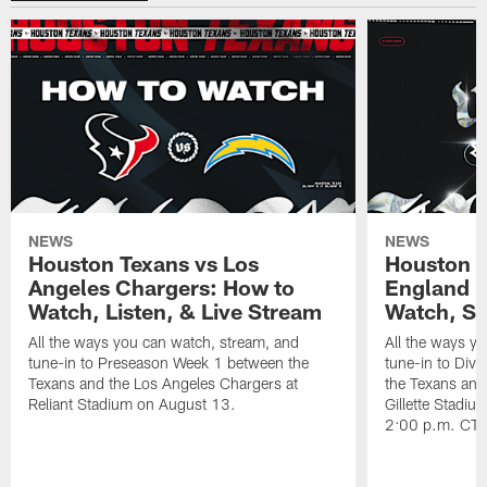
NEWS
NEWS
Houston Texans vs Los
Houston T
Angeles Chargers: How to
England P
Watch, Listen, & Live Stream
Watch, St
All the ways you can watch, stream, and
All the ways y
tune-in to Preseason Week 1 between the
tune-in to Div
Texans and the Los Angeles Chargers at
the Texans and
Reliant Stadium on August 13.
Gillette Stadi
2:00 p.m. CT.