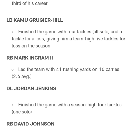
third of his career
LB KAMU GRUGIER-HILL
Finished the game with four tackles (all solo) and a
tackle for a loss, giving him a team-high five tackles for
loss on the season
RB MARK INGRAM II
Led the team with 41 rushing yards on 16 carries
(2.6 avg.)
DL JORDAN JENKINS
Finished the game with a season-high four tackles
(one solo)
RB DAVID JOHNSON