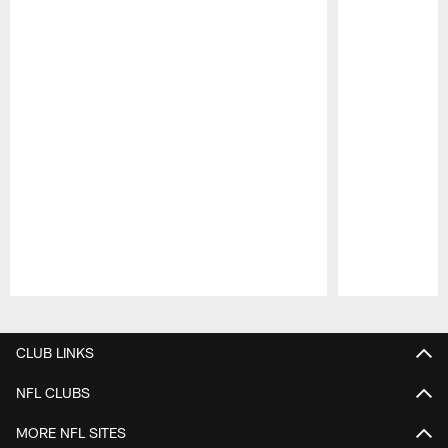
Pause
Play
CLUB LINKS
NFL CLUBS
MORE NFL SITES