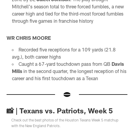
Mitchell's season total to three forced fumbles, a new
career high and tied for the third-most forced fumbles
through five games in franchise history
WR CHRIS MOORE
Recorded five receptions for a 109 yards (21.8
avg.), both career highs
Caught a 67-yard touchdown pass from QB
Davis
Mills
in the second quarter, the longest reception of his
career and his first touchdown as a Texan
📸 | Texans vs. Patriots, Week 5
Check out the best photos of the Houston Texans Week 5 matchup
with the New England Patriots.