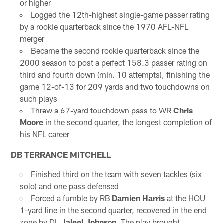
or higher
Logged the 12th-highest single-game passer rating
by a rookie quarterback since the 1970 AFL-NFL
merger
Became the second rookie quarterback since the
2000 season to post a perfect 158.3 passer rating on
third and fourth down (min. 10 attempts), finishing the
game 12-of-13 for 209 yards and two touchdowns on
such plays
Threw a 67-yard touchdown pass to WR
Chris
Moore
in the second quarter, the longest completion of
his NFL career
DB TERRANCE MITCHELL
Finished third on the team with seven tackles (six
solo) and one pass defensed
Forced a fumble by RB
Damien Harris
at the HOU
1-yard line in the second quarter, recovered in the end
zone by DL
Jaleel Johnson
. The play brought