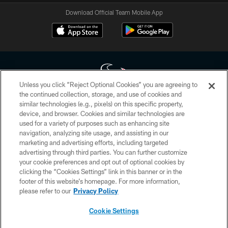
Download Official Team Mobile App
Unless you click “Reject Optional Cookies” you are agreeing to
the continued collection, storage, and use of cookies and
similar technologies (e.g., pixels) on this specific property,
Copyright © 2026 Houston Texans. All rights reserved. No portion of
device, and browser. Cookies and similar technologies are
HoustonTexans.com may be duplicated, redistributed or manipulated in any
form. By accessing any information beyond this page, you agree to abide by
used for a variety of purposes such as enhancing site
the HoustonTexans.com Privacy Policy, Code of Conduct, and Terms and
navigation, analyzing site usage, and assisting in our
Conditions.
marketing and advertising efforts, including targeted
advertising through third parties. You can further customize
PRIVACY POLICY
your cookie preferences and opt out of optional cookies by
clicking the “Cookies Settings” link in this banner or in the
ACCESSIBILITY
footer of this website’s homepage. For more information,
CONTACT US
please refer to our
Privacy Policy
AD CHOICES
Cookie Settings
YOUR PRIVACY CHOICES