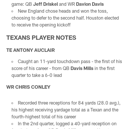
game: QB
Jeff Driskel
and WR
Davion Davis
New England chose heads and won the toss,
choosing to defer to the second half. Houston elected
to receive the opening kickoff
TEXANS PLAYER NOTES
TE ANTONY AUCLAIR
Caught an 11-yard touchdown pass - the first of his
score of his career - from QB
Davis Mills
in the first
quarter to take a 6-0 lead
WR CHRIS CONLEY
Recorded three receptions for 84 yards (28.0 avg.),
his highest receiving yardage total as a Texan and the
fourth-highest total of his career
In the 2nd quarter, logged a 40-yard reception on