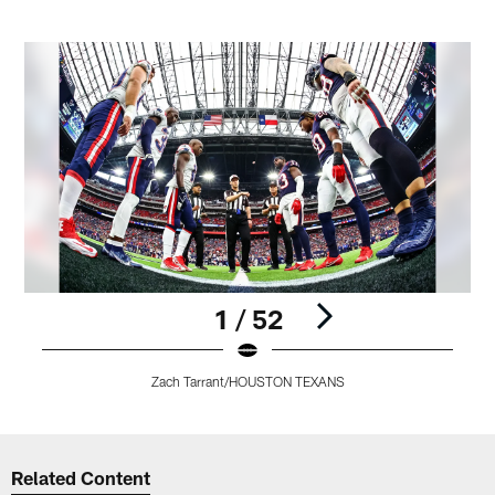
1 / 52
Zach Tarrant/HOUSTON TEXANS
Pause
Play
Related Content