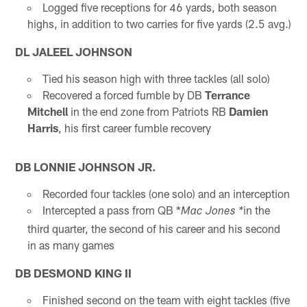
Logged five receptions for 46 yards, both season
highs, in addition to two carries for five yards (2.5 avg.)
DL JALEEL JOHNSON
Tied his season high with three tackles (all solo)
Recovered a forced fumble by DB
Terrance
Mitchell
in the end zone from Patriots RB
Damien
Harris
, his first career fumble recovery
DB LONNIE JOHNSON JR.
Recorded four tackles (one solo) and an interception
Intercepted a pass from QB *
in the
Mac Jones *
third quarter, the second of his career and his second
in as many games
DB DESMOND KING II
Finished second on the team with eight tackles (five