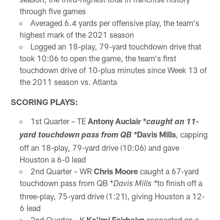
through five games
Averaged 6.4 yards per offensive play, the team's
highest mark of the 2021 season
Logged an 18-play, 79-yard touchdown drive that
took 10:06 to open the game, the team's first
touchdown drive of 10-plus minutes since Week 13 of
the 2011 season vs. Atlanta
SCORING PLAYS:
1st Quarter – TE
Antony Auclair *
caught an 11-
Davis Mills
, capping
yard touchdown pass from QB *
off an 18-play, 79-yard drive (10:06) and gave
Houston a 6-0 lead
2nd Quarter – WR
Chris Moore
caught a 67-yard
touchdown pass from QB *
to finish off a
Davis Mills *
three-play, 75-yard drive (1:21), giving Houston a 12-
6 lead
2nd Quarter – K
Ka'imi Fairbairn
connected on a