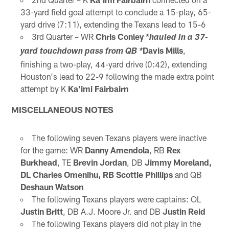
33-yard field goal attempt to conclude a 15-play, 65-
yard drive (7:11), extending the Texans lead to 15-6
3rd Quarter – WR
Chris Conley *
hauled in a 37-
Davis Mills
,
yard touchdown pass from QB *
finishing a two-play, 44-yard drive (0:42), extending
Houston's lead to 22-9 following the made extra point
attempt by K
Ka'imi Fairbairn
MISCELLANEOUS NOTES
The following seven Texans players were inactive
for the game: WR
Danny Amendola
, RB
Rex
Burkhead
, TE
Brevin Jordan
, DB
Jimmy Moreland,
DL
Charles Omenihu, RB Scottie Phillips
and QB
Deshaun Watson
The following Texans players were captains: OL
Justin Britt
, DB A.J. Moore Jr. and DB
Justin Reid
The following Texans players did not play in the