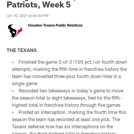
Patriots, Week 5
Oct 10, 2021 at 06:00 PM
Houston Texans Public Relations
THE TEXANS
Finished the game 3-of-3 (100 pct.) on fourth down
attempts, marking the fifth time in franchise history the
team has converted three-plus fourth down tries in a
single game
Recorded two takeaways in today's game to move
the season total to eight takeaways, tied for the fifth-
highest total in franchise history through five games
Posted an interception, marking the fourth time this
season the team has recorded at least one pick. The
Texans defense now has six interceptions on the
season, the third-highest total in franchise history