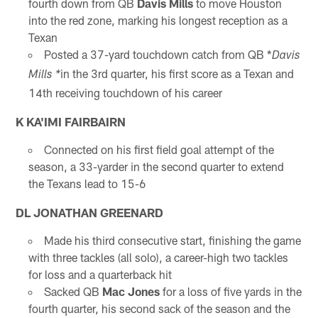
fourth down from QB
Davis Mills
to move Houston
into the red zone, marking his longest reception as a
Texan
Posted a 37-yard touchdown catch from QB *
Davis
in the 3rd quarter, his first score as a Texan and
Mills *
14th receiving touchdown of his career
K KA'IMI FAIRBAIRN
Connected on his first field goal attempt of the
season, a 33-yarder in the second quarter to extend
the Texans lead to 15-6
DL JONATHAN GREENARD
Made his third consecutive start, finishing the game
with three tackles (all solo), a career-high two tackles
for loss and a quarterback hit
Sacked QB
Mac Jones
for a loss of five yards in the
fourth quarter, his second sack of the season and the