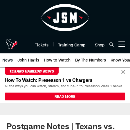
Skip
to
main
content
Tickets
Training Camp
Shop
Open menu button
News
John Harris
How to Watch
By The Numbers
Know You
TEXANS GAMEDAY NEWS
How To Watch: Preseason 1 vs Chargers
All the ways you can watch, stream, and tune-in to Preseason Week 1 between the Texans and the Los Angeles Chargers at Reliant Stadium on August 13.
READ MORE
Postgame Notes | Texans vs.