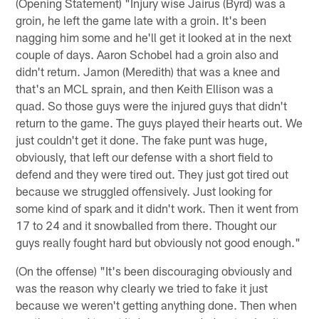
(Opening Statement) "Injury wise Jairus (Byrd) was a
groin, he left the game late with a groin. It's been
nagging him some and he'll get it looked at in the next
couple of days. Aaron Schobel had a groin also and
didn't return. Jamon (Meredith) that was a knee and
that's an MCL sprain, and then Keith Ellison was a
quad. So those guys were the injured guys that didn't
return to the game. The guys played their hearts out. We
just couldn't get it done. The fake punt was huge,
obviously, that left our defense with a short field to
defend and they were tired out. They just got tired out
because we struggled offensively. Just looking for
some kind of spark and it didn't work. Then it went from
17 to 24 and it snowballed from there. Thought our
guys really fought hard but obviously not good enough."
(On the offense) "It's been discouraging obviously and
was the reason why clearly we tried to fake it just
because we weren't getting anything done. Then when