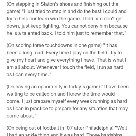
(On stepping in Slaton's shoes and finishing out the
game) "I just tried to step in and do the best I could and
try to help our team win the game. I told him don't get
down, just keep fighting. You cannot deny him because
he is a talented back. I told him just to remember that."
(On scoring three touchdowns in one game) "It has
been a long road. Every time I play on the field I try to
give my heart and give everything I have. That is what I
am all about. Whenever I touch the field, I run as hard
as I can every time."
(On having an opportunity in today's game) "I have been
waiting to be called on and I knew the time would
come. I just prepare myself every week running as hard
as I can in practice to prepare for any situation that may
come about."
(On being out of football in '07 after Philadelphia) "Well
I had an ankle thing and it was hard. Those hardships