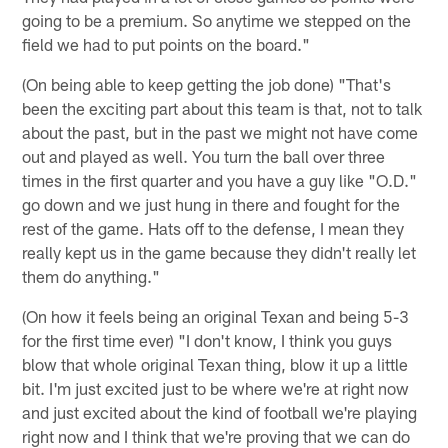
going to be a premium. So anytime we stepped on the
field we had to put points on the board."
(On being able to keep getting the job done) "That's
been the exciting part about this team is that, not to talk
about the past, but in the past we might not have come
out and played as well. You turn the ball over three
times in the first quarter and you have a guy like "O.D."
go down and we just hung in there and fought for the
rest of the game. Hats off to the defense, I mean they
really kept us in the game because they didn't really let
them do anything."
(On how it feels being an original Texan and being 5-3
for the first time ever) "I don't know, I think you guys
blow that whole original Texan thing, blow it up a little
bit. I'm just excited just to be where we're at right now
and just excited about the kind of football we're playing
right now and I think that we're proving that we can do