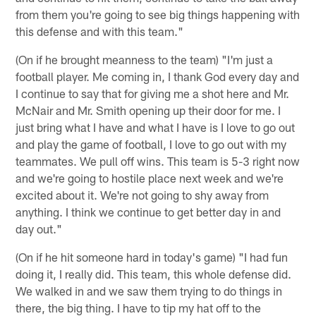
from them you're going to see big things happening with
this defense and with this team."
(On if he brought meanness to the team) "I'm just a
football player. Me coming in, I thank God every day and
I continue to say that for giving me a shot here and Mr.
McNair and Mr. Smith opening up their door for me. I
just bring what I have and what I have is I love to go out
and play the game of football, I love to go out with my
teammates. We pull off wins. This team is 5-3 right now
and we're going to hostile place next week and we're
excited about it. We're not going to shy away from
anything. I think we continue to get better day in and
day out."
(On if he hit someone hard in today's game) "I had fun
doing it, I really did. This team, this whole defense did.
We walked in and we saw them trying to do things in
there, the big thing. I have to tip my hat off to the