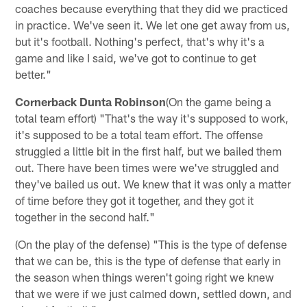
coaches because everything that they did we practiced
in practice. We've seen it. We let one get away from us,
but it's football. Nothing's perfect, that's why it's a
game and like I said, we've got to continue to get
better."
Cornerback Dunta Robinson
(On the game being a
total team effort) "That's the way it's supposed to work,
it's supposed to be a total team effort. The offense
struggled a little bit in the first half, but we bailed them
out. There have been times were we've struggled and
they've bailed us out. We knew that it was only a matter
of time before they got it together, and they got it
together in the second half."
(On the play of the defense) "This is the type of defense
that we can be, this is the type of defense that early in
the season when things weren't going right we knew
that we were if we just calmed down, settled down, and