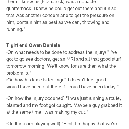
them. I knew he (Fitzpatrick) was a capable
quarterback. I knew he could get out there and run so
that was another concern and to get the pressure on
him, contain him as best as we can, throwing and
running."
Tight end Owen Daniels
(On what needs to be done to address the injury) "I've
got to go see doctors, get an MRI and all that good stuff
tomorrow morning. We'll know for sure then what the
problem is."
(On how his knee is feeling) "It doesn't feel good. I
would have been out there if I could have been today."
(On how the injury occurred) "I was just running a route,
planted and my foot got caught. Maybe a guy grabbed it
at the same time I was making my cut."
(On the team playing well) "First, I'm happy that we're