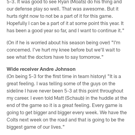
5-3. It was good to see Ryan (Moats) do his thing and
our defense play so well. That was awesome. But it
hurts right now to not be a part of it for this game.
Hopefully I can be a part of it at some point this year. It
has been a good year so far, and I want to continue it."
(On if he is worried about his season being over) "I'm
concerned. I've hurt my knee before but we'll wait to
see what the doctors have to say tomorrow."
Wide receiver Andre Johnson
(On being 5-3 for the first time in team history) "It is a
great feeling. I was telling some of the guys on the
sideline I have never been 5-3 at this point throughout
my career. I even told Matt (Schaub) in the huddle at the
end of the game so it is a great feeling. Every game is
going to get bigger and bigger every week. We have the
Colts next week on the road and that is going to be the
biggest game of our lives."