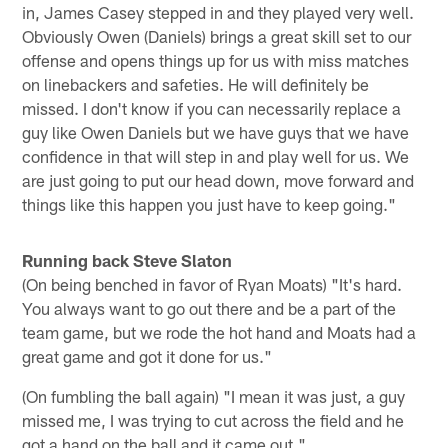
in, James Casey stepped in and they played very well.
Obviously Owen (Daniels) brings a great skill set to our
offense and opens things up for us with miss matches
on linebackers and safeties. He will definitely be
missed. I don't know if you can necessarily replace a
guy like Owen Daniels but we have guys that we have
confidence in that will step in and play well for us. We
are just going to put our head down, move forward and
things like this happen you just have to keep going."
Running back Steve Slaton
(On being benched in favor of Ryan Moats) "It's hard.
You always want to go out there and be a part of the
team game, but we rode the hot hand and Moats had a
great game and got it done for us."
(On fumbling the ball again) "I mean it was just, a guy
missed me, I was trying to cut across the field and he
got a hand on the ball and it came out."