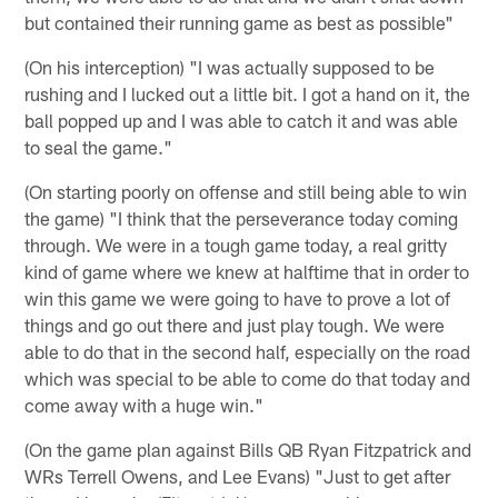
but contained their running game as best as possible"
(On his interception) "I was actually supposed to be
rushing and I lucked out a little bit. I got a hand on it, the
ball popped up and I was able to catch it and was able
to seal the game."
(On starting poorly on offense and still being able to win
the game) "I think that the perseverance today coming
through. We were in a tough game today, a real gritty
kind of game where we knew at halftime that in order to
win this game we were going to have to prove a lot of
things and go out there and just play tough. We were
able to do that in the second half, especially on the road
which was special to be able to come do that today and
come away with a huge win."
(On the game plan against Bills QB Ryan Fitzpatrick and
WRs Terrell Owens, and Lee Evans) "Just to get after