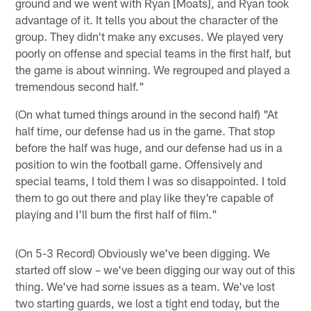
ground and we went with Ryan [Moats], and Ryan took
advantage of it. It tells you about the character of the
group. They didn't make any excuses. We played very
poorly on offense and special teams in the first half, but
the game is about winning. We regrouped and played a
tremendous second half."
(On what turned things around in the second half) "At
half time, our defense had us in the game. That stop
before the half was huge, and our defense had us in a
position to win the football game. Offensively and
special teams, I told them I was so disappointed. I told
them to go out there and play like they're capable of
playing and I'll burn the first half of film."
(On 5-3 Record) Obviously we've been digging. We
started off slow – we've been digging our way out of this
thing. We've had some issues as a team. We've lost
two starting guards, we lost a tight end today, but the