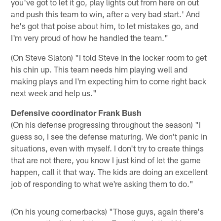
you've got to let it go, play lights out from here on out
and push this team to win, after a very bad start.' And
he's got that poise about him, to let mistakes go, and
I'm very proud of how he handled the team."
(On Steve Slaton) "I told Steve in the locker room to get
his chin up. This team needs him playing well and
making plays and I'm expecting him to come right back
next week and help us."
Defensive coordinator Frank Bush
(On his defense progressing throughout the season) "I
guess so, I see the defense maturing. We don't panic in
situations, even with myself. I don't try to create things
that are not there, you know I just kind of let the game
happen, call it that way. The kids are doing an excellent
job of responding to what we're asking them to do."
(On his young cornerbacks) "Those guys, again there's