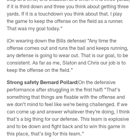
if it is third down and three you think about getting three
yards. If it is a touchdown you think about that. I play
the game to keep the offense on the field as a runner.
That was my goal today."
(On wearing down the Bills defense) "Any time the
offense comes out and runs the ball and keeps running,
any defense is going to wear out. That is our goal, to be
consistent. As far as me, Slaton and Chris our job is to
keep the offense on the field."
Strong safety Bernard Pollard
(On the defensive
performance after struggling in the first half) "That's
something that things are fixable with the offense and
we don't mind to feel like we're being challenged. If we
can come up and answer whatever they're doing, I think
that's a big thing for our defense. This team is explosive
and to be down and fight back and to win this game in
this place, that's big for this team."