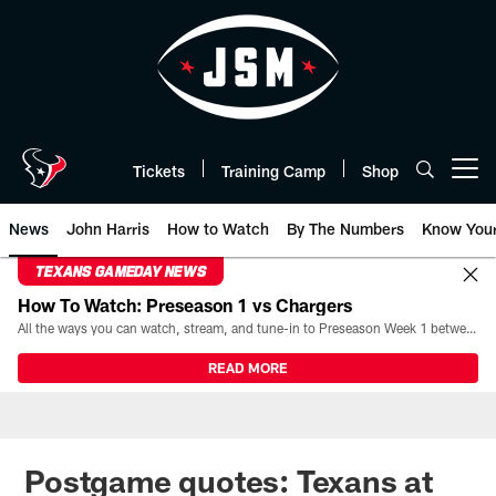
Skip
to
main
content
Tickets
Training Camp
Shop
Open menu button
News
John Harris
How to Watch
By The Numbers
Know You
TEXANS GAMEDAY NEWS
How To Watch: Preseason 1 vs Chargers
All the ways you can watch, stream, and tune-in to Preseason Week 1 between the Texans and the Los Angeles Chargers at Reliant Stadium on August 13.
READ MORE
Postgame quotes: Texans at