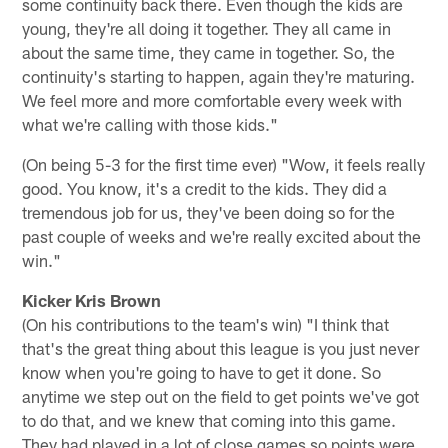
some continuity back there. Even though the kids are
young, they're all doing it together. They all came in
about the same time, they came in together. So, the
continuity's starting to happen, again they're maturing.
We feel more and more comfortable every week with
what we're calling with those kids."
(On being 5-3 for the first time ever) "Wow, it feels really
good. You know, it's a credit to the kids. They did a
tremendous job for us, they've been doing so for the
past couple of weeks and we're really excited about the
win."
Kicker Kris Brown
(On his contributions to the team's win) "I think that
that's the great thing about this league is you just never
know when you're going to have to get it done. So
anytime we step out on the field to get points we've got
to do that, and we knew that coming into this game.
They had played in a lot of close games so points were