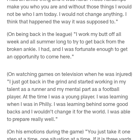
make you who you are and without those things I would
not be who I am today. I would not change anything. I
think that happened the way it was supposed to."
(On being back in the league) "I work my butt off all
week and all summer long to try to get back from the
broken ankle. I had, and I was fortunate enough to get
an opportunity to come here."
(On watching games on television when he was injured)
"I just got back in the grind and started working in my
talent as a runner and my mental part as a football
player. At the time I was a young player. I was learning
when I was in Philly. I was learning behind some good
backs and I wouldn't change it for the world. I was able
to prepare really well."
(On his emotions during the game) "You just take it one
step at a time, one situation at a time. If it is three yards,