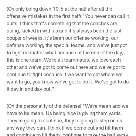
(On only being down 10-6 at the half after all the
offensive mistakes in the first half) "You never can call it
quits. I think that's something that the coaches are
doing, kicked in with us and it's always been the last
couple of weeks. It's been our offense working, our
defense working, the special teams, and we've just got
to fight no matter what because at the end of the day,
this is one team. We're all teammates, we love each
other and we've got to come out here and we've got to
continue to fight because if we want to get where we
want to go, you know we've got to do it. We've got to do
it day in and day out."
(On the personality of the defense) "We're mean and we
have to be mean. Us being nice is giving them yards.
They're going to continue, they're going to step on us
any way they can. I think if we come out and hit them
and continue to hit them, continue to take the ball away