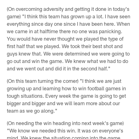
(On overcoming adversity and getting it done in today's
game) "I think this team has grown up a lot. I have seen
everything since day one since I have been here. When
we came in at halftime there no one was panicking.
You would have never thought we played the type of
first half that we played. We took their best shot and
guys knew that. We were determined we were going to
go out and win the game. We knew what we had to do
and we went out and did it in the second half."
(On this team turning the corner) "I think we are just
growing up and learning how to win football games in
tough situations. Every week the game is going to get
bigger and bigger and we will learn more about our
team as we go along."
(On needing the win heading into next week's game)
"We know we needed this win. It was on everyone's
mind. We knew the situation coming into the game.