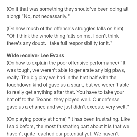
(On if that was something they should've been doing all
along) "No, not necessarily."
(On how much of the offense's struggles falls on him)
"Oh I think the whole thing falls on me. I don't think
there's any doubt. I take full responsibility for it."
Wide receiver Lee Evans
(On how to explain the poor offensive performance) "It
was tough, we weren't able to generate any big plays,
really. The big play we had in the first half with the
touchdown kind of gave us a spark, but we weren't able
to really get anything after that. You have to take your
hat off to the Texans, they played well. Our defense
gave us a chance and we just didn't execute very well."
(On playing poorly at home) "It has been frustrating. Like
I said before, the most frustrating part about it is that we
haven't quite reached our potential yet. We haven't