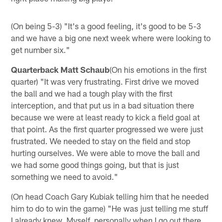
(On being 5-3) "It's a good feeling, it's good to be 5-3
and we have a big one next week where were looking to
get number six."
Quarterback Matt Schaub
(On his emotions in the first
quarter) "It was very frustrating. First drive we moved
the ball and we had a tough play with the first
interception, and that put us in a bad situation there
because we were at least ready to kick a field goal at
that point. As the first quarter progressed we were just
frustrated. We needed to stay on the field and stop
hurting ourselves. We were able to move the ball and
we had some good things going, but that is just
something we need to avoid."
(On head Coach Gary Kubiak telling him that he needed
him to do to win the game) "He was just telling me stuff
I already knew. Myself, personally when I go out there,