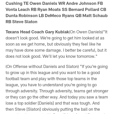
Cushing TE Owen Daniels WR Andre Johnson FB
Vonta Leach RB Ryan Moats SS Bernard Pollard CB
Dunta Robinson LB DeMeco Ryans QB Matt Schaub
RB Steve Slaton
Texans Head Coach Gary Kubiak
(On Owen Daniels)"It
doesn't look good. We're going to get him looked at as
soon as we get home, but obviously they feel like he
may have done some damage. I better be careful, but it
does not look good. We'll let you know tomorrow."
(On Offense without Daniels and Slaton) "If you're going
to grow up in this league and you want to be a good
football team and play with those top teams in the
league, you have to understand you're going to go
through adversity. Through adversity, teams get stronger
or they can go the other way. And today you saw a team
lose a top soldier [Daniels] and that was tough. And
then Steve [Slaton] obviously putting the ball on the