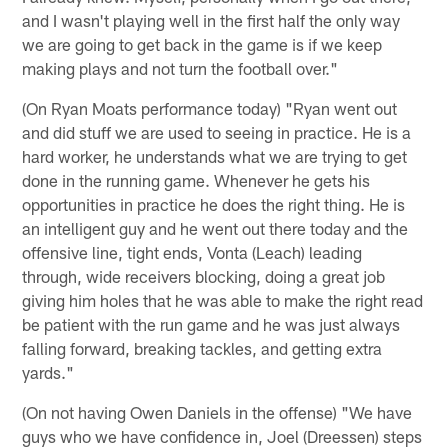
and I wasn't playing well in the first half the only way
we are going to get back in the game is if we keep
making plays and not turn the football over."
(On Ryan Moats performance today) "Ryan went out
and did stuff we are used to seeing in practice. He is a
hard worker, he understands what we are trying to get
done in the running game. Whenever he gets his
opportunities in practice he does the right thing. He is
an intelligent guy and he went out there today and the
offensive line, tight ends, Vonta (Leach) leading
through, wide receivers blocking, doing a great job
giving him holes that he was able to make the right read
be patient with the run game and he was just always
falling forward, breaking tackles, and getting extra
yards."
(On not having Owen Daniels in the offense) "We have
guys who we have confidence in, Joel (Dreessen) steps