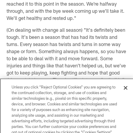
reached it to this point in the season. We're halfway
through, and with the bye week coming up we'll take it.
We'll get healthy and rested up."
(On dealing with change all season) "It's definitely been
tough. It's been a season that has had its twists and
turns. Every season has twists and turns in some way
shape or form. Something always happens, so you have
to be able to deal with it and move forward. Some
injuries and things like that haven't helped us, but we've
got to keep playing, keep fighting and hope that good
things might happen. There's still a lot more football left
to be played, and our margin for error is getting smaller
Unless you click “Reject Optional Cookies” you are agreeing to
the continued collection, storage, and use of cookies and
and smaller."
similar technologies (e.g., pixels) on this specific property,
device, and browser. Cookies and similar technologies are used
for a variety of purposes such as enhancing site navigation,
(On what's wrong with the offense) "It's hard for me to
analyzing site usage, and assisting in our marketing and
sit up here and say what went right and what went
advertising efforts, including targeted advertising through third
wrong without actually looking at the tape. For
parties. You can further customize your cookie preferences and
whatever reason we weren't able to generate any big
opt out of optional cookies by clicking the “Cookies Settings”