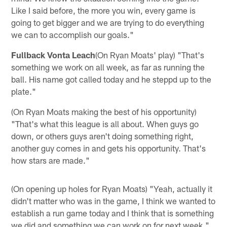
Like I said before, the more you win, every game is
going to get bigger and we are trying to do everything
we can to accomplish our goals."
Fullback Vonta Leach
(On Ryan Moats' play) "That's
something we work on all week, as far as running the
ball. His name got called today and he steppd up to the
plate."
(On Ryan Moats making the best of his opportunity)
"That's what this league is all about. When guys go
down, or others guys aren't doing something right,
another guy comes in and gets his opportunity. That's
how stars are made."
(On opening up holes for Ryan Moats) "Yeah, actually it
didn't matter who was in the game, I think we wanted to
establish a run game today and I think that is something
we did and something we can work on for next week."