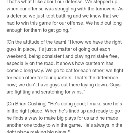
That's what I like about our defense. We stepped up
when our offense was struggling with the turnovers. As
a defense we just kept battling and we knew that we
had to win this game for our offense. We held out long
enough for them to get going."
(On the attitude of the team) "I know we have the right
guys in place, it's just a matter of going out each
weekend, being consistent and playing mistake free,
especially on the road. It shows how our team has
come a long way. We go to bat for each other; we fight
for each other for four quarters. That's the difference
now; we don't have guys out there laying down. Guys
are fighting and scratching for wins."
(On Brian Cushing) "He's doing good; I make sure he's
in the right place. When he's lined up and ready to go
he finds a way to make big plays for us and he made
another one today to win the game. He's always in the
right place making big plays."