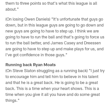
them to three points so that's what this league is all
about."
(On losing Owen Daniels) "It's unfortunate that guys go
down, but in this league guys are going to go down and
new guys are going to have to step up. I think we are
going to have to run the ball and that's going to force us
to run the ball better, and James Casey and Dreessen
are going to have to step up and make plays for us, and
I've got confidence in those guys."
Running back Ryan Moats
(On Steve Slaton struggling as a running back) "I just try
to encourage him and tell him to believe in his talent
and that he is a great back. He is going to be a great
back. This is a time when your heart shows. This is a
time when you give it all you have and do some great
things."