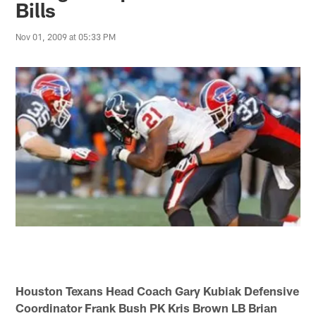
Bills
Nov 01, 2009 at 05:33 PM
Houston Texans Head Coach Gary Kubiak Defensive
Coordinator Frank Bush PK Kris Brown LB Brian