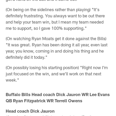
(On being on the sidelines rather than playing) "It's
definitely frustrating. You always want to be out there
and help your team win, but I mean my team needed
me to support, so I gave 100% supporting."
(On watching Ryan Moats get it done against the Bills)
"It was great. Ryan has been doing it all year, even last
year, you know, coming in and doing his thing and he
definitely did it today."
(On possibly losing his starting position) "Right now I'm
just focused on the win, and we'll work on that next
week."
Buffalo Bills Head coach Dick Jauron WR Lee Evans
QB Ryan Fitzpatrick WR Terrell Owens
Head coach Dick Jauron