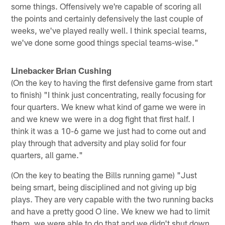
some things. Offensively we're capable of scoring all
the points and certainly defensively the last couple of
weeks, we've played really well. I think special teams,
we've done some good things special teams-wise."
Linebacker Brian Cushing
(On the key to having the first defensive game from start
to finish) "I think just concentrating, really focusing for
four quarters. We knew what kind of game we were in
and we knew we were in a dog fight that first half. I
think it was a 10-6 game we just had to come out and
play through that adversity and play solid for four
quarters, all game."
(On the key to beating the Bills running game) "Just
being smart, being disciplined and not giving up big
plays. They are very capable with the two running backs
and have a pretty good O line. We knew we had to limit
them, we were able to do that and we didn't shut down