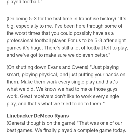
played football."
(On being 5-3 for the first time in franchise history) "It's
big, especially to me. I've been here through some of
the worst times that you could possibly have as a
professional football player. For us to be 5-3 after eight
games it's huge. There's still a lot of football left to play,
and we've got to make sure we do even better."
(On shutting down Evans and Owens) "Just playing
smart, playing physical, and just putting your hands on
them. Make them work every single play and that's
what we did. We know we had to make those guys
work. Great receivers don't like to work every single
play, and that's what we tried to do to them."
Linebacker DeMeco Ryans
(General thoughts on the game) "That was one of our
best games. We finally played a complete game today.