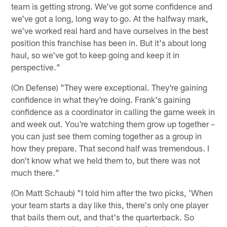
team is getting strong. We've got some confidence and
we've got a long, long way to go. At the halfway mark,
we've worked real hard and have ourselves in the best
position this franchise has been in. But it's about long
haul, so we've got to keep going and keep it in
perspective."
(On Defense) "They were exceptional. They're gaining
confidence in what they're doing. Frank's gaining
confidence as a coordinator in calling the game week in
and week out. You're watching them grow up together –
you can just see them coming together as a group in
how they prepare. That second half was tremendous. I
don't know what we held them to, but there was not
much there."
(On Matt Schaub) "I told him after the two picks, 'When
your team starts a day like this, there's only one player
that bails them out, and that's the quarterback. So