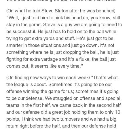
(On what he told Steve Slaton after he was benched)
"Well, I just told him to pick his head up; you know, still
stay in the game. Steve is a guy we are going to need to
be successful. He just has to hold on to the ball while
trying to get extra yards and stuff. He's just got to be
smarter in those situations and just go down. It's not
something where he is just dropping the ball, he is just
fighting for extra yardage and it's a fluke, the ball just
comes out, it seems like every time."
(On finding new ways to win each week) "That's what
the league is about. Sometimes it's going to be our
offense winning the game for us; sometimes it's going
to be our defense. We struggled on offense and special
teams in the first half, we came back in the second half
and our defense did a great job holding them to only 10
points, I think we had two turnovers and we had a big
return right before the half, and then our defense held