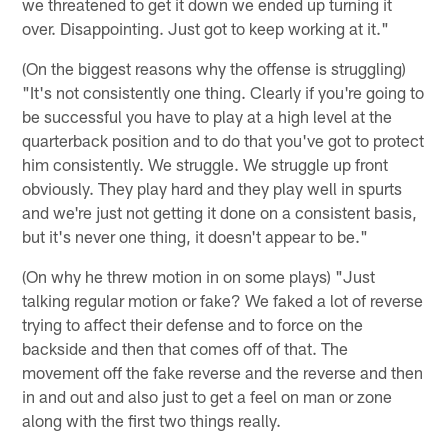
we threatened to get it down we ended up turning it
over. Disappointing. Just got to keep working at it."
(On the biggest reasons why the offense is struggling)
"It's not consistently one thing. Clearly if you're going to
be successful you have to play at a high level at the
quarterback position and to do that you've got to protect
him consistently. We struggle. We struggle up front
obviously. They play hard and they play well in spurts
and we're just not getting it done on a consistent basis,
but it's never one thing, it doesn't appear to be."
(On why he threw motion in on some plays) "Just
talking regular motion or fake? We faked a lot of reverse
trying to affect their defense and to force on the
backside and then that comes off of that. The
movement off the fake reverse and the reverse and then
in and out and also just to get a feel on man or zone
along with the first two things really.