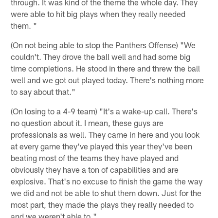
through. It was kind of the theme the whole day. They
were able to hit big plays when they really needed
them. "
(On not being able to stop the Panthers Offense) "We
couldn't. They drove the ball well and had some big
time completions. He stood in there and threw the ball
well and we got out played today. There's nothing more
to say about that."
(On losing to a 4-9 team) "It's a wake-up call. There's
no question about it. I mean, these guys are
professionals as well. They came in here and you look
at every game they've played this year they've been
beating most of the teams they have played and
obviously they have a ton of capabilities and are
explosive. That's no excuse to finish the game the way
we did and not be able to shut them down. Just for the
most part, they made the plays they really needed to
and we weren't able to."