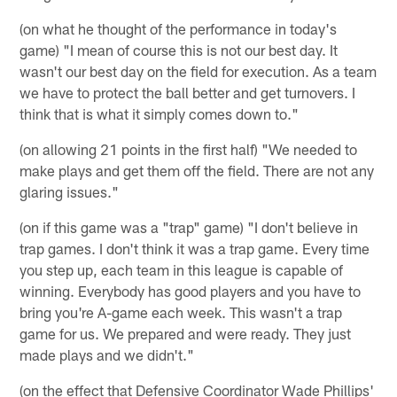
(on what he thought of the performance in today's
game) "I mean of course this is not our best day. It
wasn't our best day on the field for execution. As a team
we have to protect the ball better and get turnovers. I
think that is what it simply comes down to."
(on allowing 21 points in the first half) "We needed to
make plays and get them off the field. There are not any
glaring issues."
(on if this game was a "trap" game) "I don't believe in
trap games. I don't think it was a trap game. Every time
you step up, each team in this league is capable of
winning. Everybody has good players and you have to
bring you're A-game each week. This wasn't a trap
game for us. We prepared and were ready. They just
made plays and we didn't."
(on the effect that Defensive Coordinator Wade Phillips'