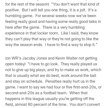
for the rest of the season) "You don't want that kind of
positive. But I will tell you one thing, it is a jolt. It's a
humbling game. For several weeks now we've been
feeling really good and having some really good talks in
here after the game. There is a very humbling
experience in that locker room. Like I said, they know
they can't play that way or they're not going to like the
way the season ends. I have to find a way to stop it."
(on WR's Jacoby Jones and Kevin Walter not getting
open today) "I have to go look. They really played us
not to give up big plays, and try to make us work, which
that is usually what we do best, work around the ball
and stay on schedule. Penalties really hurt us in the
game. I want to say we had four or five first-and-20s, or
second-and-20s as a football team. When that
happens in this league usually you're getting off the
field, almost 80 percent of the time. You don't convert