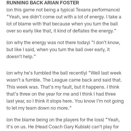
RUNNING BACK ARIAN FOSTER
(on this game not being a typical Texans performance)
"Yeah, we didn't come out with a lot of energy. I take a
lot of blame with that because when you turn the ball
over so early like that, it kind of deflates the energy."
(on why the energy was not there today) "I don't know,
but like I said, when you turn the ball over early, it
doesn't help."
(on why he's fumbled the ball recently) "Well last week
wasn't a fumble. The League came back and said that.
This week was. That's my fault, but it happens. I think
that's three on the year for me and I think I had three
last year, so I think it stops here. You know I'm not going
to let my team down no more."
(on the blame being on the players for the loss) "Yeah,
it's on us. He (Head Coach Gary Kubiak) can't play for