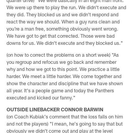
We were up there to play the run. We didn't execute and
they did. They blocked us and we didn't respond and
react the way we should. When a guy runs clean and
you're a man free, something obviously went wrong.
We have got to get that corrected. Those were bad
downs for us. We didn't execute and they blocked us."
(on how to correct the problems on a short week) "As
you regroup and refocus we go back and remember
why and how we got to this point. We practice a little
harder. We meet a little harder. We come together and
show the character and discipline that we have shown
all year. It's a people game and today the Panthers
executed and kicked our fanny."
OUTSIDE LINEBACKER CONNOR BARWIN
(on Coach Kubiak's comment that the loss falls on him
and not the players) "I mean, he's going to say that but
obviously we didn't come out and play at the level