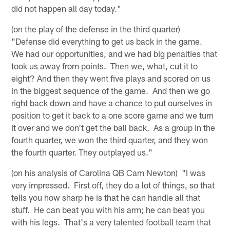
did not happen all day today."
(on the play of the defense in the third quarter)
"Defense did everything to get us back in the game.
We had our opportunities, and we had big penalties that
took us away from points. Then we, what, cut it to
eight? And then they went five plays and scored on us
in the biggest sequence of the game. And then we go
right back down and have a chance to put ourselves in
position to get it back to a one score game and we turn
it over and we don't get the ball back. As a group in the
fourth quarter, we won the third quarter, and they won
the fourth quarter. They outplayed us."
(on his analysis of Carolina QB Cam Newton) "I was
very impressed. First off, they do a lot of things, so that
tells you how sharp he is that he can handle all that
stuff. He can beat you with his arm; he can beat you
with his legs. That's a very talented football team that