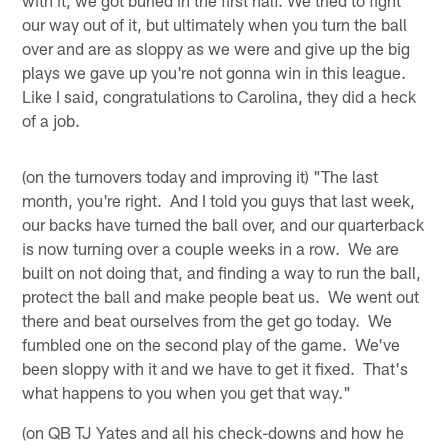
our way out of it, but ultimately when you turn the ball
over and are as sloppy as we were and give up the big
plays we gave up you're not gonna win in this league.
Like I said, congratulations to Carolina, they did a heck
of a job.
(on the turnovers today and improving it) "The last
month, you're right. And I told you guys that last week,
our backs have turned the ball over, and our quarterback
is now turning over a couple weeks in a row. We are
built on not doing that, and finding a way to run the ball,
protect the ball and make people beat us. We went out
there and beat ourselves from the get go today. We
fumbled one on the second play of the game. We've
been sloppy with it and we have to get it fixed. That's
what happens to you when you get that way."
(on QB TJ Yates and all his check-downs and how he