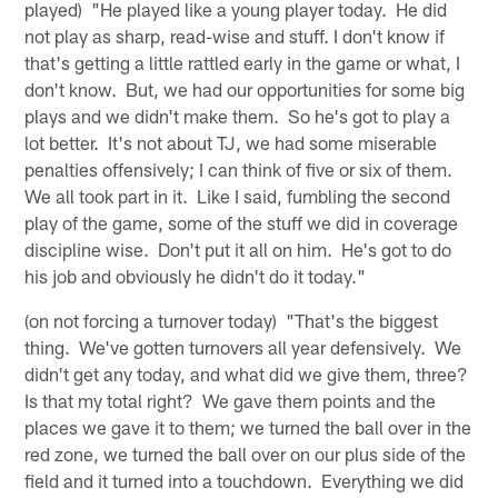
played) "He played like a young player today. He did
not play as sharp, read-wise and stuff. I don't know if
that's getting a little rattled early in the game or what, I
don't know. But, we had our opportunities for some big
plays and we didn't make them. So he's got to play a
lot better. It's not about TJ, we had some miserable
penalties offensively; I can think of five or six of them.
We all took part in it. Like I said, fumbling the second
play of the game, some of the stuff we did in coverage
discipline wise. Don't put it all on him. He's got to do
his job and obviously he didn't do it today."
(on not forcing a turnover today) "That's the biggest
thing. We've gotten turnovers all year defensively. We
didn't get any today, and what did we give them, three?
Is that my total right? We gave them points and the
places we gave it to them; we turned the ball over in the
red zone, we turned the ball over on our plus side of the
field and it turned into a touchdown. Everything we did