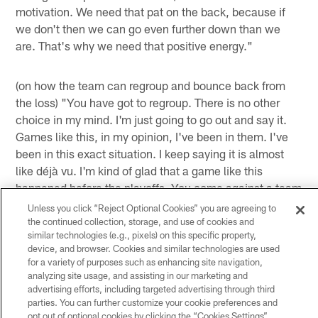
motivation. We need that pat on the back, because if
we don't then we can go even further down than we
are. That's why we need that positive energy."
(on how the team can regroup and bounce back from
the loss) "You have got to regroup. There is no other
choice in my mind. I'm just going to go out and say it.
Games like this, in my opinion, I've been in them. I've
been in this exact situation. I keep saying it is almost
like déjà vu. I'm kind of glad that a game like this
happened before the playoffs. You come against a team
like this in the playoffs and there is no tomorrow. Even
Unless you click “Reject Optional Cookies” you are agreeing to
if, by some chance, it could be due to lack of
the continued collection, storage, and use of cookies and
similar technologies (e.g., pixels) on this specific property,
concentration, getting your head up too high in the
device, and browser. Cookies and similar technologies are used
clouds, anything, and this is about the time you want it
for a variety of purposes such as enhancing site navigation,
to happen. This is what is called being battle tested. I
analyzing site usage, and assisting in our marketing and
would rather be battle tested before the playoffs than
advertising efforts, including targeted advertising through third
parties. You can further customize your cookie preferences and
get in the playoffs and you're in that same frame of
opt out of optional cookies by clicking the “Cookies Settings”