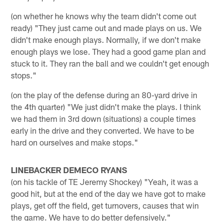
(on whether he knows why the team didn't come out
ready) "They just came out and made plays on us. We
didn't make enough plays. Normally, if we don't make
enough plays we lose. They had a good game plan and
stuck to it. They ran the ball and we couldn't get enough
stops."
(on the play of the defense during an 80-yard drive in
the 4th quarter) "We just didn't make the plays. I think
we had them in 3rd down (situations) a couple times
early in the drive and they converted. We have to be
hard on ourselves and make stops."
LINEBACKER DEMECO RYANS
(on his tackle of TE Jeremy Shockey) "Yeah, it was a
good hit, but at the end of the day we have got to make
plays, get off the field, get turnovers, causes that win
the game. We have to do better defensively."