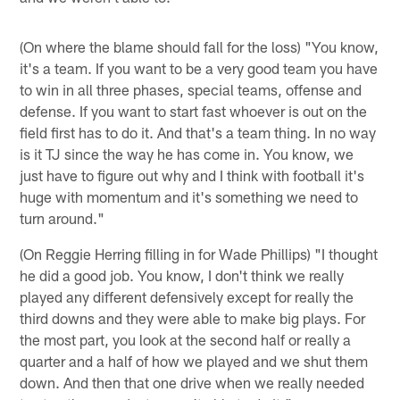
(On where the blame should fall for the loss) "You know,
it's a team. If you want to be a very good team you have
to win in all three phases, special teams, offense and
defense. If you want to start fast whoever is out on the
field first has to do it. And that's a team thing. In no way
is it TJ since the way he has come in. You know, we
just have to figure out why and I think with football it's
huge with momentum and it's something we need to
turn around."
(On Reggie Herring filling in for Wade Phillips) "I thought
he did a good job. You know, I don't think we really
played any different defensively except for really the
third downs and they were able to make big plays. For
the most part, you look at the second half or really a
quarter and a half of how we played and we shut them
down. And then that one drive when we really needed