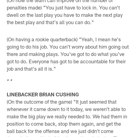
penalties made) "You just have to lock in. You can't
dwell on the last play you have to make the next play
the best play and that's all you can do."
(On having a rookie quarterback) "Yeah, I mean he's
going to do his job. You can't worry about him going out
there and making plays. You've got to do what you've
got to do. Everyone has got to be accountable for their
job and that's all it is."
* *
LINEBACKER BRIAN CUSHING
(On the outcome of the game) "It just seemed that
whenever it came down to it today, we weren't able to
make the big play we really needed to. We had them in
position to come back, stop them again, and get the
ball back for the offense and we just didn't come