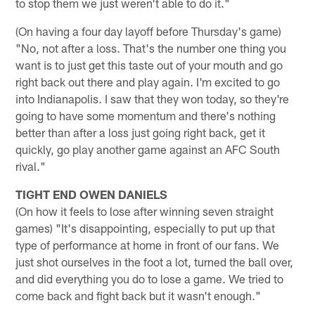
to stop them we just weren't able to do it."
(On having a four day layoff before Thursday's game)
"No, not after a loss. That's the number one thing you
want is to just get this taste out of your mouth and go
right back out there and play again. I'm excited to go
into Indianapolis. I saw that they won today, so they're
going to have some momentum and there's nothing
better than after a loss just going right back, get it
quickly, go play another game against an AFC South
rival."
TIGHT END OWEN DANIELS
(On how it feels to lose after winning seven straight
games) "It's disappointing, especially to put up that
type of performance at home in front of our fans. We
just shot ourselves in the foot a lot, turned the ball over,
and did everything you do to lose a game. We tried to
come back and fight back but it wasn't enough."