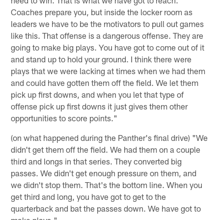
Coaches prepare you, but inside the locker room as
leaders we have to be the motivators to pull out games
like this. That offense is a dangerous offense. They are
going to make big plays. You have got to come out of it
and stand up to hold your ground. I think there were
plays that we were lacking at times when we had them
and could have gotten them off the field. We let them
pick up first downs, and when you let that type of
offense pick up first downs it just gives them other
opportunities to score points."
(on what happened during the Panther's final drive) "We
didn't get them off the field. We had them on a couple
third and longs in that series. They converted big
passes. We didn't get enough pressure on them, and
we didn't stop them. That's the bottom line. When you
get third and long, you have got to get to the
quarterback and bat the passes down. We have got to
make plays."