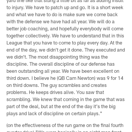
to injury. We have to patch up and go. It is a short week
and what we have to do is make sure we come back
with the defense we have had all year. We will do a
better job coaching, and hopefully everybody will come
together collectively. We have to understand that in this
League that you have to come to play every day. At the
end of the day, we didn't get it done. They executed and
we didn't. The most disappointing thing was the
discipline. The overall discipline of our defense has
been outstanding all year. We have been excellent on
third down. I believe he (QB Cam Newton) was 9 for 14
on third downs. The guy scrambles and creates
problems. He keeps drives alive. You saw that
scrambling. We knew that coming in the game that was
part of the deal, but at the end of the day it's the big
plays and lack of discipline on certain plays."
(on the effectiveness of the run game on the final fourth
quarter drive) "We were basically in an eight man front.