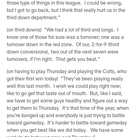
those type of things in this league. I could be wrong,
but I got to go back, but I think that really hurt us in the
third down department."
(on third downs) "We had a lot of third and longs. I
know one of those for sure was a turnover; one was a
turnover down in the red zone. Of our, 2-for-9 (third
down conversions), two out of the next seven were
turnovers, if I'm right. That gets you beat."
(on having to play Thursday and playing the Colts, who
got their first win today) "They've been playing really
well this last month. I wish we could play right now;
like to go get that taste out of mouth. But, like I said,
we have to get some guys healthy and figure out a way
to get them to Thursday. It's that time of the year, when
you're banged up and everybody is just trying to battle
toward gameday. It's harder to battle toward gameday
when you get beat like we did today. We have some
work to do between now and Thursday."