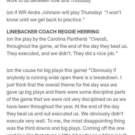
(on if WR Andre Johnson will play Thursday) "I won't
know until we get back to practice."
LINEBACKER COACH REGGIE HERRING
(on the play by the Carolina Panthers) "Overall,
throughout the game, at the end of the day they beat us.
They executed, and we didn't. They did a nice job."
(on the cause for big plays this game) "Obviously if
anybody is running wide open there is a breakdown. I
just think that the overall theme for the day was we
gave up big plays and there were some discipline parts
of the game that we were not very disciplined on as we
have been throughout the year. At the end of the day
they beat us and out executed us. We obviously didn't
execute very well. To me, the most disappointing thing
was the third downs and big plays. Coming off the one
yard line like that stung a little bit as far as adding insult