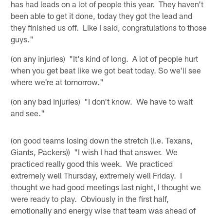
has had leads on a lot of people this year. They haven't
been able to get it done, today they got the lead and
they finished us off. Like I said, congratulations to those
guys."
(on any injuries) "It's kind of long. A lot of people hurt
when you get beat like we got beat today. So we'll see
where we're at tomorrow."
(on any bad injuries) "I don't know. We have to wait
and see."
(on good teams losing down the stretch (i.e. Texans,
Giants, Packers)) "I wish I had that answer. We
practiced really good this week. We practiced
extremely well Thursday, extremely well Friday. I
thought we had good meetings last night, I thought we
were ready to play. Obviously in the first half,
emotionally and energy wise that team was ahead of