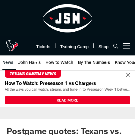
Skip
to
main
content
Tickets
Training Camp
Shop
Open menu button
News
John Harris
How to Watch
By The Numbers
Know You
TEXANS GAMEDAY NEWS
How To Watch: Preseason 1 vs Chargers
All the ways you can watch, stream, and tune-in to Preseason Week 1 between the Texans and the Los Angeles Chargers at Reliant Stadium on August 13.
READ MORE
Postgame quotes: Texans vs.