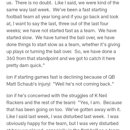
us. There is no doubt. Like I said, we were kind of the
same way last week. We've been a fast starting
football team all year long and if you go back and look
at, I want to say the last, three out of the last four
weeks; we have not started fast as a team. We have
started slow. We have turned the ball over, we have
done things to start slow as a team, whether it's giving
up plays or turning the ball over. So, we have done a
360 from that standpoint and we got to catch it here
pretty darn quick."
(on if starting games fast is declining because of QB
Matt Schaub's injury) "Well he's not coming back."
(on if he's concerned with the struggles of K Neil
Rackers and the rest of the team) "Yes, I am. Because
that has been going on too. We've gotten away with it.
Like I said last week, I was disturbed last week. I was
obviously happy for the team, but I was very disturbed
at how we played, especially in the first half as a team.