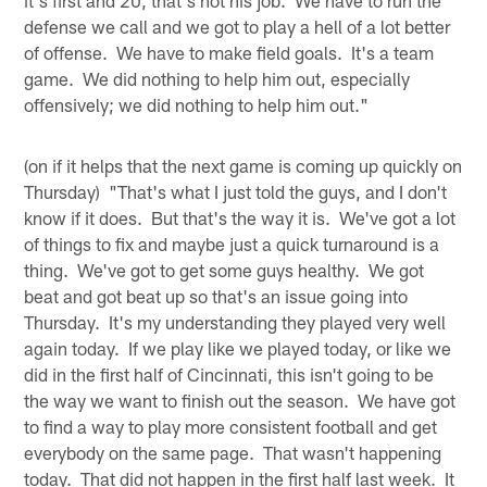
defense we call and we got to play a hell of a lot better
of offense. We have to make field goals. It's a team
game. We did nothing to help him out, especially
offensively; we did nothing to help him out."
(on if it helps that the next game is coming up quickly on
Thursday) "That's what I just told the guys, and I don't
know if it does. But that's the way it is. We've got a lot
of things to fix and maybe just a quick turnaround is a
thing. We've got to get some guys healthy. We got
beat and got beat up so that's an issue going into
Thursday. It's my understanding they played very well
again today. If we play like we played today, or like we
did in the first half of Cincinnati, this isn't going to be
the way we want to finish out the season. We have got
to find a way to play more consistent football and get
everybody on the same page. That wasn't happening
today. That did not happen in the first half last week. It