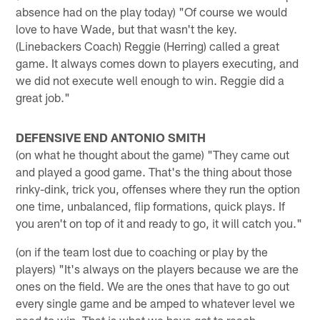
absence had on the play today) "Of course we would
love to have Wade, but that wasn't the key.
(Linebackers Coach) Reggie (Herring) called a great
game. It always comes down to players executing, and
we did not execute well enough to win. Reggie did a
great job."
DEFENSIVE END ANTONIO SMITH
(on what he thought about the game) "They came out
and played a good game. That's the thing about those
rinky-dink, trick you, offenses where they run the option
one time, unbalanced, flip formations, quick plays. If
you aren't on top of it and ready to go, it will catch you."
(on if the team lost due to coaching or play by the
players) "It's always on the players because we are the
ones on the field. We are the ones that have to go out
every single game and be amped to whatever level we
need to win. That is what we have got to reach.