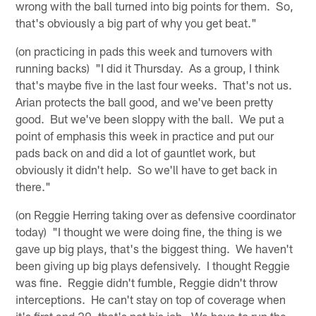
wrong with the ball turned into big points for them. So,
that's obviously a big part of why you get beat."
(on practicing in pads this week and turnovers with
running backs) "I did it Thursday. As a group, I think
that's maybe five in the last four weeks. That's not us.
Arian protects the ball good, and we've been pretty
good. But we've been sloppy with the ball. We put a
point of emphasis this week in practice and put our
pads back on and did a lot of gauntlet work, but
obviously it didn't help. So we'll have to get back in
there."
(on Reggie Herring taking over as defensive coordinator
today) "I thought we were doing fine, the thing is we
gave up big plays, that's the biggest thing. We haven't
been giving up big plays defensively. I thought Reggie
was fine. Reggie didn't fumble, Reggie didn't throw
interceptions. He can't stay on top of coverage when
it's first and 20, that's not his job. We have to run the