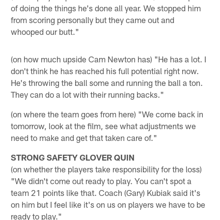
of doing the things he's done all year. We stopped him
from scoring personally but they came out and
whooped our butt."
(on how much upside Cam Newton has) "He has a lot. I
don't think he has reached his full potential right now.
He's throwing the ball some and running the ball a ton.
They can do a lot with their running backs."
(on where the team goes from here) "We come back in
tomorrow, look at the film, see what adjustments we
need to make and get that taken care of."
STRONG SAFETY GLOVER QUIN
(on whether the players take responsibility for the loss)
"We didn't come out ready to play. You can't spot a
team 21 points like that. Coach (Gary) Kubiak said it's
on him but I feel like it's on us on players we have to be
ready to play."