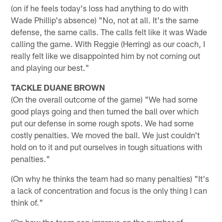
(on if he feels today's loss had anything to do with
Wade Phillip's absence) "No, not at all. It's the same
defense, the same calls. The calls felt like it was Wade
calling the game. With Reggie (Herring) as our coach, I
really felt like we disappointed him by not coming out
and playing our best."
TACKLE DUANE BROWN
(On the overall outcome of the game) "We had some
good plays going and then turned the ball over which
put our defense in some rough spots. We had some
costly penalties. We moved the ball. We just couldn't
hold on to it and put ourselves in tough situations with
penalties."
(On why he thinks the team had so many penalties) "It's
a lack of concentration and focus is the only thing I can
think of."
(On how the team can improve on the number of