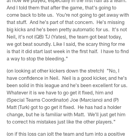
And I told them that after the game, that's going to
come back to bite us. You're not going to get away with
that stuff. And he's part of that concern. He's missing
big kicks and he's been pretty automatic for us. It's not
Neil, it's not (QB) TJ (Yates), the team got beat today,
we got beat soundly. Like I said, the scary thing for me
is that it did start last week in the first half. I have to find
a way to stop the bleeding."
(on looking at other kickers down the stretch) "No, I
have confidence in Neil. Neil is a good kicker, and he's
been solid in this league and he's been excellent for us.
Whatever it is we have to go get it fixed, him and
(Special Teams Coordinator) Joe (Marciano) and (P)
Matt (Turk) got to go get it fixed. He has had a holder
change, but he is familiar with Matt. We'll just get him
to correct his mistakes just like the other players."
(on if this loss can jolt the team and turn into a positive