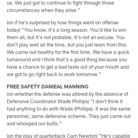
us. We just got to continue to fight through those
circumstances when they arise."
(on if he's surprised by how things went on offense
today) "You know, it's a long season. You'd like to win
them all, but it's not probable. It's not an excuse. You
don't play well all the time, but you just learn from this.
We came out healthy for the first time. We have a quick
turnaround and I think that's a good thing because you
have a chance to get a bad taste out of your mouth and
we got to go right back to work tomorrow."
FREE SAFETY DANIEAL MANNING
(on whether the defense was altered by the absence of
Defensive Coordinator Wade Phillips) "I don't think it
had anything to do with Wade (Phillips). It was the same
personnel, same defensive scheme. They just came out
and whooped our butts."
(on the play of quarterback Cam Newton) "He's capable