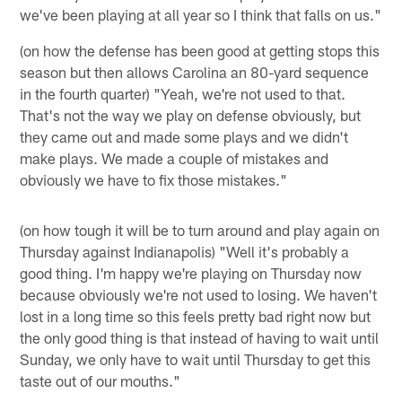
we've been playing at all year so I think that falls on us."
(on how the defense has been good at getting stops this
season but then allows Carolina an 80-yard sequence
in the fourth quarter) "Yeah, we're not used to that.
That's not the way we play on defense obviously, but
they came out and made some plays and we didn't
make plays. We made a couple of mistakes and
obviously we have to fix those mistakes."
(on how tough it will be to turn around and play again on
Thursday against Indianapolis) "Well it's probably a
good thing. I'm happy we're playing on Thursday now
because obviously we're not used to losing. We haven't
lost in a long time so this feels pretty bad right now but
the only good thing is that instead of having to wait until
Sunday, we only have to wait until Thursday to get this
taste out of our mouths."