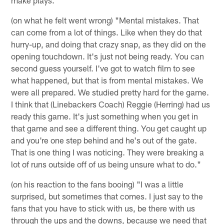
(on what he felt went wrong) "Mental mistakes. That
can come from a lot of things. Like when they do that
hurry-up, and doing that crazy snap, as they did on the
opening touchdown. It's just not being ready. You can
second guess yourself. I've got to watch film to see
what happened, but that is from mental mistakes. We
were all prepared. We studied pretty hard for the game.
I think that (Linebackers Coach) Reggie (Herring) had us
ready this game. It's just something when you get in
that game and see a different thing. You get caught up
and you're one step behind and he's out of the gate.
That is one thing I was noticing. They were breaking a
lot of runs outside off of us being unsure what to do."
(on his reaction to the fans booing) "I was a little
surprised, but sometimes that comes. I just say to the
fans that you have to stick with us, be there with us
through the ups and the downs, because we need that