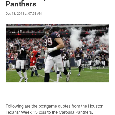
Panthers
Dec 18, 2011 at 07:53 AM
Following are the postgame quotes from the Houston
Texans' Week 15 loss to the Carolina Panthers.