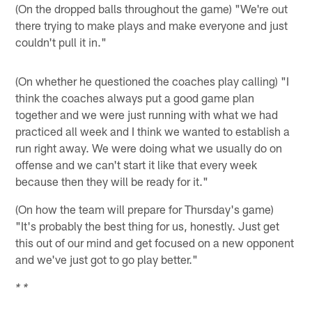
(On the dropped balls throughout the game) "We're out
there trying to make plays and make everyone and just
couldn't pull it in."
(On whether he questioned the coaches play calling) "I
think the coaches always put a good game plan
together and we were just running with what we had
practiced all week and I think we wanted to establish a
run right away. We were doing what we usually do on
offense and we can't start it like that every week
because then they will be ready for it."
(On how the team will prepare for Thursday's game)
"It's probably the best thing for us, honestly. Just get
this out of our mind and get focused on a new opponent
and we've just got to go play better."
* *