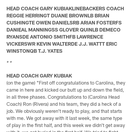
HEAD COACH GARY KUBIAKLINEBACKERS COACH
REGGIE HERRINGT DUANE BROWNLB BRIAN
CUSHINGTE OWEN DANIELSRB ARIAN FOSTERFS
DANIEAL MANNINGSS GLOVER QUINLB DEMECO
RYANSDE ANTONIO SMITHFB LAWRENCE
VICKERSWR KEVIN WALTERDE J.J. WATTT ERIC
WINSTONQB T.J. YATES
* *
HEAD COACH GARY KUBIAK
(on the game) "First off congratulations to Carolina, they
came in here and kicked our butt up and down the field,
in all three phases. Congratulations to (Carolina Head
Coach) Ron (Rivera) and his team, they did a heck of a
job. We obviously weren't ready to play, and that starts
with me. We got away with it last week, the same type
of play in the first half, and this week we didn't get away
with it, we got buried in the first half. We tried to fight