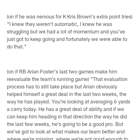
(on if he was nervous for K Kris Brown's extra point tries)
"I knew they weren't automatic, I knew he was
struggling but we had a lot of momentum and you've
just got to keep going and fortunately we were able to
do that."
(on if RB Arian Foster's last two games make him
reevaluate the team's running game) "That evaluation
process has to still take place but Arian obviously
helped himself a great deal in the last two weeks, the
way he has played. You're looking at averaging 6 yards
a carry today. He has a great deal of ability and if we
can keep him heading in that direction the way he did
the last few weeks, he's going to be a good pro. But
we've got to look at what makes our team better and
where we're missing, where we're not good enough to