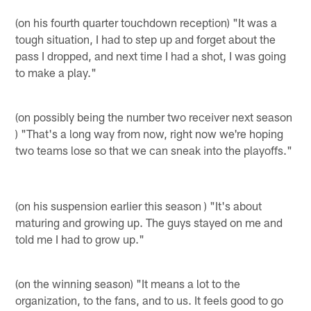
(on his fourth quarter touchdown reception) "It was a
tough situation, I had to step up and forget about the
pass I dropped, and next time I had a shot, I was going
to make a play."
(on possibly being the number two receiver next season
) "That's a long way from now, right now we're hoping
two teams lose so that we can sneak into the playoffs."
(on his suspension earlier this season ) "It's about
maturing and growing up. The guys stayed on me and
told me I had to grow up."
(on the winning season) "It means a lot to the
organization, to the fans, and to us. It feels good to go