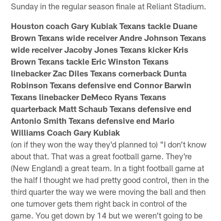
Sunday in the regular season finale at Reliant Stadium.
Houston coach Gary Kubiak Texans tackle Duane
Brown Texans wide receiver Andre Johnson Texans
wide receiver Jacoby Jones Texans kicker Kris
Brown Texans tackle Eric Winston Texans
linebacker Zac Diles Texans cornerback Dunta
Robinson Texans defensive end Connor Barwin
Texans linebacker DeMeco Ryans Texans
quarterback Matt Schaub Texans defensive end
Antonio Smith Texans defensive end Mario
Williams Coach Gary Kubiak
(on if they won the way they'd planned to) "I don't know
about that. That was a great football game. They're
(New England) a great team. In a tight football game at
the half I thought we had pretty good control, then in the
third quarter the way we were moving the ball and then
one turnover gets them right back in control of the
game. You get down by 14 but we weren't going to be