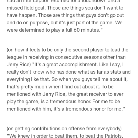
missed field goal. Those are things you don't want to
have happen. Those are things that guys don't go out
and do on purpose, but it's just part of the game. We
were determined to play a full 60 minutes."
(on how it feels to be only the second player to lead the
league in receiving in consecutive seasons other than
Jerry Rice) "It's a great accomplishment. Like I say, I
really don't know who has done what as far as stats and
everything like that. So when you guys tell me about it,
that's pretty much when I find out about it. To be
mentioned with Jerry Rice, the great receiver to ever
play the game, is a tremendous honor. For me to be
mentioned with him, it's a tremendous honor for me."
(on getting contributions on offense from everybody)
"We knew in order to beat them, to beat the Patriots,