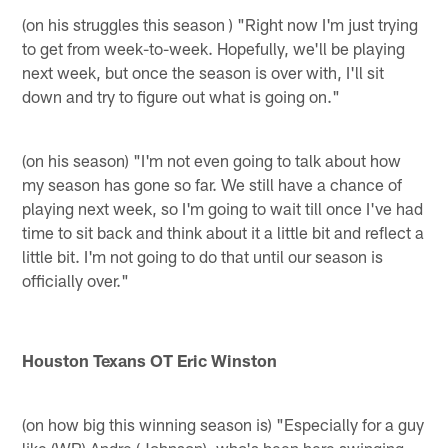
(on his struggles this season ) "Right now I'm just trying
to get from week-to-week. Hopefully, we'll be playing
next week, but once the season is over with, I'll sit
down and try to figure out what is going on."
(on his season) "I'm not even going to talk about how
my season has gone so far. We still have a chance of
playing next week, so I'm going to wait till once I've had
time to sit back and think about it a little bit and reflect a
little bit. I'm not going to do that until our season is
officially over."
Houston Texans OT Eric Winston
(on how big this winning season is) "Especially for a guy
like (WR) Andre (Johnson), who's been here swinging