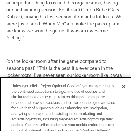
an important thing to us and this organization, having
our first winning season. For (head) Coach Kube (Gary
Kubiak), having his first season, it meant a lot to us. We
were just elated. When McCain broke the pass up and
we knew we won the game, it was an awesome
feeling."
(on the locker room after the game compared to
seasons past) "This is the best it's ever been in the
locker room. I've never seen our locker room like it was
after this game. Everyone was excited. The coaches
Unless you click “Reject Optional Cookies” you are agreeing to
and everyone was into it and that's how it should be.
the continued collection, storage, and use of cookies and
We have to keep it going. We've got to make sure our
similar technologies (e.g., pixels) on this specific property,
locker room stays like that after games."
device, and browser. Cookies and similar technologies are used
for a variety of purposes such as enhancing site navigation,
analyzing site usage, and assisting in our marketing and
advertising efforts, including targeted advertising through third
*Houston Texans QB Matt Schaub *
parties. You can further customize your cookie preferences and
opt out of optional cookies by clicking the “Cookies Settings”