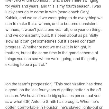
for years and years, and this is my fourth season. I was
lucky enough to come in with (head coach Gary)
Kubiak, and we said we were going to do everything we
can to make this a winner, and to become consistent
winners, it wasn't just a one year off, one year on thing,
and we consistently built. It's been about as painfully
slow as it can get sometimes but it's been constant
progress. Whether or not we make it in tonight, it
matters, but at the same time in the grand scheme of
things you can see where we're going, and it's pretty
exciting to be a part of."
(on the team's progression) "This organization has done
a great job the last four years of getting better in the off
season. We haven't made big splashes per se, but you
saw what (DE) Antonio Smith has brought. When he's
gotten comfortable in Houston, he's played lights-out on