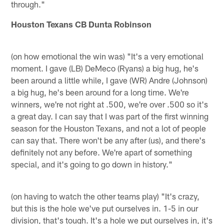
through."
Houston Texans CB Dunta Robinson
(on how emotional the win was) "It's a very emotional
moment. I gave (LB) DeMeco (Ryans) a big hug, he's
been around a little while, I gave (WR) Andre (Johnson)
a big hug, he's been around for a long time. We're
winners, we're not right at .500, we're over .500 so it's
a great day. I can say that I was part of the first winning
season for the Houston Texans, and not a lot of people
can say that. There won't be any after (us), and there's
definitely not any before. We're apart of something
special, and it's going to go down in history."
(on having to watch the other teams play) "It's crazy,
but this is the hole we've put ourselves in. 1-5 in our
division, that's tough. It's a hole we put ourselves in, it's