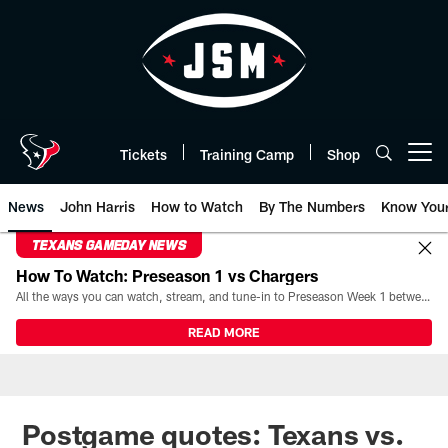
Skip
to
main
content
Tickets
Training Camp
Shop
Open menu button
News
John Harris
How to Watch
By The Numbers
Know You
TEXANS GAMEDAY NEWS
How To Watch: Preseason 1 vs Chargers
All the ways you can watch, stream, and tune-in to Preseason Week 1 between the Texans and the Los Angeles Chargers at Reliant Stadium on August 13.
READ MORE
Postgame quotes: Texans vs.