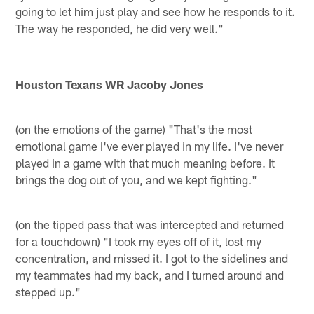
going to let him just play and see how he responds to it.
The way he responded, he did very well."
Houston Texans WR Jacoby Jones
(on the emotions of the game) "That's the most
emotional game I've ever played in my life. I've never
played in a game with that much meaning before. It
brings the dog out of you, and we kept fighting."
(on the tipped pass that was intercepted and returned
for a touchdown) "I took my eyes off of it, lost my
concentration, and missed it. I got to the sidelines and
my teammates had my back, and I turned around and
stepped up."