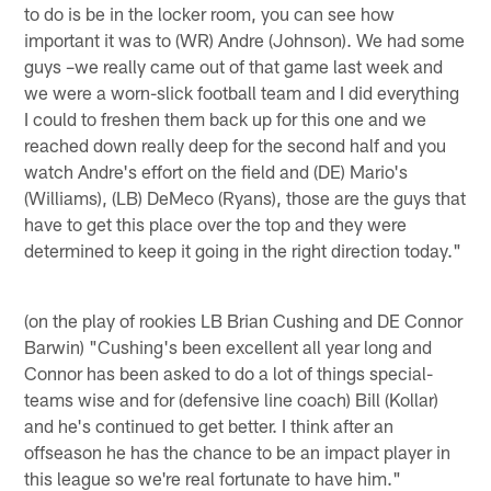
to do is be in the locker room, you can see how
important it was to (WR) Andre (Johnson). We had some
guys –we really came out of that game last week and
we were a worn-slick football team and I did everything
I could to freshen them back up for this one and we
reached down really deep for the second half and you
watch Andre's effort on the field and (DE) Mario's
(Williams), (LB) DeMeco (Ryans), those are the guys that
have to get this place over the top and they were
determined to keep it going in the right direction today."
(on the play of rookies LB Brian Cushing and DE Connor
Barwin) "Cushing's been excellent all year long and
Connor has been asked to do a lot of things special-
teams wise and for (defensive line coach) Bill (Kollar)
and he's continued to get better. I think after an
offseason he has the chance to be an impact player in
this league so we're real fortunate to have him."