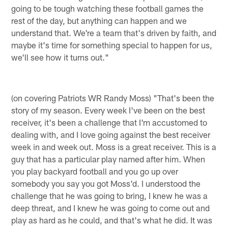
going to be tough watching these football games the
rest of the day, but anything can happen and we
understand that. We're a team that's driven by faith, and
maybe it's time for something special to happen for us,
we'll see how it turns out."
(on covering Patriots WR Randy Moss) "That's been the
story of my season. Every week I've been on the best
receiver, it's been a challenge that I'm accustomed to
dealing with, and I love going against the best receiver
week in and week out. Moss is a great receiver. This is a
guy that has a particular play named after him. When
you play backyard football and you go up over
somebody you say you got Moss'd. I understood the
challenge that he was going to bring, I knew he was a
deep threat, and I knew he was going to come out and
play as hard as he could, and that's what he did. It was