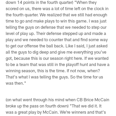
down 14 points in the fourth quarter) "When they
scored on us, there was a lot of time left on the clock in
the fourth quarter. We realized that we still had enough
time to go and make plays to win this game. I was just
telling the guys on defense that we needed to step our
level of play up. Their defense stepped up and made a
play and we needed to counter that and find some way
to get our offense the ball back. Like I said, I just asked
all the guys to dig deep and give me everything you've
got, because this is our season right here. If we wanted
to be a team that was still in the playoff hunt and have a
winning season, this is the time. If not now, when?
That's what I was telling the guys. So the time for us
was then."
(on what went through his mind when CB Brice McCain
broke up the pass on fourth down) "That we did it. It
was a great play by McCain. We're winners and that's