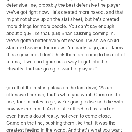
defensive line, probably the best defensive line player
we've got right now. He's created more havoc, and that
might not show up on the stat sheet, but he's created
more things for more people. You can't say enough
about a guy like that. (LB) Brian Cushing coming in,
we've gotten better every off season. I wish we could
start next season tomorrow. I'm ready to go, and I know
these guys are. I don't think there are going to be a lot of
teams, if we can figure out a way to get into the
playoffs, that are going to want to play us."
(on all of the rushing plays on the last drive) "As an
offensive lineman, that's what you want. Game on the
line, four minutes to go, we're going to live and die with
how we can run it. And to stick it behind us, and not
even have a doubt really, not even to come close.
Game on the line, pushing them like that, it was the
greatest feeling in the world. And that's what you want