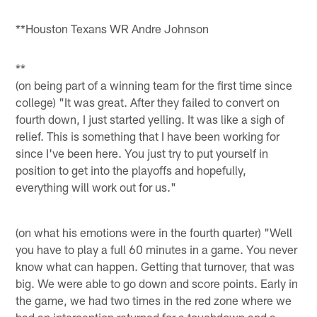
**Houston Texans WR Andre Johnson
**
(on being part of a winning team for the first time since
college) "It was great. After they failed to convert on
fourth down, I just started yelling. It was like a sigh of
relief. This is something that I have been working for
since I've been here. You just try to put yourself in
position to get into the playoffs and hopefully,
everything will work out for us."
(on what his emotions were in the fourth quarter) "Well
you have to play a full 60 minutes in a game. You never
know what can happen. Getting that turnover, that was
big. We were able to go down and score points. Early in
the game, we had two times in the red zone where we
had an interception returned for a touchdown and a