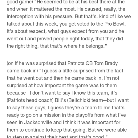
good game) "He seemed to be at his best there at the
end when it mattered the most. He caused, really, the
interception with his pressure. But that's, kind of like we
talked about this week, you get voted to the Pro Bowl,
it's about respect, what guys expect from you and he
went out and proved people right today, that they did
the right thing, that that's where he belongs."
(on if he was surprised that Patriots QB Tom Brady
came back in) "I guess a little surprised from the fact
that he went out and then he came back in. I'm not
surprised at how important the game was to them
because—I don't want to say I know this team, it's
(Patriots head coach) Bill's (Belichick) team—but I want
to say these guys, I guess they're a team to me that's
ready to go on a mission in the playoffs from what I've
seen in Jacksonville and I think it was important for
them to continue to keep that going. But we were able
to step up against their best and that's good."