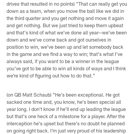
drives that resulted in no points) "That can really get you
down as a team, when you move the ball like we did in
the third quarter and you get nothing and move it again
and get nothing. But we just tried to keep them upbeat
and that's kind of what we've done all year—we've been
down and we've come back and got ourselves in
position to win, we've been up and let somebody back
in the game and we find a way to win; that's what I've
always said, if you want to be a winner in the league
you've got to be able to win all kinds of ways and I think
we're kind of figuring out how to do that."
(on QB Matt Schaub) "He's been exceptional. He got
sacked one time and, you know, he's been special all
year long. I don't know if he'll end up leading the league
but that's one heck of a milestone for a player. After the
interception he's upset but there's no doubt he planned
on going right back. I'm just very proud of his leadership