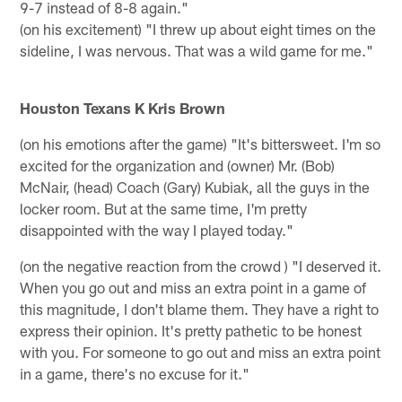
9-7 instead of 8-8 again."
(on his excitement) "I threw up about eight times on the
sideline, I was nervous. That was a wild game for me."
Houston Texans K Kris Brown
(on his emotions after the game) "It's bittersweet. I'm so
excited for the organization and (owner) Mr. (Bob)
McNair, (head) Coach (Gary) Kubiak, all the guys in the
locker room. But at the same time, I'm pretty
disappointed with the way I played today."
(on the negative reaction from the crowd ) "I deserved it.
When you go out and miss an extra point in a game of
this magnitude, I don't blame them. They have a right to
express their opinion. It's pretty pathetic to be honest
with you. For someone to go out and miss an extra point
in a game, there's no excuse for it."