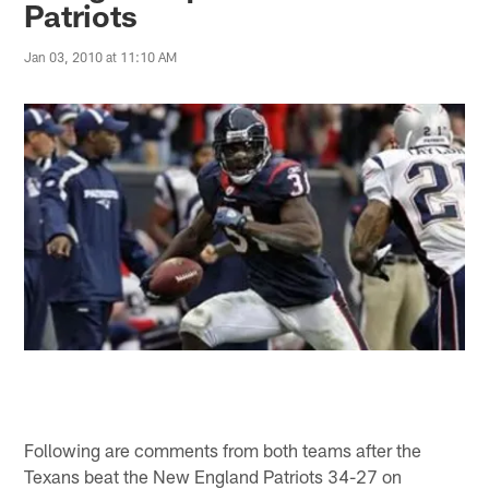
Patriots
Jan 03, 2010 at 11:10 AM
Following are comments from both teams after the
Texans beat the New England Patriots 34-27 on