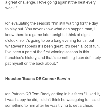
a great challenge. I love going against the best every
week."
(on evaluating the season) "I'm still waiting for the day
to play out. You never know what can happen man, I
know there is a game later tonight, I think at eight
o'clock, so it's going to be a long evening for us, but
whatever happens it's been great, it's been a lot of fun.
I've been a part of the first winning season in this
franchise's history, and that's something I can definitely
pat myself on the back about."
Houston Texans DE Connor Barwin
(on Patriots QB Tom Brady getting in his face) "I liked it,
I was happy he did, I didn't think he was going to. I said
something to him after he was trying to get a cheap