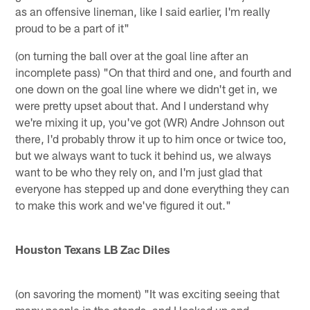
as an offensive lineman, like I said earlier, I'm really
proud to be a part of it"
(on turning the ball over at the goal line after an
incomplete pass) "On that third and one, and fourth and
one down on the goal line where we didn't get in, we
were pretty upset about that. And I understand why
we're mixing it up, you've got (WR) Andre Johnson out
there, I'd probably throw it up to him once or twice too,
but we always want to tuck it behind us, we always
want to be who they rely on, and I'm just glad that
everyone has stepped up and done everything they can
to make this work and we've figured it out."
Houston Texans LB Zac Diles
(on savoring the moment) "It was exciting seeing that
many people in the stands, and I looked up and