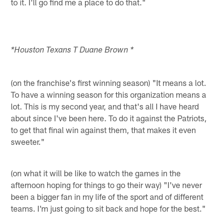
to it. I'll go find me a place to do that."
*Houston Texans T Duane Brown *
(on the franchise's first winning season) "It means a lot.
To have a winning season for this organization means a
lot. This is my second year, and that's all I have heard
about since I've been here. To do it against the Patriots,
to get that final win against them, that makes it even
sweeter."
(on what it will be like to watch the games in the
afternoon hoping for things to go their way) "I've never
been a bigger fan in my life of the sport and of different
teams. I'm just going to sit back and hope for the best."