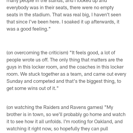
everybody was in their seats, there were no empty
seats in the stadium. That was real big, I haven't seen
that since I've been here. I soaked it up afterwards, it
was a good feeling."
(on overcoming the criticism) "It feels good, a lot of
people wrote us off. The only thing that matters are the
guys in this locker room, and the coaches in this locker
room. We stuck together as a team, and came out every
Sunday and competed and that's the biggest thing, to
get some wins out of it."
(on watching the Raiders and Ravens games) "My
brother is in town, so we'll probably go home and watch
it to see how it all unfolds. I'm rooting for Oakland, and
watching it right now, so hopefully they can pull