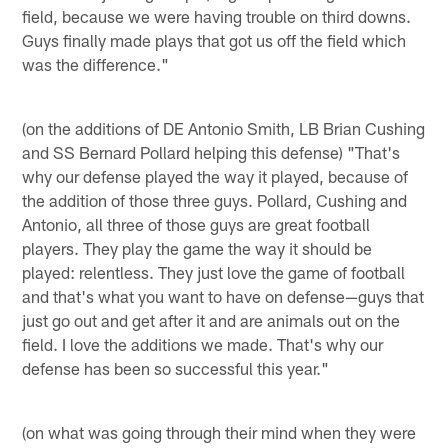
field, because we were having trouble on third downs.
Guys finally made plays that got us off the field which
was the difference."
(on the additions of DE Antonio Smith, LB Brian Cushing
and SS Bernard Pollard helping this defense) "That's
why our defense played the way it played, because of
the addition of those three guys. Pollard, Cushing and
Antonio, all three of those guys are great football
players. They play the game the way it should be
played: relentless. They just love the game of football
and that's what you want to have on defense—guys that
just go out and get after it and are animals out on the
field. I love the additions we made. That's why our
defense has been so successful this year."
(on what was going through their mind when they were