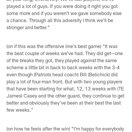
played a lot of guys. If you were doing it right you got
some more and if you weren't we gave somebody else
a chance. Through all this adversity I think we'll be
stronger and better."
(on if this was the offensive line's best game) "It was
the best couple of weeks we've had. They did get—one
of the breaks they got, they played against the same
scheme a little bit in back to back weeks with the 3-4
even though (Patriots head coach) Bill (Belichick) did
play a lot of four-man front. But with two young players
that have been starting for what, 12, 13 weeks with (TE
James) Casey and the other guard, they continue to get
better and obviously they've been at their best the last
few weeks."
(on how he feels after the win) "I'm happy for everybody