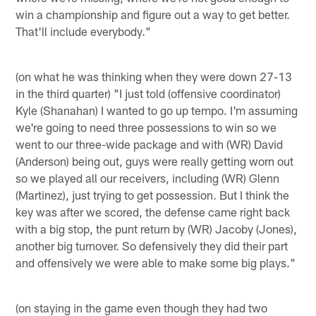
win a championship and figure out a way to get better.
That'll include everybody."
(on what he was thinking when they were down 27-13
in the third quarter) "I just told (offensive coordinator)
Kyle (Shanahan) I wanted to go up tempo. I'm assuming
we're going to need three possessions to win so we
went to our three-wide package and with (WR) David
(Anderson) being out, guys were really getting worn out
so we played all our receivers, including (WR) Glenn
(Martinez), just trying to get possession. But I think the
key was after we scored, the defense came right back
with a big stop, the punt return by (WR) Jacoby (Jones),
another big turnover. So defensively they did their part
and offensively we were able to make some big plays."
(on staying in the game even though they had two