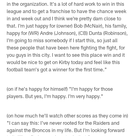
in the organization. It's a lot of hard work to win in this
league and to get a franchise to have the chance week
in and week out and I think we're pretty darn close to
that. I'm just happy for (owner) Bob (McNair), his family,
happy for (WR) Andre (Johnson), (CB) Dunta (Robinson),
I'm going to miss somebody if I start this, so just all
these people that have been here fighting the fight, for
you guys in this city. I want to see this place win and it
would be nice to get on Kirby today and feel like this
football team's got a winner for the first time."
(on if he's happy for himself) "I'm happy for those
players. But yes, I'm happy. I'm very happy."
(on how much he'll watch other scores as they come in)
"I can say this: I've never rooted for the Raiders and
against the Broncos in my life. But I'm looking forward