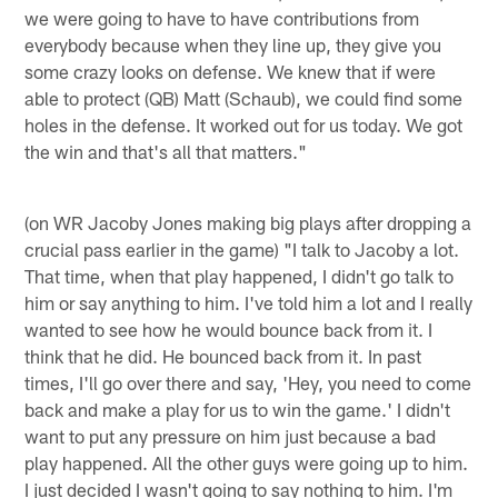
we were going to have to have contributions from
everybody because when they line up, they give you
some crazy looks on defense. We knew that if were
able to protect (QB) Matt (Schaub), we could find some
holes in the defense. It worked out for us today. We got
the win and that's all that matters."
(on WR Jacoby Jones making big plays after dropping a
crucial pass earlier in the game) "I talk to Jacoby a lot.
That time, when that play happened, I didn't go talk to
him or say anything to him. I've told him a lot and I really
wanted to see how he would bounce back from it. I
think that he did. He bounced back from it. In past
times, I'll go over there and say, 'Hey, you need to come
back and make a play for us to win the game.' I didn't
want to put any pressure on him just because a bad
play happened. All the other guys were going up to him.
I just decided I wasn't going to say nothing to him. I'm