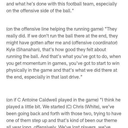
and what he's done with this football team, especially
on the offensive side of the ball."
(on the offensive line helping the running game) "They
really did. If we don't run the ball there at the end, they
might have gotten after me and (offensive coordinator)
Kyle (Shanahan), that's how good they felt about
running the ball. And that's what you've got to do, when
you get momentum in games, you've got to start to win
physically in the game and that's what we did there at
the end, especially in that last drive."
(on if C Antoine Caldwell played in the game) "I think he
played a little bit. We started (C) Chris (White), we've
been going back and forth with those two, trying to have
one of them step up and that's kind of been our theme
all year long, offensively. We've lost players, we've