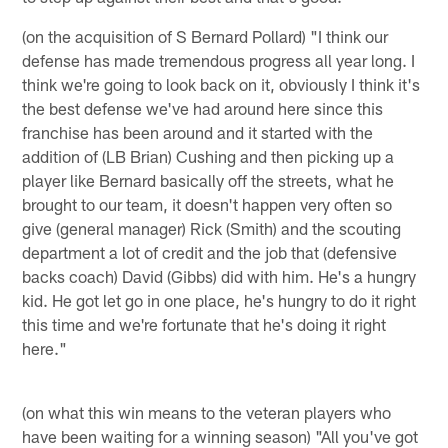
(on the acquisition of S Bernard Pollard) "I think our
defense has made tremendous progress all year long. I
think we're going to look back on it, obviously I think it's
the best defense we've had around here since this
franchise has been around and it started with the
addition of (LB Brian) Cushing and then picking up a
player like Bernard basically off the streets, what he
brought to our team, it doesn't happen very often so
give (general manager) Rick (Smith) and the scouting
department a lot of credit and the job that (defensive
backs coach) David (Gibbs) did with him. He's a hungry
kid. He got let go in one place, he's hungry to do it right
this time and we're fortunate that he's doing it right
here."
(on what this win means to the veteran players who
have been waiting for a winning season) "All you've got