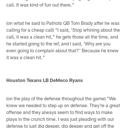
call. It was kind of fun out there."
(on what he said to Patriots QB Tom Brady after he was
calling for a cheap call) "I said, 'Stop whining about the
call, it was a clean hit," he gets those all the time, and
he started going to the ref, and I said, 'Why are you
even going to complain about that?' Because he knew
it was a clean hit."
Houston Texans LB DeMeco Ryans
(on the play of the defense throughout the game) "We
knew we needed to step up on defense. They're a great
offense and they always seem to find ways to make
plays in the crunch time. I was just pleading with our
defense to just dig deeper, dig deeper and get off the