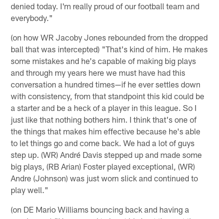
denied today. I'm really proud of our football team and
everybody."
(on how WR Jacoby Jones rebounded from the dropped
ball that was intercepted) "That's kind of him. He makes
some mistakes and he's capable of making big plays
and through my years here we must have had this
conversation a hundred times—if he ever settles down
with consistency, from that standpoint this kid could be
a starter and be a heck of a player in this league. So I
just like that nothing bothers him. I think that's one of
the things that makes him effective because he's able
to let things go and come back. We had a lot of guys
step up. (WR) André Davis stepped up and made some
big plays, (RB Arian) Foster played exceptional, (WR)
Andre (Johnson) was just worn slick and continued to
play well."
(on DE Mario Williams bouncing back and having a