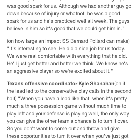
was good spark for us. Although we had another guy go
down because of injury or whatnot, he was a good
spark for us and he's practiced well all week. The guys
believe in him so it's good that we could get him in."
(on how large an impact SS Bernard Pollard can make)
"It's interesting to see. He did a nice job for us today.
We were real comfortable with everything that he did.
He'll just get better and better we think. We know he's
an aggressive player so we're excited about it."
Texans offensive coordinator Kyle Shanahan
(on if
the lead led to the conservative play calls in the second
half) "When you have a lead like that, when it's pretty
much a three possession game without much time to
play left and your defense is playing well, the only way
you can give the other team a chance is to turn it over.
So you don't want to come out and throw and give
these opportunities to turn it over when you've just got