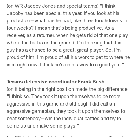
(on WR Jacoby Jones and special teams) "I think
Jacoby has been special this year. If you look at his
production—what has he had, like three touchdowns in
four weeks? I mean that's being productive. As a
receiver, as a returner, when he gets rid of that one play
where the ball is on the ground, I'm thinking that this
guy has a chance to be a great, great player. So, I'm
proud of him, I'm proud of all his work to get to where he
is at right now. I think he's on his way to a good year."
Texans defensive coordinator Frank Bush
(on if being in the right position made the big difference)
"I think so. They took it upon themselves to be more
aggressive in this game and although I did call an
aggressive gameplan, they took it upon themselves to
beat somebody—win the individual battles and try to
come up and make some plays."