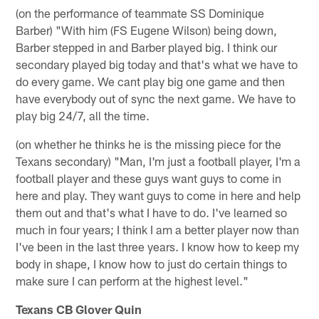
(on the performance of teammate SS Dominique
Barber) "With him (FS Eugene Wilson) being down,
Barber stepped in and Barber played big. I think our
secondary played big today and that's what we have to
do every game. We cant play big one game and then
have everybody out of sync the next game. We have to
play big 24/7, all the time.
(on whether he thinks he is the missing piece for the
Texans secondary) "Man, I'm just a football player, I'm a
football player and these guys want guys to come in
here and play. They want guys to come in here and help
them out and that's what I have to do. I've learned so
much in four years; I think I am a better player now than
I've been in the last three years. I know how to keep my
body in shape, I know how to just do certain things to
make sure I can perform at the highest level."
Texans CB Glover Quin