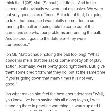
think it did (QB) Matt (Schaub) a little bit. And in the
second half obviously we were not explosive. We were
not very good as an offense. But a lot of that, I'm going
to take that because I was totally committed to us
running the ball and being able to come out of this
game and see what our problems are running the ball.
And so credit goes to the defense—they were
tremendous."
(on QB Matt Schaub holding the ball too long) "What
concerns me is that the sacks came mostly off of play
action. Normally, we're pretty good right there. But, give
them some credit for what they do, but at the same time
if you're going down that many times it is not very
good."
(on what makes him feel the best about defense) "Well,
you know I've been saying this all along to you, I was
standing there in practice watching us warm up and I