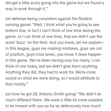
did get a little scary going into the game but we found a
way to work through it."
(on defense being consistent against the Raiders
running game) "Well, I think what you're going to see
bottom line, in fact I can't think of one time during the
game, or I can think of one time, that we didn't use the
word 'buzz' on the field. And you know, let me explain—
in this league, guys are making mistakes, guys are out
of position, guys miss lanes, you know it does happen
in this game. We've been having way too many. I can
think of one today, but we didn't give them anything.
Anything they did, they had to work for. We're more
sound on what we were doing, so I would attribute to
that mostly."
(on how he got DE Antonio Smith going) "We didn't do
much different there. We were a little bit more isolated
to be honest with you as far as defensively how much