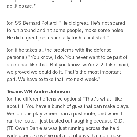
abilities are."
(on SS Bernard Pollard) "He did great. He's not scared
to run around and hit some people, make some noise.
He did a great job, especially for his first start."
(on if he takes all the problems with the defense
personal) "You know, I do. You never want to be part of
a defense like that. But you know, we're 2-2. Like I said,
we proved we could do it. That's the most important
part. We have to take that into next week."
Texans WR Andre Johnson
(on the different offensive options) "That's what I like
about it. You have a bunch of guys that can make plays.
We ran one play where I ran a post route, and when I
ran the route, I just busted out laughing because O.D.
(TE Owen Daniels) was just running across the field
wide open. So we've got a lot of guys that can make