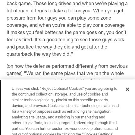
back game. Those long drives and when we're playing a
lot of man, it tends to take a toll on you. When you get
pressure from four guys you can play some zone
coverage, and when you're able to play zone coverage
it makes you feel better as the game goes on, you don't
feel as tired. It's a good feeling to see those guys work
and practice the way they did and get after the
quarterback the way they did."
(on how the defense performed differently from pervious
games) "We ran the same plays that we ran the whole
season, we just executed them better this time. It was
on the players to go out there and get the job done. We
Unless you click “Reject Optional Cookies” you are agreeing to
called the exact same plays that we called all season.
the continued collection, storage, and use of cookies and
similar technologies (e.g., pixels) on this specific property,
We went out there, got beyond the quarterback, we did
device, and browser. Cookies and similar technologies are used
a good job on the back end not giving up any big plays
for a variety of purposes such as enhancing site navigation,
and these are the results you get. We just have to go out
analyzing site usage, and assisting in our marketing and
advertising efforts, including targeted advertising through third
there and play football."
parties. You can further customize your cookie preferences and
opt out of optional cookies by clicking the “Cookies Settings”