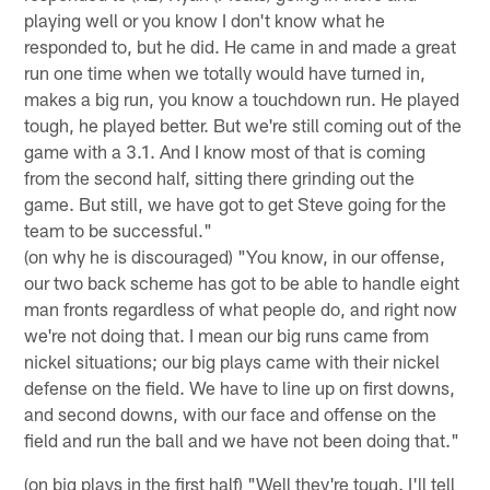
playing well or you know I don't know what he
responded to, but he did. He came in and made a great
run one time when we totally would have turned in,
makes a big run, you know a touchdown run. He played
tough, he played better. But we're still coming out of the
game with a 3.1. And I know most of that is coming
from the second half, sitting there grinding out the
game. But still, we have got to get Steve going for the
team to be successful."
(on why he is discouraged) "You know, in our offense,
our two back scheme has got to be able to handle eight
man fronts regardless of what people do, and right now
we're not doing that. I mean our big runs came from
nickel situations; our big plays came with their nickel
defense on the field. We have to line up on first downs,
and second downs, with our face and offense on the
field and run the ball and we have not been doing that."
(on big plays in the first half) "Well they're tough. I'll tell