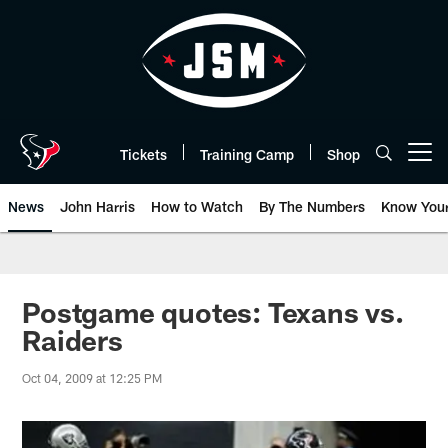
Skip
to
main
content
Tickets
Training Camp
Shop
Open menu button
News
John Harris
How to Watch
By The Numbers
Know You
Postgame quotes: Texans vs.
Raiders
Oct 04, 2009 at 12:25 PM