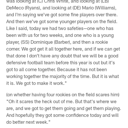
was looking at (C) Chris White, and looking at (LB)
DeMeco (Ryans), and looking at (DE) Mario (Williams),
and I'm saying we've got some fine players over there.
And then we've got some younger players on the field.
Like I said, today we had two safeties—one who has
been with us for two weeks, and one who is a young
player, (SS) Dominique (Barber), and then a rookie
corner. We got get it all together here, and if we can get
that done I don't have any doubt that we will be a good
defensive football team before this year is out but it's
got to all come together. Because it has not been
working together the majority of the time. But it is what
it is. We got to make it work."
(on whether having four rookies on the field scares him)
"Oh it scares the heck out of me. But that's where we
are, and we got to get them going and get them playing.
And hopefully they got some confidence today and will
do better next week."