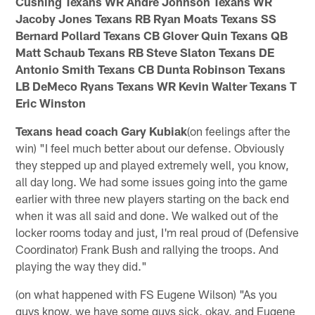
Cushing Texans WR Andre Johnson Texans WR
Jacoby Jones Texans RB Ryan Moats Texans SS
Bernard Pollard Texans CB Glover Quin Texans QB
Matt Schaub Texans RB Steve Slaton Texans DE
Antonio Smith Texans CB Dunta Robinson Texans
LB DeMeco Ryans Texans WR Kevin Walter Texans T
Eric Winston
Texans head coach Gary Kubiak
(on feelings after the
win) "I feel much better about our defense. Obviously
they stepped up and played extremely well, you know,
all day long. We had some issues going into the game
earlier with three new players starting on the back end
when it was all said and done. We walked out of the
locker rooms today and just, I'm real proud of (Defensive
Coordinator) Frank Bush and rallying the troops. And
playing the way they did."
(on what happened with FS Eugene Wilson) "As you
guys know, we have some guys sick, okay, and Eugene