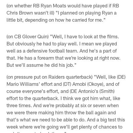
(on whether RB Ryan Moats would have played if RB
Chris Brown wasn't ill) "I planned on playing Ryan a
little bit, depending on how he carried for me."
(on CB Glover Quin) "Well, I have to look at the films.
But obviously he had to play well. I mean we played
well as a defensive football team. And he's a part of
that. He has a forearm that we're looking at right now.
But we'll assume he did his job."
(on pressure put on Raiders quarterback) "Well, like (DE)
Mario Williams' effort and (DT) Amobi (Okoye), and of
course everyone's effort, and (DE Antonio's (Smith)
effort to the quarterback. I think we got him what, like
three times. And we're probably at six or seven when
we were there making him throw the ball again and
that's what we need to be able to do. And a big test this
week where we're going we'll get plenty of chances to