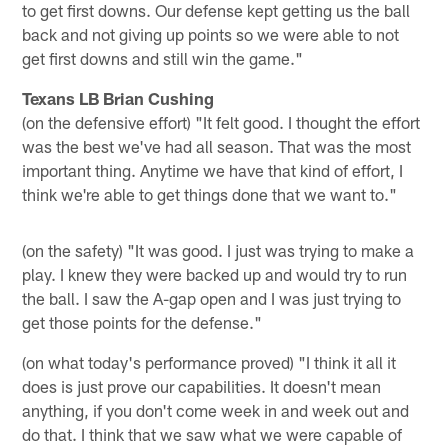
to get first downs. Our defense kept getting us the ball
back and not giving up points so we were able to not
get first downs and still win the game."
Texans LB Brian Cushing
(on the defensive effort) "It felt good. I thought the effort
was the best we've had all season. That was the most
important thing. Anytime we have that kind of effort, I
think we're able to get things done that we want to."
(on the safety) "It was good. I just was trying to make a
play. I knew they were backed up and would try to run
the ball. I saw the A-gap open and I was just trying to
get those points for the defense."
(on what today's performance proved) "I think it all it
does is just prove our capabilities. It doesn't mean
anything, if you don't come week in and week out and
do that. I think that we saw what we were capable of