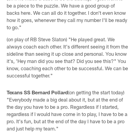
be a piece to the puzzle. We have a good group of
backs here. We can all do it together. I don't even know
how it goes, whenever they call my number I'll be ready
to go."
(on play of RB Steve Slaton) "He played great. We
always coach each other. It's different seeing it from the
sideline than seeing it up close and personal. You know
it's, 'Hey man did you see that? Did you see this?" You
know, coaching each other to be successful. We can be
successful together."
Texans SS Bernard Pollard
(on getting the start today)
"Everybody made a big deal about it, but at the end of
the day you have to be a pro. Regardless if I started,
regardless if I would have come in to play, I have to be a
pro. It's fun, but at the end of the day I have to be a pro
and just help my team."