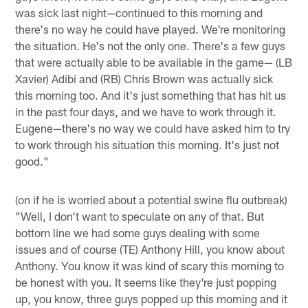
was sick last night—continued to this morning and
there's no way he could have played. We're monitoring
the situation. He's not the only one. There's a few guys
that were actually able to be available in the game— (LB
Xavier) Adibi and (RB) Chris Brown was actually sick
this morning too. And it's just something that has hit us
in the past four days, and we have to work through it.
Eugene—there's no way we could have asked him to try
to work through his situation this morning. It's just not
good."
(on if he is worried about a potential swine flu outbreak)
"Well, I don't want to speculate on any of that. But
bottom line we had some guys dealing with some
issues and of course (TE) Anthony Hill, you know about
Anthony. You know it was kind of scary this morning to
be honest with you. It seems like they're just popping
up, you know, three guys popped up this morning and it