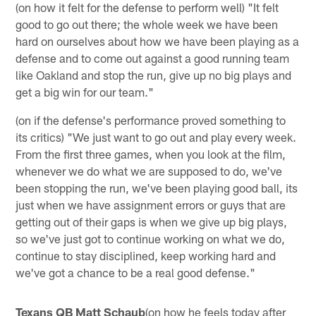
(on how it felt for the defense to perform well) "It felt
good to go out there; the whole week we have been
hard on ourselves about how we have been playing as a
defense and to come out against a good running team
like Oakland and stop the run, give up no big plays and
get a big win for our team."
(on if the defense's performance proved something to
its critics) "We just want to go out and play every week.
From the first three games, when you look at the film,
whenever we do what we are supposed to do, we've
been stopping the run, we've been playing good ball, its
just when we have assignment errors or guys that are
getting out of their gaps is when we give up big plays,
so we've just got to continue working on what we do,
continue to stay disciplined, keep working hard and
we've got a chance to be a real good defense."
Texans QB Matt Schaub
(on how he feels today after