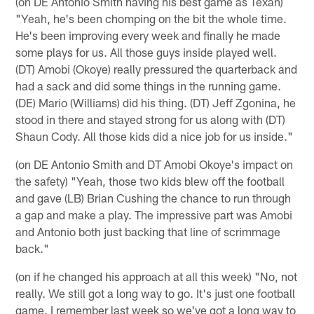
(on DE Antonio Smith having his best game as Texan)
"Yeah, he's been chomping on the bit the whole time.
He's been improving every week and finally he made
some plays for us. All those guys inside played well.
(DT) Amobi (Okoye) really pressured the quarterback and
had a sack and did some things in the running game.
(DE) Mario (Williams) did his thing. (DT) Jeff Zgonina, he
stood in there and stayed strong for us along with (DT)
Shaun Cody. All those kids did a nice job for us inside."
(on DE Antonio Smith and DT Amobi Okoye's impact on
the safety) "Yeah, those two kids blew off the football
and gave (LB) Brian Cushing the chance to run through
a gap and make a play. The impressive part was Amobi
and Antonio both just backing that line of scrimmage
back."
(on if he changed his approach at all this week) "No, not
really. We still got a long way to go. It's just one football
game. I remember last week so we've got a long way to