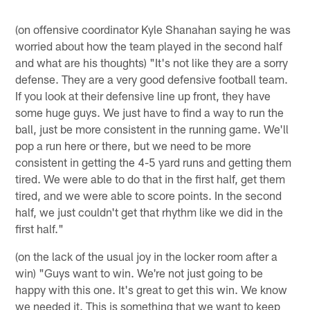
(on offensive coordinator Kyle Shanahan saying he was
worried about how the team played in the second half
and what are his thoughts) "It's not like they are a sorry
defense. They are a very good defensive football team.
If you look at their defensive line up front, they have
some huge guys. We just have to find a way to run the
ball, just be more consistent in the running game. We'll
pop a run here or there, but we need to be more
consistent in getting the 4-5 yard runs and getting them
tired. We were able to do that in the first half, get them
tired, and we were able to score points. In the second
half, we just couldn't get that rhythm like we did in the
first half."
(on the lack of the usual joy in the locker room after a
win) "Guys want to win. We're not just going to be
happy with this one. It's great to get this win. We know
we needed it. This is something that we want to keep