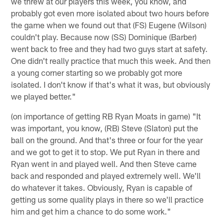
we threw at our players this week, you know, and
probably got even more isolated about two hours before
the game when we found out that (FS) Eugene (Wilson)
couldn't play. Because now (SS) Dominique (Barber)
went back to free and they had two guys start at safety.
One didn't really practice that much this week. And then
a young corner starting so we probably got more
isolated. I don't know if that's what it was, but obviously
we played better."
(on importance of getting RB Ryan Moats in game) "It
was important, you know, (RB) Steve (Slaton) put the
ball on the ground. And that's three or four for the year
and we got to get it to stop. We put Ryan in there and
Ryan went in and played well. And then Steve came
back and responded and played extremely well. We'll
do whatever it takes. Obviously, Ryan is capable of
getting us some quality plays in there so we'll practice
him and get him a chance to do some work."