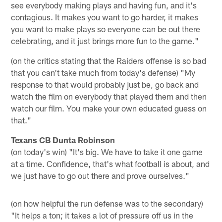
see everybody making plays and having fun, and it's
contagious. It makes you want to go harder, it makes
you want to make plays so everyone can be out there
celebrating, and it just brings more fun to the game."
(on the critics stating that the Raiders offense is so bad
that you can't take much from today's defense) "My
response to that would probably just be, go back and
watch the film on everybody that played them and then
watch our film. You make your own educated guess on
that."
Texans CB Dunta Robinson
(on today's win) "It's big. We have to take it one game
at a time. Confidence, that's what football is about, and
we just have to go out there and prove ourselves."
(on how helpful the run defense was to the secondary)
"It helps a ton; it takes a lot of pressure off us in the