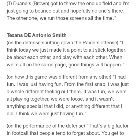
(T) Duane's (Brown) got to throw the end up field and I'm
just going to bounce out and hopefully no one's there.
The other one, we run those screens all the time."
Texans DE Antonio Smith
(on the defense shutting down the Raiders offense) "I
think today we just made it a point to all stick together,
be about each other, and play with each other. When
we're all on the same page, good things will happen."
(on how this game was different from any other) "I had
fun. I was just having fun. From the first snap it was just
a whole different feeling out there. It was fun, we were
all playing together, we were loose, and it wasn't
anything special that I did, or anything different that I
did, I think we were just having fun."
(on the performance of the defense) "That's a big factor
in football that people tend to forget about. You get to