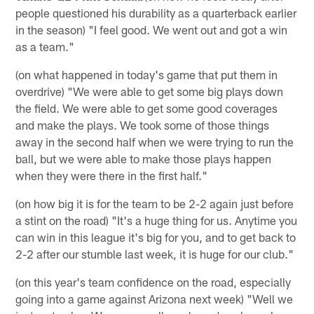
people questioned his durability as a quarterback earlier
in the season) "I feel good. We went out and got a win
as a team."
(on what happened in today's game that put them in
overdrive) "We were able to get some big plays down
the field. We were able to get some good coverages
and make the plays. We took some of those things
away in the second half when we were trying to run the
ball, but we were able to make those plays happen
when they were there in the first half."
(on how big it is for the team to be 2-2 again just before
a stint on the road) "It's a huge thing for us. Anytime you
can win in this league it's big for you, and to get back to
2-2 after our stumble last week, it is huge for our club."
(on this year's team confidence on the road, especially
going into a game against Arizona next week) "Well we