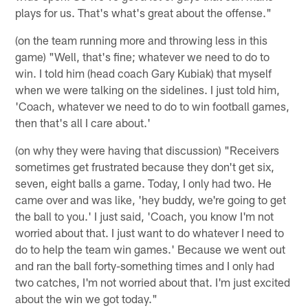
plays for us. That's what's great about the offense."
(on the team running more and throwing less in this
game) "Well, that's fine; whatever we need to do to
win. I told him (head coach Gary Kubiak) that myself
when we were talking on the sidelines. I just told him,
'Coach, whatever we need to do to win football games,
then that's all I care about.'
(on why they were having that discussion) "Receivers
sometimes get frustrated because they don't get six,
seven, eight balls a game. Today, I only had two. He
came over and was like, 'hey buddy, we're going to get
the ball to you.' I just said, 'Coach, you know I'm not
worried about that. I just want to do whatever I need to
do to help the team win games.' Because we went out
and ran the ball forty-something times and I only had
two catches, I'm not worried about that. I'm just excited
about the win we got today."