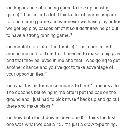
(on importance of running game to free up passing
game) "It helps out a lot. I think a lot of teams prepare
for our running game and whenever we have play action
we get big play passes off of it so it definitely helps out
to have a strong running game."
(on mental state after the fumble) "The team rallied
around me and told me that I needed to make a big play
and that they believed in me and that I was going to get
another chance and you've got to take advantage of
your opportunities."
(on what his performance means to him) "It means a lot.
The coaches believing in me after I put the ball on the
ground and I just had to pick myself back up and go out
there and make plays."
(on how both touchdowns developed) "I think the first
one was what we call a 45. It's just a draw type thing.