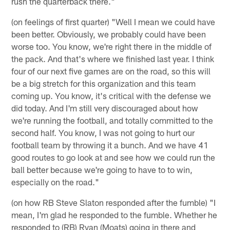
rush the quarterback there."
(on feelings of first quarter) "Well I mean we could have
been better. Obviously, we probably could have been
worse too. You know, we're right there in the middle of
the pack. And that's where we finished last year. I think
four of our next five games are on the road, so this will
be a big stretch for this organization and this team
coming up. You know, it's critical with the defense we
did today. And I'm still very discouraged about how
we're running the football, and totally committed to the
second half. You know, I was not going to hurt our
football team by throwing it a bunch. And we have 41
good routes to go look at and see how we could run the
ball better because we're going to have to to win,
especially on the road."
(on how RB Steve Slaton responded after the fumble) "I
mean, I'm glad he responded to the fumble. Whether he
responded to (RB) Ryan (Moats) going in there and