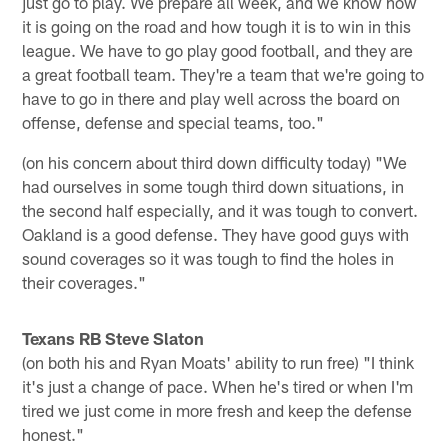
just go to play. We prepare all week, and we know how
it is going on the road and how tough it is to win in this
league. We have to go play good football, and they are
a great football team. They're a team that we're going to
have to go in there and play well across the board on
offense, defense and special teams, too."
(on his concern about third down difficulty today) "We
had ourselves in some tough third down situations, in
the second half especially, and it was tough to convert.
Oakland is a good defense. They have good guys with
sound coverages so it was tough to find the holes in
their coverages."
Texans RB Steve Slaton
(on both his and Ryan Moats' ability to run free) "I think
it's just a change of pace. When he's tired or when I'm
tired we just come in more fresh and keep the defense
honest."