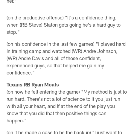
her."
(on the productive offense) "It's a confidence thing,
when (RB Steve) Slaton gets going he's a hard guy to
stop."
(on his confidence in the last few games) "I played hard
in training camp and watched (WR) Andre Johnson,
(WR) Andre Davis and all of those confident,
experienced guys, so that helped me gain my
confidence."
Texans RB Ryan Moats
(on how he felt entering the game) "My method is just to
run hard. There's not a lot of science to it you just run
with all your heart, and if at the end of the play you
know that you did that then positive things can
happen."
(on if he made a case to be the backup) "I just want to