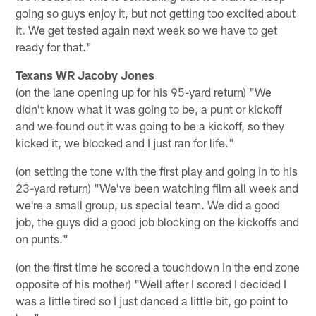
going so guys enjoy it, but not getting too excited about
it. We get tested again next week so we have to get
ready for that."
Texans WR Jacoby Jones
(on the lane opening up for his 95-yard return) "We
didn't know what it was going to be, a punt or kickoff
and we found out it was going to be a kickoff, so they
kicked it, we blocked and I just ran for life."
(on setting the tone with the first play and going in to his
23-yard return) "We've been watching film all week and
we're a small group, us special team. We did a good
job, the guys did a good job blocking on the kickoffs and
on punts."
(on the first time he scored a touchdown in the end zone
opposite of his mother) "Well after I scored I decided I
was a little tired so I just danced a little bit, go point to