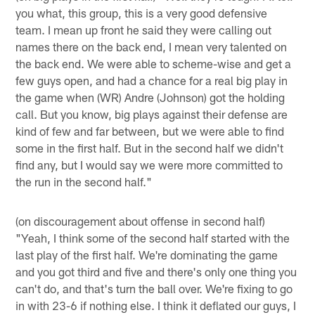
you what, this group, this is a very good defensive
team. I mean up front he said they were calling out
names there on the back end, I mean very talented on
the back end. We were able to scheme-wise and get a
few guys open, and had a chance for a real big play in
the game when (WR) Andre (Johnson) got the holding
call. But you know, big plays against their defense are
kind of few and far between, but we were able to find
some in the first half. But in the second half we didn't
find any, but I would say we were more committed to
the run in the second half."
(on discouragement about offense in second half)
"Yeah, I think some of the second half started with the
last play of the first half. We're dominating the game
and you got third and five and there's only one thing you
can't do, and that's turn the ball over. We're fixing to go
in with 23-6 if nothing else. I think it deflated our guys, I