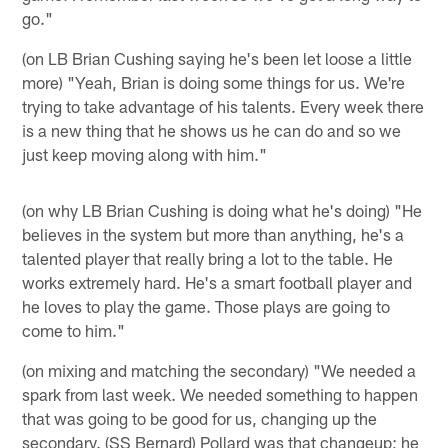
go."
(on LB Brian Cushing saying he's been let loose a little
more) "Yeah, Brian is doing some things for us. We're
trying to take advantage of his talents. Every week there
is a new thing that he shows us he can do and so we
just keep moving along with him."
(on why LB Brian Cushing is doing what he's doing) "He
believes in the system but more than anything, he's a
talented player that really bring a lot to the table. He
works extremely hard. He's a smart football player and
he loves to play the game. Those plays are going to
come to him."
(on mixing and matching the secondary) "We needed a
spark from last week. We needed something to happen
that was going to be good for us, changing up the
secondary. (SS Bernard) Pollard was that changeup; he