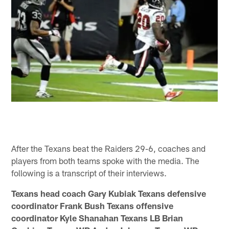
After the Texans beat the Raiders 29-6, coaches and
players from both teams spoke with the media. The
following is a transcript of their interviews.
Texans head coach Gary Kubiak Texans defensive
coordinator Frank Bush Texans offensive
coordinator Kyle Shanahan Texans LB Brian