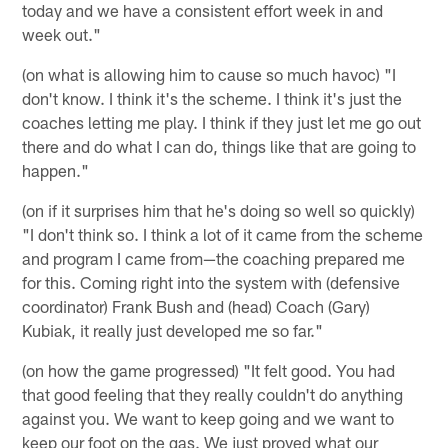
today and we have a consistent effort week in and
week out."
(on what is allowing him to cause so much havoc) "I
don't know. I think it's the scheme. I think it's just the
coaches letting me play. I think if they just let me go out
there and do what I can do, things like that are going to
happen."
(on if it surprises him that he's doing so well so quickly)
"I don't think so. I think a lot of it came from the scheme
and program I came from—the coaching prepared me
for this. Coming right into the system with (defensive
coordinator) Frank Bush and (head) Coach (Gary)
Kubiak, it really just developed me so far."
(on how the game progressed) "It felt good. You had
that good feeling that they really couldn't do anything
against you. We want to keep going and we want to
keep our foot on the gas. We just proved what our