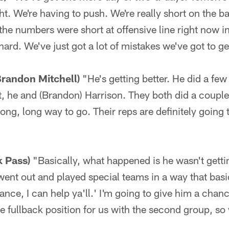
t. We're having to push. We're really short on the b
the numbers were short at offensive line right now i
rd. We've just got a lot of mistakes we've got to ge
Brandon Mitchell)
"He's getting better. He did a few
, he and (Brandon) Harrison. They both did a couple 
ong, long way to go. Their reps are definitely going t
k Pass)
"Basically, what happened is he wasn't gett
 went out and played special teams in a way that basi
nce, I can help ya'll.' I'm going to give him a chan
e fullback position for us with the second group, so 