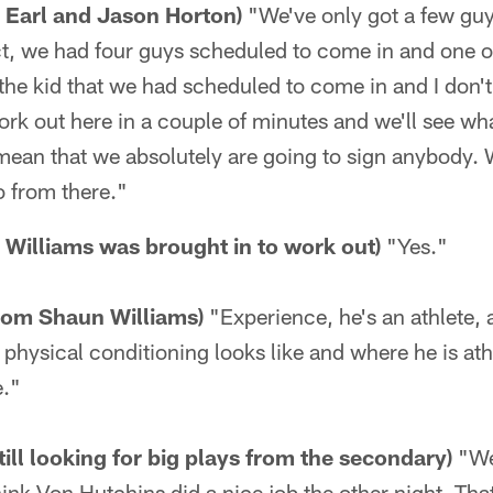
n Earl and Jason Horton)
"We've only got a few guy
act, we had four guys scheduled to come in and one o
the kid that we had scheduled to come in and I don'
rk out here in a couple of minutes and we'll see what
mean that we absolutely are going to sign anybody. 
 from there."
Williams was brought in to work out)
"Yes."
from Shaun Williams)
"Experience, he's an athlete,
physical conditioning looks like and where he is athl
e."
till looking for big plays from the secondary)
"We
think Von Hutchins did a nice job the other night. Tha