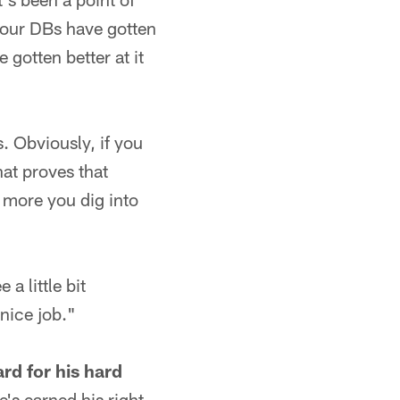
 our DBs have gotten
gotten better at it
s. Obviously, if you
hat proves that
 more you dig into
a little bit
nice job."
rd for his hard
e's earned his right