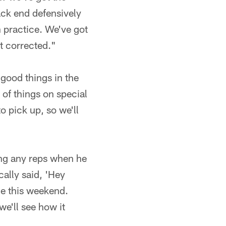
ack end defensively
n practice. We've got
t corrected."
 good things in the
of things on special
o pick up, so we'll
ing any reps when he
cally said, 'Hey
ce this weekend.
we'll see how it