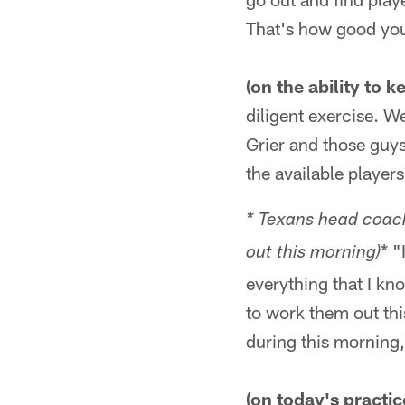
That's how good you'
(on the ability to 
diligent exercise. W
Grier and those guys
the available player
* Texans head coach
* "
out this morning)
everything that I kno
to work them out th
during this morning, 
(on today's practic