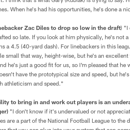
ones. When he's had his opportunities, he's done a ni
ebacker Zac Diles to drop so low in the draft
) "
fted so late. If you look at him physically, he's not
uns a 4.5 (40-yard dash). For linebackers in this leag
ttle small that way, height-wise, but he's an excellent 
nd he's just a good fit for us, so I'm pleased that he 
esn't have the prototypical size and speed, but he's 
h athleticism and speed."
lity to bring in and work out players is an under
er)
"I don't know if it's undervalued or not appreciat
ries are a part of the National Football League to the
ers that you can plug into your system that can com