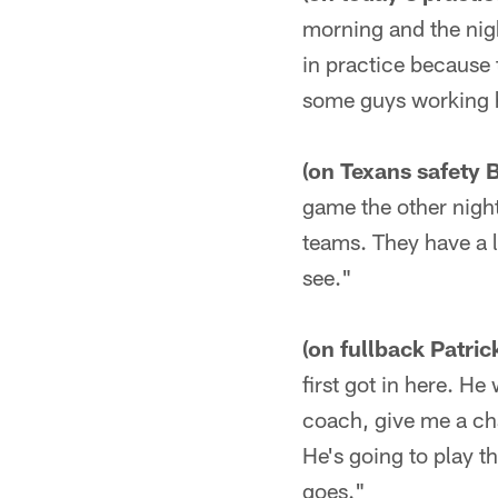
morning and the nigh
in practice because 
some guys working ha
(on Texans safety 
game the other night
teams. They have a l
see."
(on fullback Patric
first got in here. He
coach, give me a cha
He's going to play th
goes."