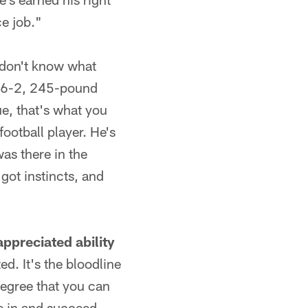
ce job."
I don't know what
 a 6-2, 245-pound
ue, that's what you
football player. He's
was there in the
got instincts, and
appreciated ability
ed. It's the bloodline
 degree that you can
e in and succeed.