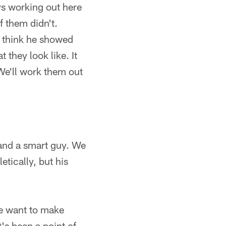
s working out here
f them didn't.
t think he showed
 they look like. It
We'll work them out
 and a smart guy. We
etically, but his
 want to make
t's been a point of