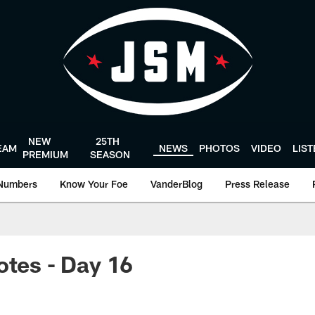
NEW
25TH
EAM
NEWS
PHOTOS
VIDEO
LIS
PREMIUM
SEASON
Numbers
Know Your Foe
VanderBlog
Press Release
otes - Day 16