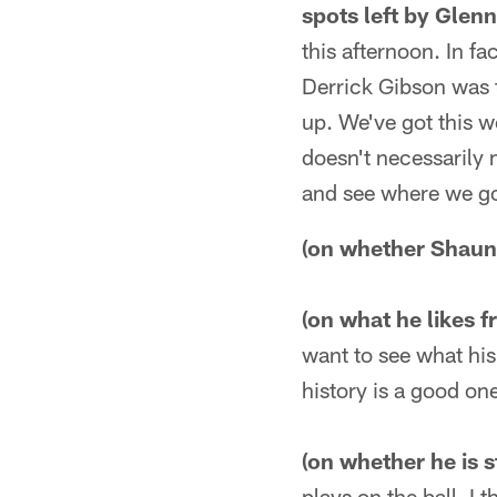
spots left by Glen
this afternoon. In f
Derrick Gibson was 
up. We've got this wo
doesn't necessarily 
and see where we go
(on whether Shaun 
(on what he likes 
want to see what his 
history is a good on
(on whether he is s
plays on the ball. I 