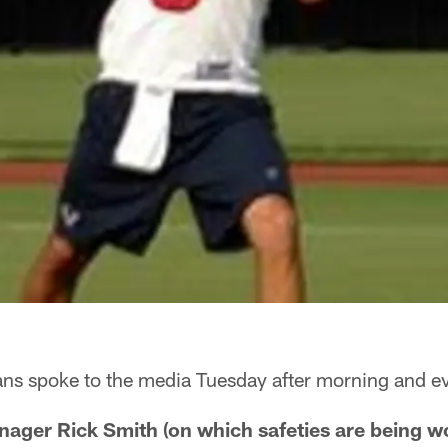
ns spoke to the media Tuesday after morning and ev
ager Rick Smith (on which safeties are being wor