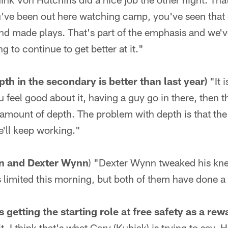
ou've been out here watching camp, you've seen that
nd made plays. That's part of the emphasis and we've 
ng to continue to get better at it."
th in the secondary is better than last year)
"It i
u feel good about it, having a guy go in there, then t
amount of depth. The problem with depth is that the
 we'll keep working."
n and Dexter Wynn
) "Dexter Wynn tweaked his knee 
 limited this morning, but both of them have done a 
etting the starting role at free safety as a rewa
. I think that's what Gary (Kubiak) is trying to say. H