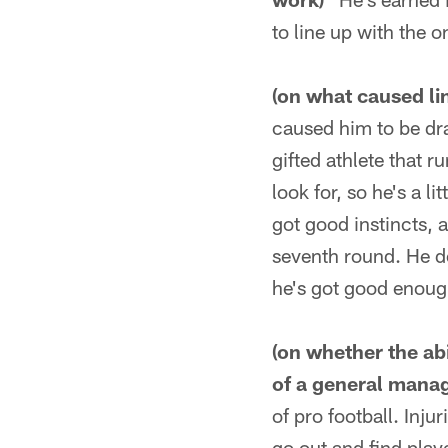
to line up with the 
(on what caused lin
caused him to be dra
gifted athlete that r
look for, so he's a li
got good instincts, a
seventh round. He do
he's got good enoug
(on whether the abi
of a general manag
of pro football. Inju
go out and find play