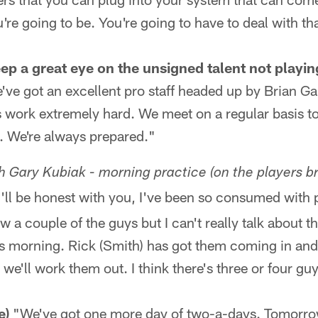
re going to be. You're going to have to deal with th
keep a great eye on the unsigned talent not playin
e've got an excellent pro staff headed up by Brian 
 work extremely hard. We meet on a regular basis to
s. We're always prepared."
 Gary Kubiak - morning practice (on the players br
I'll be honest with you, I've been so consumed with 
w a couple of the guys but I can't really talk about 
is morning. Rick (Smith) has got them coming in and
we'll work them out. I think there's three or four gu
e)
"We've got one more day of two-a-days. Tomorro