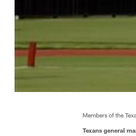
Members of the Texa
Texans general man