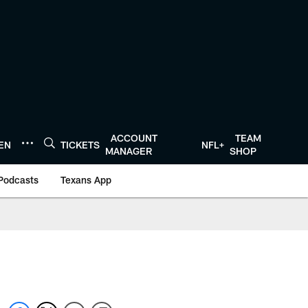
ACCOUNT
TEAM
TEN
TICKETS
NFL+
MANAGER
SHOP
Podcasts
Texans App