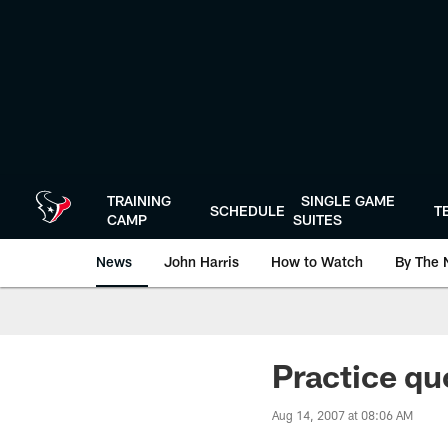
Skip
to
main
content
TRAINING
SINGLE GAME
SCHEDULE
T
CAMP
SUITES
News
John Harris
How to Watch
By The 
Practice qu
Aug 14, 2007 at 08:06 AM