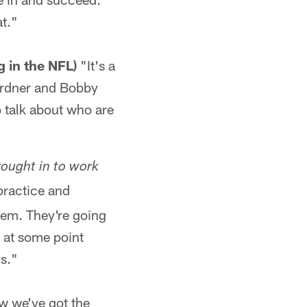
at."
g in the NFL)
"It's a
Gardner and Bobby
 talk about who are
ought in to work
practice and
them. They're going
 at some point
ys."
w we've got the