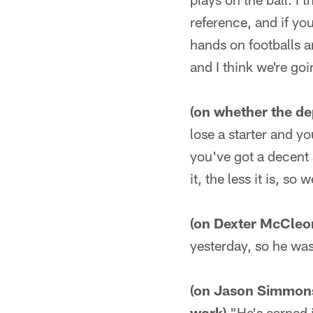
reference, and if y
hands on footballs a
and I think we're goi
(on whether the dep
lose a starter and yo
you've got a decent 
it, the less it is, so
(on Dexter McCleo
yesterday, so he was
(on Jason Simmons g
work)
"He's earned it