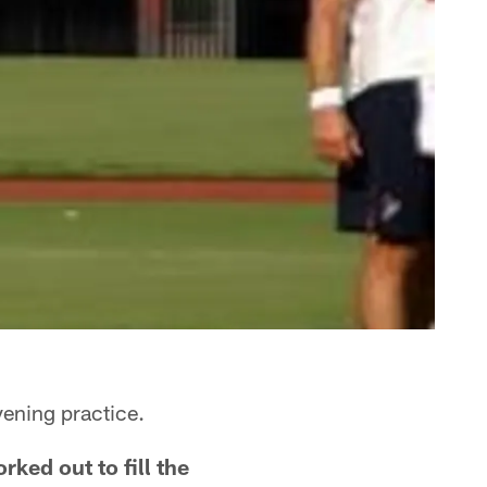
ening practice.
ked out to fill the