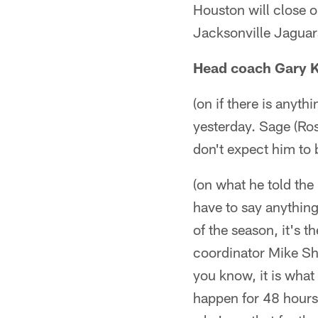
Houston will close 
Jacksonville Jaguar
Head coach Gary 
(on if there is anyt
yesterday. Sage (Rose
don't expect him to b
(on what he told the 
have to say anything 
of the season, it's t
coordinator Mike Sh
you know, it is what
happen for 48 hours.