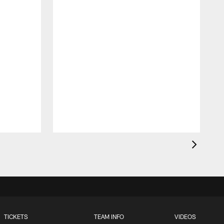
H
C
T
TICKETS
TEAM INFO
VIDEOS