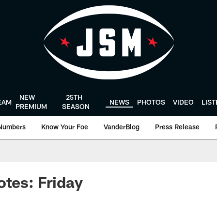
NEW
25TH
EAM
NEWS
PHOTOS
VIDEO
LIS
PREMIUM
SEASON
Numbers
Know Your Foe
VanderBlog
Press Release
otes: Friday