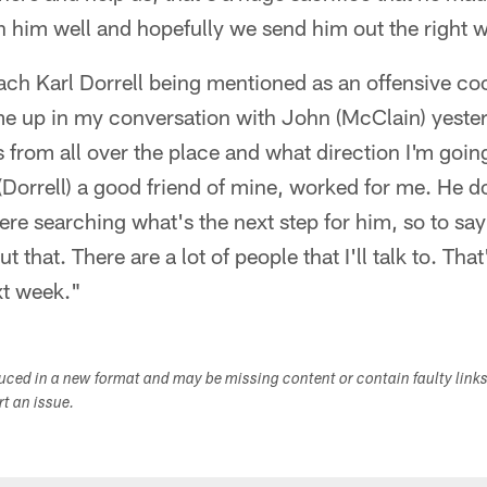
h him well and hopefully we send him out the right 
ch Karl Dorrell being mentioned as an offensive coo
e up in my conversation with John (McClain) yeste
s from all over the place and what direction I'm going
 (Dorrell) a good friend of mine, worked for me. He d
ere searching what's the next step for him, so to say th
 that. There are a lot of people that I'll talk to. That
xt week."
duced in a new format and may be missing content or contain faulty link
ort an issue.