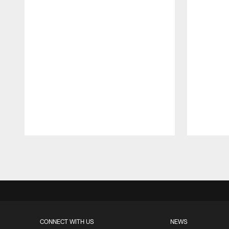
Pause
Play
CONNECT WITH US
NEWS