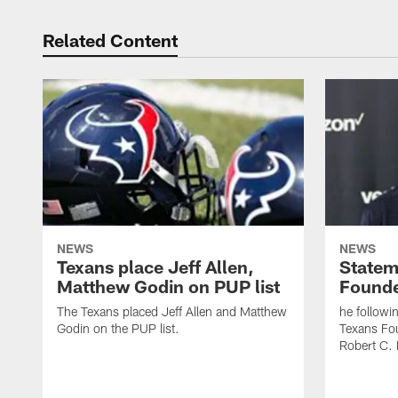
Related Content
NEWS
NEWS
Texans place Jeff Allen,
Statem
Matthew Godin on PUP list
Founde
The Texans placed Jeff Allen and Matthew
he followi
Godin on the PUP list.
Texans Fo
Robert C. 