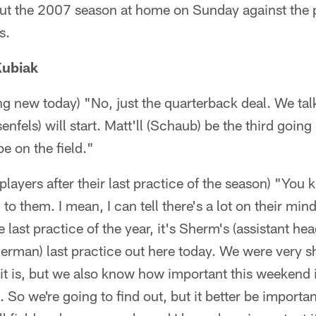
out the 2007 season at home on Sunday against the
s.
Kubiak
hing new today) "No, just the quarterback deal. We tal
nfels) will start. Matt'll (Schaub) be the third going
e on the field."
players after their last practice of the season) "You 
to them. I mean, I can tell there's a lot on their mind
he last practice of the year, it's Sherm's (assistant h
erman) last practice out here today. We were very s
 it is, but we also know how important this weekend i
 So we're going to find out, but it better be importa