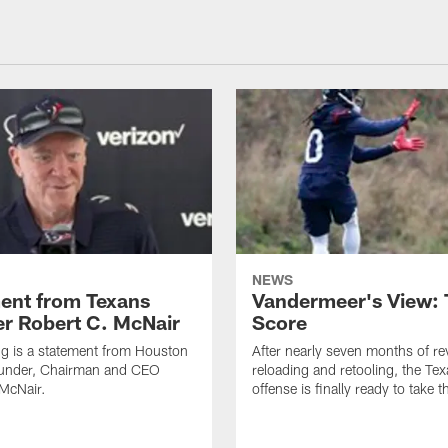
NEWS
ent from Texans
Vandermeer's View: 
r Robert C. McNair
Score
ng is a statement from Houston
After nearly seven months of r
under, Chairman and CEO
reloading and retooling, the Te
McNair.
offense is finally ready to take th