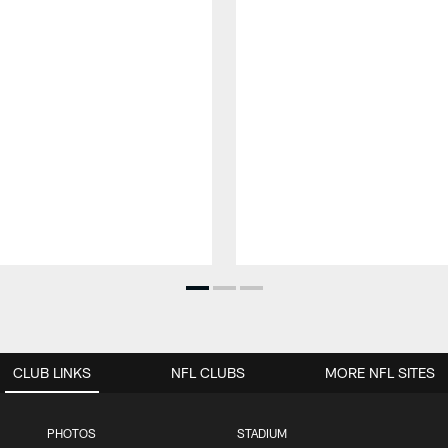
CLUB LINKS
NFL CLUBS
MORE NFL SITES
PHOTOS
STADIUM