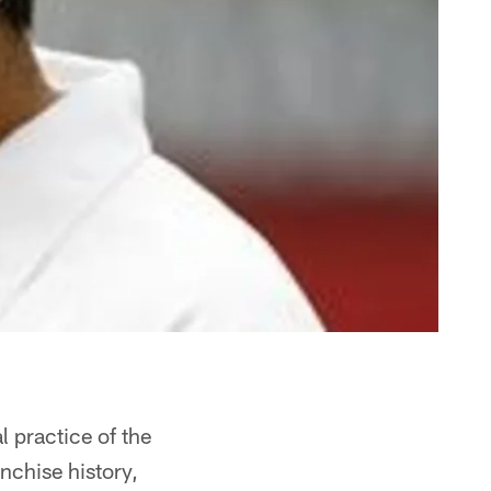
 practice of the
anchise history,