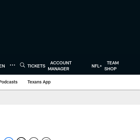
ACCOUNT
TEAM
TEN
TICKETS
NFL+
MANAGER
SHOP
Podcasts
Texans App