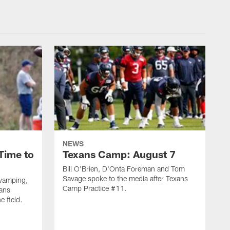
NEWS
Time to
Texans Camp: August 7
Bill O'Brien, D'Onta Foreman and Tom
Savage spoke to the media after Texans
evamping,
Camp Practice #11.
xans
e field.