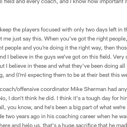
ll field and every coach, and I know how important it
o keep the players focused with only two days left in
let me just say this. When you've got the right peop
ht people and you're doing it the right way, then tho
d I believe in the guys we've got on this field. Very 
ut I believe in these and what they've been doing al
, and (I'm) expecting them to be at their best this 
d coach/offensive coordinator Mike Sherman had anyt
o, I don't think he did. I think it's a tough day for hi
ball, you know, and he's been a big part of what we're
ade two years ago in his coaching career when he wa
ere and help us, that's a huge sacrifice that he ma