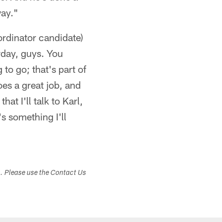
way."
rdinator candidate)
rday, guys. You
 to go; that's part of
oes a great job, and
at I'll talk to Karl,
's something I'll
s. Please use the Contact Us