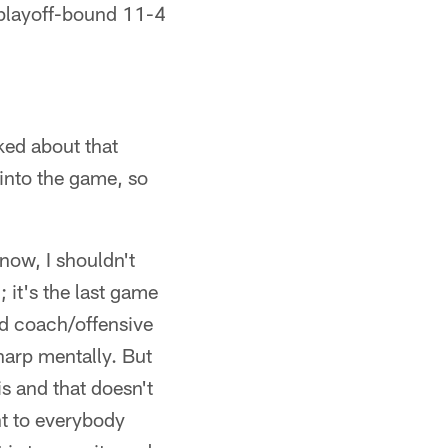
 playoff-bound 11-4
ked about that
 into the game, so
know, I shouldn't
; it's the last game
ead coach/offensive
harp mentally. But
s and that doesn't
nt to everybody