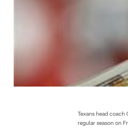
Texans head coach Ga
regular season on Fri