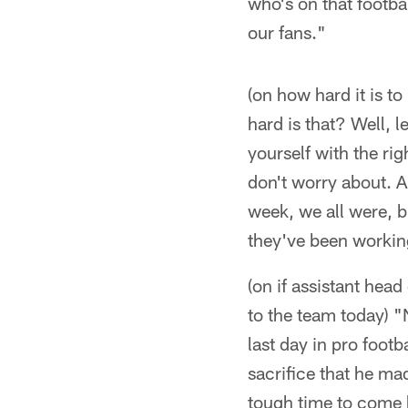
who's on that footba
our fans."
(on how hard it is t
hard is that? Well, 
yourself with the rig
don't worry about. An
week, we all were, b
they've been working
(on if assistant hea
to the team today) "N
last day in pro foot
sacrifice that he m
tough time to come h