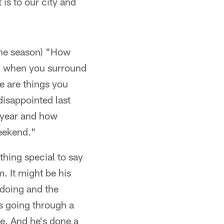
 is to our city and
 the season) "How
le, when you surround
se are things you
disappointed last
l year and how
weekend."
hing special to say
m. It might be his
 doing and the
s going through a
de. And he's done a