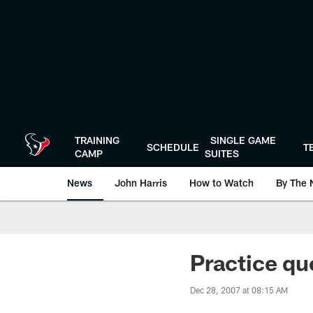
Skip
to
main
content
TRAINING
SINGLE GAME
SCHEDULE
T
CAMP
SUITES
News
John Harris
How to Watch
By The 
Practice qu
Dec 28, 2007 at 08:15 AM