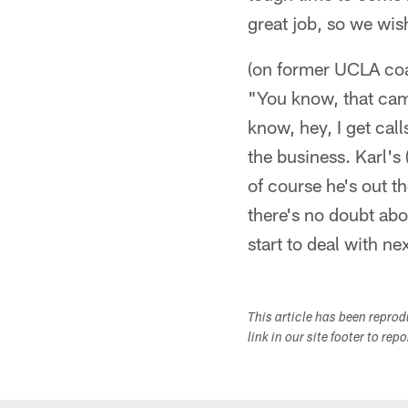
great job, so we wis
(on former UCLA coa
"You know, that cam
know, hey, I get call
the business. Karl's
of course he's out th
there's no doubt about
start to deal with ne
This article has been repro
link in our site footer to rep