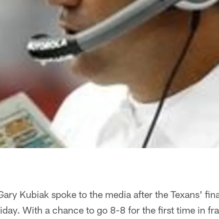
ry Kubiak spoke to the media after the Texans' final
day. With a chance to go 8-8 for the first time in fr