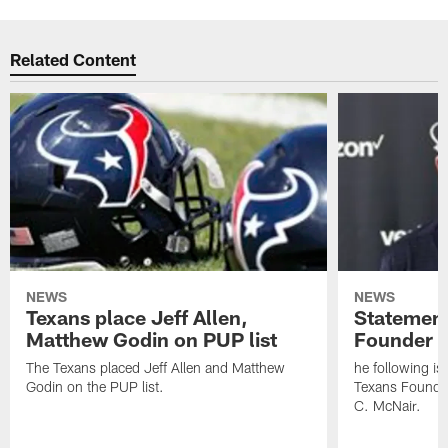
Related Content
NEWS
NEWS
Texans place Jeff Allen,
Statement
Matthew Godin on PUP list
Founder R
The Texans placed Jeff Allen and Matthew
he following i
Godin on the PUP list.
Texans Founde
C. McNair.