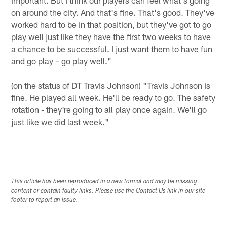
on around the city. And that's fine. That's good. They've
worked hard to be in that position, but they've got to go
play well just like they have the first two weeks to have
a chance to be successful. I just want them to have fun
and go play – go play well."
(on the status of DT Travis Johnson) "Travis Johnson is
fine. He played all week. He'll be ready to go. The safety
rotation - they're going to all play once again. We'll go
just like we did last week."
This article has been reproduced in a new format and may be missing
content or contain faulty links. Please use the Contact Us link in our site
footer to report an issue.