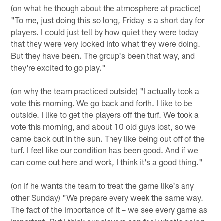
(on what he though about the atmosphere at practice)
"To me, just doing this so long, Friday is a short day for
players. I could just tell by how quiet they were today
that they were very locked into what they were doing.
But they have been. The group's been that way, and
they're excited to go play."
(on why the team practiced outside) "I actually took a
vote this morning. We go back and forth. I like to be
outside. I like to get the players off the turf. We took a
vote this morning, and about 10 old guys lost, so we
came back out in the sun. They like being out off of the
turf. I feel like our condition has been good. And if we
can come out here and work, I think it's a good thing."
(on if he wants the team to treat the game like's any
other Sunday) "We prepare every week the same way.
The fact of the importance of it – we see every game as
important. But I think our players can feel what's going