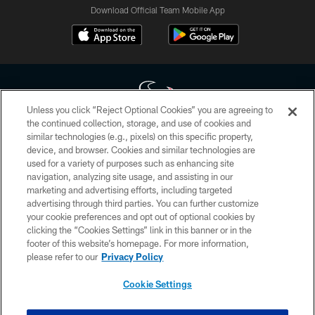
Download Official Team Mobile App
Unless you click “Reject Optional Cookies” you are agreeing to
the continued collection, storage, and use of cookies and
similar technologies (e.g., pixels) on this specific property,
Copyright © 2026 Houston Texans. All rights reserved. No portion of
device, and browser. Cookies and similar technologies are
HoustonTexans.com may be duplicated, redistributed or manipulated in any
form. By accessing any information beyond this page, you agree to abide by
used for a variety of purposes such as enhancing site
the HoustonTexans.com Privacy Policy, Code of Conduct, and Terms and
navigation, analyzing site usage, and assisting in our
Conditions.
marketing and advertising efforts, including targeted
advertising through third parties. You can further customize
PRIVACY POLICY
your cookie preferences and opt out of optional cookies by
clicking the “Cookies Settings” link in this banner or in the
ACCESSIBILITY
footer of this website’s homepage. For more information,
CONTACT US
please refer to our
Privacy Policy
AD CHOICES
Cookie Settings
YOUR PRIVACY CHOICES