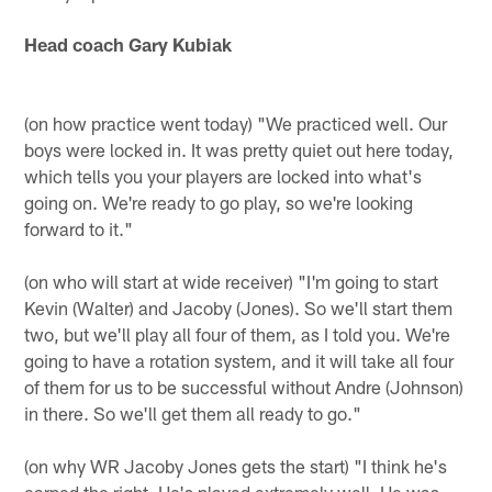
Head coach Gary Kubiak
(on how practice went today) "We practiced well. Our
boys were locked in. It was pretty quiet out here today,
which tells you your players are locked into what's
going on. We're ready to go play, so we're looking
forward to it."
(on who will start at wide receiver) "I'm going to start
Kevin (Walter) and Jacoby (Jones). So we'll start them
two, but we'll play all four of them, as I told you. We're
going to have a rotation system, and it will take all four
of them for us to be successful without Andre (Johnson)
in there. So we'll get them all ready to go."
(on why WR Jacoby Jones gets the start) "I think he's
earned the right. He's played extremely well. He was