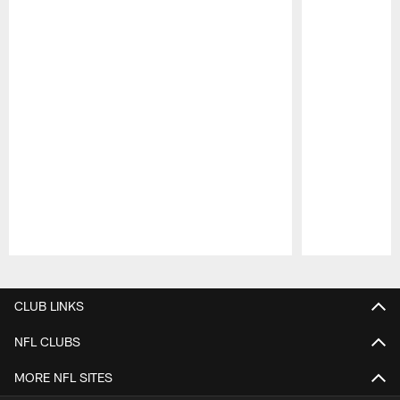
Pause
Play
CLUB LINKS
NFL CLUBS
MORE NFL SITES