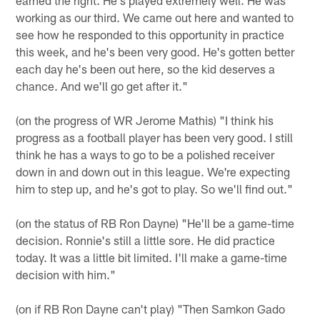
working as our third. We came out here and wanted to
see how he responded to this opportunity in practice
this week, and he's been very good. He's gotten better
each day he's been out here, so the kid deserves a
chance. And we'll go get after it."
(on the progress of WR Jerome Mathis) "I think his
progress as a football player has been very good. I still
think he has a ways to go to be a polished receiver
down in and down out in this league. We're expecting
him to step up, and he's got to play. So we'll find out."
(on the status of RB Ron Dayne) "He'll be a game-time
decision. Ronnie's still a little sore. He did practice
today. It was a little bit limited. I'll make a game-time
decision with him."
(on if RB Ron Dayne can't play) "Then Samkon Gado