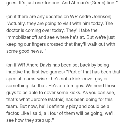
goes. It's just one-for-one. And Ahman's (Green) fine."
(on if there are any updates on WR Andre Johnson)
"Actually, they are going to visit with him today. The
doctor is coming over today. They'll take the
immobilizer off and see where he's at. But we're just
keeping our fingers crossed that they'll walk out with
some good news. "
(on if WR Andre Davis has been set back by being
inactive the first two games) "Part of that has been that
special teams-wise - he's not a kick-cover guy or
something like that. He's a return guy. We need those
guys to be able to cover some kicks. As you can see,
that's what Jerome (Mathis) has been doing for this
team. But now, he'll definitely play and could be a
factor. Like I said, all four of them will be going, we'll
see how they step up."