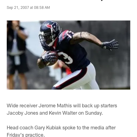
Sep 21, 2007 at 08:58 AM
Wide receiver Jerome Mathis will back up starters
Jacoby Jones and Kevin Walter on Sunday.
Head coach Gary Kubiak spoke to the media after
Friday's practice.