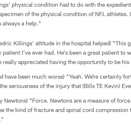
lings' physical condition had to do with the expedien
 specimen of the physical condition of NFL athletes. I
s always a help."
ic Killings' attitude in the hospital helped) "This g
y patient I've ever had. He's been a great patient to w
e really appreciated having the opportunity to be his
ould have been much worse) "Yeah. We're certainly for
he seriousness of the injury that (Bills TE Kevin) Eve
y Newtons) "Force. Newtons are a measure of force.
e the kind of fracture and spinal cord compression t
."