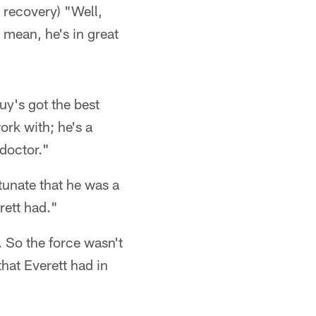
t recovery) "Well,
 mean, he's in great
uy's got the best
ork with; he's a
 doctor."
tunate that he was a
rett had."
 So the force wasn't
hat Everett had in