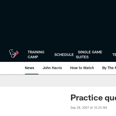
Skip
to
main
content
TRAINING
SINGLE GAME
SCHEDULE
T
CAMP
SUITES
News
John Harris
How to Watch
By The 
Practice qu
Sep 28, 2007 at 10:25 AM