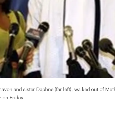
Shavon and sister Daphne (far left), walked out of Met
 on Friday.