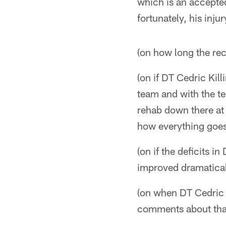
which is an accepte
fortunately, his inj
(on how long the reco
(on if DT Cedric Kill
team and with the t
rehab down there at 
how everything goe
(on if the deficits i
improved dramatical
(on when DT Cedric K
comments about that 