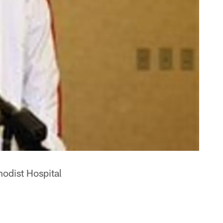
hodist Hospital