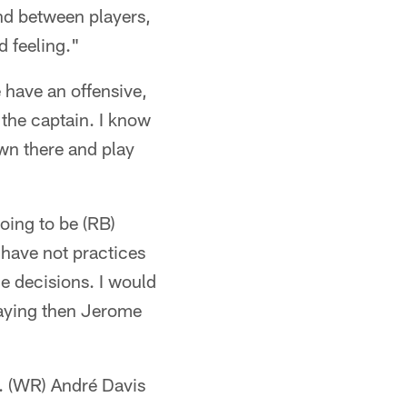
ond between players,
d feeling."
 have an offensive,
 the captain. I know
own there and play
going to be (RB)
have not practices
me decisions. I would
laying then Jerome
h. (WR) André Davis