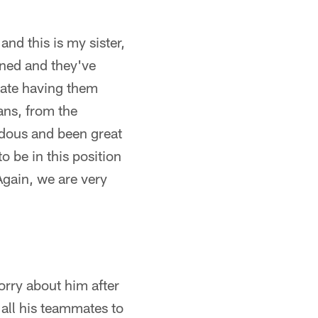
and this is my sister,
ened and they've
ciate having them
fans, from the
dous and been great
to be in this position
 Again, we are very
orry about him after
all his teammates to