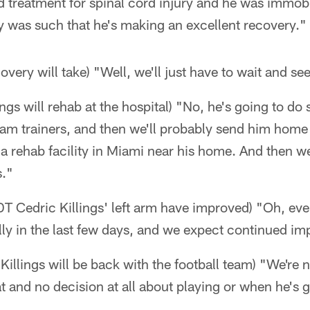
d treatment for spinal cord injury and he was immob
ury was such that he's making an excellent recovery."
very will take) "Well, we'll just have to wait and se
ings will rehab at the hospital) "No, he's going to d
eam trainers, and then we'll probably send him home
a rehab facility in Miami near his home. And then we'
s."
n DT Cedric Killings' left arm have improved) "Oh, ev
ly in the last few days, and we expect continued i
illings will be back with the football team) "We're
and no decision at all about playing or when he's g