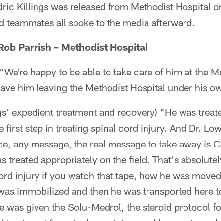
ric Killings was released from Methodist Hospital on 
d teammates all spoke to the media afterward.
ob Parrish – Methodist Hospital
"We're happy to be able to take care of him at the M
have him leaving the Methodist Hospital under his o
gs' expedient treatment and recovery) "He was treat
he first step in treating spinal cord injury. And Dr. L
ce, any message, the real message to take away is C
s treated appropriately on the field. That's absolute
cord injury if you watch that tape, how he was moved
as immobilized and then he was transported here t
e was given the Solu-Medrol, the steroid protocol for