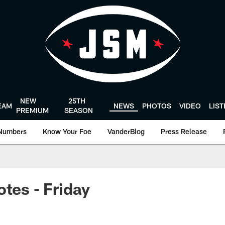
NEW
25TH
EAM
NEWS
PHOTOS
VIDEO
LIS
PREMIUM
SEASON
Numbers
Know Your Foe
VanderBlog
Press Release
otes - Friday