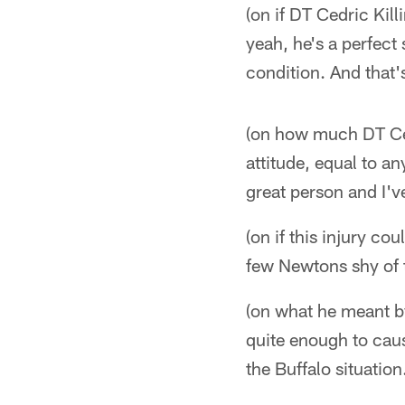
(on if DT Cedric Kil
yeah, he's a perfect
condition. And that'
(on how much DT Cedr
attitude, equal to an
great person and I'v
(on if this injury c
few Newtons shy of t
(on what he meant b
quite enough to caus
the Buffalo situation