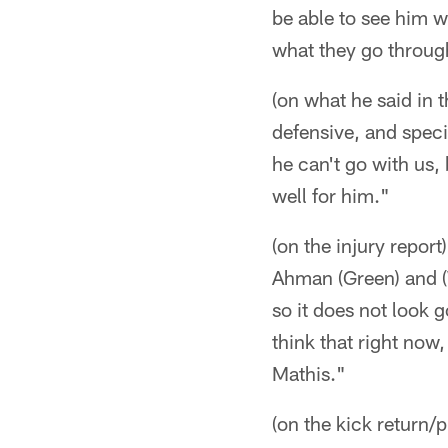
be able to see him w
what they go through
(on what he said in
defensive, and specia
he can't go with us,
well for him."
(on the injury report
Ahman (Green) and (
so it does not look 
think that right no
Mathis."
(on the kick return/