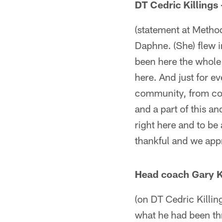
DT Cedric Killings
(statement at Methodi
Daphne. (She) flew i
been here the whole 
here. And just for ev
community, from coa
and a part of this an
right here and to be 
thankful and we appr
Head coach Gary K
(on DT Cedric Killin
what he had been thr