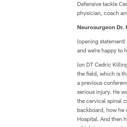
Defensive tackle Ced
physician, coach an
Neurosurgeon Dr. R
(opening statement) 
and we're happy to 
(on DT Cedric Killin
the field, which is t
a previous conferen
serious injury. He wa
the cervical spinal 
backboard, how he w
Hospital. And then h