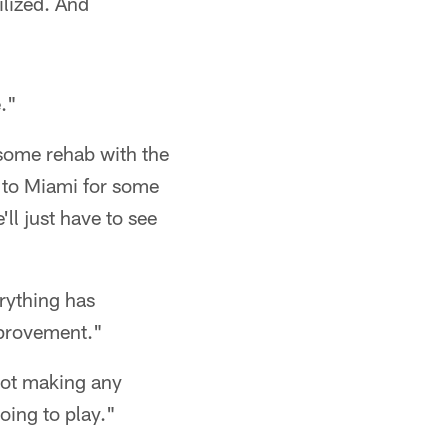
ilized. And
e."
o some rehab with the
 to Miami for some
ll just have to see
erything has
mprovement."
 not making any
oing to play."