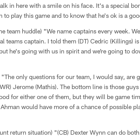
alk in here with a smile on his face. It's a special b
 to play this game and to know that he's ok is a goo
 the team huddle) "We name captains every week. We
l teams captain. I told them (DT) Cedric (Killings) is
 but he's going with us in spirit and we're going to d
) "The only questions for our team, I would say, are 
WR) Jerome (Mathis). The bottom line is those guys 
good for either one of them, but they will be game ti
w, Ahman would have more of a chance of possible p
punt return situation) "(CB) Dexter Wynn can do bot