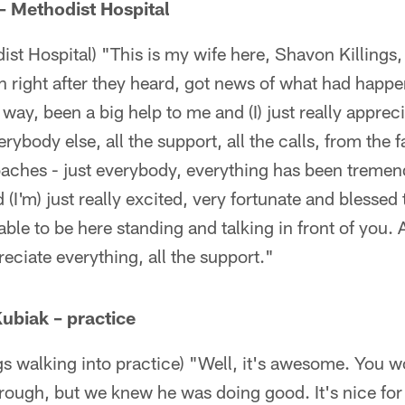
 – Methodist Hospital
st Hospital) "This is my wife here, Shavon Killings, 
n right after they heard, got news of what had happ
way, been a big help to me and (I) just really appre
erybody else, all the support, all the calls, from the 
ches - just everybody, everything has been tremen
d (I'm) just really excited, very fortunate and blessed 
able to be here standing and talking in front of you.
eciate everything, all the support."
ubiak – practice
gs walking into practice) "Well, it's awesome. You w
ough, but we knew he was doing good. It's nice for 