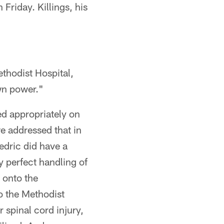
Friday. Killings, his
ethodist Hospital,
wn power."
ed appropriately on
owe addressed that in
edric did have a
ly perfect handling of
 onto the
o the Methodist
 spinal cord injury,