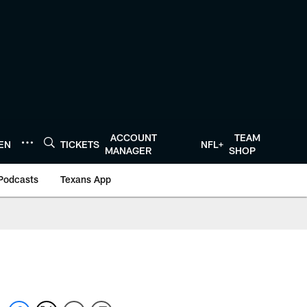
ACCOUNT
TEAM
TEN
TICKETS
NFL+
MANAGER
SHOP
Podcasts
Texans App