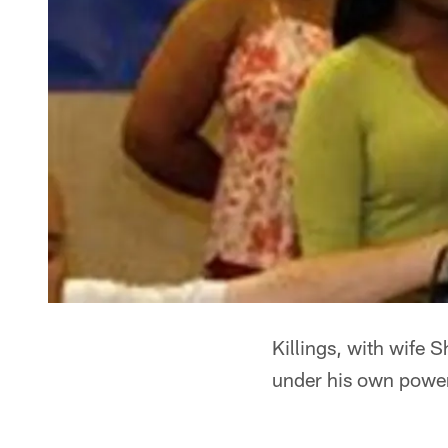
Killings, with wife 
under his own power