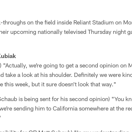
-throughs on the field inside Reliant Stadium on Mo
their upcoming nationally televised Thursday night 
Kubiak
"Actually, we're going to get a second opinion on M
d take a look at his shoulder. Definitely we were ki
e this week, but it sure doesn't look that way."
chaub is being sent for his second opinion) "You kn
k we're sending him to California somewhere at the re
"