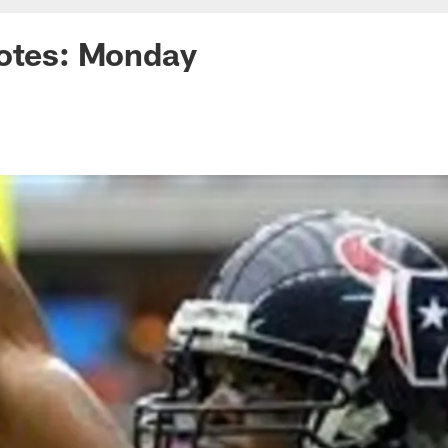
uotes: Monday