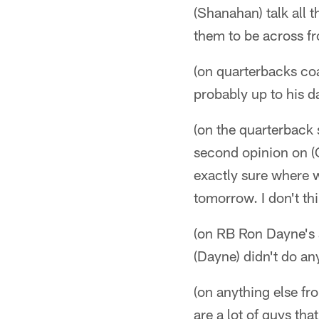
(Shanahan) talk all t
them to be across f
(on quarterbacks coa
probably up to his d
(on the quarterback 
second opinion on (Q
exactly sure where we
tomorrow. I don't thi
(on RB Ron Dayne's a
(Dayne) didn't do an
(on anything else fr
are a lot of guys th