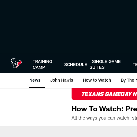
Skip
to
main
content
TRAINING
SINGLE GAME
SCHEDULE
T
CAMP
SUITES
News
John Harris
How to Watch
By The 
TEXANS GAMEDAY 
How To Watch: Pre