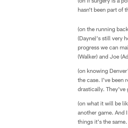
(on if surgery is a p
hasn't been part of t
(on the running back
(Dayne)'s still very
progress we can make
(Walker) and Joe (A
(on knowing Denver's
the case. I've been 
drastically. They've
(on what it will be l
another game. And I 
things it's the same. 