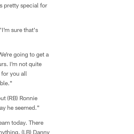
s pretty special for
I'm sure that's
We're going to get a
rs. I'm not quite
for you all
able."
but (RB) Ronnie
 way he seemed."
 team today. There
anything. (LB) Danny