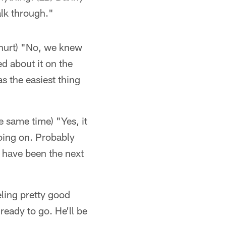
walk through."
t hurt) "No, we knew
ed about it on the
as the easiest thing
e same time) "Yes, it
oing on. Probably
 have been the next
eling pretty good
ready to go. He'll be