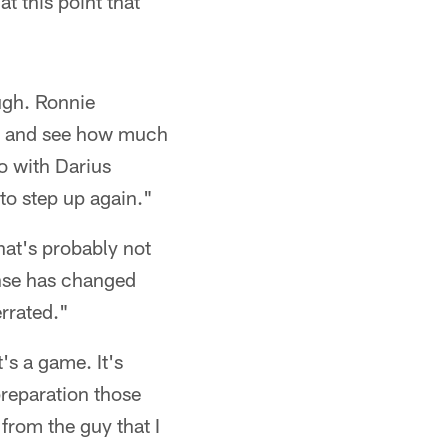
t this point that
ough. Ronnie
him and see how much
o with Darius
o step up again."
hat's probably not
ense has changed
errated."
t's a game. It's
preparation those
 from the guy that I