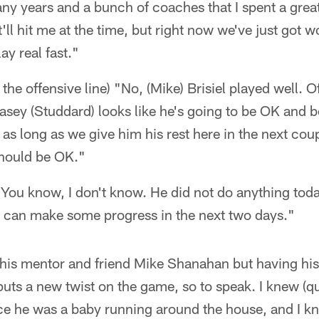
ny years and a bunch of coaches that I spent a great
t'll hit me at the time, but right now we've just got 
ay real fast."
he offensive line) "No, (Mike) Brisiel played well. Of
Kasey (Studdard) looks like he's going to be OK and b
, as long as we give him his rest here in the next co
should be OK."
ou know, I don't know. He did not do anything today
e can make some progress in the next two days."
 his mentor and friend Mike Shanahan but having his 
 puts a new twist on the game, so to speak. I knew (
ce he was a baby running around the house, and I 