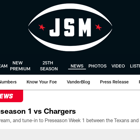
NEW
25TH
EAM
NEWS
PHOTOS
VIDEO
LIS
PREMIUM
SEASON
Numbers
Know Your Foe
VanderBlog
Press Release
NEWS
season 1 vs Chargers