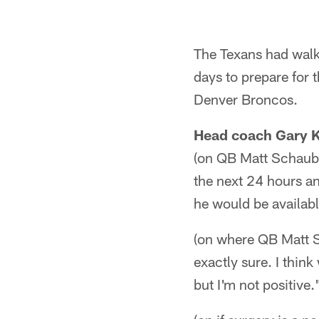
The Texans had walk
days to prepare for 
Denver Broncos.
Head coach Gary 
(on QB Matt Schaub) 
the next 24 hours an
he would be availabl
(on where QB Matt S
exactly sure. I thin
but I'm not positive.