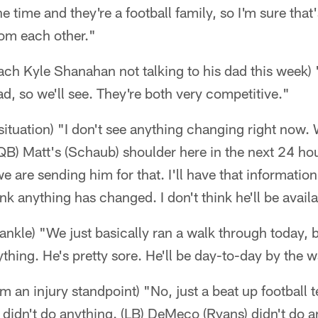
he time and they're a football family, so I'm sure that'
rom each other."
ch Kyle Shanahan not talking to his dad this week) "
ad, so we'll see. They're both very competitive."
situation) "I don't see anything changing right now. 
B) Matt's (Schaub) shoulder here in the next 24 hou
 are sending him for that. I'll have that information 
nk anything has changed. I don't think he'll be avail
nkle) "We just basically ran a walk through today, 
ything. He's pretty sore. He'll be day-to-day by the
om an injury standpoint) "No, just a beat up football
at didn't do anything. (LB) DeMeco (Ryans) didn't do 