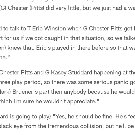
 (G) Chester (Pitts) did very little, but we just had a 
ld to talk to T Eric Winston when G Chester Pitts go
rt for us if we got caught in that situation, so we talk
ton) knew that. Eric's played in there before so that w
ime."
G Chester Pitts and G Kasey Studdard happening at th
hree play period, so there was some serious panic g
ark) Bruener's part then anybody because he would
hich I'm sure he wouldn't appreciate."
ard is going to play) "Yes, he should be fine. He's fe
black eye from the tremendous collision, but he'll be 