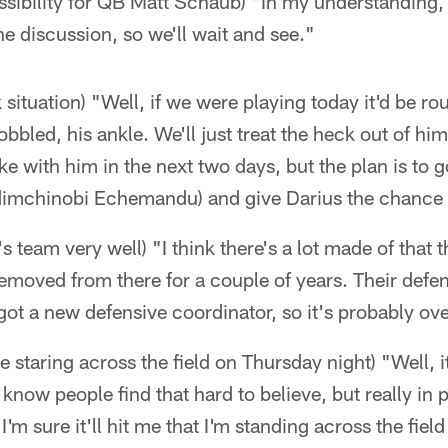
ossibility for QB Matt Schaub) "In my understanding, a
he discussion, so we'll wait and see."
 situation) "Well, if we were playing today it'd be r
 hobbled, his ankle. We'll just treat the heck out of 
 with him in the next two days, but the plan is to g
dimchinobi Echemandu) and give Darius the chance t
 team very well) "I think there's a lot made of that t
removed from there for a couple of years. Their def
 got a new defensive coordinator, so it's probably ov
ike staring across the field on Thursday night) "Well, i
know people find that hard to believe, but really in 
I'm sure it'll hit me that I'm standing across the field