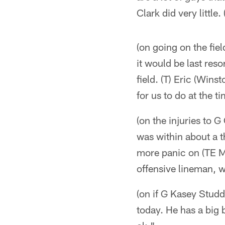
Clark did very little.
(on going on the fie
it would be last reso
field. (T) Eric (Wins
for us to do at the t
(on the injuries to 
was within about a t
more panic on (TE M
offensive lineman, w
(on if G Kasey Studd
today. He has a big 