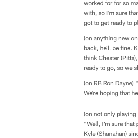
worked for for so ma
with, so I'm sure tha
got to get ready to pl
(on anything new on t
back, he'll be fine. 
think Chester (Pitts)
ready to go, so we 
(on RB Ron Dayne) "Y
We're hoping that h
(on not only playing
"Well, I'm sure that
Kyle (Shanahan) sin