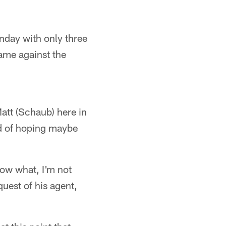
nday with only three
game against the
att (Schaub) here in
nd of hoping maybe
ow what, I'm not
quest of his agent,