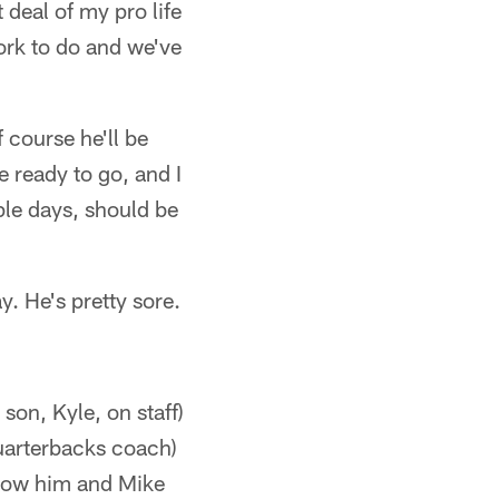
 deal of my pro life
work to do and we've
 course he'll be
e ready to go, and I
uple days, should be
. He's pretty sore.
son, Kyle, on staff)
quarterbacks coach)
know him and Mike