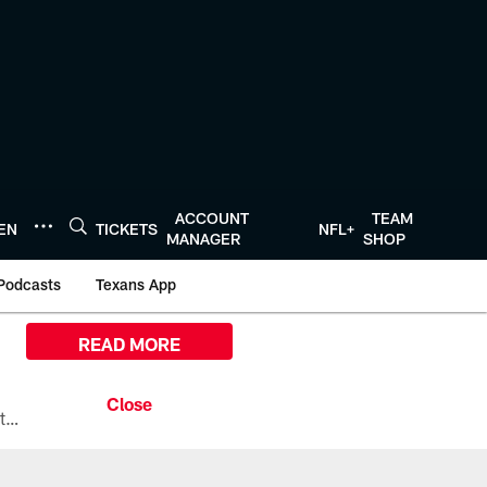
ACCOUNT
TEAM
TEN
TICKETS
NFL+
MANAGER
SHOP
Podcasts
Texans App
READ MORE
All the ways you can watch, stream, and tune-in to Preseason Week 1 between the Texans and the Los Angeles Chargers at Reliant Stadium on August 13.