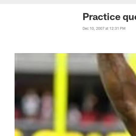
Practice q
Dec 10, 2007 at 12:31 PM