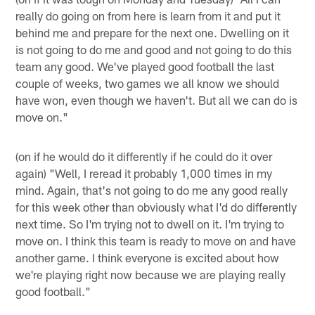
really do going on from here is learn from it and put it
behind me and prepare for the next one. Dwelling on it
is not going to do me and good and not going to do this
team any good. We've played good football the last
couple of weeks, two games we all know we should
have won, even though we haven't. But all we can do is
move on."
(on if he would do it differently if he could do it over
again) "Well, I reread it probably 1,000 times in my
mind. Again, that's not going to do me any good really
for this week other than obviously what I'd do differently
next time. So I'm trying not to dwell on it. I'm trying to
move on. I think this team is ready to move on and have
another game. I think everyone is excited about how
we're playing right now because we are playing really
good football."