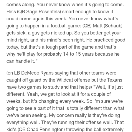
comes along. You never know when it's going to come.
He's (QB Sage Rosenfels) smart enough to know it
could come again this week. You never know what's
going to happen in a football game: (QB) Matt (Schaub)
gets sick, a guy gets nicked up. So you better get your
mind right, and his mind's been right. He practiced good
today, but that's a tough part of the game and that's
why he'll play for probably 14 to 15 years because he
can handle it."
(on LB DeMeco Ryans saying that other teams were
caught off guard by the Wildcat offense but the Texans
have two games to study and that helps) "Well, it's just
different. Yeah, we get to look at it for a couple of
weeks, but it's changing every week. So I'm sure we're
going to see a part of it that is totally different than what
we've been seeing. My concern really is they're doing
everything well. They're running their offense well. That
kid's (QB Chad Pennington) throwing the ball extremely