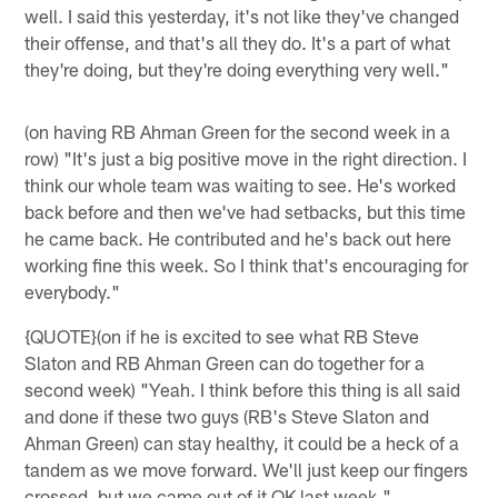
well. I said this yesterday, it's not like they've changed
their offense, and that's all they do. It's a part of what
they're doing, but they're doing everything very well."
(on having RB Ahman Green for the second week in a
row) "It's just a big positive move in the right direction. I
think our whole team was waiting to see. He's worked
back before and then we've had setbacks, but this time
he came back. He contributed and he's back out here
working fine this week. So I think that's encouraging for
everybody."
{QUOTE}(on if he is excited to see what RB Steve
Slaton and RB Ahman Green can do together for a
second week) "Yeah. I think before this thing is all said
and done if these two guys (RB's Steve Slaton and
Ahman Green) can stay healthy, it could be a heck of a
tandem as we move forward. We'll just keep our fingers
crossed, but we came out of it OK last week."