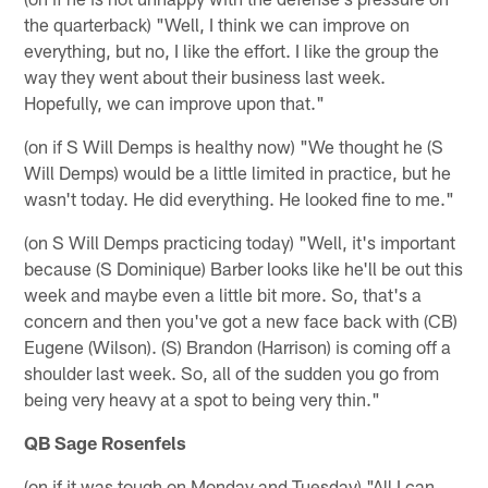
the quarterback) "Well, I think we can improve on
everything, but no, I like the effort. I like the group the
way they went about their business last week.
Hopefully, we can improve upon that."
(on if S Will Demps is healthy now) "We thought he (S
Will Demps) would be a little limited in practice, but he
wasn't today. He did everything. He looked fine to me."
(on S Will Demps practicing today) "Well, it's important
because (S Dominique) Barber looks like he'll be out this
week and maybe even a little bit more. So, that's a
concern and then you've got a new face back with (CB)
Eugene (Wilson). (S) Brandon (Harrison) is coming off a
shoulder last week. So, all of the sudden you go from
being very heavy at a spot to being very thin."
QB Sage Rosenfels
(on if it was tough on Monday and Tuesday) "All I can