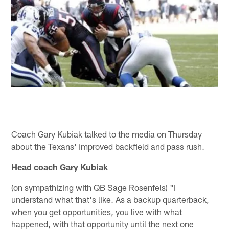
Coach Gary Kubiak talked to the media on Thursday
about the Texans' improved backfield and pass rush.
Head coach Gary Kubiak
(on sympathizing with QB Sage Rosenfels) "I
understand what that's like. As a backup quarterback,
when you get opportunities, you live with what
happened, with that opportunity until the next one