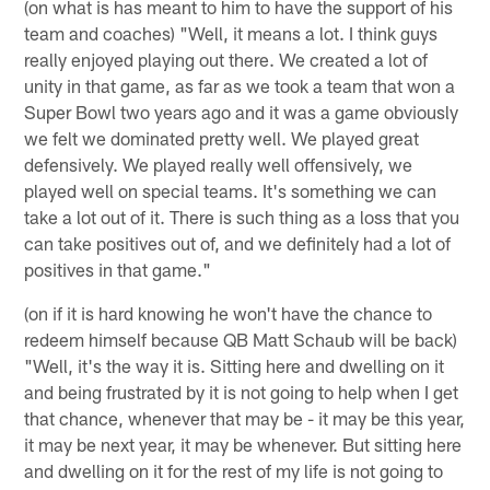
(on what is has meant to him to have the support of his
team and coaches) "Well, it means a lot. I think guys
really enjoyed playing out there. We created a lot of
unity in that game, as far as we took a team that won a
Super Bowl two years ago and it was a game obviously
we felt we dominated pretty well. We played great
defensively. We played really well offensively, we
played well on special teams. It's something we can
take a lot out of it. There is such thing as a loss that you
can take positives out of, and we definitely had a lot of
positives in that game."
(on if it is hard knowing he won't have the chance to
redeem himself because QB Matt Schaub will be back)
"Well, it's the way it is. Sitting here and dwelling on it
and being frustrated by it is not going to help when I get
that chance, whenever that may be - it may be this year,
it may be next year, it may be whenever. But sitting here
and dwelling on it for the rest of my life is not going to