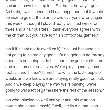
bed and I have to sleep in it. So that's the way it goes.
As I said, I wish it wouldn't have happened, but it would
be nice to go out there and prove everyone wrong again
this week. I thought I played really well last week for
three and a half quarters. I think everyone agrees with
me on that but you have to finish off football games."
(on if it's hard not to dwell on it) "No, just because it's
not going to do me any good; it's not going to do me any
good. It's not going to do this team any good to sit there
and feel sorry for ourselves. We're playing really good
football and it hasn't turned into wins the last couple of
weeks and we know we are playing really good football.
And if we keep playing the way we're playing, we're
going to win a lot of games here the rest of the season."
(on what playing so well last year and this year has
taught him about himself) "Well, it tells me that I can