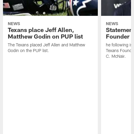
NEWS
NEWS
Texans place Jeff Allen,
Statement
Matthew Godin on PUP list
Founder R
The Texans placed Jeff Allen and Matthew
he following i
Godin on the PUP list.
Texans Founde
C. McNair.