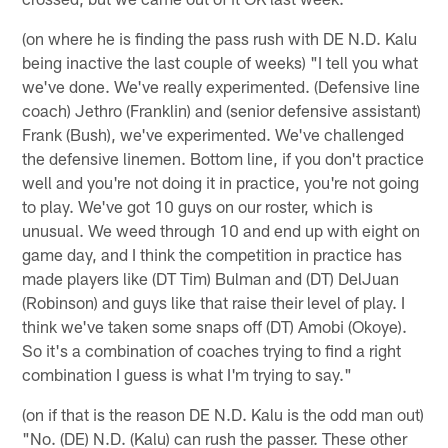
(on where he is finding the pass rush with DE N.D. Kalu
being inactive the last couple of weeks) "I tell you what
we've done. We've really experimented. (Defensive line
coach) Jethro (Franklin) and (senior defensive assistant)
Frank (Bush), we've experimented. We've challenged
the defensive linemen. Bottom line, if you don't practice
well and you're not doing it in practice, you're not going
to play. We've got 10 guys on our roster, which is
unusual. We weed through 10 and end up with eight on
game day, and I think the competition in practice has
made players like (DT Tim) Bulman and (DT) DelJuan
(Robinson) and guys like that raise their level of play. I
think we've taken some snaps off (DT) Amobi (Okoye).
So it's a combination of coaches trying to find a right
combination I guess is what I'm trying to say."
(on if that is the reason DE N.D. Kalu is the odd man out)
"No. (DE) N.D. (Kalu) can rush the passer. These other