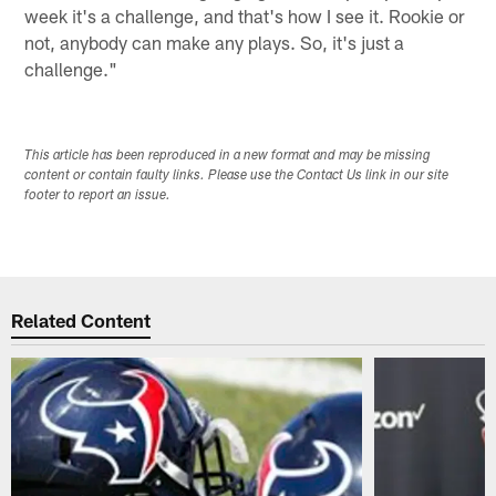
week it's a challenge, and that's how I see it. Rookie or
not, anybody can make any plays. So, it's just a
challenge."
This article has been reproduced in a new format and may be missing
content or contain faulty links. Please use the Contact Us link in our site
footer to report an issue.
Related Content