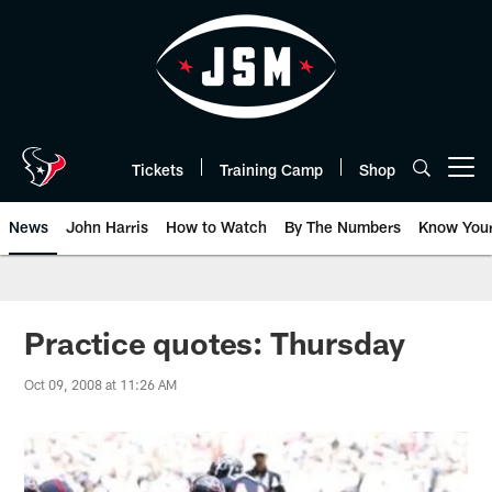
Skip
to
main
content
Tickets
Training Camp
Shop
Open menu button
News
John Harris
How to Watch
By The Numbers
Know You
Practice quotes: Thursday
Oct 09, 2008 at 11:26 AM