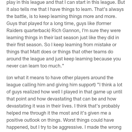
play in this league and that I can start in this league. But
it also tells me that I have things to learn. That's always
the battle, is to keep learning things more and more.
Guys that played for a long time, guys like (former
Raiders quarterback) Rich Gannon, I'm sure they were
learning things in their last season just like they did in
their first season. So I keep learning from mistake or
things that Matt does or things that other teams do
around the league and just keep learning because you
never can learn too much."
(on what it means to have other players around the
league calling him and giving him support) "I think a lot
of guys realized how well I played in that game up until
that point and how devastating that can be and how
devastating it was in their lives. I think that's probably
helped me through it the most and it's given me a
positive outlook on things. Worst things could have
happened, but I try to be aggressive. I made the wrong