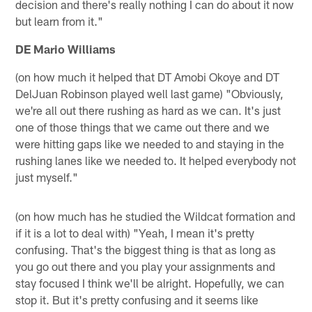
decision and there's really nothing I can do about it now
but learn from it."
DE Mario Williams
(on how much it helped that DT Amobi Okoye and DT
DelJuan Robinson played well last game) "Obviously,
we're all out there rushing as hard as we can. It's just
one of those things that we came out there and we
were hitting gaps like we needed to and staying in the
rushing lanes like we needed to. It helped everybody not
just myself."
(on how much has he studied the Wildcat formation and
if it is a lot to deal with) "Yeah, I mean it's pretty
confusing. That's the biggest thing is that as long as
you go out there and you play your assignments and
stay focused I think we'll be alright. Hopefully, we can
stop it. But it's pretty confusing and it seems like