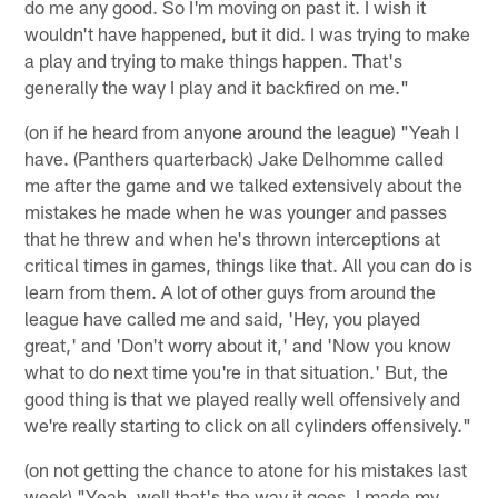
do me any good. So I'm moving on past it. I wish it
wouldn't have happened, but it did. I was trying to make
a play and trying to make things happen. That's
generally the way I play and it backfired on me."
(on if he heard from anyone around the league) "Yeah I
have. (Panthers quarterback) Jake Delhomme called
me after the game and we talked extensively about the
mistakes he made when he was younger and passes
that he threw and when he's thrown interceptions at
critical times in games, things like that. All you can do is
learn from them. A lot of other guys from around the
league have called me and said, 'Hey, you played
great,' and 'Don't worry about it,' and 'Now you know
what to do next time you're in that situation.' But, the
good thing is that we played really well offensively and
we're really starting to click on all cylinders offensively."
(on not getting the chance to atone for his mistakes last
week) "Yeah, well that's the way it goes. I made my