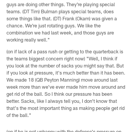
guys are doing other things. They're playing special
teams. (DT Tim) Bulman plays special teams, does
some things like that. (DT) Frank (Okam) was given a
chance. We're just rotating guys. We like the
combination we had last week, and those guys are
working really well."
(on if lack of a pass rush or getting to the quarterback is
the teams biggest concern right now) "Well, I think if
you look at the number of sacks you might say that. But
if you look at pressure, it's much better than it has been.
We made 18 (QB Peyton Manning) move around last
week more than we've ever made him move around and
get rid of the ball. So I think our pressure has been
better. Sacks, like I always tell you, I don't know that
that's the most important thing as making people get rid
of the ball."
(on if he is not unhappy with the defense's pressure on