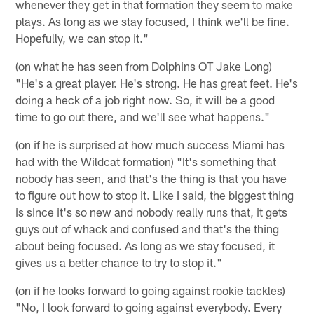
whenever they get in that formation they seem to make
plays. As long as we stay focused, I think we'll be fine.
Hopefully, we can stop it."
(on what he has seen from Dolphins OT Jake Long)
"He's a great player. He's strong. He has great feet. He's
doing a heck of a job right now. So, it will be a good
time to go out there, and we'll see what happens."
(on if he is surprised at how much success Miami has
had with the Wildcat formation) "It's something that
nobody has seen, and that's the thing is that you have
to figure out how to stop it. Like I said, the biggest thing
is since it's so new and nobody really runs that, it gets
guys out of whack and confused and that's the thing
about being focused. As long as we stay focused, it
gives us a better chance to try to stop it."
(on if he looks forward to going against rookie tackles)
"No, I look forward to going against everybody. Every