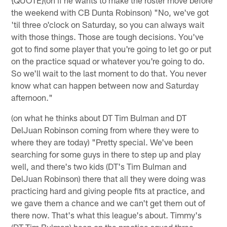
the weekend with CB Dunta Robinson) "No, we've got
'til three o'clock on Saturday, so you can always wait
with those things. Those are tough decisions. You've
got to find some player that you're going to let go or put
on the practice squad or whatever you're going to do.
So we'll wait to the last moment to do that. You never
know what can happen between now and Saturday
afternoon."
(on what he thinks about DT Tim Bulman and DT
DelJuan Robinson coming from where they were to
where they are today) "Pretty special. We've been
searching for some guys in there to step up and play
well, and there's two kids (DT's Tim Bulman and
DelJuan Robinson) there that all they were doing was
practicing hard and giving people fits at practice, and
we gave them a chance and we can't get them out of
there now. That's what this league's about. Timmy's
(DT Tim Bulman) been on the practice squad three