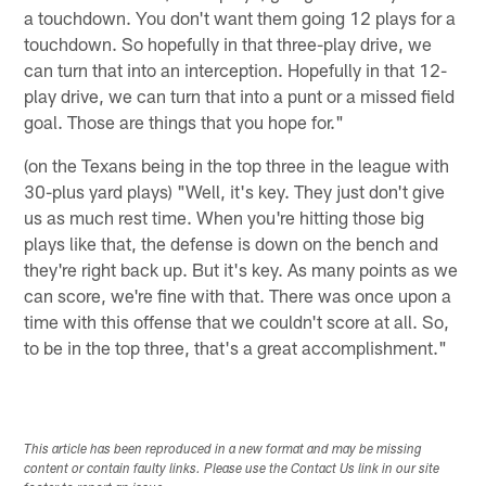
a touchdown. You don't want them going 12 plays for a
touchdown. So hopefully in that three-play drive, we
can turn that into an interception. Hopefully in that 12-
play drive, we can turn that into a punt or a missed field
goal. Those are things that you hope for."
(on the Texans being in the top three in the league with
30-plus yard plays) "Well, it's key. They just don't give
us as much rest time. When you're hitting those big
plays like that, the defense is down on the bench and
they're right back up. But it's key. As many points as we
can score, we're fine with that. There was once upon a
time with this offense that we couldn't score at all. So,
to be in the top three, that's a great accomplishment."
This article has been reproduced in a new format and may be missing
content or contain faulty links. Please use the Contact Us link in our site