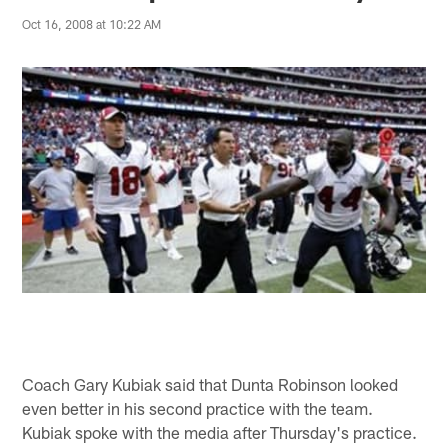
Oct 16, 2008 at 10:22 AM
Coach Gary Kubiak said that Dunta Robinson looked
even better in his second practice with the team.
Kubiak spoke with the media after Thursday's practice.