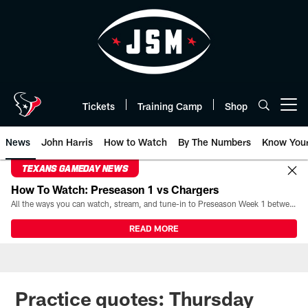
Skip
to
main
content
Tickets
Training Camp
Shop
Open menu button
News
John Harris
How to Watch
By The Numbers
Know You
TEXANS GAMEDAY NEWS
How To Watch: Preseason 1 vs Chargers
All the ways you can watch, stream, and tune-in to Preseason Week 1 between the Texans and the Los Angeles Chargers at Reliant Stadium on August 13.
READ MORE
Practice quotes: Thursday