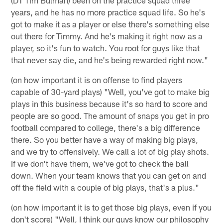
years, and he has no more practice squad life. So he's
got to make it as a player or else there's something else
out there for Timmy. And he's making it right now as a
player, so it's fun to watch. You root for guys like that
that never say die, and he's being rewarded right now."
(on how important it is on offense to find players
capable of 30-yard plays) "Well, you've got to make big
plays in this business because it's so hard to score and
people are so good. The amount of snaps you get in pro
football compared to college, there's a big difference
there. So you better have a way of making big plays,
and we try to offensively. We call a lot of big play shots.
If we don't have them, we've got to check the ball
down. When your team knows that you can get on and
off the field with a couple of big plays, that's a plus."
(on how important it is to get those big plays, even if you
don't score) "Well, I think our guys know our philosophy