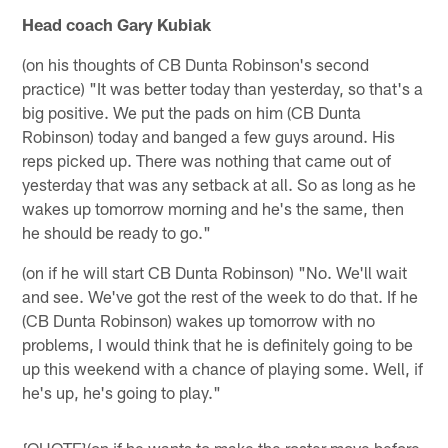
Head coach Gary Kubiak
(on his thoughts of CB Dunta Robinson's second
practice) "It was better today than yesterday, so that's a
big positive. We put the pads on him (CB Dunta
Robinson) today and banged a few guys around. His
reps picked up. There was nothing that came out of
yesterday that was any setback at all. So as long as he
wakes up tomorrow morning and he's the same, then
he should be ready to go."
(on if he will start CB Dunta Robinson) "No. We'll wait
and see. We've got the rest of the week to do that. If he
(CB Dunta Robinson) wakes up tomorrow with no
problems, I would think that he is definitely going to be
up this weekend with a chance of playing some. Well, if
he's up, he's going to play."
{QUOTE}(on if he wants to make the roster move before