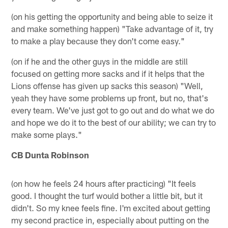
(on his getting the opportunity and being able to seize it
and make something happen) "Take advantage of it, try
to make a play because they don't come easy."
(on if he and the other guys in the middle are still
focused on getting more sacks and if it helps that the
Lions offense has given up sacks this season) "Well,
yeah they have some problems up front, but no, that's
every team. We've just got to go out and do what we do
and hope we do it to the best of our ability; we can try to
make some plays."
CB Dunta Robinson
(on how he feels 24 hours after practicing) "It feels
good. I thought the turf would bother a little bit, but it
didn't. So my knee feels fine. I'm excited about getting
my second practice in, especially about putting on the