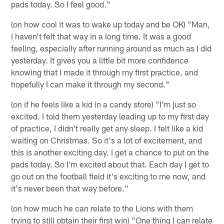
pads today. So I feel good."
(on how cool it was to wake up today and be OK) "Man,
I haven't felt that way in a long time. It was a good
feeling, especially after running around as much as I did
yesterday. It gives you a little bit more confidence
knowing that I made it through my first practice, and
hopefully I can make it through my second."
(on if he feels like a kid in a candy store) "I'm just so
excited. I told them yesterday leading up to my first day
of practice, I didn't really get any sleep. I felt like a kid
waiting on Christmas. So it's a lot of excitement, and
this is another exciting day. I get a chance to put on the
pads today. So I'm excited about that. Each day I get to
go out on the football field it's exciting to me now, and
it's never been that way before."
(on how much he can relate to the Lions with them
trying to still obtain their first win) "One thing I can relate