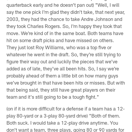
quarterback early and he doesn't pan out) "Well, I will
say the one pick I'm glad they didn't take, that next year,
2003, they had the chance to take Andre Johnson and
they took Charles Rogers. So, I'm happy they took that
move. We're kind of in the same boat. Both teams have
hit on some draft picks and have missed on others.
They just lost Roy Williams, who was a top five or
whatever he went in the draft. So, they're still trying to
figure their way out and luckily the pieces that we've
added as of late, they've all been hits. So, I say we're
probably ahead of them a little bit on how many guys
we've brought in that have been hits or misses. But with
that being said, they still have great players on their
team and it's still going to be a tough fight."
(on if it is more difficult for a defense if a team has a 12-
play 80-yard or a 3-play 80-yard drive) "Both of them.
Both suck. I would take a 12-play drive anytime. You
don't want a team, three plays, going 80 or 90 yards for