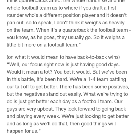
whole football team as to where if you draft a first-
rounder who's a different position player and it doesn't
pan out, so to speak, I don't think it weighs as heavily
on the team. When it's a quarterback the football team -
you know, as he goes, they usually go. So it weighs a
little bit more on a football team."
(on what it would mean to have back-to-back wins)
"Well, our focus right now is just having good days.
Would it mean a lot? You bet it would. But we've been
in this battle, it's been hard. We're a 1-4 team battling
our tail off to get better. There has been some positives,
but the negatives stand out easily. What we're trying to
do is just get better each day as a football team. Our
guys are very upbeat. They look forward to going back
and playing every week. We're just looking to get better
and as long as we'll do that, then good things will
happen for us."