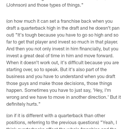
(Johnson) and those types of things."
(on how much it can set a franchise back when you
draft a quarterback high in the draft and he doesn't pan
out) "It's tough because you have to go so high and so
far to get that player and invest so much in that player.
And then you not only invest in him financially, but you
invest a great deal of time in him and move forward.
When it doesn't work out, it's difficult because you are
starting over, so to speak. But it's also part of the
business and you have to understand when you draft
those guys and make those decisions, those things
happen. Sometimes you have to just say, 'Hey, I'm
wrong and we have to move in another direction.' But it
definitely hurts."
(on if it is different with a quarterback than other
positions, referring to the previous questions) "Yeah, I
think quarterbacks affect the whole franchise and the