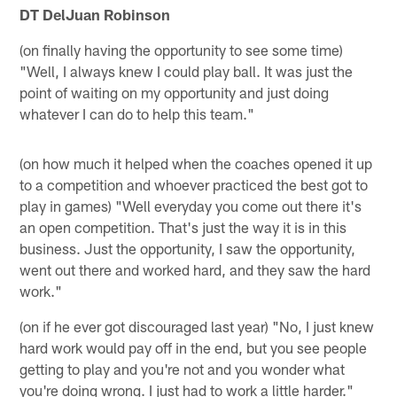
DT DelJuan Robinson
(on finally having the opportunity to see some time)
"Well, I always knew I could play ball. It was just the
point of waiting on my opportunity and just doing
whatever I can do to help this team."
(on how much it helped when the coaches opened it up
to a competition and whoever practiced the best got to
play in games) "Well everyday you come out there it's
an open competition. That's just the way it is in this
business. Just the opportunity, I saw the opportunity,
went out there and worked hard, and they saw the hard
work."
(on if he ever got discouraged last year) "No, I just knew
hard work would pay off in the end, but you see people
getting to play and you're not and you wonder what
you're doing wrong. I just had to work a little harder."