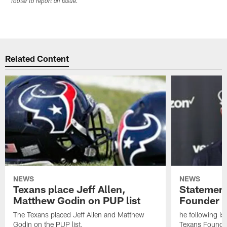
footer to report an issue.
Related Content
NEWS
NEWS
Texans place Jeff Allen,
Statement
Matthew Godin on PUP list
Founder R
The Texans placed Jeff Allen and Matthew
he following i
Godin on the PUP list.
Texans Founde