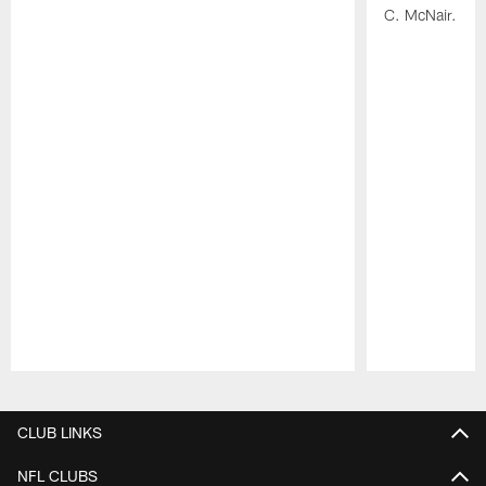
C. McNair.
Pause
Play
CLUB LINKS
NFL CLUBS