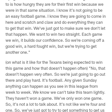
to is how hungry they are for their first win because we
were in that same situation. I know it's not going to be
an easy football game. I know they are going to come in
here and scratch and claw and do everything they can
to get that win. We've just got to make sure we don't let
that happen. We want to win two straight. Each game
we win, it builds our confidence. So we're coming off a
good win, a hard fought win, but we're trying to get
another one."
(on what is it like for the Texans being expected to win
this game and how that doesn't happen often) "No, that
doesn't happen very often. So we're just going to go out
there and play hard. It's football. Any given Sunday
anything can happen as you see in this league from
week to week. We know we can't take this team lightly.
They haven't won a game. We've only won one game.
So, it's not a lot to talk about. It's not like we're four and
one. So, we've just got to try to get something to get us