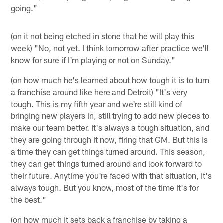
going."
(on it not being etched in stone that he will play this
week) "No, not yet. I think tomorrow after practice we'll
know for sure if I'm playing or not on Sunday."
(on how much he's learned about how tough it is to turn
a franchise around like here and Detroit) "It's very
tough. This is my fifth year and we're still kind of
bringing new players in, still trying to add new pieces to
make our team better. It's always a tough situation, and
they are going through it now, firing that GM. But this is
a time they can get things turned around. This season,
they can get things turned around and look forward to
their future. Anytime you're faced with that situation, it's
always tough. But you know, most of the time it's for
the best."
(on how much it sets back a franchise by taking a