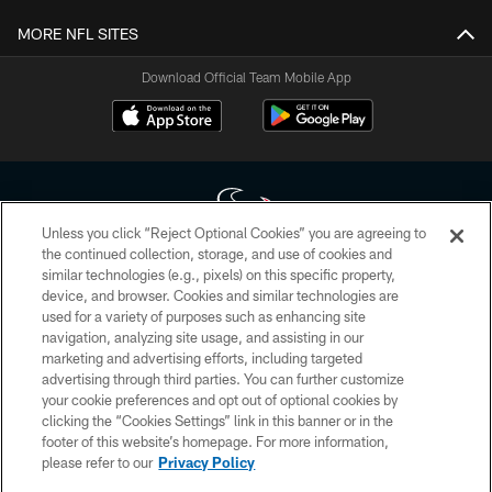
MORE NFL SITES
Download Official Team Mobile App
Unless you click “Reject Optional Cookies” you are agreeing to
the continued collection, storage, and use of cookies and
similar technologies (e.g., pixels) on this specific property,
Copyright © 2026 Houston Texans. All rights reserved. No portion of
device, and browser. Cookies and similar technologies are
HoustonTexans.com may be duplicated, redistributed or manipulated in any
form. By accessing any information beyond this page, you agree to abide by
used for a variety of purposes such as enhancing site
the HoustonTexans.com Privacy Policy, Code of Conduct, and Terms and
navigation, analyzing site usage, and assisting in our
Conditions.
marketing and advertising efforts, including targeted
advertising through third parties. You can further customize
PRIVACY POLICY
your cookie preferences and opt out of optional cookies by
clicking the “Cookies Settings” link in this banner or in the
ACCESSIBILITY
footer of this website’s homepage. For more information,
CONTACT US
please refer to our
Privacy Policy