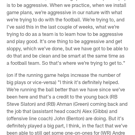
is to be aggressive. When we practice, when we install
game plans, we're aggressive in our nature with what
we're trying to do with the football. We're trying to, and
I've said this in the last couple of weeks, what we're
trying to do as a team is to learn how to be aggressive
and play good. It's one thing to be aggressive and get
sloppy, which we've done, but we have got to be able to
do that and be clean and be smart at the same time as
a football team. So that's where we're trying to get to."
(on if the running game helps increase the number of
big plays or vice-versa) "I think it's definitely helped.
We're running the ball better than we have since we've
been here and that's a credit to the young back (RB
Steve Slaton) and (RB) Ahman (Green) coming back and
the job that (assistant head coach) Alex (Gibbs) and
(offensive line coach) John (Benton) are doing. But it's
definitely played a big part, I think, in the fact that we've
been able to still get some one-on-ones for (WR) Andre