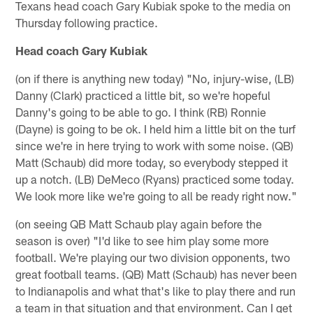
Texans head coach Gary Kubiak spoke to the media on
Thursday following practice.
Head coach Gary Kubiak
(on if there is anything new today) "No, injury-wise, (LB)
Danny (Clark) practiced a little bit, so we're hopeful
Danny's going to be able to go. I think (RB) Ronnie
(Dayne) is going to be ok. I held him a little bit on the turf
since we're in here trying to work with some noise. (QB)
Matt (Schaub) did more today, so everybody stepped it
up a notch. (LB) DeMeco (Ryans) practiced some today.
We look more like we're going to all be ready right now."
(on seeing QB Matt Schaub play again before the
season is over) "I'd like to see him play some more
football. We're playing our two division opponents, two
great football teams. (QB) Matt (Schaub) has never been
to Indianapolis and what that's like to play there and run
a team in that situation and that environment. Can I get