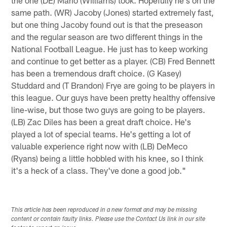
same path. (WR) Jacoby (Jones) started extremely fast,
but one thing Jacoby found out is that the preseason
and the regular season are two different things in the
National Football League. He just has to keep working
and continue to get better as a player. (CB) Fred Bennett
has been a tremendous draft choice. (G Kasey)
Studdard and (T Brandon) Frye are going to be players in
this league. Our guys have been pretty healthy offensive
line-wise, but those two guys are going to be players.
(LB) Zac Diles has been a great draft choice. He's
played a lot of special teams. He's getting a lot of
valuable experience right now with (LB) DeMeco
(Ryans) being a little hobbled with his knee, so I think
it's a heck of a class. They've done a good job."
This article has been reproduced in a new format and may be missing
content or contain faulty links. Please use the Contact Us link in our site