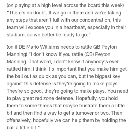
(on playing at a high level across the board this week)
"There's no doubt. If we go in there and we're taking
any steps that aren't full with our concentration, this
team will expose you in a heartbeat, especially in their
stadium, so we better be ready to go."
(on if DE Mario Williams needs to rattle QB Peyton
Manning) "I don't know if you rattle (QB) Peyton
Manning. That word, I don't know if anybody's ever
rattled him. I think it's important that you make him get
the ball out as quick as you can, but the biggest key
against this defense is they're going to make plays.
They're so good, they're going to make plays. You need
to play great red zone defense. Hopefully, you hold
them to some threes that maybe frustrate them a little
bit and then find a way to get a turnover or two. Then
offensively, hopefully we can help them by holding the
ball a little bit."