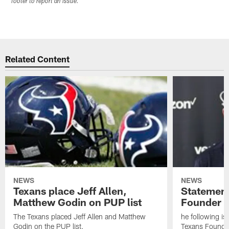
footer to report an issue.
Related Content
NEWS
NEWS
Texans place Jeff Allen,
Statement
Matthew Godin on PUP list
Founder R
The Texans placed Jeff Allen and Matthew
he following i
Godin on the PUP list.
Texans Founde