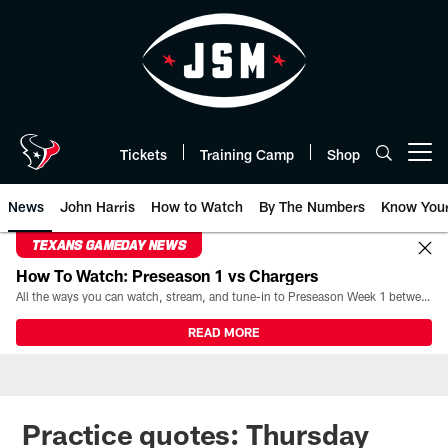
Skip
to
main
content
Tickets
Training Camp
Shop
Open menu button
News
John Harris
How to Watch
By The Numbers
Know You
TEXANS GAMEDAY NEWS
How To Watch: Preseason 1 vs Chargers
All the ways you can watch, stream, and tune-in to Preseason Week 1 between the Texans and the Los Angeles Chargers at Reliant Stadium on August 13.
READ MORE
Practice quotes: Thursday