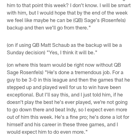
him to that point this week? I don't know. I will be smart
with him, but I would hope that by the end of the week
we feel like maybe he can be (QB) Sage's (Rosenfels)
backup and then we'll go from there."
(on if using QB Matt Schaub as the backup will be a
Sunday decision) "Yes, I think it will be."
(on where this team would be right now without QB
Sage Rosenfels) "He's done a tremendous job. For a
guy to be 3-0 in this league and then the games that he
stepped up and played well for us to win have been
exceptional. But I'll say this, and I just told him, if he
doesn't play the best he's ever played, we're not going
to go down there and beat Indy, so I expect even more
out of him this week. He's a fine pro; he's done a lot for
himself and his career in these three games, and I
would expect him to do even more."