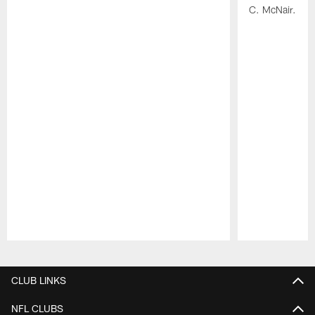
C. McNair.
Pause
Play
CLUB LINKS
NFL CLUBS