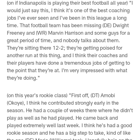
(on if Indianapolis is playing their best football all year) "I
would just say this, I think it's one of the best coaching
jobs I've ever seen and I've been in this league a long
time. That football team has been missing (DE) Dwight
Freeney and (WR) Marvin Harrison and some guys for a
great period of time, and nobody talks about them.
They're sitting there 12-2; they're getting poised for
another run at this thing, and I think their coaches and
their players have done a tremendous jobs of getting to
the point that they're at. I'm very impressed with what
they're doing."
(on this year's rookie class) "First off, (DT) Amobi
(Okoye), I think he contributed strongly early in the
season. He had a couple of weeks there where he didn't
play as well as he had played. He came back and
played extremely well last week. I think he's had a good
rookie season and he has a big step to take, kind of like
the one (DE) Mario (Williams) took. Hopefully he's on the