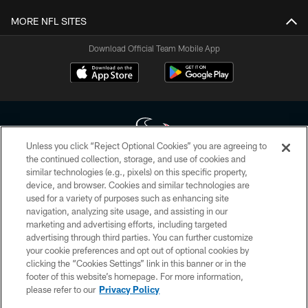
MORE NFL SITES
Download Official Team Mobile App
Unless you click “Reject Optional Cookies” you are agreeing to
the continued collection, storage, and use of cookies and
similar technologies (e.g., pixels) on this specific property,
Copyright © 2026 Houston Texans. All rights reserved. No portion of
device, and browser. Cookies and similar technologies are
HoustonTexans.com may be duplicated, redistributed or manipulated in any
form. By accessing any information beyond this page, you agree to abide by
used for a variety of purposes such as enhancing site
the HoustonTexans.com Privacy Policy, Code of Conduct, and Terms and
navigation, analyzing site usage, and assisting in our
Conditions.
marketing and advertising efforts, including targeted
advertising through third parties. You can further customize
PRIVACY POLICY
your cookie preferences and opt out of optional cookies by
clicking the “Cookies Settings” link in this banner or in the
ACCESSIBILITY
footer of this website’s homepage. For more information,
CONTACT US
please refer to our
Privacy Policy