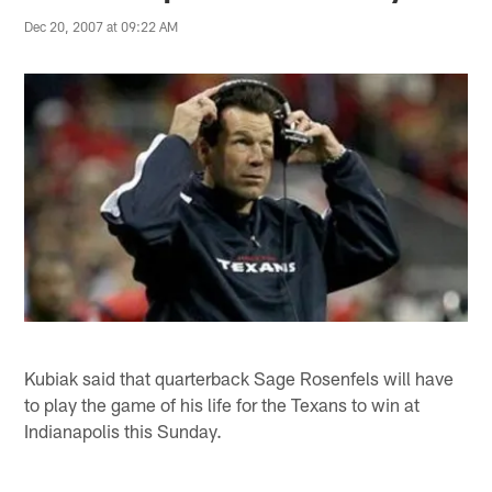
Dec 20, 2007 at 09:22 AM
Kubiak said that quarterback Sage Rosenfels will have
to play the game of his life for the Texans to win at
Indianapolis this Sunday.