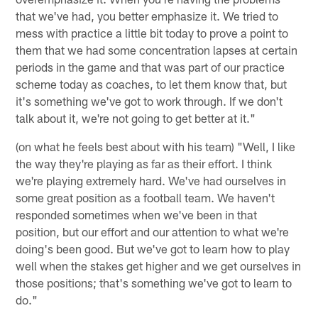
that we've had, you better emphasize it. We tried to
mess with practice a little bit today to prove a point to
them that we had some concentration lapses at certain
periods in the game and that was part of our practice
scheme today as coaches, to let them know that, but
it's something we've got to work through. If we don't
talk about it, we're not going to get better at it."
(on what he feels best about with his team) "Well, I like
the way they're playing as far as their effort. I think
we're playing extremely hard. We've had ourselves in
some great position as a football team. We haven't
responded sometimes when we've been in that
position, but our effort and our attention to what we're
doing's been good. But we've got to learn how to play
well when the stakes get higher and we get ourselves in
those positions; that's something we've got to learn to
do."