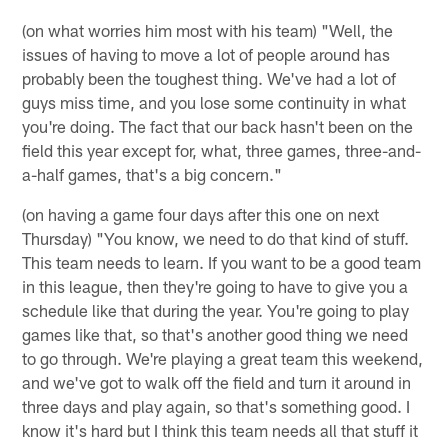
(on what worries him most with his team) "Well, the
issues of having to move a lot of people around has
probably been the toughest thing. We've had a lot of
guys miss time, and you lose some continuity in what
you're doing. The fact that our back hasn't been on the
field this year except for, what, three games, three-and-
a-half games, that's a big concern."
(on having a game four days after this one on next
Thursday) "You know, we need to do that kind of stuff.
This team needs to learn. If you want to be a good team
in this league, then they're going to have to give you a
schedule like that during the year. You're going to play
games like that, so that's another good thing we need
to go through. We're playing a great team this weekend,
and we've got to walk off the field and turn it around in
three days and play again, so that's something good. I
know it's hard but I think this team needs all that stuff it