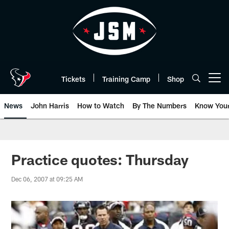
Skip
to
main
content
Tickets
Training Camp
Shop
Open menu button
News
John Harris
How to Watch
By The Numbers
Know You
Practice quotes: Thursday
Dec 06, 2007 at 09:25 AM