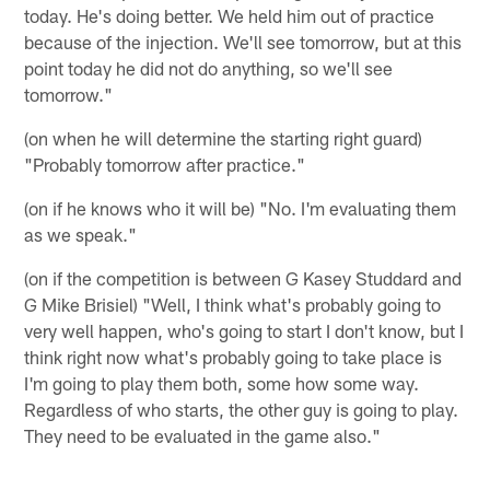
today. He's doing better. We held him out of practice
because of the injection. We'll see tomorrow, but at this
point today he did not do anything, so we'll see
tomorrow."
(on when he will determine the starting right guard)
"Probably tomorrow after practice."
(on if he knows who it will be) "No. I'm evaluating them
as we speak."
(on if the competition is between G Kasey Studdard and
G Mike Brisiel) "Well, I think what's probably going to
very well happen, who's going to start I don't know, but I
think right now what's probably going to take place is
I'm going to play them both, some how some way.
Regardless of who starts, the other guy is going to play.
They need to be evaluated in the game also."