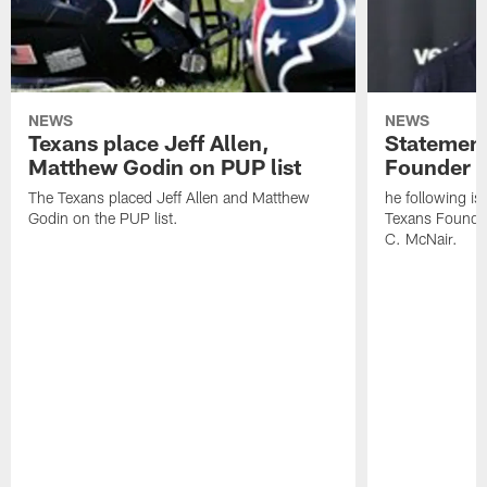
NEWS
NEWS
Texans place Jeff Allen,
Statement
Matthew Godin on PUP list
Founder R
The Texans placed Jeff Allen and Matthew
he following i
Godin on the PUP list.
Texans Founde
C. McNair.