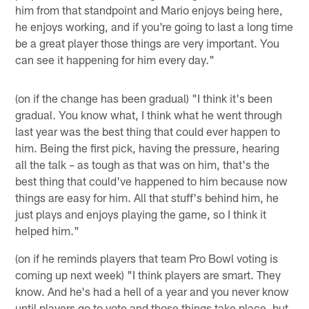
him from that standpoint and Mario enjoys being here,
he enjoys working, and if you're going to last a long time
be a great player those things are very important. You
can see it happening for him every day."
(on if the change has been gradual) "I think it's been
gradual. You know what, I think what he went through
last year was the best thing that could ever happen to
him. Being the first pick, having the pressure, hearing
all the talk – as tough as that was on him, that's the
best thing that could've happened to him because now
things are easy for him. All that stuff's behind him, he
just plays and enjoys playing the game, so I think it
helped him."
(on if he reminds players that team Pro Bowl voting is
coming up next week) "I think players are smart. They
know. And he's had a hell of a year and you never know
until players go to vote and those things take place, but