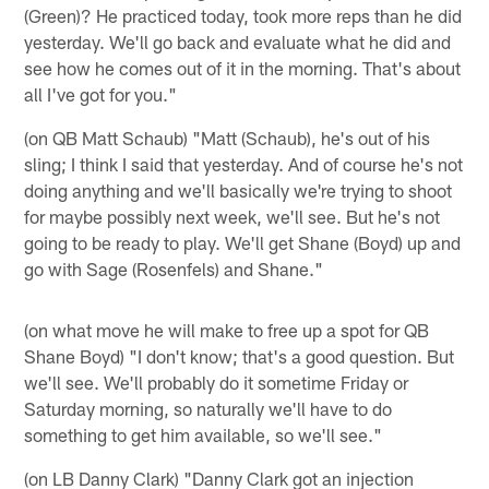
(Green)? He practiced today, took more reps than he did
yesterday. We'll go back and evaluate what he did and
see how he comes out of it in the morning. That's about
all I've got for you."
(on QB Matt Schaub) "Matt (Schaub), he's out of his
sling; I think I said that yesterday. And of course he's not
doing anything and we'll basically we're trying to shoot
for maybe possibly next week, we'll see. But he's not
going to be ready to play. We'll get Shane (Boyd) up and
go with Sage (Rosenfels) and Shane."
(on what move he will make to free up a spot for QB
Shane Boyd) "I don't know; that's a good question. But
we'll see. We'll probably do it sometime Friday or
Saturday morning, so naturally we'll have to do
something to get him available, so we'll see."
(on LB Danny Clark) "Danny Clark got an injection