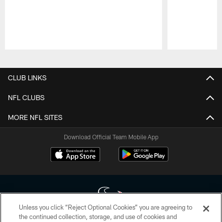
Pause
Play
CLUB LINKS
NFL CLUBS
MORE NFL SITES
Download Official Team Mobile App
Unless you click “Reject Optional Cookies” you are agreeing to
the continued collection, storage, and use of cookies and