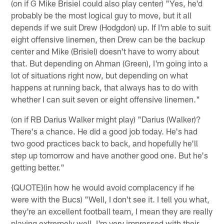
(on if G Mike Brisiel could also play center) "Yes, he'd
probably be the most logical guy to move, but it all
depends if we suit Drew (Hodgdon) up. If I'm able to suit
eight offensive linemen, then Drew can be the backup
center and Mike (Brisiel) doesn't have to worry about
that. But depending on Ahman (Green), I'm going into a
lot of situations right now, but depending on what
happens at running back, that always has to do with
whether I can suit seven or eight offensive linemen."
(on if RB Darius Walker might play) "Darius (Walker)?
There's a chance. He did a good job today. He's had
two good practices back to back, and hopefully he'll
step up tomorrow and have another good one. But he's
getting better."
{QUOTE}(in how he would avoid complacency if he
were with the Bucs) "Well, I don't see it. I tell you what,
they're an excellent football team, I mean they are really
playing extremely well. I'm very impressed with their