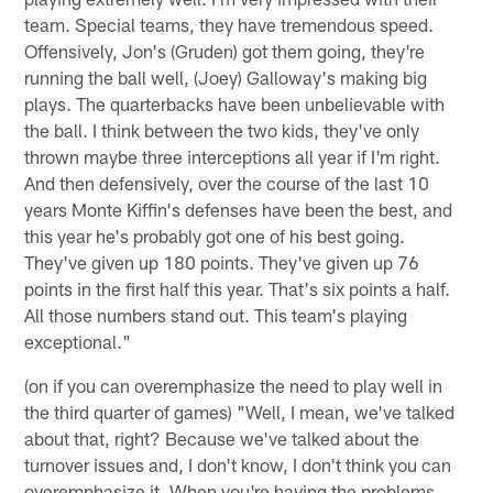
team. Special teams, they have tremendous speed.
Offensively, Jon's (Gruden) got them going, they're
running the ball well, (Joey) Galloway's making big
plays. The quarterbacks have been unbelievable with
the ball. I think between the two kids, they've only
thrown maybe three interceptions all year if I'm right.
And then defensively, over the course of the last 10
years Monte Kiffin's defenses have been the best, and
this year he's probably got one of his best going.
They've given up 180 points. They've given up 76
points in the first half this year. That's six points a half.
All those numbers stand out. This team's playing
exceptional."
(on if you can overemphasize the need to play well in
the third quarter of games) "Well, I mean, we've talked
about that, right? Because we've talked about the
turnover issues and, I don't know, I don't think you can
overemphasize it. When you're having the problems