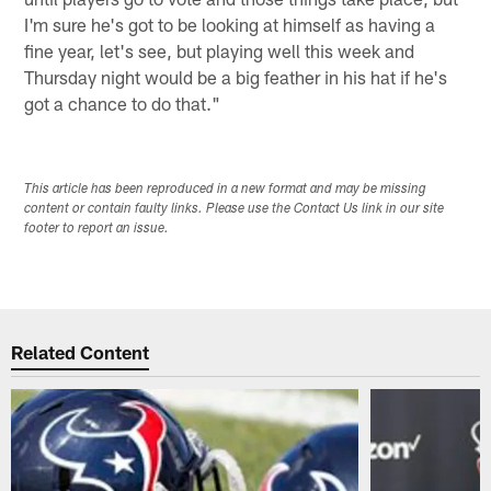
I'm sure he's got to be looking at himself as having a
fine year, let's see, but playing well this week and
Thursday night would be a big feather in his hat if he's
got a chance to do that."
This article has been reproduced in a new format and may be missing
content or contain faulty links. Please use the Contact Us link in our site
footer to report an issue.
Related Content