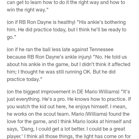
can get to learn how to do it the right way and how to
win the right way."
(on if RB Ron Dayne is healthy) "His ankle's bothering
him. He did practice today, but I think he'll be ready to
go."
(on if he ran the ball less late against Tennessee
because RB Ron Dayne's ankle injury) "No. He told us
about his ankle in the game, but I didn't think it affected
him; I thought he was still running OK. But he did
practice today."
(on the biggest improvement in DE Mario Williams) "It's
just everything. He's a pro. He knows how to practice. If
you watch the kid out here, he enjoys himself. I mean,
he works on the scout team. Mario (Williams) found the
love for the game, and I think Mario looks at himself and
says, 'Dang, I could get a lot better. I could be a great
player.' I think all those things, the light has come on for