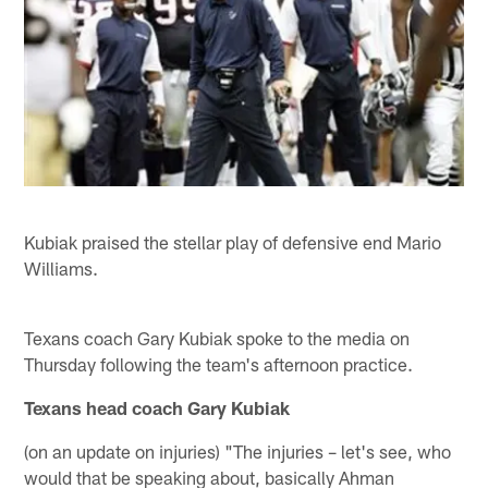
Kubiak praised the stellar play of defensive end Mario
Williams.
Texans coach Gary Kubiak spoke to the media on
Thursday following the team's afternoon practice.
Texans head coach Gary Kubiak
(on an update on injuries) "The injuries – let's see, who
would that be speaking about, basically Ahman