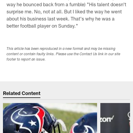
way he bounced back from a fumble) "His talent doesn't
surprise me. No, not at all. But I liked the way he went
about his business last week. That's why he was a
better football player on Sunday."
This article has been reproduced in a new format and may be missing
content or contain faulty links. Please use the Contact Us link in our site
footer to report an issue.
Related Content