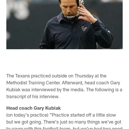
The Texans practiced outside on Thursday at the
Methodist Training Center. Afterward, head coach Gary
Kubiak was interviewed by the media. The following is a
transcript of his interview.
Head coach Gary Kubiak
(on today's practice) "Practice started off a little slow
but we got going. There's just so many things we've got
to cover with this football team, but we've had two good