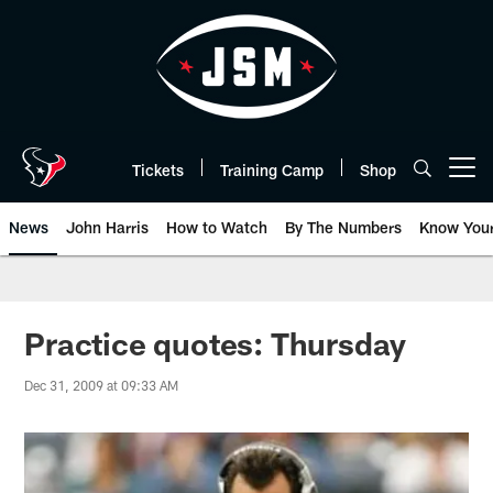
Skip
to
main
content
Tickets
Training Camp
Shop
Open menu button
News
John Harris
How to Watch
By The Numbers
Know You
Practice quotes: Thursday
Dec 31, 2009 at 09:33 AM