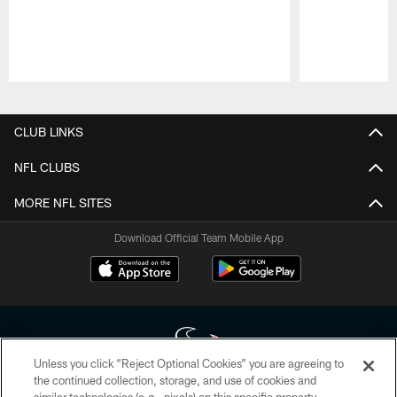
Pause
Play
CLUB LINKS
NFL CLUBS
MORE NFL SITES
Download Official Team Mobile App
Unless you click “Reject Optional Cookies” you are agreeing to
the continued collection, storage, and use of cookies and