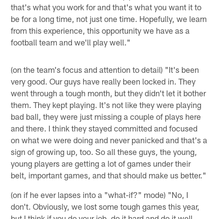
that's what you work for and that's what you want it to
be for a long time, not just one time. Hopefully, we learn
from this experience, this opportunity we have as a
football team and we'll play well."
(on the team's focus and attention to detail) "It's been
very good. Our guys have really been locked in. They
went through a tough month, but they didn't let it bother
them. They kept playing. It's not like they were playing
bad ball, they were just missing a couple of plays here
and there. I think they stayed committed and focused
on what we were doing and never panicked and that's a
sign of growing up, too. So all these guys, the young,
young players are getting a lot of games under their
belt, important games, and that should make us better."
(on if he ever lapses into a "what-if?" mode) "No, I
don't. Obviously, we lost some tough games this year,
but I think if you do your job, do it hard and do it well,