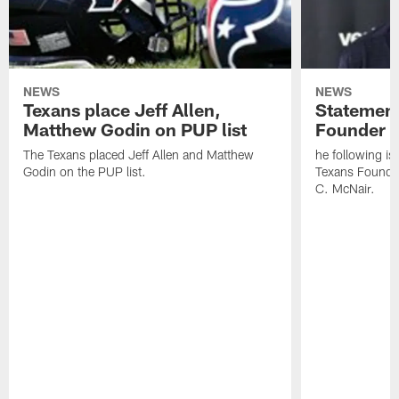
NEWS
NEWS
Texans place Jeff Allen,
Statement
Matthew Godin on PUP list
Founder R
The Texans placed Jeff Allen and Matthew
he following i
Godin on the PUP list.
Texans Founde
C. McNair.