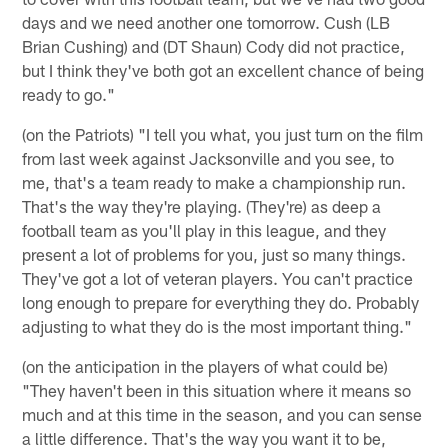
days and we need another one tomorrow. Cush (LB
Brian Cushing) and (DT Shaun) Cody did not practice,
but I think they've both got an excellent chance of being
ready to go."
(on the Patriots) "I tell you what, you just turn on the film
from last week against Jacksonville and you see, to
me, that's a team ready to make a championship run.
That's the way they're playing. (They're) as deep a
football team as you'll play in this league, and they
present a lot of problems for you, just so many things.
They've got a lot of veteran players. You can't practice
long enough to prepare for everything they do. Probably
adjusting to what they do is the most important thing."
(on the anticipation in the players of what could be)
"They haven't been in this situation where it means so
much and at this time in the season, and you can sense
a little difference. That's the way you want it to be,