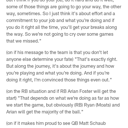
some of those things are going to go your way, the other
way, sometimes. So I just think it's about effort and a
commitment to your job and what you're doing and if
you do it right all the time, you'll get your breaks along
the way. So we're not going to cry over some games
that we missed."
(on if his message to the team is that you don't let
anyone else determine your fate) "That's exactly right.
But along the journey, it's about the journey and how
you're playing and what you're doing. And if you're
doing it right, I'm convinced those things even out."
(on the RB situation and if RB Arian Foster will get the
start) "That depends on what we're doing as far as how
we start the game, but obviously (RB) Ryan (Moats) and
Arian will get the majority of the ball."
(on if it makes him proud to see QB Matt Schaub