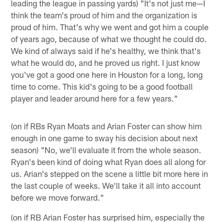
leading the league in passing yards) "It's not just me—I
think the team's proud of him and the organization is
proud of him. That's why we went and got him a couple
of years ago, because of what we thought he could do.
We kind of always said if he's healthy, we think that's
what he would do, and he proved us right. I just know
you've got a good one here in Houston for a long, long
time to come. This kid's going to be a good football
player and leader around here for a few years."
(on if RBs Ryan Moats and Arian Foster can show him
enough in one game to sway his decision about next
season) "No, we'll evaluate it from the whole season.
Ryan's been kind of doing what Ryan does all along for
us. Arian's stepped on the scene a little bit more here in
the last couple of weeks. We'll take it all into account
before we move forward."
(on if RB Arian Foster has surprised him, especially the