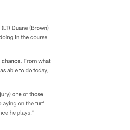
. (LT) Duane (Brown)
 doing in the course
s a chance. From what
as able to do today,
jury) one of those
 playing on the turf
nce he plays."