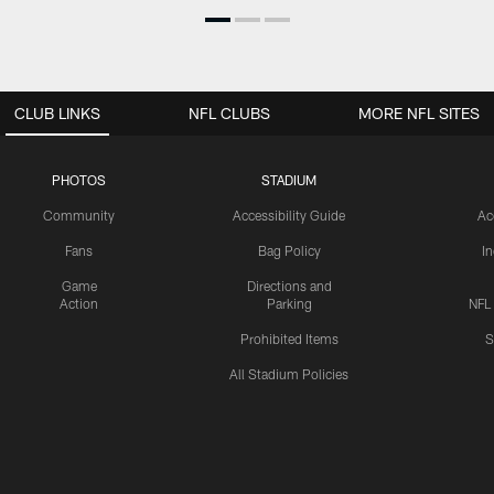
CLUB LINKS
NFL CLUBS
MORE NFL SITES
PHOTOS
STADIUM
Community
Accessibility Guide
Ac
Fans
Bag Policy
I
Game
Directions and
Action
Parking
NFL
Prohibited Items
S
All Stadium Policies