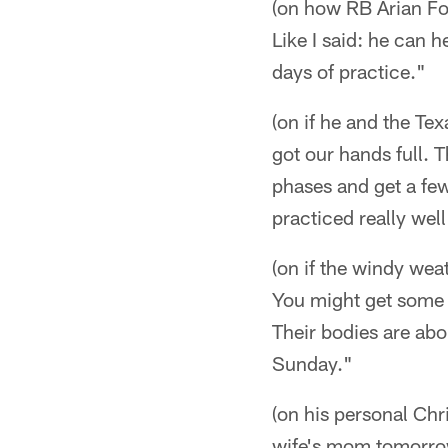
(on how RB Arian Fos
Like I said: he can 
days of practice."
(on if he and the Te
got our hands full. T
phases and get a fe
practiced really well
(on if the windy we
You might get some w
Their bodies are abou
Sunday."
(on his personal Chr
wife's mom tomorrow