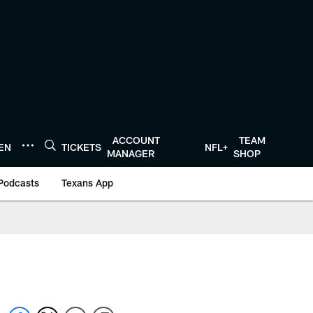
ACCOUNT
TEAM
TEN
TICKETS
NFL+
MANAGER
SHOP
Podcasts
Texans App