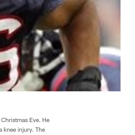
n Christmas Eve. He
a knee injury. The