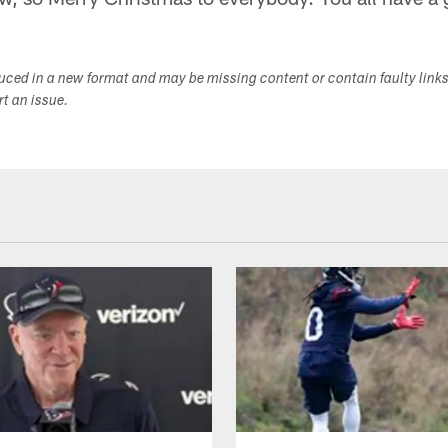
duced in a new format and may be missing content or contain faulty link
ort an issue.