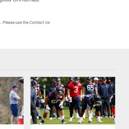
s. Please use the Contact Us