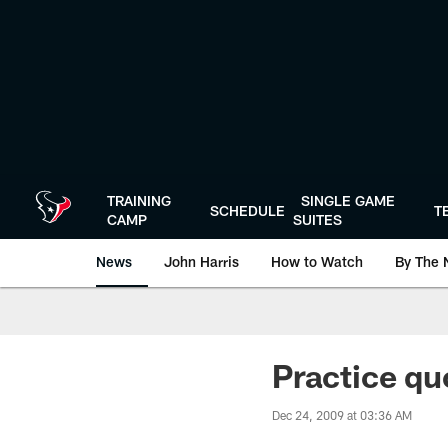
Skip
to
main
content
TRAINING
SINGLE GAME
SCHEDULE
T
CAMP
SUITES
News
John Harris
How to Watch
By The 
Practice qu
Dec 24, 2009 at 03:36 AM