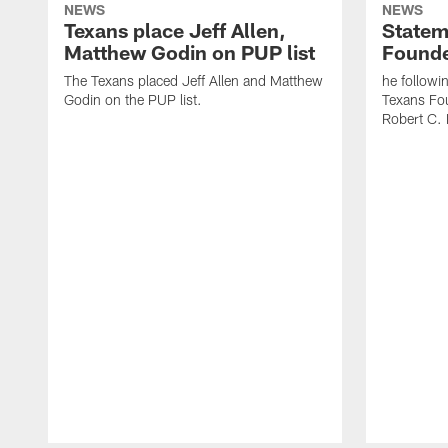
NEWS
NEWS
Texans place Jeff Allen,
Statem
Matthew Godin on PUP list
Founde
The Texans placed Jeff Allen and Matthew
he followi
Godin on the PUP list.
Texans Fo
Robert C. 