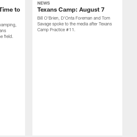
NEWS
Time to
Texans Camp: August 7
Bill O'Brien, D'Onta Foreman and Tom
Savage spoke to the media after Texans
evamping,
Camp Practice #11.
xans
e field.
H
C
T