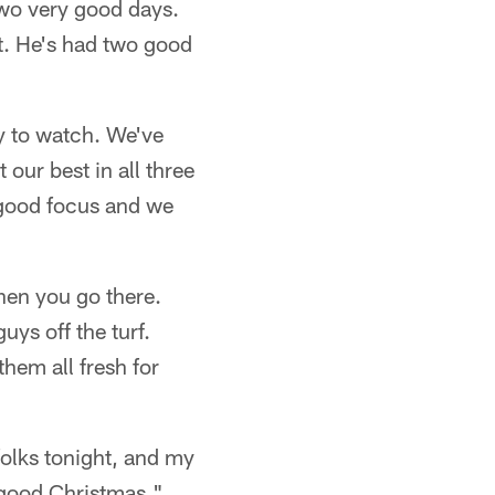
two very good days.
at. He's had two good
y to watch. We've
 our best in all three
 good focus and we
hen you go there.
ys off the turf.
them all fresh for
folks tonight, and my
 good Christmas."