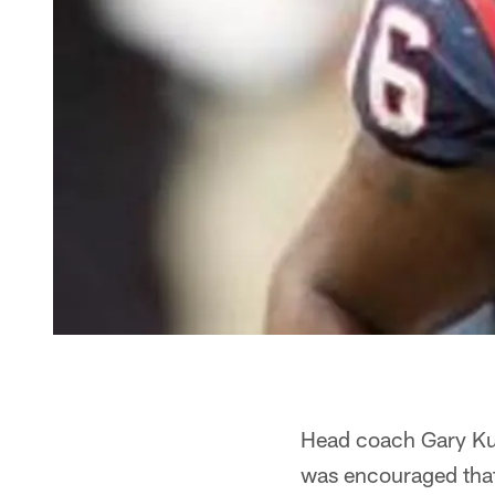
Head coach Gary Kub
was encouraged that 