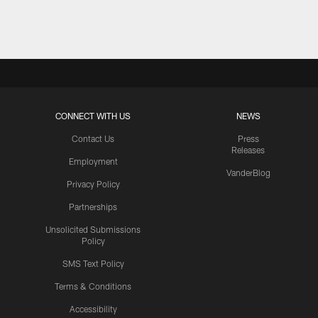
Pause
Play
CONNECT WITH US
NEWS
Contact Us
Press
Releases
Employment
VanderBlog
Privacy Policy
Partnerships
Unsolicited Submissions
Policy
SMS Text Policy
Terms & Conditions
Accessibility