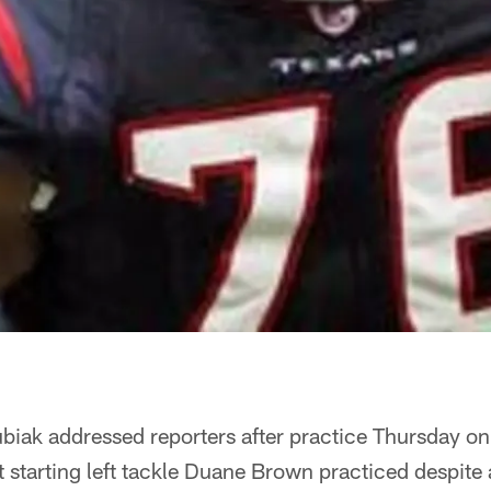
iak addressed reporters after practice Thursday o
starting left tackle Duane Brown practiced despite 