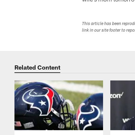
This article has been repro
link in our site footer to rep
Related Content