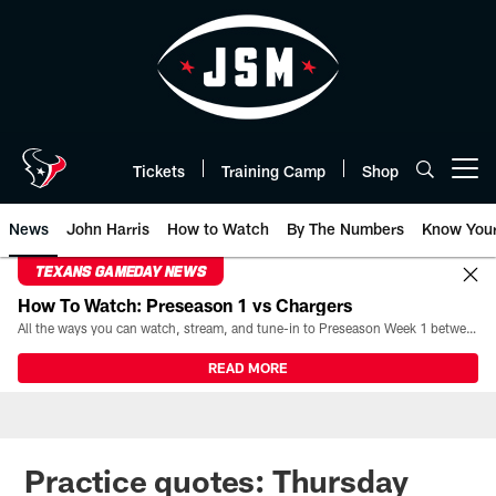
Skip
to
main
content
Tickets
Training Camp
Shop
Open menu button
News
John Harris
How to Watch
By The Numbers
Know You
TEXANS GAMEDAY NEWS
How To Watch: Preseason 1 vs Chargers
All the ways you can watch, stream, and tune-in to Preseason Week 1 between the Texans and the Los Angeles Chargers at Reliant Stadium on August 13.
READ MORE
Practice quotes: Thursday