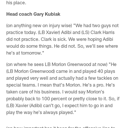
his place.
Head coach Gary Kubiak
(on anything new on injury wise) "We had two guys not
practice today. (LB Xavier) Adibi and (LS) Clark Harris
did not practice. Clark is sick. We were hoping Adibi
would do some things. He did not. So, we'll see where
he's at tomorrow."
(on where he sees LB Morlon Greenwood at now) "He
(LB Morlon Greenwood) came in and played 40 plays
and played very well and actually had a few tackles on
special teams. I mean that's Morlon. He's a pro. He's
taken care of his business. I would say Morlon's
probably back to 100 percent or pretty close to it. So, if
(LB) Xavier (Adibi) can't go, I expect him to go in and
play the way he's always played."
(on how important has it been for the offensive line to