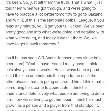
it's been. So, just tell them the truth. That's what I just
told them when we got through, and we're going to
have to practice a lot better tomorrow to go to Oakland
and win. But this is the National Football League, if you
relax any minute, you'll get your tail kicked. We've been
pretty good and into what we're doing and detailed with
what we're doing, and today it wasn't there. So, we
have to get it back tomorrow."
(on if he has seen WR Andre Johnson grow since he's
been here) "Yeah, I have. Yeah, I really have. I think
he's always been a worker. He's always been a good
kid. I think he understands the importance of all the
other phases that are going on around him. I think that's
something he's come to appreciate. I think he
understands defensively what people are trying to do to
him, how we're trying to get him open. I think he's just
grown as a person and a player from that standpoint.
His help around him is better, that's the bottom line. I