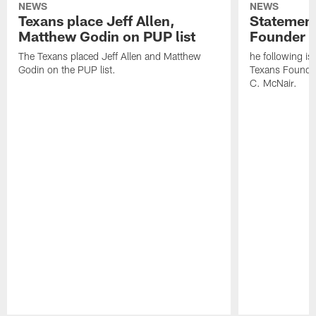
NEWS
NEWS
Texans place Jeff Allen,
Statement
Matthew Godin on PUP list
Founder R
The Texans placed Jeff Allen and Matthew
he following i
Godin on the PUP list.
Texans Founde
C. McNair.