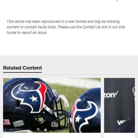
This article has been reproduced in a new format and may be missing
content or contain faulty links. Please use the Contact Us link in our site
footer to report an issue.
Related Content