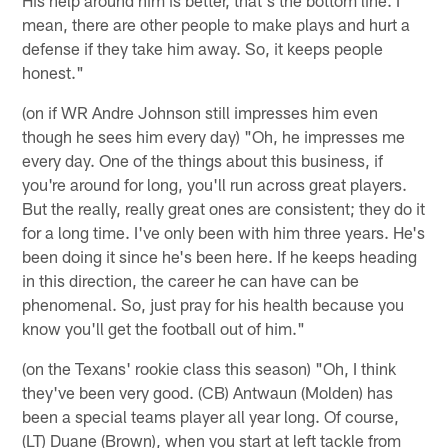
mean, there are other people to make plays and hurt a
defense if they take him away. So, it keeps people
honest."
(on if WR Andre Johnson still impresses him even
though he sees him every day) "Oh, he impresses me
every day. One of the things about this business, if
you're around for long, you'll run across great players.
But the really, really great ones are consistent; they do it
for a long time. I've only been with him three years. He's
been doing it since he's been here. If he keeps heading
in this direction, the career he can have can be
phenomenal. So, just pray for his health because you
know you'll get the football out of him."
(on the Texans' rookie class this season) "Oh, I think
they've been very good. (CB) Antwaun (Molden) has
been a special teams player all year long. Of course,
(LT) Duane (Brown), when you start at left tackle from