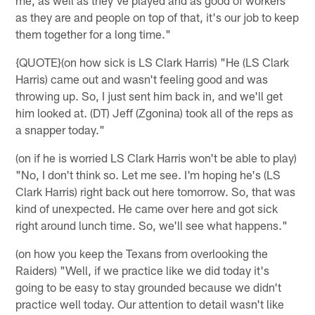
as they are and people on top of that, it's our job to keep
them together for a long time."
{QUOTE}(on how sick is LS Clark Harris) "He (LS Clark
Harris) came out and wasn't feeling good and was
throwing up. So, I just sent him back in, and we'll get
him looked at. (DT) Jeff (Zgonina) took all of the reps as
a snapper today."
(on if he is worried LS Clark Harris won't be able to play)
"No, I don't think so. Let me see. I'm hoping he's (LS
Clark Harris) right back out here tomorrow. So, that was
kind of unexpected. He came over here and got sick
right around lunch time. So, we'll see what happens."
(on how you keep the Texans from overlooking the
Raiders) "Well, if we practice like we did today it's
going to be easy to stay grounded because we didn't
practice well today. Our attention to detail wasn't like