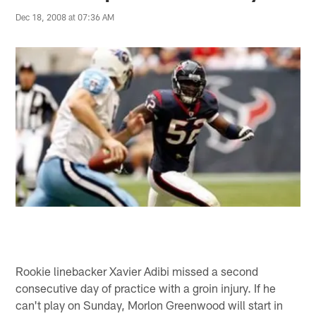
Dec 18, 2008 at 07:36 AM
Rookie linebacker Xavier Adibi missed a second
consecutive day of practice with a groin injury. If he
can't play on Sunday, Morlon Greenwood will start in