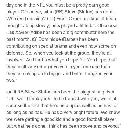
day one in the NFL you must be a pretty darn good
player. Of course, what (RB) Steve (Slaton) has done.
Who am I missing? (DT) Frank Okam has kind of been
brought along slowly; he's played a little bit. Of course,
(LB) Xavier (Adibi) has been a big contributor here the
past month. (S) Dominique (Barber) has been
contributing on special teams and even now some on
defense. So, when you look at the group, they're all
involved. And that's what you hope for. You hope that
they're all very much involved in year one and then
they're moving on to bigger and better things in year
two."
(on if RB Steve Slaton has been the biggest surprise)
"Uh, well I think yeah. To be honest with you, we're all
surprise the fact that he's held up as well as he has for
as long as he has. He has a very bright future. We knew
we were getting a good kid and a good football player
but what he's done I think has been above and beyond."