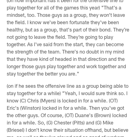
play together for all of the games this year) "That's a
mindset, too. Those guys as a group, they won't leave
the field. I know we've been fortunate they've been
healthy, but as a group, that's part of their bond. They're
not going to leave the field. They're going to play
together. As I've said from the start, they can become
the strength of the team. There's no doubt in my mind
that they have kind of headed in that direction and the
longer those guys play together and work together and
stay together the better you are."
(on if he sees the offensive line as a group being able to
stay together for a while) "Yeah, I would sure think so. I
know (C) Chris (Myers) is locked in for a while. (OT)
Eric's (Winston) locked in for a while. Then you've got
the other guys. Of course, (OT) Duane's (Brown) locked
in for a while. So, (G) Chester (Pitts) and (G) Mike
(Briesel) I don't know their situation offhand, but believe
me, as well as they've played and as good of workers