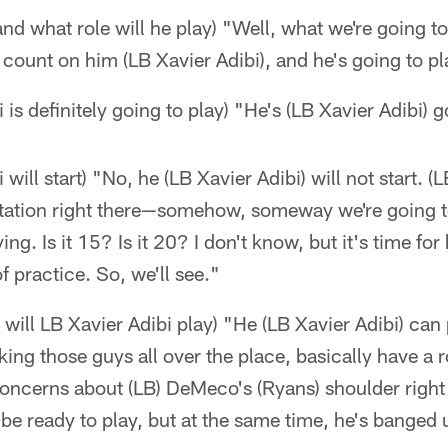
nd what role will he play) "Well, what we're going to
count on him (LB Xavier Adibi), and he's going to p
i is definitely going to play) "He's (LB Xavier Adibi) g
 will start) "No, he (LB Xavier Adibi) will not start. (
 rotation right there—somehow, someway we're going 
ng. Is it 15? Is it 20? I don't know, but it's time for
 practice. So, we'll see."
 will LB Xavier Adibi play) "He (LB Xavier Adibi) can
king those guys all over the place, basically have a 
oncerns about (LB) DeMeco's (Ryans) shoulder right
 be ready to play, but at the same time, he's banged 