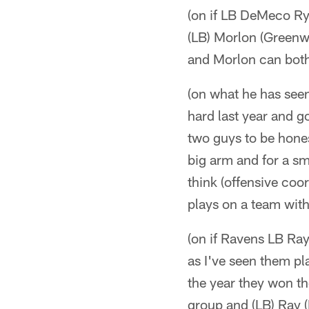
(on if LB DeMeco Ry
(LB) Morlon (Greenw
and Morlon can both 
(on what he has seen
hard last year and g
two guys to be hones
big arm and for a sm
think (offensive coo
plays on a team with
(on if Ravens LB Ray
as I've seen them pl
the year they won t
group and (LB) Ray (L