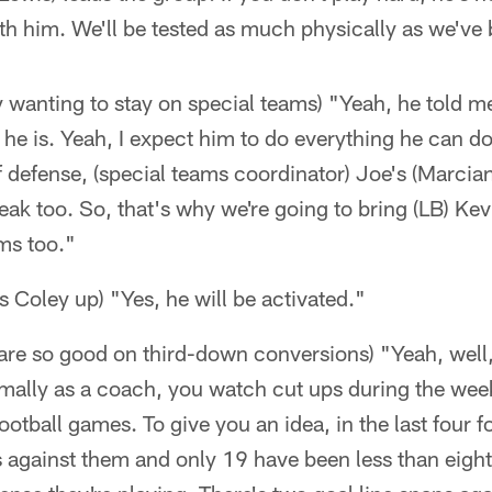
th him. We'll be tested as much physically as we've b
 wanting to stay on special teams) "Yeah, he told m
d he is. Yeah, I expect him to do everything he can do.
f defense, (special teams coordinator) Joe's (Marcian
eak too. So, that's why we're going to bring (LB) Kev
ms too."
s Coley up) "Yes, he will be activated."
re so good on third-down conversions) "Yeah, well, 
mally as a coach, you watch cut ups during the wee
 football games. To give you an idea, in the last four 
against them and only 19 have been less than eight y