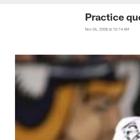
Practice qu
Nov 06, 2008 at 10:14 AM