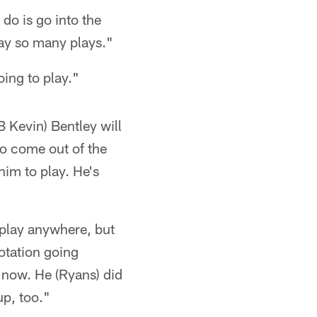
 do is go into the
lay so many plays."
oing to play."
LB Kevin) Bentley will
to come out of the
 him to play. He's
 play anywhere, but
rotation going
 now. He (Ryans) did
up, too."