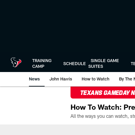
Skip
to
main
content
TRAINING
SINGLE GAME
SCHEDULE
T
CAMP
SUITES
News
John Harris
How to Watch
By The 
TEXANS GAMEDAY 
How To Watch: Pre