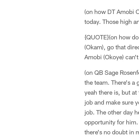
(on how DT Amobi Ok
today. Those high an
{QUOTE}(on how does 
(Okam), go that dire
Amobi (Okoye) can't
(on QB Sage Rosenfel
the team. There's a g
yeah there is, but a
job and make sure yo
job. The other day he
opportunity for him.
there's no doubt in