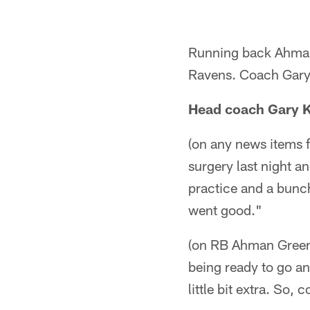
Running back Ahman 
Ravens. Coach Gary K
Head coach Gary 
(on any news items f
surgery last night an
practice and a bunch
went good."
(on RB Ahman Green'
being ready to go an
little bit extra. So,