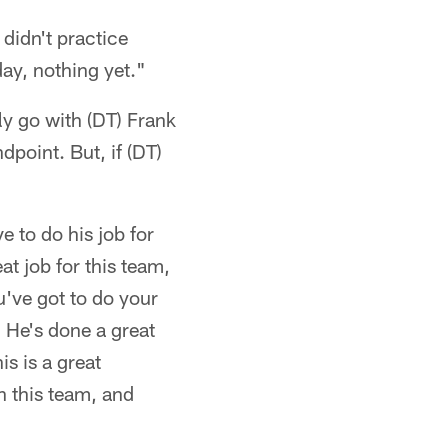
didn't practice
day, nothing yet."
ly go with (DT) Frank
point. But, if (DT)
e to do his job for
at job for this team,
u've got to do your
. He's done a great
is is a great
h this team, and