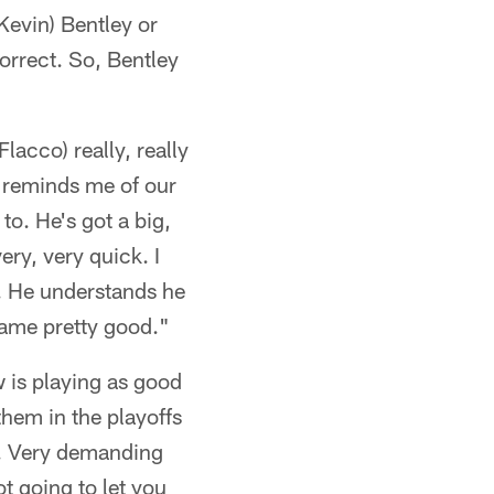
Kevin) Bentley or
orrect. So, Bentley
acco) really, really
e reminds me of our
o. He's got a big,
ery, very quick. I
m. He understands he
game pretty good."
w is playing as good
them in the playoffs
d. Very demanding
ot going to let you