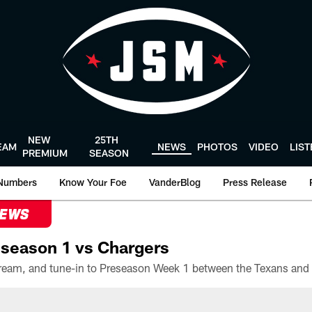
NEW
25TH
EAM
NEWS
PHOTOS
VIDEO
LIS
PREMIUM
SEASON
Numbers
Know Your Foe
VanderBlog
Press Release
NEWS
season 1 vs Chargers