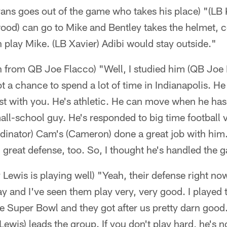
ans goes out of the game who takes his place) "(LB 
ood) can go to Mike and Bentley takes the helmet, c
play Mike. (LB Xavier) Adibi would stay outside."
 from QB Joe Flacco) "Well, I studied him (QB Joe Fl
ot a chance to spend a lot of time in Indianapolis. H
t with you. He's athletic. He can move when he has t
all-school guy. He's responded to big time football v
rdinator) Cam's (Cameron) done a great job with hi
 great defense, too. So, I thought he's handled the 
 Lewis is playing well) "Yeah, their defense right no
ay and I've seen them play very, very good. I played 
he Super Bowl and they got after us pretty darn goo
ewis) leads the group. If you don't play hard, he's n