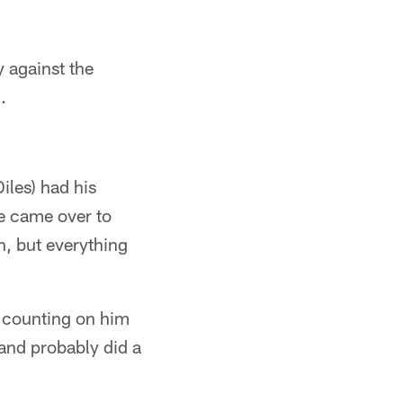
 against the
.
iles) had his
 we came over to
n, but everything
 counting on him
 and probably did a