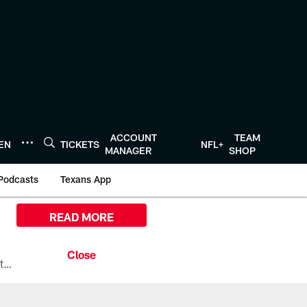
ACCOUNT
TEAM
TEN
TICKETS
NFL+
MANAGER
SHOP
Podcasts
Texans App
READ MORE
All the ways you can watch, stream, and tune-in to Preseason Week 1 between the Texans and the Los Angeles Chargers at Reliant Stadium on August 13.