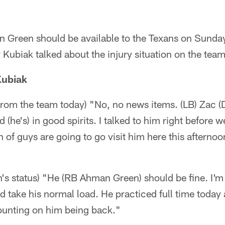
Green should be available to the Texans on Sunday
ubiak talked about the injury situation on the team
Kubiak
rom the team today) "No, no news items. (LB) Zac (D
d (he's) in good spirits. I talked to him right before
 of guys are going to go visit him here this afternoo
s status) "He (RB Ahman Green) should be fine. I'm
d take his normal load. He practiced full time today
 counting on him being back."