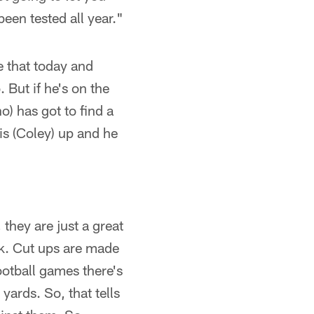
een tested all year."
e that today and
 But if he's on the
o) has got to find a
is (Coley) up and he
they are just a great
k. Cut ups are made
football games there's
ards. So, that tells