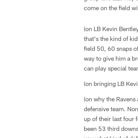
come on the field wi
(on LB Kevin Bentley
that's the kind of ki
field 50, 60 snaps o
way to give him a br
can play special tea
(on bringing LB Kevi
(on why the Ravens a
defensive team. Nor
up of their last four
been 53 third downs 