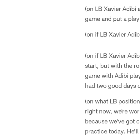
(on LB Xavier Adibi a
game and put a play 
(on if LB Xavier Adib
(on if LB Xavier Adibi
start, but with the
game with Adibi playi
had two good days of
(on what LB position
right now, we're wor
because we've got c
practice today. He'll