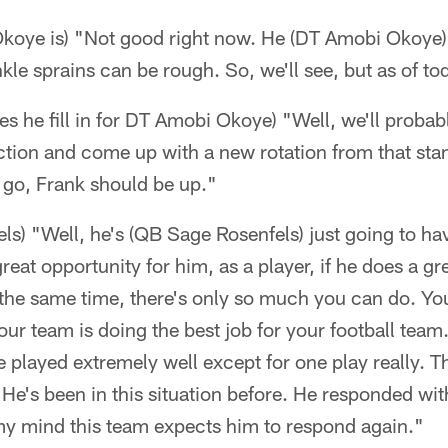
oye is) "Not good right now. He (DT Amobi Okoye) 
kle sprains can be rough. So, we'll see, but as of to
he fill in for DT Amobi Okoye) "Well, we'll probab
ction and come up with a new rotation from that stand
 go, Frank should be up."
s) "Well, he's (QB Sage Rosenfels) just going to hav
reat opportunity for him, as a player, if he does a gre
t the same time, there's only so much you can do. Yo
ur team is doing the best job for your football team
 played extremely well except for one play really. Th
 He's been in this situation before. He responded wit
 my mind this team expects him to respond again."