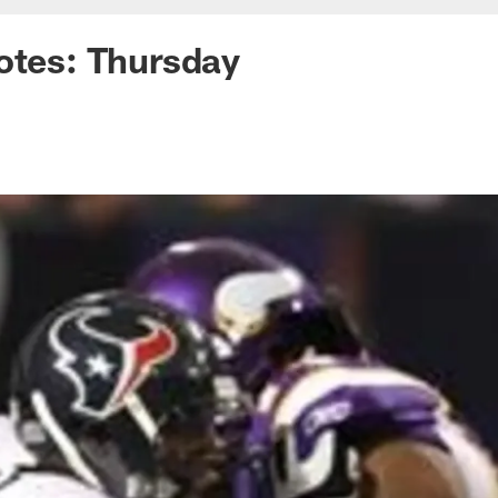
otes: Thursday