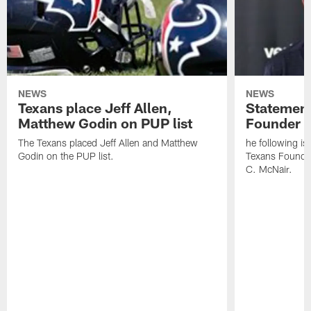
NEWS
NEWS
Texans place Jeff Allen,
Statement
Matthew Godin on PUP list
Founder R
The Texans placed Jeff Allen and Matthew
he following i
Godin on the PUP list.
Texans Founde
C. McNair.