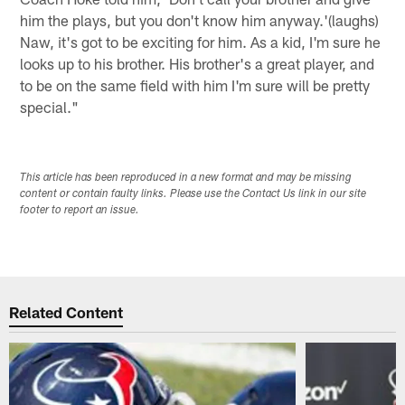
him the plays, but you don't know him anyway.'(laughs)
Naw, it's got to be exciting for him. As a kid, I'm sure he
looks up to his brother. His brother's a great player, and
to be on the same field with him I'm sure will be pretty
special."
This article has been reproduced in a new format and may be missing
content or contain faulty links. Please use the Contact Us link in our site
footer to report an issue.
Related Content