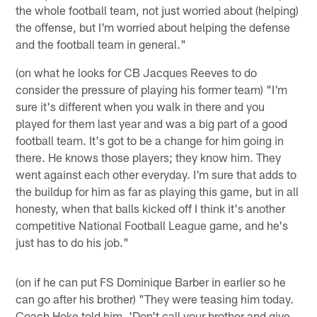
the whole football team, not just worried about (helping)
the offense, but I'm worried about helping the defense
and the football team in general."
(on what he looks for CB Jacques Reeves to do
consider the pressure of playing his former team) "I'm
sure it's different when you walk in there and you
played for them last year and was a big part of a good
football team. It's got to be a change for him going in
there. He knows those players; they know him. They
went against each other everyday. I'm sure that adds to
the buildup for him as far as playing this game, but in all
honesty, when that balls kicked off I think it's another
competitive National Football League game, and he's
just has to do his job."
(on if he can put FS Dominique Barber in earlier so he
can go after his brother) "They were teasing him today.
Coach Hoke told him, 'Don't call your brother and give