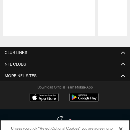
Pause
Play
CLUB LINKS
NFL CLUBS
MORE NFL SITES
Download Official Team Mobile App
Unless you click “Reject Optional Cookies” you are agreeing to