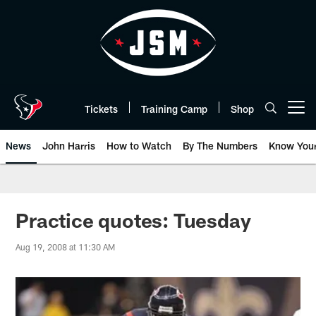
Skip
to
main
content
Tickets
Training Camp
Shop
Open menu button
News
John Harris
How to Watch
By The Numbers
Know You
Practice quotes: Tuesday
Aug 19, 2008 at 11:30 AM