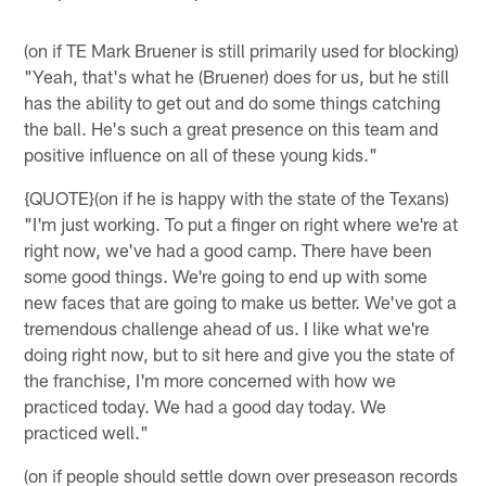
(on if TE Mark Bruener is still primarily used for blocking)
"Yeah, that's what he (Bruener) does for us, but he still
has the ability to get out and do some things catching
the ball. He's such a great presence on this team and
positive influence on all of these young kids."
{QUOTE}(on if he is happy with the state of the Texans)
"I'm just working. To put a finger on right where we're at
right now, we've had a good camp. There have been
some good things. We're going to end up with some
new faces that are going to make us better. We've got a
tremendous challenge ahead of us. I like what we're
doing right now, but to sit here and give you the state of
the franchise, I'm more concerned with how we
practiced today. We had a good day today. We
practiced well."
(on if people should settle down over preseason records