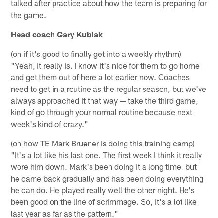
talked after practice about how the team is preparing for
the game.
Head coach Gary Kubiak
(on if it's good to finally get into a weekly rhythm)
"Yeah, it really is. I know it's nice for them to go home
and get them out of here a lot earlier now. Coaches
need to get in a routine as the regular season, but we've
always approached it that way — take the third game,
kind of go through your normal routine because next
week's kind of crazy."
(on how TE Mark Bruener is doing this training camp)
"It's a lot like his last one. The first week I think it really
wore him down. Mark's been doing it a long time, but
he came back gradually and has been doing everything
he can do. He played really well the other night. He's
been good on the line of scrimmage. So, it's a lot like
last year as far as the pattern."