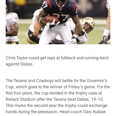
Chris Taylor could get reps at fullback and running back
against Dallas.
The Texans and Cowboys will battle for the Governor's
Cup, which goes to the winner of Friday's game. For the
first four years, the cup resided in the trophy case at
Reliant Stadium after the Texans beat Dallas, 19-10.
This marks the second year the trophy could exchange
hands during the preseason. Head coach Gary Kubiak