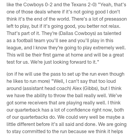
like the Cowboys 0-2 and the Texans 2-0) "Yeah, that's
one of those deals where if it's not going good I don't
think it's the end of the world. There's a lot of preseason
left to play, but if it's going good, you better not relax.
That's part of it. They're (Dallas Cowboys) as talented
as a football team you'll see and you'll play in this
league, and I know they're going to play extremely well.
This will be their first game at home and will be a great
test for us. We're just looking forward to it."
(on if he will use the pass to set up the run even though
he likes to run more) "Well, I can't say that too loud
around (assistant head coach) Alex (Gibbs), but I think
we have the ability to throw the ball really well. We've
got some receivers that are playing really well. I think
our quarterback has a lot of confidence right now, both
of our quarterbacks do. We could very well be maybe a
little different before it's all said and done. We are going
to stay committed to the run because we think it helps