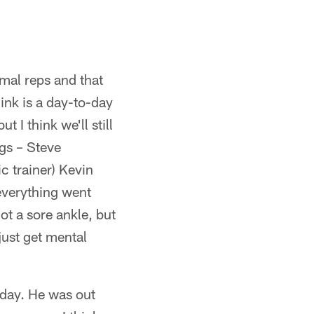
mal reps and that
hink is a day-to-day
 I think we'll still
ngs – Steve
c trainer) Kevin
 everything went
ot a sore ankle, but
just get mental
oday. He was out