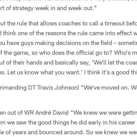
rt of strategy week in and week out."
t the rule that allows coaches to call a timeout befo
. I think one of the reasons the rule came into effec
ou have guys making decisions on the field – someti
f the game, so who does the official go to? Who's m
out of their hands and basically say, 'We'll let the coa
 us. Let us know what you want.' I think it's a good th
eprimanding DT Travis Johnson) "We've moved on. We
ten out of WR André Davis) "We knew we were gettin
 we saw the good things he did early in his career
ple of years and bounced around. So we knew we we