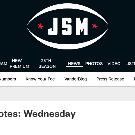
NEW
25TH
EAM
NEWS
PHOTOS
VIDEO
LIS
PREMIUM
SEASON
Numbers
Know Your Foe
VanderBlog
Press Release
uotes: Wednesday