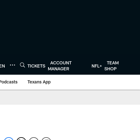
ACCOUNT
TEAM
TEN
TICKETS
NFL+
MANAGER
SHOP
Podcasts
Texans App