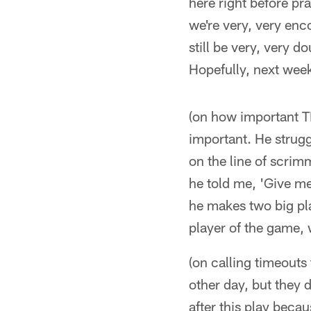
here right before pr
we're very, very enc
still be very, very 
Hopefully, next week
(on how important TE
important. He strugg
on the line of scrim
he told me, 'Give me
he makes two big pla
player of the game, 
(on calling timeouts 
other day, but they di
after this play becau