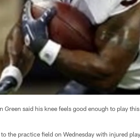
Green said his knee feels good enough to play this
 to the practice field on Wednesday with injured p