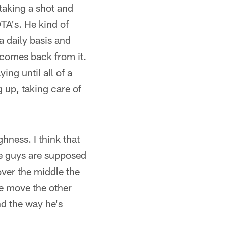
 taking a shot and
TA's. He kind of
a daily basis and
comes back from it.
ing until all of a
g up, taking care of
hness. I think that
he guys are supposed
over the middle the
le move the other
nd the way he's