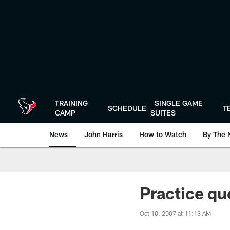
Skip
to
main
content
TRAINING
SINGLE GAME
SCHEDULE
T
CAMP
SUITES
News
John Harris
How to Watch
By The 
Practice q
Oct 10, 2007 at 11:13 AM