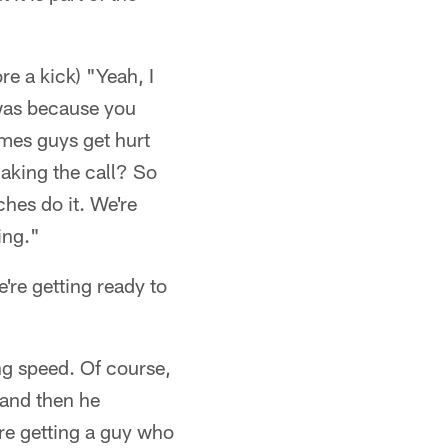
re a kick) "Yeah, I
t was because you
mes guys get hurt
aking the call? So
ches do it. We're
ing."
're getting ready to
g speed. Of course,
 and then he
re getting a guy who