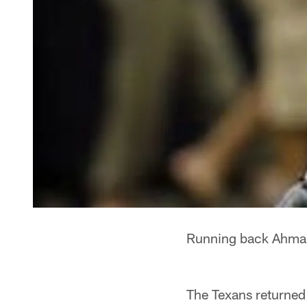
Running back Ahman 
The Texans returned