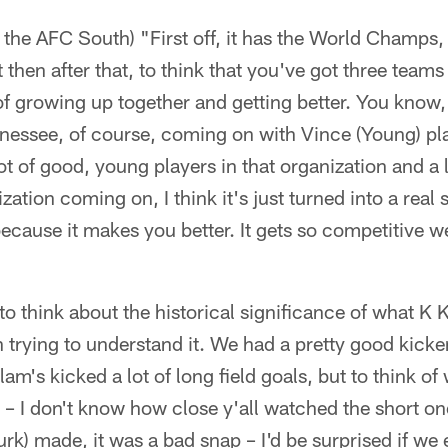
 the AFC South) "First off, it has the World Champs, 
t then after that, to think that you've got three team
of growing up together and getting better. You know,
nessee, of course, coming on with Vince (Young) pl
ot of good, young players in that organization and a
ization coming on, I think it's just turned into a real
because it makes you better. It gets so competitive 
 to think about the historical significance of what K 
 trying to understand it. We had a pretty good kicke
m's kicked a lot of long field goals, but to think of
 – I don't know how close y'all watched the short o
urk) made, it was a bad snap – I'd be surprised if we 