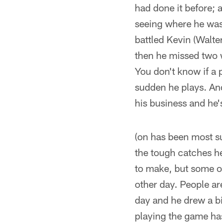
had done it before; a
seeing where he was
battled Kevin (Walte
then he missed two 
You don't know if a p
sudden he plays. And
his business and he'
(on has been most su
the tough catches he
to make, but some of
other day. People ar
day and he drew a bi
playing the game ha