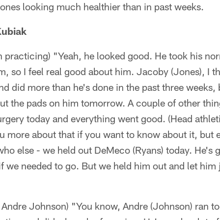
nes looking much healthier than in past weeks.
Kubiak
practicing) "Yeah, he looked good. He took his nor
m, so I feel real good about him. Jacoby (Jones), I t
d did more than he's done in the past three weeks, but
put the pads on him tomorrow. A couple of other thi
rgery today and everything went good. (Head athleti
you more about that if you want to know about it, but
who else - we held out DeMeco (Ryans) today. He's g
f we needed to go. But we held him out and let him 
R Andre Johnson) "You know, Andre (Johnson) ran t