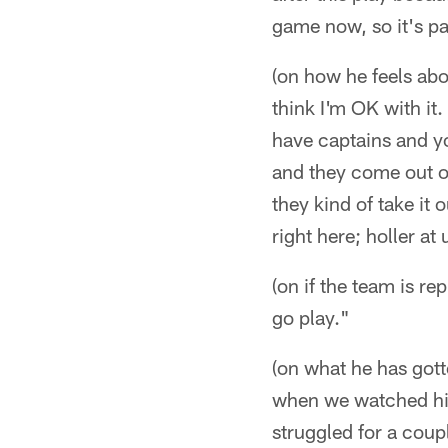
game now, so it's pa
(on how he feels abou
think I'm OK with it
have captains and y
and they come out o
they kind of take it 
right here; holler at
(on if the team is r
go play."
(on what he has got
when we watched him
struggled for a cou