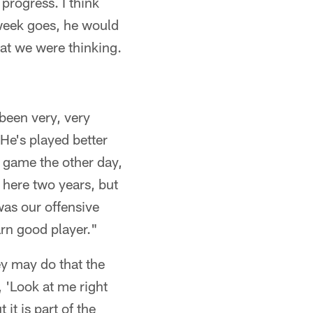
progress. I think
 week goes, he would
hat we were thinking.
been very, very
 He's played better
e game the other day,
n here two years, but
was our offensive
arn good player."
hey may do that the
y, 'Look at me right
 it is part of the