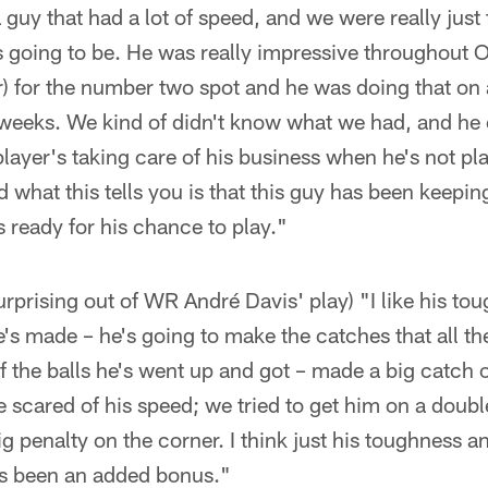
 guy that had a lot of speed, and we were really just
 going to be. He was really impressive throughout O
r) for the number two spot and he was doing that on 
weeks. We kind of didn't know what we had, and he 
layer's taking care of his business when he's not play
 what this tells you is that this guy has been keepin
s ready for his chance to play."
rprising out of WR André Davis' play) "I like his toug
's made – he's going to make the catches that all t
 the balls he's went up and got – made a big catch 
e scared of his speed; we tried to get him on a doub
g penalty on the corner. I think just his toughness a
s been an added bonus."