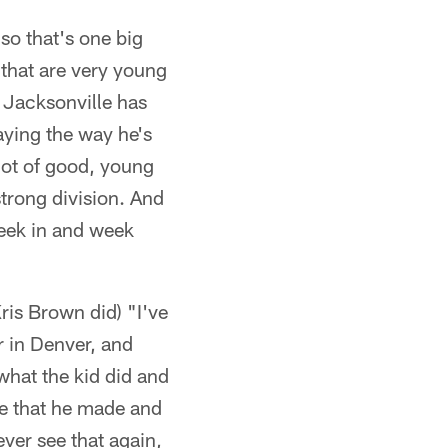
so that's one big
s that are very young
 Jacksonville has
aying the way he's
 lot of good, young
 strong division. And
week in and week
Kris Brown did) "I've
r in Denver, and
 what the kid did and
ne that he made and
ever see that again,