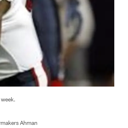
 week.
laymakers Ahman