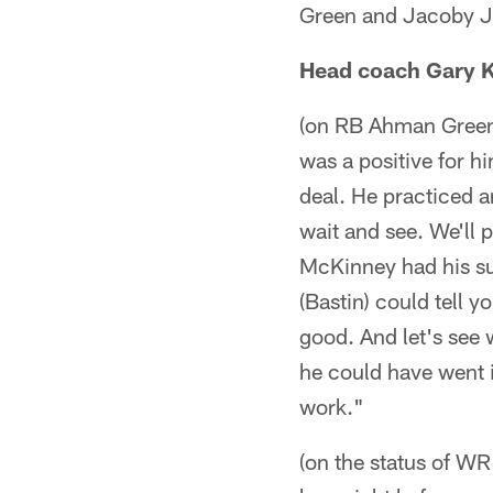
Green and Jacoby Jo
Head coach Gary 
(on RB Ahman Green 
was a positive for hi
deal. He practiced an
wait and see. We'll 
McKinney had his su
(Bastin) could tell 
good. And let's see 
he could have went i
work."
(on the status of W