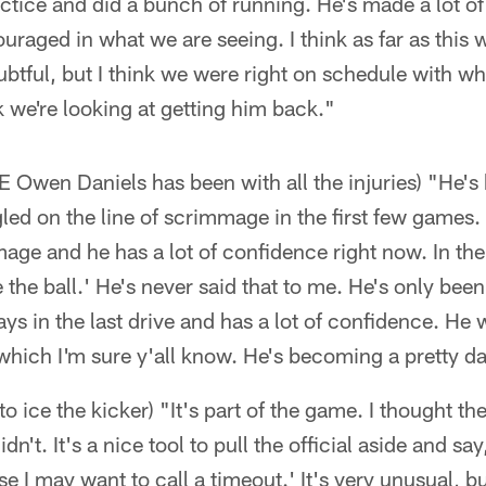
actice and did a bunch of running. He's made a lot of 
ouraged in what we are seeing. I think as far as this
doubtful, but I think we were right on schedule with w
 we're looking at getting him back."
 Owen Daniels has been with all the injuries) "He's 
led on the line of scrimmage in the first few games.
mage and he has a lot of confidence right now. In th
 the ball.' He's never said that to me. He's only bee
ys in the last drive and has a lot of confidence. He 
which I'm sure y'all know. He's becoming a pretty d
to ice the kicker) "It's part of the game. I thought t
dn't. It's a nice tool to pull the official aside and sa
se I may want to call a timeout.' It's very unusual, but