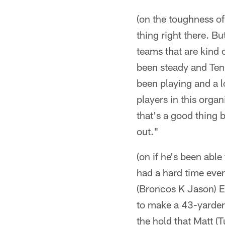
(on the toughness of
thing right there. Bu
teams that are kind 
been steady and Ten
been playing and a l
players in this organ
that's a good thing 
out."
(on if he's been able
had a hard time even
(Broncos K Jason) Ela
to make a 43-yarder
the hold that Matt (T