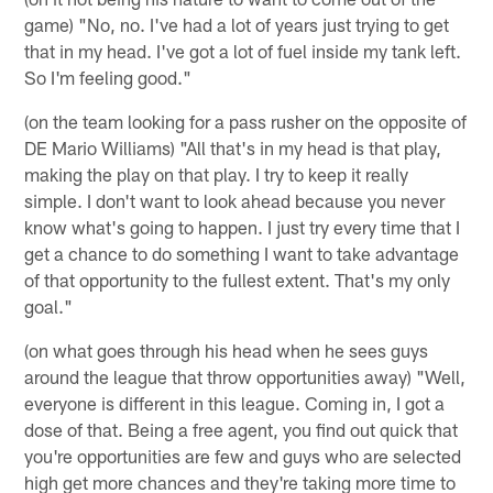
game) "No, no. I've had a lot of years just trying to get
that in my head. I've got a lot of fuel inside my tank left.
So I'm feeling good."
(on the team looking for a pass rusher on the opposite of
DE Mario Williams) "All that's in my head is that play,
making the play on that play. I try to keep it really
simple. I don't want to look ahead because you never
know what's going to happen. I just try every time that I
get a chance to do something I want to take advantage
of that opportunity to the fullest extent. That's my only
goal."
(on what goes through his head when he sees guys
around the league that throw opportunities away) "Well,
everyone is different in this league. Coming in, I got a
dose of that. Being a free agent, you find out quick that
you're opportunities are few and guys who are selected
high get more chances and they're taking more time to