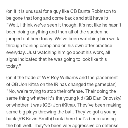
(on if it is unusual for a guy like CB Dunta Robinson to
be gone that long and come back and still have it)
"Well, I think we've seen it though. It's not like he hasn't
been doing anything and then all of the sudden he
jumped out here today. We've been watching him work
through training camp and on his own after practice
everyday. Just watching him go about his work, all
signs indicated that he was going to look like this
today."
(on if the trade of WR Roy Williams and the placement
of QB Jon Kitna on the IR has changed the gameplan)
"No, we're trying to stop their offense. Their doing the
same thing whether it's the young kid (QB Dan Orlovsky)
or whether it was (QB) Jon (Kitna). They've been making
some big plays throwing the ball. They've got a young
back (RB Kevin Smith) back there that's been running
the ball well. They've been very aggressive on defense