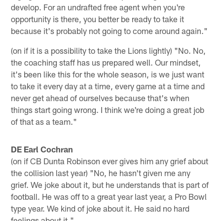
develop. For an undrafted free agent when you're
opportunity is there, you better be ready to take it
because it's probably not going to come around again."
(on if it is a possibility to take the Lions lightly) "No. No,
the coaching staff has us prepared well. Our mindset,
it's been like this for the whole season, is we just want
to take it every day at a time, every game at a time and
never get ahead of ourselves because that's when
things start going wrong. I think we're doing a great job
of that as a team."
DE Earl Cochran
(on if CB Dunta Robinson ever gives him any grief about
the collision last year) "No, he hasn't given me any
grief. We joke about it, but he understands that is part of
football. He was off to a great year last year, a Pro Bowl
type year. We kind of joke about it. He said no hard
feelings about it."