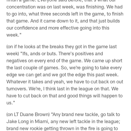
concentration was on last week, was finishing. We had
to go into, what three seconds left in the game, to finish
that game. And it came down to it, and that just builds
our confidence and more effective going into this
week."
(on if he looks at the breaks they got in the game last
week) "Ifs, ands or buts. There's positives and
negatives on every end of the game. We came up short
the last couple of games. So, we're going to take every
edge we can get and we got the edge this past week.
Whatever it takes and yeah, we have to cut back on out
turnovers. We're, I think last in the league on that. We
have to cut back on that and good things will happen to
us."
(on LT Duane Brown) "Any brand new tackle, go talk to
Jake Long in Miami, any new left tackle in the league;
brand new rookie getting thrown in the fire is going to