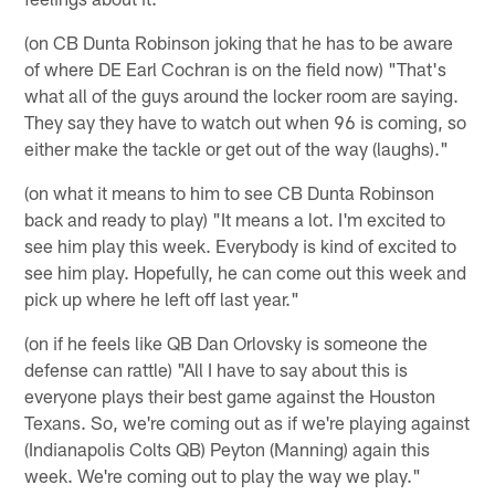
(on CB Dunta Robinson joking that he has to be aware
of where DE Earl Cochran is on the field now) "That's
what all of the guys around the locker room are saying.
They say they have to watch out when 96 is coming, so
either make the tackle or get out of the way (laughs)."
(on what it means to him to see CB Dunta Robinson
back and ready to play) "It means a lot. I'm excited to
see him play this week. Everybody is kind of excited to
see him play. Hopefully, he can come out this week and
pick up where he left off last year."
(on if he feels like QB Dan Orlovsky is someone the
defense can rattle) "All I have to say about this is
everyone plays their best game against the Houston
Texans. So, we're coming out as if we're playing against
(Indianapolis Colts QB) Peyton (Manning) again this
week. We're coming out to play the way we play."