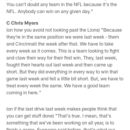
You can't doubt any team in the NFL because it's the
NFL. Anybody can win on any given day."
C Chris Myers
(on how you avoid not looking past the Lions) "Because
they're in the same position we were last week - them
and Cincinnati the week after that. We have to take
every week as it comes. This is a team looking to fight
and claw their way for their first win. They, last week,
fought their hearts out last week and then came up
short. But they did everything in every way to win that
game last week and fell a little bit short. But, we have to
treat every week the same. We have a good team
coming in here."
(on if the last drive last week makes people think that
you can get stuff done) "That's true. I mean, that's
something that we've been working on all year, is to
finish a game. Everyone said before, that's what our