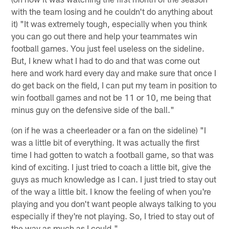
with the team losing and he couldn't do anything about
it) "It was extremely tough, especially when you think
you can go out there and help your teammates win
football games. You just feel useless on the sideline.
But, I knew what I had to do and that was come out
here and work hard every day and make sure that once I
do get back on the field, I can put my team in position to
win football games and not be 11 or 10, me being that
minus guy on the defensive side of the ball."
(on if he was a cheerleader or a fan on the sideline) "I
was a little bit of everything. It was actually the first
time I had gotten to watch a football game, so that was
kind of exciting. I just tried to coach a little bit, give the
guys as much knowledge as I can. I just tried to stay out
of the way a little bit. I know the feeling of when you're
playing and you don't want people always talking to you
especially if they're not playing. So, I tried to stay out of
the way as much as I could."