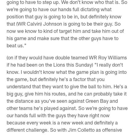
going to have to step up. We don't know who that is. So
we're going to have our hands full dictating what
position that guy is going to be in, but definitely know
that (WR Calvin) Johnson is going to be their guy. So
now we know to kind of target him and take him out of
his game and make sure that the other guys have to
beat us."
(on if they would have double teamed WR Roy Williams
if he had been on the Lions this Sunday) "I really don't
know. I wouldn't know what the game plan is going into
the game, but definitely he's a factor that you
understand that they want to give the ball to him. He's a
big guy, give him his routes, and he can probably take it
the distance as you've seen against Green Bay and
other teams he's played against. So we're going to have
our hands full with the guys they have right now
because every week is a new week and definitely a
different challenge. So with Jim Colletto as offensive