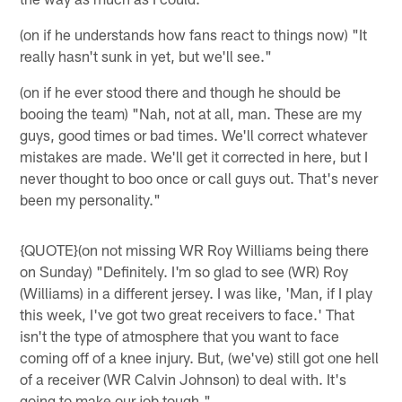
(on if he understands how fans react to things now) "It
really hasn't sunk in yet, but we'll see."
(on if he ever stood there and though he should be
booing the team) "Nah, not at all, man. These are my
guys, good times or bad times. We'll correct whatever
mistakes are made. We'll get it corrected in here, but I
never thought to boo once or call guys out. That's never
been my personality."
{QUOTE}(on not missing WR Roy Williams being there
on Sunday) "Definitely. I'm so glad to see (WR) Roy
(Williams) in a different jersey. I was like, 'Man, if I play
this week, I've got two great receivers to face.' That
isn't the type of atmosphere that you want to face
coming off of a knee injury. But, (we've) still got one hell
of a receiver (WR Calvin Johnson) to deal with. It's
going to make our job tough."