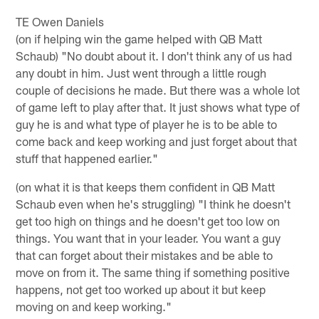
TE Owen Daniels
(on if helping win the game helped with QB Matt
Schaub) "No doubt about it. I don't think any of us had
any doubt in him. Just went through a little rough
couple of decisions he made. But there was a whole lot
of game left to play after that. It just shows what type of
guy he is and what type of player he is to be able to
come back and keep working and just forget about that
stuff that happened earlier."
(on what it is that keeps them confident in QB Matt
Schaub even when he's struggling) "I think he doesn't
get too high on things and he doesn't get too low on
things. You want that in your leader. You want a guy
that can forget about their mistakes and be able to
move on from it. The same thing if something positive
happens, not get too worked up about it but keep
moving on and keep working."