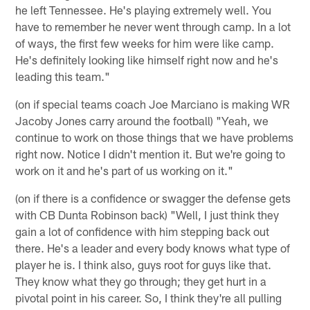
he left Tennessee. He's playing extremely well. You
have to remember he never went through camp. In a lot
of ways, the first few weeks for him were like camp.
He's definitely looking like himself right now and he's
leading this team."
(on if special teams coach Joe Marciano is making WR
Jacoby Jones carry around the football) "Yeah, we
continue to work on those things that we have problems
right now. Notice I didn't mention it. But we're going to
work on it and he's part of us working on it."
(on if there is a confidence or swagger the defense gets
with CB Dunta Robinson back) "Well, I just think they
gain a lot of confidence with him stepping back out
there. He's a leader and every body knows what type of
player he is. I think also, guys root for guys like that.
They know what they go through; they get hurt in a
pivotal point in his career. So, I think they're all pulling