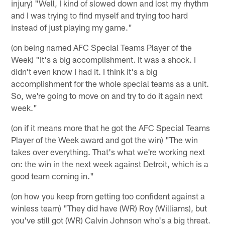
injury) "Well, I kind of slowed down and lost my rhythm
and I was trying to find myself and trying too hard
instead of just playing my game."
(on being named AFC Special Teams Player of the
Week) "It's a big accomplishment. It was a shock. I
didn't even know I had it. I think it's a big
accomplishment for the whole special teams as a unit.
So, we're going to move on and try to do it again next
week."
(on if it means more that he got the AFC Special Teams
Player of the Week award and got the win) "The win
takes over everything. That's what we're working next
on: the win in the next week against Detroit, which is a
good team coming in."
(on how you keep from getting too confident against a
winless team) "They did have (WR) Roy (Williams), but
you've still got (WR) Calvin Johnson who's a big threat.