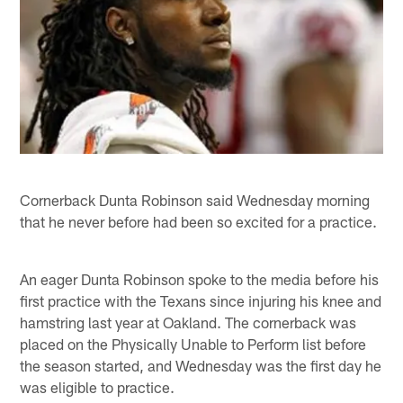
Cornerback Dunta Robinson said Wednesday morning
that he never before had been so excited for a practice.
An eager Dunta Robinson spoke to the media before his
first practice with the Texans since injuring his knee and
hamstring last year at Oakland. The cornerback was
placed on the Physically Unable to Perform list before
the season started, and Wednesday was the first day he
was eligible to practice.