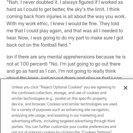
"Nah. I never doubted it. I always figured if I worked as
hard as I could to get better, the sky's the limit. I think
coming back from injuries is all about the way you work.
With my work ethic, I knew I would be fine. They told
me that I could play again, and that was all I needed to
hear. Now, I was going to do my part to make sure I got
back out on the football field."
(on if there are any mental apprehensions because he is
not at 100 percent) "No. I'm just going to go out there
and go as hard as I can. I'm not going to really think
about the knee, just go out there and play as fast I can
and do all the things that have made me the player that I
Unless you click “Reject Optional Cookies” you are agreeing to
am. So, I really don't think about it much because I
the continued collection, storage, and use of cookies and
similar technologies (e.g., pixels) on this specific property,
know if you go out there and you try to not do certain
device, and browser. Cookies and similar technologies are used
things, then that's when you get hurt again. So, I'm just
for a variety of purposes such as enhancing site navigation,
going to go out there and go full speed and see if I can
analyzing site usage, and assisting in our marketing and
make some things happen."
advertising efforts, including targeted advertising through third
parties. You can further customize your cookie preferences and
opt out of optional cookies by clicking the “Cookies Settings”