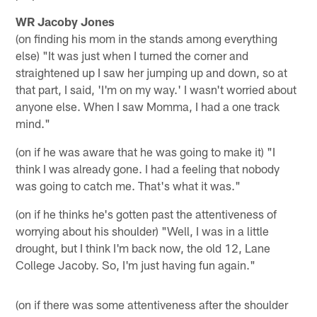
WR Jacoby Jones
(on finding his mom in the stands among everything
else) "It was just when I turned the corner and
straightened up I saw her jumping up and down, so at
that part, I said, 'I'm on my way.' I wasn't worried about
anyone else. When I saw Momma, I had a one track
mind."
(on if he was aware that he was going to make it) "I
think I was already gone. I had a feeling that nobody
was going to catch me. That's what it was."
(on if he thinks he's gotten past the attentiveness of
worrying about his shoulder) "Well, I was in a little
drought, but I think I'm back now, the old 12, Lane
College Jacoby. So, I'm just having fun again."
(on if there was some attentiveness after the shoulder