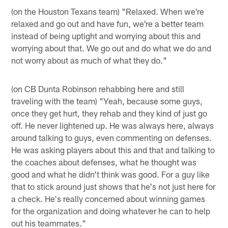
(on the Houston Texans team) "Relaxed. When we're
relaxed and go out and have fun, we're a better team
instead of being uptight and worrying about this and
worrying about that. We go out and do what we do and
not worry about as much of what they do."
(on CB Dunta Robinson rehabbing here and still
traveling with the team) "Yeah, because some guys,
once they get hurt, they rehab and they kind of just go
off. He never lightened up. He was always here, always
around talking to guys, even commenting on defenses.
He was asking players about this and that and talking to
the coaches about defenses, what he thought was
good and what he didn't think was good. For a guy like
that to stick around just shows that he's not just here for
a check. He's really concerned about winning games
for the organization and doing whatever he can to help
out his teammates."