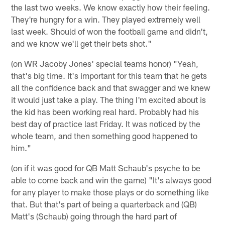
the last two weeks. We know exactly how their feeling.
They're hungry for a win. They played extremely well
last week. Should of won the football game and didn't,
and we know we'll get their bets shot."
(on WR Jacoby Jones' special teams honor) "Yeah,
that's big time. It's important for this team that he gets
all the confidence back and that swagger and we knew
it would just take a play. The thing I'm excited about is
the kid has been working real hard. Probably had his
best day of practice last Friday. It was noticed by the
whole team, and then something good happened to
him."
(on if it was good for QB Matt Schaub's psyche to be
able to come back and win the game) "It's always good
for any player to make those plays or do something like
that. But that's part of being a quarterback and (QB)
Matt's (Schaub) going through the hard part of