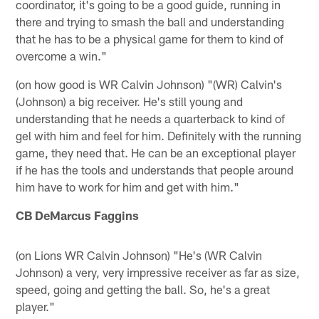
coordinator, it's going to be a good guide, running in
there and trying to smash the ball and understanding
that he has to be a physical game for them to kind of
overcome a win."
(on how good is WR Calvin Johnson) "(WR) Calvin's
(Johnson) a big receiver. He's still young and
understanding that he needs a quarterback to kind of
gel with him and feel for him. Definitely with the running
game, they need that. He can be an exceptional player
if he has the tools and understands that people around
him have to work for him and get with him."
CB DeMarcus Faggins
(on Lions WR Calvin Johnson) "He's (WR Calvin
Johnson) a very, very impressive receiver as far as size,
speed, going and getting the ball. So, he's a great
player."