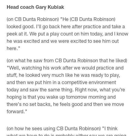
Head coach Gary Kubiak
(on CB Dunta Robinson) "He (CB Dunta Robinson)
looked good. I'll go back here after practice and take a
peek at it. We put a play count on him today, and I know
he was excited and we were excited to see him out
here."
(on what he saw from CB Dunta Robinson that he liked)
"Well, watching his work after we would practice and
stuff, he looked very much like he was ready to play,
and then we put him in a competitive environment
today and saw the same thing. Right now, what you're
hoping is that you wake up tomorrow morning and
there's no set backs, he feels good and then we move
forward."
(on how he sees using CB Dunta Robinson) "I think
what we have to do is probably either say we are going