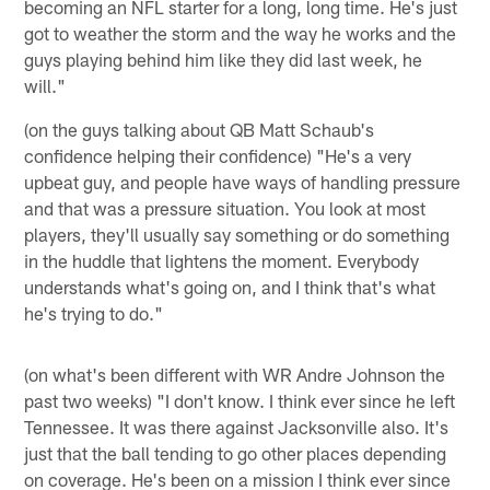
becoming an NFL starter for a long, long time. He's just
got to weather the storm and the way he works and the
guys playing behind him like they did last week, he
will."
(on the guys talking about QB Matt Schaub's
confidence helping their confidence) "He's a very
upbeat guy, and people have ways of handling pressure
and that was a pressure situation. You look at most
players, they'll usually say something or do something
in the huddle that lightens the moment. Everybody
understands what's going on, and I think that's what
he's trying to do."
(on what's been different with WR Andre Johnson the
past two weeks) "I don't know. I think ever since he left
Tennessee. It was there against Jacksonville also. It's
just that the ball tending to go other places depending
on coverage. He's been on a mission I think ever since