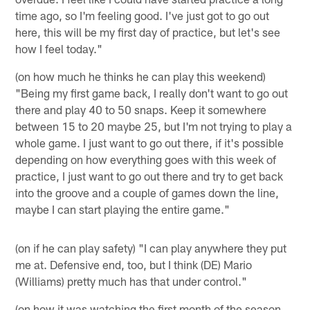
time ago, so I'm feeling good. I've just got to go out
here, this will be my first day of practice, but let's see
how I feel today."
(on how much he thinks he can play this weekend)
"Being my first game back, I really don't want to go out
there and play 40 to 50 snaps. Keep it somewhere
between 15 to 20 maybe 25, but I'm not trying to play a
whole game. I just want to go out there, if it's possible
depending on how everything goes with this week of
practice, I just want to go out there and try to get back
into the groove and a couple of games down the line,
maybe I can start playing the entire game."
(on if he can play safety) "I can play anywhere they put
me at. Defensive end, too, but I think (DE) Mario
(Williams) pretty much has that under control."
(on how it was watching the first month of the season