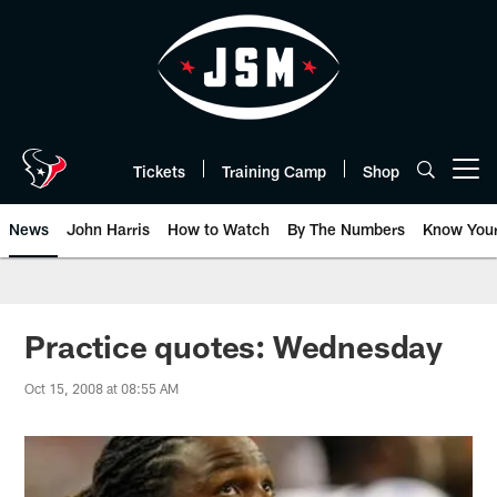
Skip
to
main
content
Tickets
Training Camp
Shop
Open menu button
News
John Harris
How to Watch
By The Numbers
Know You
Practice quotes: Wednesday
Oct 15, 2008 at 08:55 AM