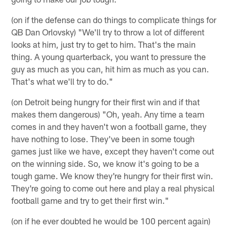
(on if the defense can do things to complicate things for
QB Dan Orlovsky) "We'll try to throw a lot of different
looks at him, just try to get to him. That's the main
thing. A young quarterback, you want to pressure the
guy as much as you can, hit him as much as you can.
That's what we'll try to do."
(on Detroit being hungry for their first win and if that
makes them dangerous) "Oh, yeah. Any time a team
comes in and they haven't won a football game, they
have nothing to lose. They've been in some tough
games just like we have, except they haven't come out
on the winning side. So, we know it's going to be a
tough game. We know they're hungry for their first win.
They're going to come out here and play a real physical
football game and try to get their first win."
(on if he ever doubted he would be 100 percent again)