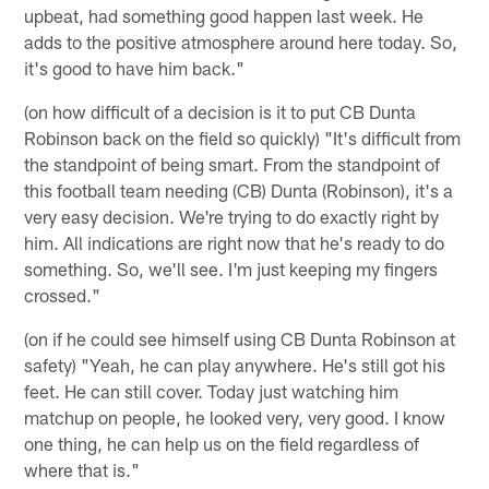
upbeat, had something good happen last week. He
adds to the positive atmosphere around here today. So,
it's good to have him back."
(on how difficult of a decision is it to put CB Dunta
Robinson back on the field so quickly) "It's difficult from
the standpoint of being smart. From the standpoint of
this football team needing (CB) Dunta (Robinson), it's a
very easy decision. We're trying to do exactly right by
him. All indications are right now that he's ready to do
something. So, we'll see. I'm just keeping my fingers
crossed."
(on if he could see himself using CB Dunta Robinson at
safety) "Yeah, he can play anywhere. He's still got his
feet. He can still cover. Today just watching him
matchup on people, he looked very, very good. I know
one thing, he can help us on the field regardless of
where that is."