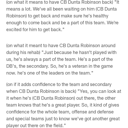
(on what it means to have CB Dunta Robinson back) "It
means a lot. We've all been waiting on him (CB Dunta
Robinson) to get back and make sure he's healthy
enough to come back and be a part of this team. We're
excited for him to get back."
(on what it meant to have CB Dunta Robinson around
during his rehab) "Just because he hasn't played with
us, he's always a part of the team. He's a part of the
DB's, the secondary. So, he's a veteran in the game
now. he's one of the leaders on the team."
(on if it adds confidence to the team and secondary
when CB Dunta Robinson is back) "Yes, you can look at
it when he's (CB Dunta Robinson) out there, the other
team knows that he's a great player. So, it kind of gives
confidence for the whole team, offense and defense
and special teams just to know we've got another great
player out there on the field."