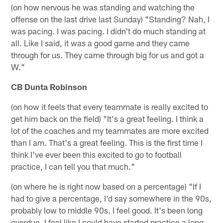
(on how nervous he was standing and watching the
offense on the last drive last Sunday) "Standing? Nah, I
was pacing. I was pacing. I didn't do much standing at
all. Like I said, it was a good game and they came
through for us. They came through big for us and got a
W."
CB Dunta Robinson
(on how it feels that every teammate is really excited to
get him back on the field) "It's a great feeling. I think a
lot of the coaches and my teammates are more excited
than I am. That's a great feeling. This is the first time I
think I've ever been this excited to go to football
practice, I can tell you that much."
(on where he is right now based on a percentage) "If I
had to give a percentage, I'd say somewhere in the 90s,
probably low to middle 90s. I feel good. It's been long
overdue. I feel like I could have started practice a long