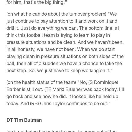
for him, that's the big thing."
(on what he can do about the turnover problem) "We
just continue to pay attention to it and work on it and
drill it. Just do everything we can. The bottom line is I
think this football team is trying to learn to play in
pressure situations and be clean. And we haven't been.
In all honesty, we have not been. When we do start
playing clean in pressure situations on both sides of the
ball, then all of a sudden we have a chance to take the
next step. So, we just have to keep working on it."
(on the health status of the team) "No, (S Dominique)
Barber is still out. (TE Mark) Bruener was back today. I'll
go back and see how he did. It looked like he held up
today. And (RB) Chris Taylor continues to be out."
DT Tim Bulman
(on it not being his nature to want to come out of the