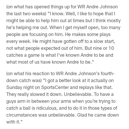
(on what has opened things up for WR Andre Johnson
the last two weeks) "I know. Well, I like to hope that I
might be able to help him out at times but I think mostly
he's helping me out. When I get myself open, too many
people are focusing on him. He makes some plays
every week. He might have gotten off to a slow start,
not what people expected out of him. But nine or 10
catches a game is what I've known Andre to be and
what most of us have known Andre to be."
(on what his reaction to WR Andre Johnson's fourth-
down catch was) "I got a better look at it actually on
Sunday night on SportsCenter and replays like that.
They really slowed it down. Unbelievable. To have a
guys arm in between your arms when you're trying to
catch a ball is ridiculous, and to do it in those types of
circumstances was unbelievable. Glad he came down
with it."