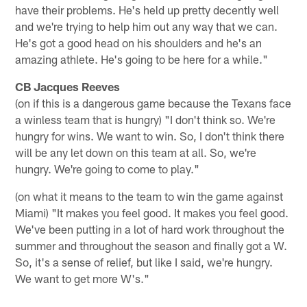
have their problems. He's held up pretty decently well
and we're trying to help him out any way that we can.
He's got a good head on his shoulders and he's an
amazing athlete. He's going to be here for a while."
CB Jacques Reeves
(on if this is a dangerous game because the Texans face
a winless team that is hungry) "I don't think so. We're
hungry for wins. We want to win. So, I don't think there
will be any let down on this team at all. So, we're
hungry. We're going to come to play."
(on what it means to the team to win the game against
Miami) "It makes you feel good. It makes you feel good.
We've been putting in a lot of hard work throughout the
summer and throughout the season and finally got a W.
So, it's a sense of relief, but like I said, we're hungry.
We want to get more W's."