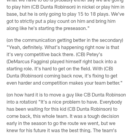
to play him (CB Dunta Robinson) in nickel or play him in
base, but he is only going to play 15 to 18 plays. We've
got to strictly put a play count on him and bring him
along like he's starting the preseason."
(on the communication getting better in the secondary)
"Yeah, definitely. What's happening right now is that
it's very competitive back there. (CB) Petey's
(DeMarcus Faggins) played himself right back into a
starting role. It's hard to get on the field. With (CB)
Dunta (Robinson) coming back now, it's fixing to get
even harder and competition makes your team better."
(on how hard it is to move a guy like CB Dunta Robinson
into a rotation) "It's a nice problem to have. Everybody
has been waiting for this kid (CB Dunta Robinson) to
come back, this whole team. It was a tough decision
early in the season to go the route we went, but we
knew for his future it was the best thing. The team's