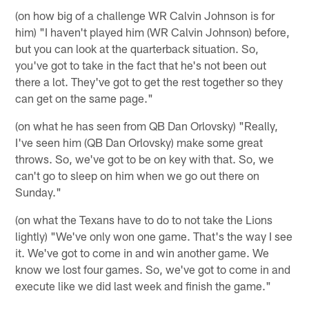
(on how big of a challenge WR Calvin Johnson is for
him) "I haven't played him (WR Calvin Johnson) before,
but you can look at the quarterback situation. So,
you've got to take in the fact that he's not been out
there a lot. They've got to get the rest together so they
can get on the same page."
(on what he has seen from QB Dan Orlovsky) "Really,
I've seen him (QB Dan Orlovsky) make some great
throws. So, we've got to be on key with that. So, we
can't go to sleep on him when we go out there on
Sunday."
(on what the Texans have to do to not take the Lions
lightly) "We've only won one game. That's the way I see
it. We've got to come in and win another game. We
know we lost four games. So, we've got to come in and
execute like we did last week and finish the game."