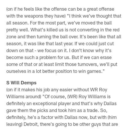
(on if he feels like the offense can be a great offense
with the weapons they have) "I think we've thought that
all season. For the most part, we've moved the ball
pretty well. What's killed us is not converting in the red
zone and then turning the ball over. It's been like that all
season, it was like that last year. If we could just cut
down on that - we focus on it. I don't know why it's
become such a problem for us. But if we can erase
some of that or at least limit those turnovers, we'll put
ourselves in a lot better position to win games."
S Will Demps
(on if it makes his job any easier without WR Roy
Williams around) "Of course, (WR) Roy Williams is
definitely an exceptional player and that's why Dallas
gave them the picks and took him as a trade. So,
definitely, he's a factor with Dallas now, but with (him
leaving) Detroit, there's going to be other guys that are