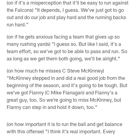
(on if it's a misperception that it'll be easy to run against
the Falcons) "It depends, I guess. We've just got to go
out and do our job and play hard and the running backs
run hard."
(on if he gets anxious facing a team that gives up so
many rushing yards) "I guess so. But like I said, it's a
team effort, so we've got to be able to pass and run. So
as long as we get them both going, we'll be alright."
(on how much he misses C Steve McKinney)
"McKinney stepped in and did a real good job from the
beginning of the season, and it's going to be tough. But
we've got Flanny (C Mike Flanagan) and Flanny's a
great guy, too. So we're going to miss McKinney, but
Flanny can step in and hold it down, too."
(on how important it is to run the ball and get balance
with this offense) "I think it's real important. Every