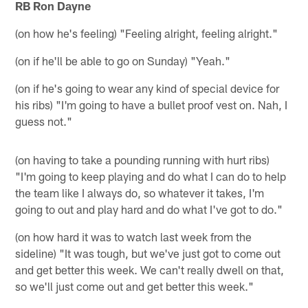
RB Ron Dayne
(on how he's feeling) "Feeling alright, feeling alright."
(on if he'll be able to go on Sunday) "Yeah."
(on if he's going to wear any kind of special device for
his ribs) "I'm going to have a bullet proof vest on. Nah, I
guess not."
(on having to take a pounding running with hurt ribs)
"I'm going to keep playing and do what I can do to help
the team like I always do, so whatever it takes, I'm
going to out and play hard and do what I've got to do."
(on how hard it was to watch last week from the
sideline) "It was tough, but we've just got to come out
and get better this week. We can't really dwell on that,
so we'll just come out and get better this week."