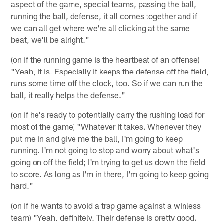
aspect of the game, special teams, passing the ball,
running the ball, defense, it all comes together and if
we can all get where we're all clicking at the same
beat, we'll be alright."
(on if the running game is the heartbeat of an offense)
"Yeah, it is. Especially it keeps the defense off the field,
runs some time off the clock, too. So if we can run the
ball, it really helps the defense."
(on if he's ready to potentially carry the rushing load for
most of the game) "Whatever it takes. Whenever they
put me in and give me the ball, I'm going to keep
running. I'm not going to stop and worry about what's
going on off the field; I'm trying to get us down the field
to score. As long as I'm in there, I'm going to keep going
hard."
(on if he wants to avoid a trap game against a winless
team) "Yeah, definitely. Their defense is pretty good.