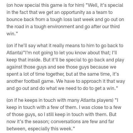
(on how special this game is for him) "Well, it's special
in the fact that we get an opportunity as a team to
bounce back from a tough loss last week and go out on
the road in a tough environment and go after our third
win."
(on if he'll say what it really means to him to go back to
Atlanta)"I'm not going to let you know about that; I'll
keep that inside. But it'll be special to go back and play
against those guys and see those guys because we
spent a lot of time together, but at the same time, it's
another football game. We have to approach it that way
and go out and do what we need to do to get a win."
(on if he keeps in touch with many Atlanta players) "I
keep in touch with a few of them. I was close to a few
of those guys, so I still keep in touch with them. But
now it's the season; conversations are few and far
between, especially this week."