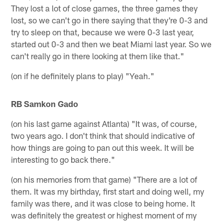
They lost a lot of close games, the three games they
lost, so we can't go in there saying that they're 0-3 and
try to sleep on that, because we were 0-3 last year,
started out 0-3 and then we beat Miami last year. So we
can't really go in there looking at them like that."
(on if he definitely plans to play) "Yeah."
RB Samkon Gado
(on his last game against Atlanta) "It was, of course,
two years ago. I don't think that should indicative of
how things are going to pan out this week. It will be
interesting to go back there."
(on his memories from that game) "There are a lot of
them. It was my birthday, first start and doing well, my
family was there, and it was close to being home. It
was definitely the greatest or highest moment of my