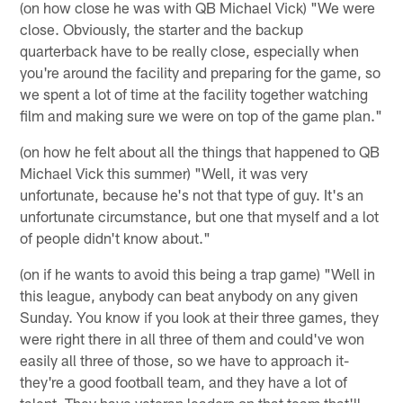
(on how close he was with QB Michael Vick) "We were
close. Obviously, the starter and the backup
quarterback have to be really close, especially when
you're around the facility and preparing for the game, so
we spent a lot of time at the facility together watching
film and making sure we were on top of the game plan."
(on how he felt about all the things that happened to QB
Michael Vick this summer) "Well, it was very
unfortunate, because he's not that type of guy. It's an
unfortunate circumstance, but one that myself and a lot
of people didn't know about."
(on if he wants to avoid this being a trap game) "Well in
this league, anybody can beat anybody on any given
Sunday. You know if you look at their three games, they
were right there in all three of them and could've won
easily all three of those, so we have to approach it-
they're a good football team, and they have a lot of
talent. They have veteran leaders on that team that'll