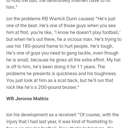
him."
(on the problems RB Warrick Dunn causes) "He's just
one of the best. He's one of those guys when you see
him at first, you're like, 'I know he doesn't play football,'
but when he's out there, he a vicious man. He's trying to
use his 180-pound frame to hurt people. He's tough.
He's one of guys you need to gang tackle, even though
he is small, because he gives all the extra effort. My hat
is off to him, he's been doing it for 11 years. The
problems he presents is quickness and his toughness.
You just look at him as a scat back, but he'll run that
rock like he's a 200-pound bruiser."
WR Jerome Mathis
(on his development as a receiver) "Of course, with the
injury that I had last year, it was kind of frustrating to
focus on playing football. Now that's behind me, it's