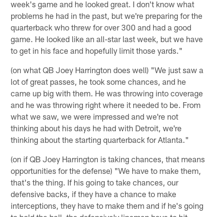
week's game and he looked great. I don't know what
problems he had in the past, but we're preparing for the
quarterback who threw for over 300 and had a good
game. He looked like an all-star last week, but we have
to get in his face and hopefully limit those yards."
(on what QB Joey Harrington does well) "We just saw a
lot of great passes, he took some chances, and he
came up big with them. He was throwing into coverage
and he was throwing right where it needed to be. From
what we saw, we were impressed and we're not
thinking about his days he had with Detroit, we're
thinking about the starting quarterback for Atlanta."
(on if QB Joey Harrington is taking chances, that means
opportunities for the defense) "We have to make them,
that's the thing. If his going to take chances, our
defensive backs, if they have a chance to make
interceptions, they have to make them and if he's going
to hold the ball, the defensively linemen have to hit