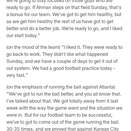
ready to go. If Ahman steps on that field Sunday, that's
a bonus for our team. We've got to get him healthy, but
as we get him healthy the rest of us have got to get
better and do a better job. We're ready to go, and I liked
our start today."
(on the mood of the team) "I liked it. They were ready to
go back to work. They didn't like what happened
Sunday, and we have a couple of days to get it out of
our system. We had a good football practice today –
very fast."
(on the emphasis of running the ball against Atlanta)
"We've got to run the ball better, and you all know that.
I've talked about that. We got totally away from it last
week with the way the game went and the situation we
were in. But for our football team to be successful,
we've to got to come out of the game running the ball
30-35 times, and we proved that against Kansas City