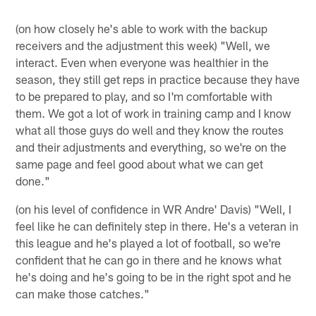
(on how closely he's able to work with the backup
receivers and the adjustment this week) "Well, we
interact. Even when everyone was healthier in the
season, they still get reps in practice because they have
to be prepared to play, and so I'm comfortable with
them. We got a lot of work in training camp and I know
what all those guys do well and they know the routes
and their adjustments and everything, so we're on the
same page and feel good about what we can get
done."
(on his level of confidence in WR Andre' Davis) "Well, I
feel like he can definitely step in there. He's a veteran in
this league and he's played a lot of football, so we're
confident that he can go in there and he knows what
he's doing and he's going to be in the right spot and he
can make those catches."