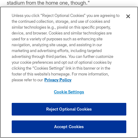
stadium from the home one, though."
CB Dexter Wynn
Unless you click “Reject Optional Cookies” you are agreeing to
the continued collection, storage, and use of cookies and
(on if the attitude has changed after the loss and big
similar technologies (e.g., pixels) on this specific property,
injuries) "No, not at all. I mean, like I said, the good
device, and browser. Cookies and similar technologies are
thing about our team is I think we've got good depth. So
used for a variety of purposes such as enhancing site
going into the next week, we do got guys banged up but
navigation, analyzing site usage, and assisting in our
marketing and advertising efforts, including targeted
we got a lot of guys that got a lot of experience and
advertising through third parties. You can further customize
know how to play the game of football. We're going to
your cookie preferences and opt out of optional cookies by
go in, keep doing the same things we're doing and keep
clicking the “Cookies Settings” link in this banner or in the
executing."
footer of this website’s homepage. For more information,
please refer to our
Privacy Policy
(on how much of a test this is to face this adversity after
Cookie Settings
starting well) "Well, like I said, injuries is the name of
the game. Football, every week you come in the next
Reject Optional Cookies
week something different, somebody else is banged up.
So like you said, you've got to be ready when you're
Accept Cookies
called upon, whether you're first, second or third team.
When you go in, when you get called upon, you've got