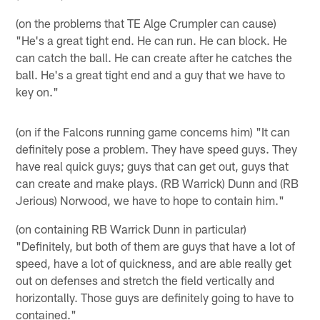
(on the problems that TE Alge Crumpler can cause)
"He's a great tight end. He can run. He can block. He
can catch the ball. He can create after he catches the
ball. He's a great tight end and a guy that we have to
key on."
(on if the Falcons running game concerns him) "It can
definitely pose a problem. They have speed guys. They
have real quick guys; guys that can get out, guys that
can create and make plays. (RB Warrick) Dunn and (RB
Jerious) Norwood, we have to hope to contain him."
(on containing RB Warrick Dunn in particular)
"Definitely, but both of them are guys that have a lot of
speed, have a lot of quickness, and are able really get
out on defenses and stretch the field vertically and
horizontally. Those guys are definitely going to have to
contained."