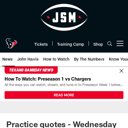
Skip
to
main
content
Tickets
Training Camp
Shop
Open menu button
News
John Harris
How to Watch
By The Numbers
Know You
TEXANS GAMEDAY NEWS
How To Watch: Preseason 1 vs Chargers
All the ways you can watch, stream, and tune-in to Preseason Week 1 between the Texans and the Los Angeles Chargers at Reliant Stadium on August 13.
READ MORE
Practice quotes - Wednesday