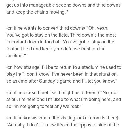
get us into manageable second downs and third downs
and keep the chains moving."
(on if he wants to convert third downs) "Oh, yeah.
You've got to stay on the field. Third down's the most
important down in football. You've got to stay on the
football field and keep your defense fresh on the
sideline."
(on how strange it'll be to return to a stadium he used to
play in) "I don't know. I've never been in that situation,
so ask me after Sunday's game and I'll let you know."
(on if he doesn't feel like it might be different) "No, not
at all. I'm here and I'm used to what I'm doing here, and
so I'm not going to feel any weirder."
(on if he knows where the visiting locker room is there)
"Actually, I don't. I know it's on the opposite side of the