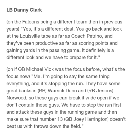
LB Danny Clark
(on the Falcons being a different team then in previous
years) "Yes, it's a different deal. You go back and look
at the Louisville tape as far as Coach Petrino, and
they've been productive as far as scoring points and
gaining yards in the passing game. It definitely is a
different look and we have to prepare for it."
(on if QB Michael Vick was the focus before, what's the
focus now) "Me, I'm going to say the same thing
everything, and it's stopping the run. They have some
great backs in (RB) Warrick Dunn and (RB Jerious)
Norwood, so these guys can break it wide open if we
don't contain these guys. We have to stop the run first
and attack these guys in the running game and then
make sure that number 13 (QB Joey Harrington) doesn't
beat us with throws down the field."