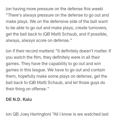
(on having more pressure on the defense this week)
"There's always pressure on the defense to go out and
make plays. We on the defensive side of the ball want
to be able to go out and make plays, create turnovers,
get the ball back to (QB Matt) Schaub, and if possible,
always, always score on defense."
(on if their record matters) "It definitely doesn't matter. If
you watch the film, they definitely were in all their
games. They have the capability to go out and win
games in this league. We have to go out and contain
them, hopefully make some plays on defense, get the
ball back to (QB Matt) Schaub, and let those guys do
their thing on offense."
DE N.D. Kalu
(on QB Joey Harrington) "All I know is we watched last