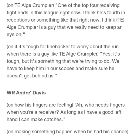
(on TE Alge Crumpler) "One of the top four receiving
tight ends in this league right now. I think he's fourth in
receptions or something like that right now. I think (TE)
Alge Crumpler is a guy that we really need to keep an
eye on."
(on if it's tough for linebacker to worry about the run
when there is a guy like TE Alge Crumpler) "Yes, it's
tough, but it's something that we're trying to do. We
have to keep him in our scopes and make sure he
doesn't get behind us."
WR Andre' Davis
(on how his fingers are feeling) "Ah, who needs fingers
when you're a receiver? As long as I have a good left
hand I can make catches."
(on making something happen when he had his chance)