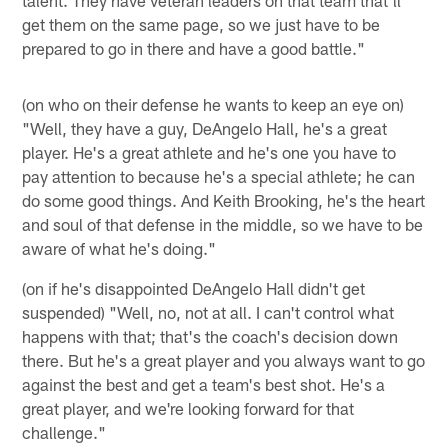
get them on the same page, so we just have to be
prepared to go in there and have a good battle."
(on who on their defense he wants to keep an eye on)
"Well, they have a guy, DeAngelo Hall, he's a great
player. He's a great athlete and he's one you have to
pay attention to because he's a special athlete; he can
do some good things. And Keith Brooking, he's the heart
and soul of that defense in the middle, so we have to be
aware of what he's doing."
(on if he's disappointed DeAngelo Hall didn't get
suspended) "Well, no, not at all. I can't control what
happens with that; that's the coach's decision down
there. But he's a great player and you always want to go
against the best and get a team's best shot. He's a
great player, and we're looking forward for that
challenge."