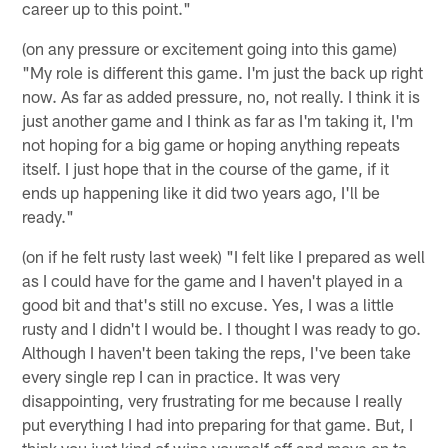
career up to this point."
(on any pressure or excitement going into this game)
"My role is different this game. I'm just the back up right
now. As far as added pressure, no, not really. I think it is
just another game and I think as far as I'm taking it, I'm
not hoping for a big game or hoping anything repeats
itself. I just hope that in the course of the game, if it
ends up happening like it did two years ago, I'll be
ready."
(on if he felt rusty last week) "I felt like I prepared as well
as I could have for the game and I haven't played in a
good bit and that's still no excuse. Yes, I was a little
rusty and I didn't I would be. I thought I was ready to go.
Although I haven't been taking the reps, I've been take
every single rep I can in practice. It was very
disappointing, very frustrating for me because I really
put everything I had into preparing for that game. But, I
think you just kind of wipe yourself off and move on to