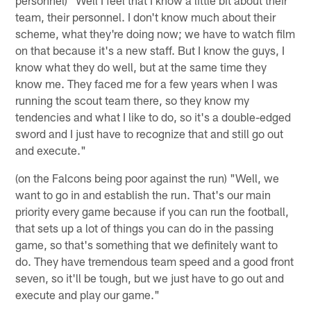
team, their personnel. I don't know much about their
scheme, what they're doing now; we have to watch film
on that because it's a new staff. But I know the guys, I
know what they do well, but at the same time they
know me. They faced me for a few years when I was
running the scout team there, so they know my
tendencies and what I like to do, so it's a double-edged
sword and I just have to recognize that and still go out
and execute."
(on the Falcons being poor against the run) "Well, we
want to go in and establish the run. That's our main
priority every game because if you can run the football,
that sets up a lot of things you can do in the passing
game, so that's something that we definitely want to
do. They have tremendous team speed and a good front
seven, so it'll be tough, but we just have to go out and
execute and play our game."