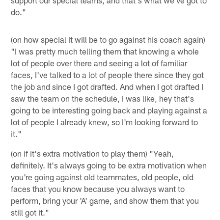
do."
(on how special it will be to go against his coach again)
"I was pretty much telling them that knowing a whole
lot of people over there and seeing a lot of familiar
faces, I've talked to a lot of people there since they got
the job and since I got drafted. And when I got drafted I
saw the team on the schedule, I was like, hey that's
going to be interesting going back and playing against a
lot of people I already knew, so I'm looking forward to
it."
(on if it's extra motivation to play them) "Yeah,
definitely. It's always going to be extra motivation when
you're going against old teammates, old people, old
faces that you know because you always want to
perform, bring your 'A' game, and show them that you
still got it."