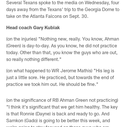
Several Texans spoke to the media on Wednesday, four
days away from the Texans' trip to the Georgia Dome to
take on the Atlanta Falcons on Sept. 30.
Head coach Gary Kubiak
(on the injuries) "Nothing new, really. You know, Ahman
(Green) is day-to-day. As you know, he did not practice
today. Other than that, you know the guys who are out,
so really nothing different."
(on what happened to WR Jerome Mathis) "His leg is
just a little sore. He practiced, but towards the end of
practice we took him out. He should be fine."
(on the significance of RB Ahman Green not practicing)
"I think it's significant that we get him healthy. The key
is that Ronnie (Dayne) is back and ready to go. And
Samkon (Gado) is going to be better this week, and
we're going to stay focused on those guys who are