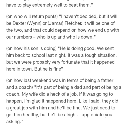
have to play extremely well to beat them."
(on who will return punts) "I haven't decided, but it will
be Dexter (Wynn) or (Jamar) Fletcher. It will be one of
the two, and that could depend on how we end up with
our numbers – who is up and who is down."
(on how his son is doing) "He is doing good. We sent
him back to school last night. It was a tough situation,
but we were probably very fortunate that it happened
here in town. But he is fine"
(on how last weekend was in terms of being a father
and a coach) "It's part of being a dad and part of being a
coach. My wife did a heck of a job. If it was going to
happen, I'm glad it happened here. Like I said, they did
a great job with him and he'll be fine. We just need to
get him healthy, but he'll be alright. I appreciate you
asking."