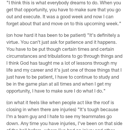
"I think this is what everybody dreams to do. When you
get that opportunity, you have to make sure that you go
out and execute. It was a good week and now I can
forget about that and move on to this upcoming week."
(on how hard it has been to be patient) "It's definitely a
virtue. You can't just ask for patience and it happens.
You have to be put though certain times and certain
circumstances and tribulations to go through things and
I think God has taught me a lot of lessons through my
life and my career and it's just one of those things that I
just have to be patient, I have to continue to study and
be in the game plan at all times and when I get my
opportunity, I have to make sure I do what I do."
(on what it feels like when people act like the roof is
closing in when there are injuries) "It's tough because
I'm a team guy and I hate to see my teammates go
down. Any time you have injuries, I've been on that side
of the ball before, where I've had an injury and other