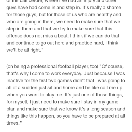
guys have had come in and step in. It's really a shame
for those guys, but for those of us who are healthy and
who are going in there, we need to make sure that we
step in there and that we try to make sure that this
offense does not miss a beat. I think if we can do that
and continue to go out here and practice hard, I think
we'll be all right."
(on being a professional football player, too) "Of course,
that's why I come to work everyday. Just because I was
inactive for the first two games didn't that I was going to
all of a sudden just sit and home and be like call me up
when you want to play me. It's just one of those things,
for myself, I just need to make sure I stay in my game
plan and make sure that we know it's a long season and
things like this happen, so you have to be prepared at all
times."