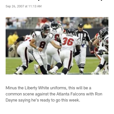
Sep 26, 2007 at 11:13 AM
Minus the Liberty White uniforms, this will be a
common scene against the Atlanta Falcons with Ron
Dayne saying he's ready to go this week.