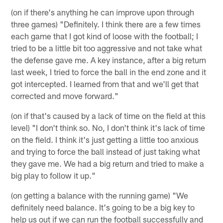
(on if there's anything he can improve upon through
three games) "Definitely. I think there are a few times
each game that I got kind of loose with the football; I
tried to be a little bit too aggressive and not take what
the defense gave me. A key instance, after a big return
last week, I tried to force the ball in the end zone and it
got intercepted. I learned from that and we'll get that
corrected and move forward."
(on if that's caused by a lack of time on the field at this
level) "I don't think so. No, I don't think it's lack of time
on the field. I think it's just getting a little too anxious
and trying to force the ball instead of just taking what
they gave me. We had a big return and tried to make a
big play to follow it up."
(on getting a balance with the running game) "We
definitely need balance. It's going to be a big key to
help us out if we can run the football successfully and