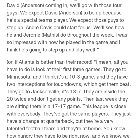
David (Anderson) coming in, we'll go with those four
guys. We expect David (Anderson) to be up because
he's a special teams player. We expect those guys to
step up. André Davis could start for us. We'll see how
he and Jerome (Mathis) do throughout the week. I was
so impressed with how he played in the game and I
think he's going to step up and play well."
(on if Atlanta is better than their record) "I mean, all you
have to do is look at their first three games. They go to
Minnesota, and I think it's a 10-3 game, and they have
two interceptions for touchdowns, which get them beat.
They go to Jacksonville, it's 13-7. They are inside the
20 twice and don't get any points. Then last week they
are sitting there in a 17-17 game. This league is close
with everybody. They've got the same players. They just
have a change at quarterback, but they're a very
talented football team and they're at home. You know
how hungry they have to be right now, and we know we