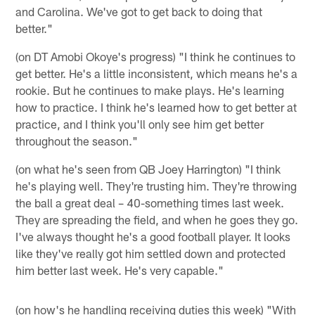
and Carolina. We've got to get back to doing that
better."
(on DT Amobi Okoye's progress) "I think he continues to
get better. He's a little inconsistent, which means he's a
rookie. But he continues to make plays. He's learning
how to practice. I think he's learned how to get better at
practice, and I think you'll only see him get better
throughout the season."
(on what he's seen from QB Joey Harrington) "I think
he's playing well. They're trusting him. They're throwing
the ball a great deal – 40-something times last week.
They are spreading the field, and when he goes they go.
I've always thought he's a good football player. It looks
like they've really got him settled down and protected
him better last week. He's very capable."
(on how's he handling receiving duties this week) "With