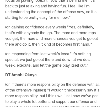
back to just relaxing and having fun. I feel like I'm
understanding the concept of the offense now, so it's
starting to be pretty easy for me now."
(on gaining confidence every week) "Yes, definitely,
that's with anybody though. The more and more reps
you get, the more and more chances you get to go out
there and do it, then it kind of becomes first hand."
(on responding from last week's loss) "It's nothing
special, we just go out there and do what we do all
week, execute, and let the game play itself out."
DT Amobi Okoye
(on if there's more responsibility on the defense with all
of the offensive injuries) "I wouldn't necessarily say it's
more responsibility, but I think we just know we've got
to play a whole lot better and support our offense and
support our special teams, and that's what we've got to