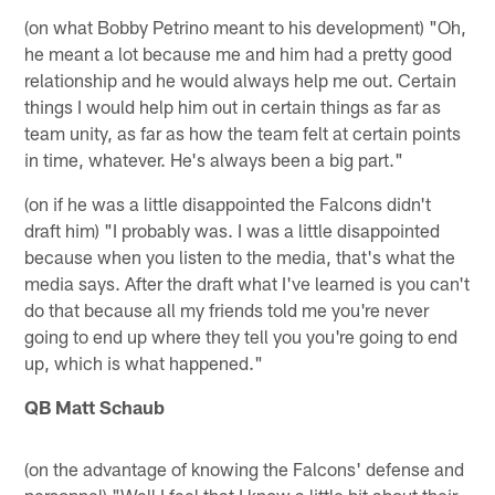
(on what Bobby Petrino meant to his development) "Oh,
he meant a lot because me and him had a pretty good
relationship and he would always help me out. Certain
things I would help him out in certain things as far as
team unity, as far as how the team felt at certain points
in time, whatever. He's always been a big part."
(on if he was a little disappointed the Falcons didn't
draft him) "I probably was. I was a little disappointed
because when you listen to the media, that's what the
media says. After the draft what I've learned is you can't
do that because all my friends told me you're never
going to end up where they tell you you're going to end
up, which is what happened."
QB Matt Schaub
(on the advantage of knowing the Falcons' defense and
personnel) "Well I feel that I know a little bit about their