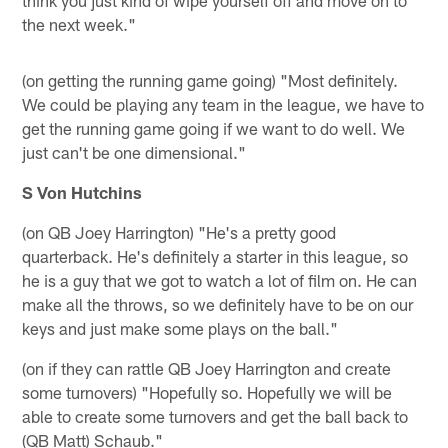
the next week."
(on getting the running game going) "Most definitely.
We could be playing any team in the league, we have to
get the running game going if we want to do well. We
just can't be one dimensional."
S Von Hutchins
(on QB Joey Harrington) "He's a pretty good
quarterback. He's definitely a starter in this league, so
he is a guy that we got to watch a lot of film on. He can
make all the throws, so we definitely have to be on our
keys and just make some plays on the ball."
(on if they can rattle QB Joey Harrington and create
some turnovers) "Hopefully so. Hopefully we will be
able to create some turnovers and get the ball back to
(QB Matt) Schaub."