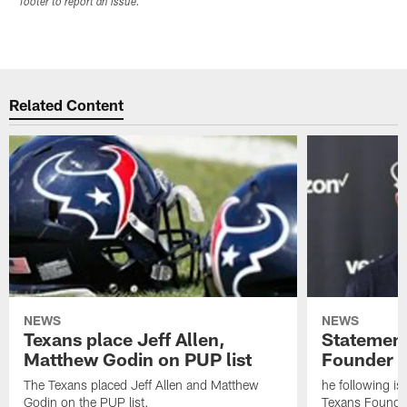
footer to report an issue.
Related Content
NEWS
NEWS
Texans place Jeff Allen,
Statement
Matthew Godin on PUP list
Founder R
The Texans placed Jeff Allen and Matthew
he following i
Godin on the PUP list.
Texans Founde