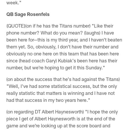
week."
QB Sage Rosenfels
{QUOTE}(on if he has the Titans number) "Like their
phone number? What do you mean? (laughs) I have
been here for—this is my third year, and I haven't beaten
them yet. So, obviously, I don't have their number and
obviously no one here on this team that has been here
since (head coach Gary) Kubiak's been here has their
number, but we're hoping to get it this Sunday."
(on about the success that he's had against the Titans)
"Well, I've had some statistical success, but the only
really statistic that matters is winning and I have not
had that success in my two years here."
(on regarding DT Albert Haynesworth) "I hope the only
piece I get of Albert Haynesworth is at the end of the
game and we're looking up at the score board and