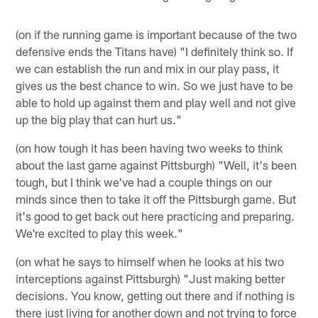
(on if the running game is important because of the two
defensive ends the Titans have) "I definitely think so. If
we can establish the run and mix in our play pass, it
gives us the best chance to win. So we just have to be
able to hold up against them and play well and not give
up the big play that can hurt us."
(on how tough it has been having two weeks to think
about the last game against Pittsburgh) "Well, it's been
tough, but I think we've had a couple things on our
minds since then to take it off the Pittsburgh game. But
it's good to get back out here practicing and preparing.
We're excited to play this week."
(on what he says to himself when he looks at his two
interceptions against Pittsburgh) "Just making better
decisions. You know, getting out there and if nothing is
there just living for another down and not trying to force