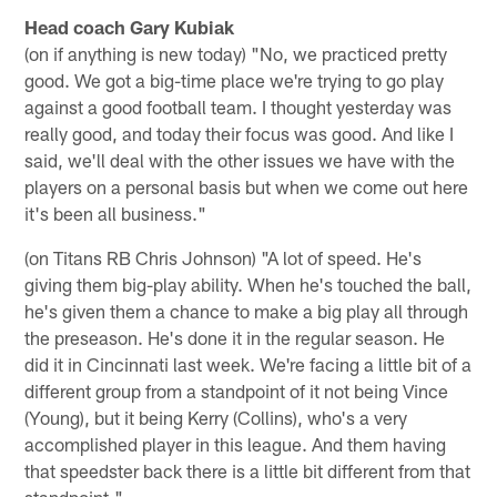
Head coach Gary Kubiak
(on if anything is new today) "No, we practiced pretty
good. We got a big-time place we're trying to go play
against a good football team. I thought yesterday was
really good, and today their focus was good. And like I
said, we'll deal with the other issues we have with the
players on a personal basis but when we come out here
it's been all business."
(on Titans RB Chris Johnson) "A lot of speed. He's
giving them big-play ability. When he's touched the ball,
he's given them a chance to make a big play all through
the preseason. He's done it in the regular season. He
did it in Cincinnati last week. We're facing a little bit of a
different group from a standpoint of it not being Vince
(Young), but it being Kerry (Collins), who's a very
accomplished player in this league. And them having
that speedster back there is a little bit different from that
standpoint."