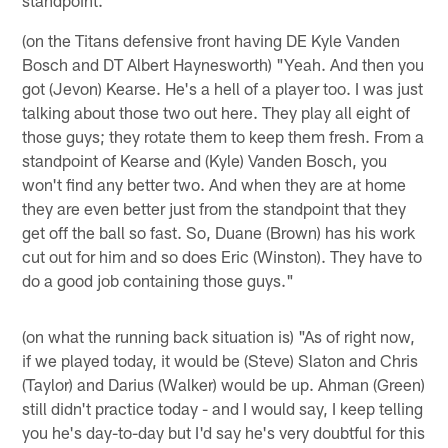
(on the Titans defensive front having DE Kyle Vanden
Bosch and DT Albert Haynesworth) "Yeah. And then you
got (Jevon) Kearse. He's a hell of a player too. I was just
talking about those two out here. They play all eight of
those guys; they rotate them to keep them fresh. From a
standpoint of Kearse and (Kyle) Vanden Bosch, you
won't find any better two. And when they are at home
they are even better just from the standpoint that they
get off the ball so fast. So, Duane (Brown) has his work
cut out for him and so does Eric (Winston). They have to
do a good job containing those guys."
(on what the running back situation is) "As of right now,
if we played today, it would be (Steve) Slaton and Chris
(Taylor) and Darius (Walker) would be up. Ahman (Green)
still didn't practice today - and I would say, I keep telling
you he's day-to-day but I'd say he's very doubtful for this