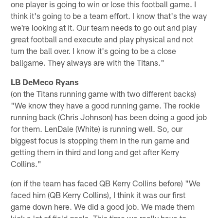
one player is going to win or lose this football game. I
think it's going to be a team effort. I know that's the way
we're looking at it. Our team needs to go out and play
great football and execute and play physical and not
turn the ball over. I know it's going to be a close
ballgame. They always are with the Titans."
LB DeMeco Ryans
(on the Titans running game with two different backs)
"We know they have a good running game. The rookie
running back (Chris Johnson) has been doing a good job
for them. LenDale (White) is running well. So, our
biggest focus is stopping them in the run game and
getting them in third and long and get after Kerry
Collins."
(on if the team has faced QB Kerry Collins before) "We
faced him (QB Kerry Collins), I think it was our first
game down here. We did a good job. We made them
kick a lot of field goals. This time we really have to