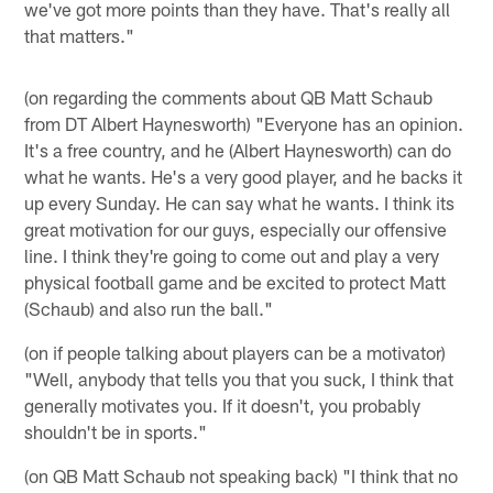
we've got more points than they have. That's really all
that matters."
(on regarding the comments about QB Matt Schaub
from DT Albert Haynesworth) "Everyone has an opinion.
It's a free country, and he (Albert Haynesworth) can do
what he wants. He's a very good player, and he backs it
up every Sunday. He can say what he wants. I think its
great motivation for our guys, especially our offensive
line. I think they're going to come out and play a very
physical football game and be excited to protect Matt
(Schaub) and also run the ball."
(on if people talking about players can be a motivator)
"Well, anybody that tells you that you suck, I think that
generally motivates you. If it doesn't, you probably
shouldn't be in sports."
(on QB Matt Schaub not speaking back) "I think that no