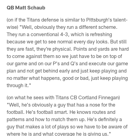
QB Matt Schaub
(on if the Titans defense is similar to Pittsburgh's talent-
wise) "Well, obviously they run a different scheme.
They run a conventional 4-3, which is refreshing
because we get to see normal every day looks. But still
they are fast, they're physical. Points and yards are hard
to come against them so we just have to be on top of
our game and on our P's and Q's and execute our game
plan and not get behind early and just keep playing and
no matter what happens, good or bad, just keep playing
through it."
(on what he sees with Titans CB Cortland Finnegan)
"Well, he's obviously a guy that has a nose for the
football. He's football smart. He knows routes and
patterns and how to match them up. He's definitely a
guy that makes a lot of plays so we have to be aware of
where he is and what coverage he is giving us."