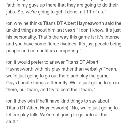
faith in my guys up there that they are going to do their
jobs. So, we're going to get it done, all 11 of us."
(on why he thinks Titans DT Albert Haynesworth said the
unkind things about him last year) "I don't know. It's just
his personality. That's the way this game is; it's intense
and you have some fierce rivalries. It's just people being
people and competitors competing."
(on if would prefer to answer Titans DT Albert
Haynesworth with his play rather than verbally) "Yeah,
we're just going to go out there and play the game.
Guys handle things differently. We're just going to go in
there, our team, and try to beat their team."
(on if they win if he'll have kind things to say about
Titans DT Albert Haynesworth) "No, we're just going to
let our play talk. We're not going to get into all that
stuff."