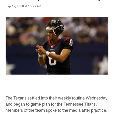
Sep 17, 2008 at 10:22 AM
The Texans settled into their weekly routine Wednesday
and began to game plan for the Tennessee Titans.
Members of the team spoke to the media after practice.