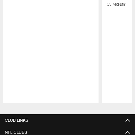
C. McNair.
Pause
Play
CLUB LINKS
NFL CLUBS