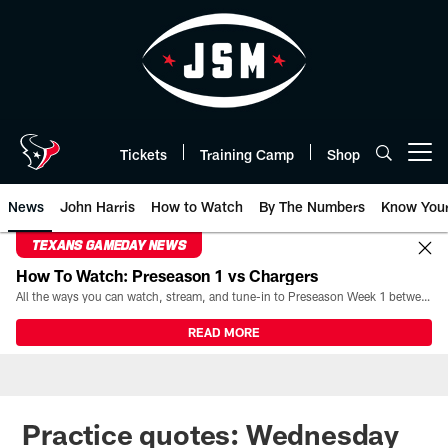
Skip
to
main
content
Tickets
Training Camp
Shop
Open menu button
News
John Harris
How to Watch
By The Numbers
Know You
TEXANS GAMEDAY NEWS
How To Watch: Preseason 1 vs Chargers
All the ways you can watch, stream, and tune-in to Preseason Week 1 between the Texans and the Los Angeles Chargers at Reliant Stadium on August 13.
READ MORE
Practice quotes: Wednesday