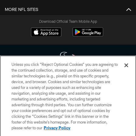
MORE NFL SITES
Download Official Team Mobile App
Unless you click “Reject Optional Cookies” you are agreeing to
the continued collection, storage, and use of cookies and
similar technologies (e.g., pixels) on this specific property,
Copyright © 2026 Houston Texans. All rights reserved. No portion of
device, and browser. Cookies and similar technologies are
HoustonTexans.com may be duplicated, redistributed or manipulated in any
form. By accessing any information beyond this page, you agree to abide by
used for a variety of purposes such as enhancing site
the HoustonTexans.com Privacy Policy, Code of Conduct, and Terms and
navigation, analyzing site usage, and assisting in our
Conditions.
marketing and advertising efforts, including targeted
advertising through third parties. You can further customize
PRIVACY POLICY
your cookie preferences and opt out of optional cookies by
clicking the “Cookies Settings” link in this banner or in the
ACCESSIBILITY
footer of this website’s homepage. For more information,
CONTACT US
please refer to our
Privacy Policy