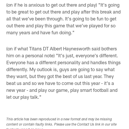
(on if he is anxious to get out there and play) "It's going
to be great to get out there and play after this break and
all that we've been through. It's going to be fun to get
out there and play this game that we've played for so
many years and have fun doing."
(on if what Titans DT Albert Haynesworth said bothers
him on a personal note) "It's just, everyone's different.
Everyone has a different personality and handles things
differently. My outlook is, guys are going to say what
they want, but they got the best of us last year. They
beat us and so we have to come out this year - it's a
new year - and play our game, play smart football and
let our play talk."
This article has been reproduced in a new format and may be missing
content or contain faulty links. Please use the Contact Us link in our site