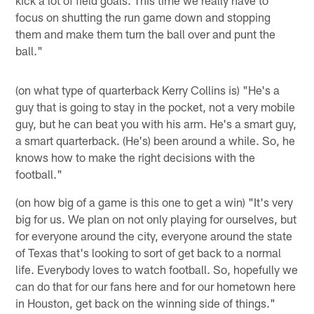
focus on shutting the run game down and stopping
them and make them turn the ball over and punt the
ball."
(on what type of quarterback Kerry Collins is) "He's a
guy that is going to stay in the pocket, not a very mobile
guy, but he can beat you with his arm. He's a smart guy,
a smart quarterback. (He's) been around a while. So, he
knows how to make the right decisions with the
football."
(on how big of a game is this one to get a win) "It's very
big for us. We plan on not only playing for ourselves, but
for everyone around the city, everyone around the state
of Texas that's looking to sort of get back to a normal
life. Everybody loves to watch football. So, hopefully we
can do that for our fans here and for our hometown here
in Houston, get back on the winning side of things."