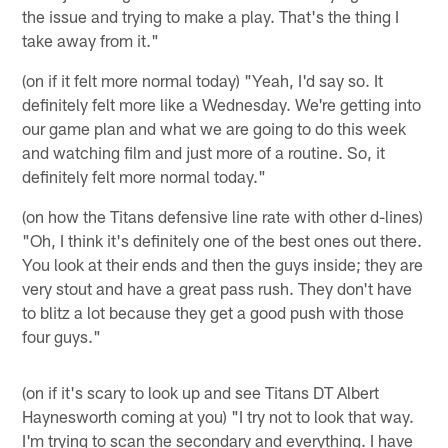
the issue and trying to make a play. That's the thing I
take away from it."
(on if it felt more normal today) "Yeah, I'd say so. It
definitely felt more like a Wednesday. We're getting into
our game plan and what we are going to do this week
and watching film and just more of a routine. So, it
definitely felt more normal today."
(on how the Titans defensive line rate with other d-lines)
"Oh, I think it's definitely one of the best ones out there.
You look at their ends and then the guys inside; they are
very stout and have a great pass rush. They don't have
to blitz a lot because they get a good push with those
four guys."
(on if it's scary to look up and see Titans DT Albert
Haynesworth coming at you) "I try not to look that way.
I'm trying to scan the secondary and everything. I have