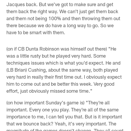
Jacques back. But we've got to make sure and get
them back the right way. We can't just get them back
and them not being 100% and then throwing them out
there because we do have a long way to go. So we
have to be smart with them.
(on if CB Dunta Robinson was himself out there) "He
was a little rusty but he played very hard. Some
techniques issues which is what you'd expect. He and
(LB Brian) Cushing, about the same way, both played
very hard in really their first time out. I obviously expect
him to come out and be better this week. Very good
effort, just obviously missed some time."
(on how important Sunday's game is) "They're all
important. Every one you play. They're all of the same
importance to me, I can tell you that. But is it important
that we bounce back? Yeah, it's very important. The
magnitude of the games doesn't change. They all count