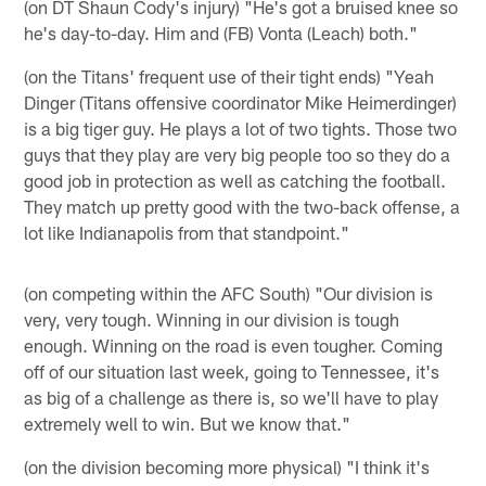
(on DT Shaun Cody's injury) "He's got a bruised knee so
he's day-to-day. Him and (FB) Vonta (Leach) both."
(on the Titans' frequent use of their tight ends) "Yeah
Dinger (Titans offensive coordinator Mike Heimerdinger)
is a big tiger guy. He plays a lot of two tights. Those two
guys that they play are very big people too so they do a
good job in protection as well as catching the football.
They match up pretty good with the two-back offense, a
lot like Indianapolis from that standpoint."
(on competing within the AFC South) "Our division is
very, very tough. Winning in our division is tough
enough. Winning on the road is even tougher. Coming
off of our situation last week, going to Tennessee, it's
as big of a challenge as there is, so we'll have to play
extremely well to win. But we know that."
(on the division becoming more physical) "I think it's