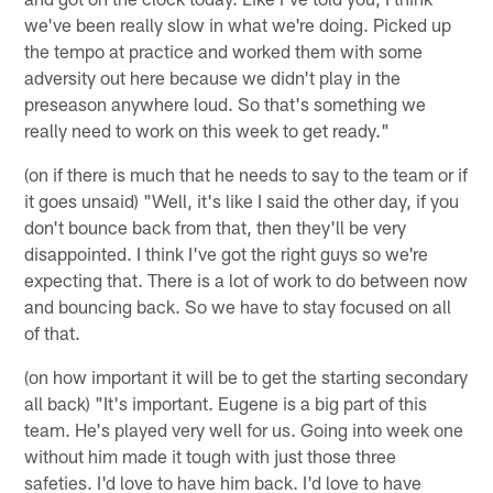
we've been really slow in what we're doing. Picked up
the tempo at practice and worked them with some
adversity out here because we didn't play in the
preseason anywhere loud. So that's something we
really need to work on this week to get ready."
(on if there is much that he needs to say to the team or if
it goes unsaid) "Well, it's like I said the other day, if you
don't bounce back from that, then they'll be very
disappointed. I think I've got the right guys so we're
expecting that. There is a lot of work to do between now
and bouncing back. So we have to stay focused on all
of that.
(on how important it will be to get the starting secondary
all back) "It's important. Eugene is a big part of this
team. He's played very well for us. Going into week one
without him made it tough with just those three
safeties. I'd love to have him back. I'd love to have