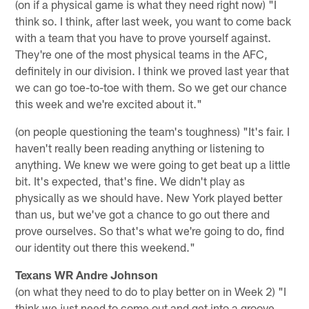
(on if a physical game is what they need right now) "I
think so. I think, after last week, you want to come back
with a team that you have to prove yourself against.
They're one of the most physical teams in the AFC,
definitely in our division. I think we proved last year that
we can go toe-to-toe with them. So we get our chance
this week and we're excited about it."
(on people questioning the team's toughness) "It's fair. I
haven't really been reading anything or listening to
anything. We knew we were going to get beat up a little
bit. It's expected, that's fine. We didn't play as
physically as we should have. New York played better
than us, but we've got a chance to go out there and
prove ourselves. So that's what we're going to do, find
our identity out there this weekend."
Texans WR Andre Johnson
(on what they need to do to play better on in Week 2) "I
think we just need to come out and get into a groove.