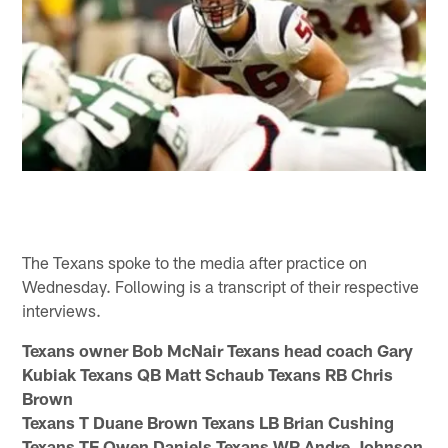
The Texans spoke to the media after practice on
Wednesday. Following is a transcript of their respective
interviews.
Texans owner Bob McNair Texans head coach Gary
Kubiak Texans QB Matt Schaub Texans RB Chris
Brown
Texans T Duane Brown Texans LB Brian Cushing
Texans TE Owen Daniels Texans WR Andre Johnson