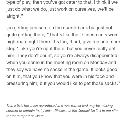
type of play, then you've got cater to that. I think if we
just do what we do, just work on ourselves, we'll be
alright."
(on getting pressure on the quarterback but just not
quite getting there) "That's like the D-linesman's worst
nightmare right there. It's the, 'Lord, give me one more
step.' Like you're right there, but you never really get
him. They don't count, so you're always disappointed
when you come in the meeting room on Monday and
they say we have no sacks in the game. It looks good
on film, that you know that you were in his face and
pressuring him, but you would like to get those sacks."
This article has been reproduced in a new format and may be missing
content or contain faulty links. Please use the Contact Us link in our site
footer to report an issue.