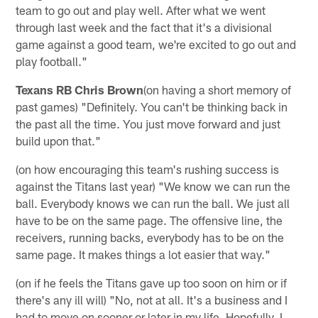
team to go out and play well. After what we went
through last week and the fact that it's a divisional
game against a good team, we're excited to go out and
play football."
Texans RB Chris Brown
(on having a short memory of
past games) "Definitely. You can't be thinking back in
the past all the time. You just move forward and just
build upon that."
(on how encouraging this team's rushing success is
against the Titans last year) "We know we can run the
ball. Everybody knows we can run the ball. We just all
have to be on the same page. The offensive line, the
receivers, running backs, everybody has to be on the
same page. It makes things a lot easier that way."
(on if he feels the Titans gave up too soon on him or if
there's any ill will) "No, not at all. It's a business and I
had to move on sooner or later in my life. Hopefully, I