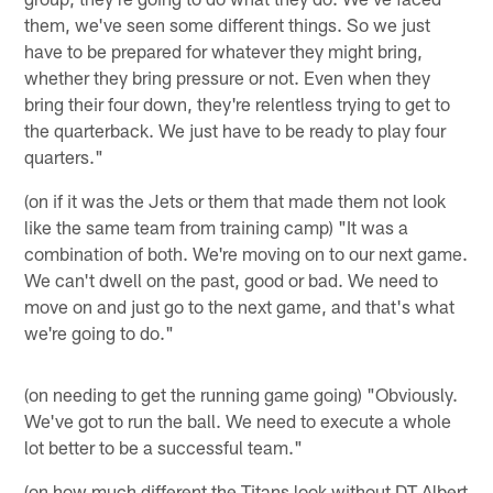
them, we've seen some different things. So we just
have to be prepared for whatever they might bring,
whether they bring pressure or not. Even when they
bring their four down, they're relentless trying to get to
the quarterback. We just have to be ready to play four
quarters."
(on if it was the Jets or them that made them not look
like the same team from training camp) "It was a
combination of both. We're moving on to our next game.
We can't dwell on the past, good or bad. We need to
move on and just go to the next game, and that's what
we're going to do."
(on needing to get the running game going) "Obviously.
We've got to run the ball. We need to execute a whole
lot better to be a successful team."
(on how much different the Titans look without DT Albert