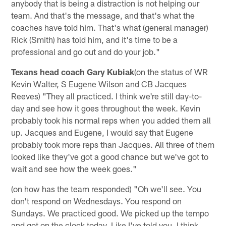
anybody that is being a distraction is not helping our
team. And that's the message, and that's what the
coaches have told him. That's what (general manager)
Rick (Smith) has told him, and it's time to be a
professional and go out and do your job."
Texans head coach Gary Kubiak
(on the status of WR
Kevin Walter, S Eugene Wilson and CB Jacques
Reeves) "They all practiced. I think we're still day-to-
day and see how it goes throughout the week. Kevin
probably took his normal reps when you added them all
up. Jacques and Eugene, I would say that Eugene
probably took more reps than Jacques. All three of them
looked like they've got a good chance but we've got to
wait and see how the week goes."
(on how has the team responded) "Oh we'll see. You
don't respond on Wednesdays. You respond on
Sundays. We practiced good. We picked up the tempo
and got on the clock today. Like I've told you, I think