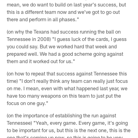
mean, we do want to build on last year's success, but
this is a different team now and we've got to go out
there and perform in all phases."
(on why the Texans had success running the ball on
Tennessee in 2008) "I guess luck of the cards, I guess
you could say. But we worked hard that week and
prepared well. We had a good scheme going against
them and it worked out for us."
(on how to repeat that success against Tennessee this
time) "I don't really think any team can really just focus
on me. I mean, even with what happened last year, we
have too many weapons on this team to just put the
focus on one guy."
(on the importance of establishing the run against
Tennessee) "Yeah, every game. Every game, it's going
to be important for us, but this is the next one, this is the
one that's coming up now, so this is going to be very