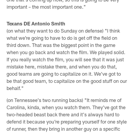
important – the most important one."
Texans DE Antonio Smith
(on what they want to do Sunday on defense) "I think
what we're going to have to do is get off the field on
third down. That was the biggest point in the game
when you go back and watch the film. We played solid.
If you really watch the film, you will see that it was just
mistake here, mistake there, and when you do that,
good teams are going to capitalize on it. We've got to
be that good team, to capitalize on the good stuff on our
behalf."
(on Tennessee's two running backs) "It reminds me of
Carolina, kinda, when you watch them. They've got the
two-headed beast back there and it's always hard to
defend it because you're preparing yourself for one style
of runner, then they bring in another guy on a specific