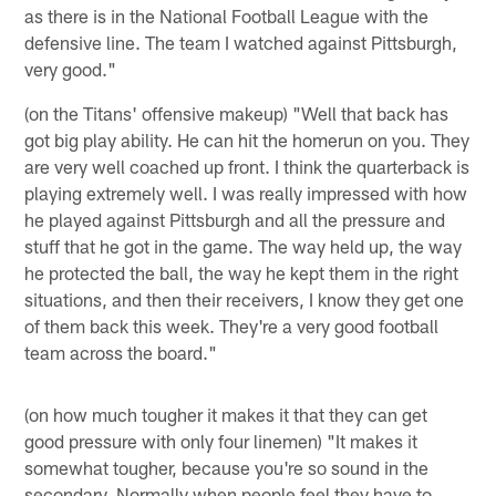
as there is in the National Football League with the
defensive line. The team I watched against Pittsburgh,
very good."
(on the Titans' offensive makeup) "Well that back has
got big play ability. He can hit the homerun on you. They
are very well coached up front. I think the quarterback is
playing extremely well. I was really impressed with how
he played against Pittsburgh and all the pressure and
stuff that he got in the game. The way held up, the way
he protected the ball, the way he kept them in the right
situations, and then their receivers, I know they get one
of them back this week. They're a very good football
team across the board."
(on how much tougher it makes it that they can get
good pressure with only four linemen) "It makes it
somewhat tougher, because you're so sound in the
secondary. Normally when people feel they have to