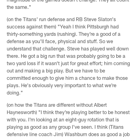
the same."
(on the Titans' run defense and RB Steve Slaton's
success against them) "Yeah I think Pittsburgh had
thirty-something yards (rushing). They're a good of a
defense as you'll face, physical and stuff. So we
understand that challenge. Steve has played well down
there. He got a big run that was probably going to be a
two yard loss if it wasn't just for great effort; him coming
out and making a big play. But we have to be
committed enough to give him a chance to make those
plays. He's obviously very important to what we're
doing."
(on how the Titans are different without Albert
Haynesworth) "I think they're playing better to be honest
with you. I'm looking at an eight-guy rotation that is
playing as good as any group I've seen. I think (Titans
defensive line coach Jim) Washburn does as good a job