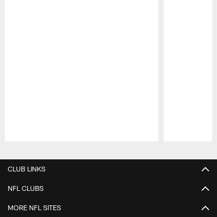
Pause
Play
CLUB LINKS
NFL CLUBS
MORE NFL SITES