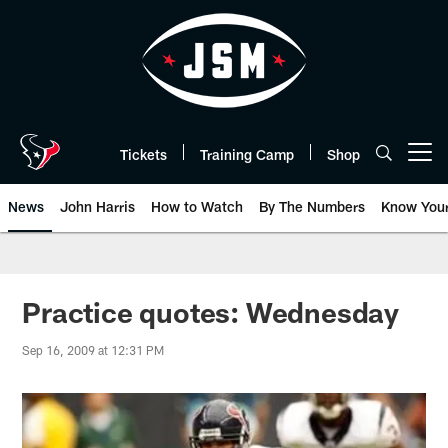
Skip
to
main
content
Tickets
Training Camp
Shop
Open menu button
News
John Harris
How to Watch
By The Numbers
Know You
Practice quotes: Wednesday
Sep 16, 2009 at 12:31 PM