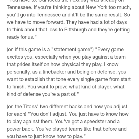
Tennessee. If you're thinking about New York too much,
you'll go into Tennessee and it'll be the same result. So
we have to move forward. They have had a lot of days
to think about that loss to Pittsburgh and they're getting
ready for us."
(on if this game is a "statement game") "Every game
excites you, especially when you play against a team
that prides itself on how physical they play. I know
personally, as a linebacker and being on defense, you
want to establish that tone every single game from start
to finish. You want to prove what kind of player, what
kind of defense you're a part of."
(on the Titans' two different backs and how you adjust
for each) "You don't adjust. You just have to know how
to play against them. You've got a speedster and a
power back. You've played teams like that before and
you have to just know how to play."