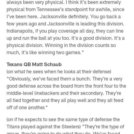
always been very physical. I think it's been extremely
physical from Tennessee's standpoint for awhile, since
I've been here. Jacksonville definitely. You go back a
few years ago and Jacksonville is leading this division.
Indianapolis, if you play coverage all day, they can line
up and run the ball at you too. It's a good division. It's a
physical division. Winning in the division counts so
much, it's like winning two games."
Texans QB Matt Schaub
(on what he sees when he looks at their defense)
"Obviously, we've faced them a bunch. They're a very
good defense across the board from the front four to the
middle-level linebackers and their secondary. They're
all tied together and they all play well and they all feed
off of one another."
(on if he expects to see the same type of defense the
Titans played against the Steelers) "They're the type of
group, they're going to do what they do. We've faced