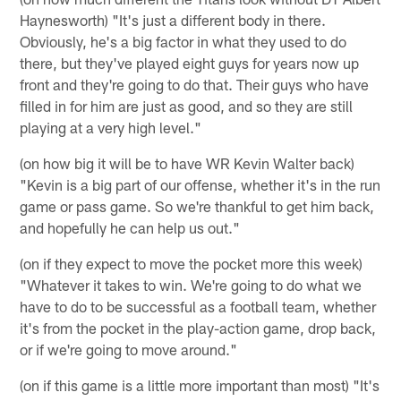
Haynesworth) "It's just a different body in there.
Obviously, he's a big factor in what they used to do
there, but they've played eight guys for years now up
front and they're going to do that. Their guys who have
filled in for him are just as good, and so they are still
playing at a very high level."
(on how big it will be to have WR Kevin Walter back)
"Kevin is a big part of our offense, whether it's in the run
game or pass game. So we're thankful to get him back,
and hopefully he can help us out."
(on if they expect to move the pocket more this week)
"Whatever it takes to win. We're going to do what we
have to do to be successful as a football team, whether
it's from the pocket in the play-action game, drop back,
or if we're going to move around."
(on if this game is a little more important than most) "It's