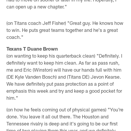
can open up a new chapter."
(on Titans coach Jeff Fisher) "Great guy. He knows how
to win. He puts great teams together and he's a great
coach."
Texans T Duane Brown
(on wanting to keep his quarterback clean) "Definitely. I
definitely want to keep him clean. As far as pass rush,
me and Eric (Winston) will have our hands full with him
(DE Kyle Vanden Bosch) and (Titans DE) Jevon Kearse.
We have definitely put pass protection as a point of
emphasis this week and try and keep a good pocket for
him."
(on how he feels coming out of physical games) "You're
done. You leave it all out there. The Houston and
Tennessee rivalry is deep and it's going to be our first
time of two playing them this year, and we definitely