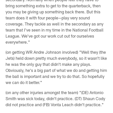
bring something extra to get to the quarterback, then
you may be giving up something back there. But this
team does it with four people—play very sound
coverage. They tackle as well in the secondary as any
team that I've seen in my time in the National Football
League. We've got our work cut out for ourselves
everywhere."
(on getting WR Andre Johnson involved) "Well they (the
Jets) held down pretty much everybody, so it wasn't like
he was the only guy that didn't make any plays.
Obviously, he's a big part of what we do and getting him
the ball is important and we try to do that. So hopefully
we can do it better."
(on any other injuries amongst the team) "(DE) Antonio
Smith was sick today, didn't practice. (DT) Shaun Cody
did not practice and (FB) Vonta Leach didn't practice."