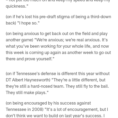
quickness."
(on if he's lost his pre-draft stigma of being a third-down
back) "I hope so."
(on being anxious to get back out on the field and play
another game) "We're anxious; we're real anxious. It's
what you've been working for your whole life, and now
this week is coming up again as another week to go out
there and prove yourself."
(on if Tennessee's defense is different this year without
DT Albert Haynesworth) "They're a little different, but
they're still a hard-nosed team. They still fly to the ball.
They still make plays."
(on being encouraged by his success against
Tennessee in 2008) "It's a lot of encouragement, but I
don't think we want to build on last year's success. I