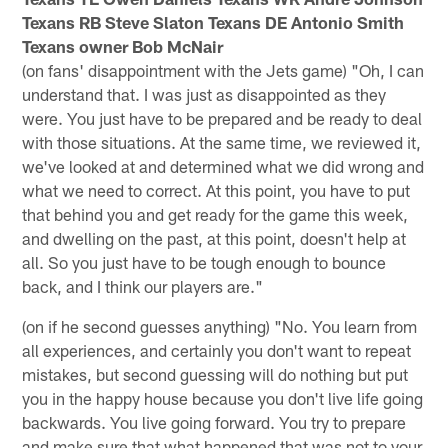
Texans RB Steve Slaton Texans DE Antonio Smith
Texans owner Bob McNair
(on fans' disappointment with the Jets game) "Oh, I can
understand that. I was just as disappointed as they
were. You just have to be prepared and be ready to deal
with those situations. At the same time, we reviewed it,
we've looked at and determined what we did wrong and
what we need to correct. At this point, you have to put
that behind you and get ready for the game this week,
and dwelling on the past, at this point, doesn't help at
all. So you just have to be tough enough to bounce
back, and I think our players are."
(on if he second guesses anything) "No. You learn from
all experiences, and certainly you don't want to repeat
mistakes, but second guessing will do nothing but put
you in the happy house because you don't live life going
backwards. You live going forward. You try to prepare
and make sure that what happened that was not to your