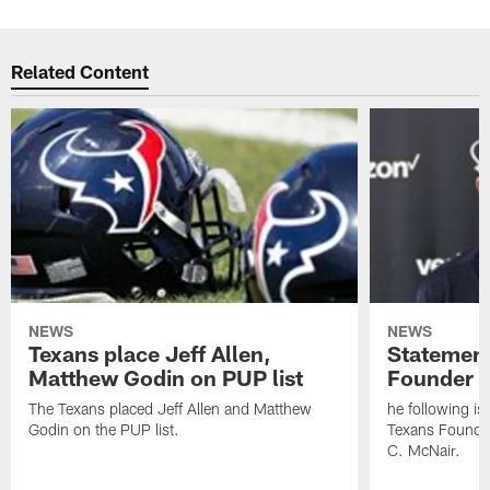
Related Content
NEWS
NEWS
Texans place Jeff Allen,
Statement
Matthew Godin on PUP list
Founder R
The Texans placed Jeff Allen and Matthew
he following i
Godin on the PUP list.
Texans Founde
C. McNair.