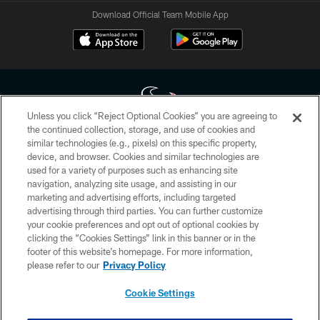
Download Official Team Mobile App
Unless you click “Reject Optional Cookies” you are agreeing to
the continued collection, storage, and use of cookies and
similar technologies (e.g., pixels) on this specific property,
Copyright © 2026 Houston Texans. All rights reserved. No portion of
device, and browser. Cookies and similar technologies are
HoustonTexans.com may be duplicated, redistributed or manipulated in any
form. By accessing any information beyond this page, you agree to abide by
used for a variety of purposes such as enhancing site
the HoustonTexans.com Privacy Policy, Code of Conduct, and Terms and
navigation, analyzing site usage, and assisting in our
Conditions.
marketing and advertising efforts, including targeted
advertising through third parties. You can further customize
PRIVACY POLICY
your cookie preferences and opt out of optional cookies by
clicking the “Cookies Settings” link in this banner or in the
ACCESSIBILITY
footer of this website’s homepage. For more information,
CONTACT US
please refer to our
Privacy Policy
AD CHOICES
Cookie Settings
YOUR PRIVACY CHOICES