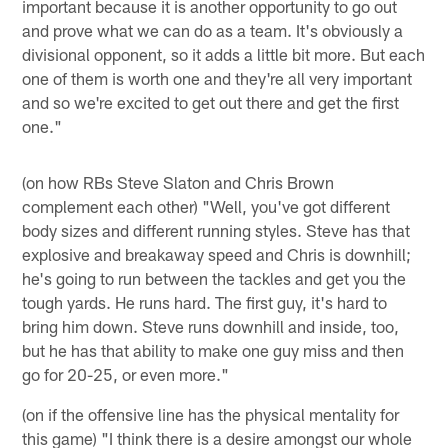
important because it is another opportunity to go out
and prove what we can do as a team. It's obviously a
divisional opponent, so it adds a little bit more. But each
one of them is worth one and they're all very important
and so we're excited to get out there and get the first
one."
(on how RBs Steve Slaton and Chris Brown
complement each other) "Well, you've got different
body sizes and different running styles. Steve has that
explosive and breakaway speed and Chris is downhill;
he's going to run between the tackles and get you the
tough yards. He runs hard. The first guy, it's hard to
bring him down. Steve runs downhill and inside, too,
but he has that ability to make one guy miss and then
go for 20-25, or even more."
(on if the offensive line has the physical mentality for
this game) "I think there is a desire amongst our whole