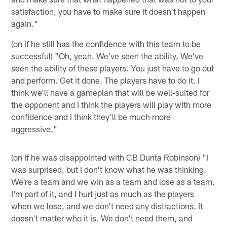
satisfaction, you have to make sure it doesn't happen
again."
(on if he still has the confidence with this team to be
successful) "Oh, yeah. We've seen the ability. We've
seen the ability of these players. You just have to go out
and perform. Get it done. The players have to do it. I
think we'll have a gameplan that will be well-suited for
the opponent and I think the players will play with more
confidence and I think they'll be much more
aggressive."
(on if he was disappointed with CB Dunta Robinson) "I
was surprised, but I don't know what he was thinking.
We're a team and we win as a team and lose as a team.
I'm part of it, and I hurt just as much as the players
when we lose, and we don't need any distractions. It
doesn't matter who it is. We don't need them, and