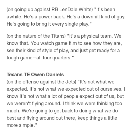
(on going up against RB LenDale White) "It's been
awhile. He's a power back. He's a downhill kind of guy.
He's going to bring it every single play."
(on the nature of the Titans) "It's a physical team. We
know that. You watch game film to see how they are,
see their kind of style of play, and just get ready for a
tough game—all four quarters."
Texans TE Owen Daniels
(on the offense against the Jets) "It's not what we
expected. It's not what we expected out of ourselves. I
know it's not what a lot of people expect out of us, but
we weren't flying around. I think we were thinking too
much. We're going to get back to doing what we do
best and flying around out there, keep things a little
more simple."