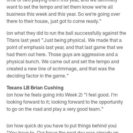
want to set the tempo and let them know we're all
business this week and this year. So we're going over
there to their house, just got to come ready."
(on what they did to run the ball successfully against the
Titans last year) "Just being physical. We made that a
point of emphasis last year, and that last game that we
had them out here. Those guys are aggressive and a
physical bunch. We came out and set the tempo and
created a new line of scrimmage, and that was the
deciding factor in the game."
Texans LB Brian Cushing
(on how he feels going into Week 2) "I feel good. I'm
looking forward to it; looking forward to the opportunity
to go on the road and play a very good team."
(on how quick do you have to put things behind you)
"You have to. Our focus the next day was already on