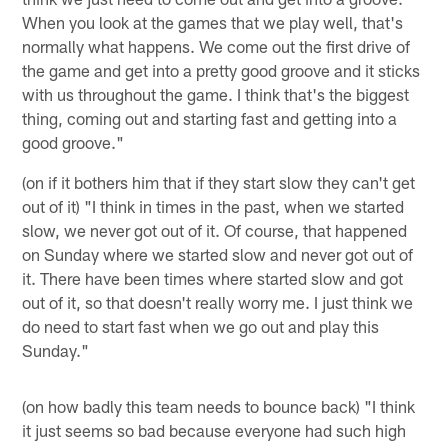
When you look at the games that we play well, that's
normally what happens. We come out the first drive of
the game and get into a pretty good groove and it sticks
with us throughout the game. I think that's the biggest
thing, coming out and starting fast and getting into a
good groove."
(on if it bothers him that if they start slow they can't get
out of it) "I think in times in the past, when we started
slow, we never got out of it. Of course, that happened
on Sunday where we started slow and never got out of
it. There have been times where started slow and got
out of it, so that doesn't really worry me. I just think we
do need to start fast when we go out and play this
Sunday."
(on how badly this team needs to bounce back) "I think
it just seems so bad because everyone had such high