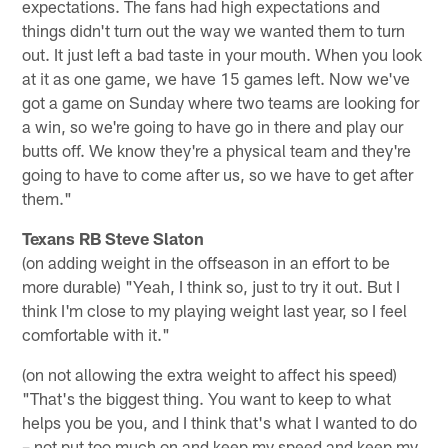
expectations. The fans had high expectations and
things didn't turn out the way we wanted them to turn
out. It just left a bad taste in your mouth. When you look
at it as one game, we have 15 games left. Now we've
got a game on Sunday where two teams are looking for
a win, so we're going to have go in there and play our
butts off. We know they're a physical team and they're
going to have to come after us, so we have to get after
them."
Texans RB Steve Slaton
(on adding weight in the offseason in an effort to be
more durable) "Yeah, I think so, just to try it out. But I
think I'm close to my playing weight last year, so I feel
comfortable with it."
(on not allowing the extra weight to affect his speed)
"That's the biggest thing. You want to keep to what
helps you be you, and I think that's what I wanted to do
– not put too much on and keep my speed and keep my