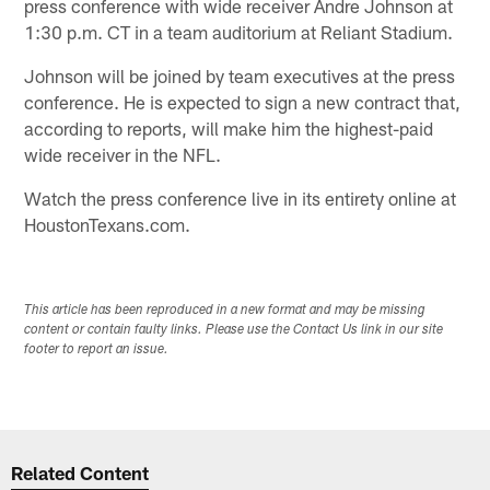
press conference with wide receiver Andre Johnson at
1:30 p.m. CT in a team auditorium at Reliant Stadium.
Johnson will be joined by team executives at the press
conference. He is expected to sign a new contract that,
according to reports, will make him the highest-paid
wide receiver in the NFL.
Watch the press conference live in its entirety online at
HoustonTexans.com.
This article has been reproduced in a new format and may be missing
content or contain faulty links. Please use the Contact Us link in our site
footer to report an issue.
Related Content