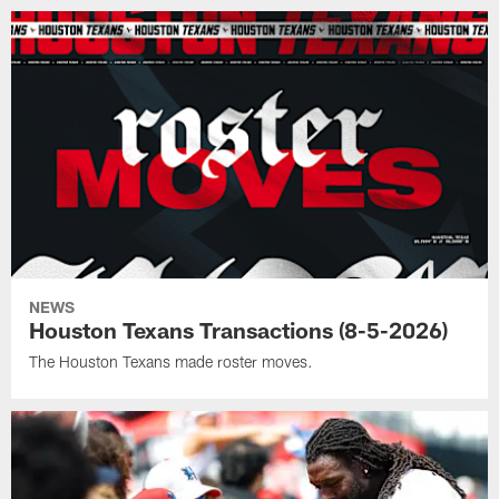
NEWS
Houston Texans Transactions (8-5-2026)
The Houston Texans made roster moves.