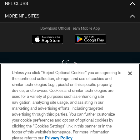
NFL CLUBS
MORE NFL SITES
Download Official Team Mobile App
Unless you click “Reject Optional Cookies” you are agreeing to
the continued collection, storage, and use of cookies and
similar technologies (e.g., pixels) on this specific property,
Copyright © 2026 Houston Texans. All rights reserved. No portion of
device, and browser. Cookies and similar technologies are
HoustonTexans.com may be duplicated, redistributed or manipulated in any
form. By accessing any information beyond this page, you agree to abide by
used for a variety of purposes such as enhancing site
the HoustonTexans.com Privacy Policy, Code of Conduct, and Terms and
navigation, analyzing site usage, and assisting in our
Conditions.
marketing and advertising efforts, including targeted
advertising through third parties. You can further customize
PRIVACY POLICY
your cookie preferences and opt out of optional cookies by
clicking the “Cookies Settings” link in this banner or in the
ACCESSIBILITY
footer of this website’s homepage. For more information,
CONTACT US
please refer to our
Privacy Policy