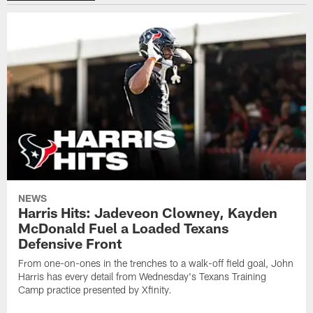
NEWS
Harris Hits: Jadeveon Clowney, Kayden
McDonald Fuel a Loaded Texans
Defensive Front
From one-on-ones in the trenches to a walk-off field goal, John
Harris has every detail from Wednesday's Texans Training
Camp practice presented by Xfinity.