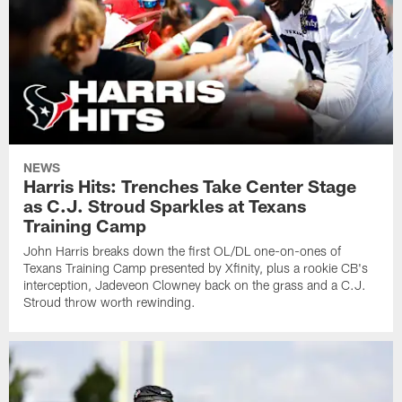
NEWS
Harris Hits: Trenches Take Center Stage
as C.J. Stroud Sparkles at Texans
Training Camp
John Harris breaks down the first OL/DL one-on-ones of
Texans Training Camp presented by Xfinity, plus a rookie CB's
interception, Jadeveon Clowney back on the grass and a C.J.
Stroud throw worth rewinding.