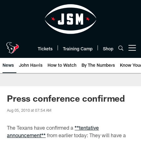
Skip
to
main
content
Tickets
Training Camp
Shop
Open menu button
News
John Harris
How to Watch
By The Numbers
Know You
Press conference confirmed
Aug 05, 2010 at 07:54 AM
The Texans have confirmed a
**tentative
announcement**
from earlier today: They will have a