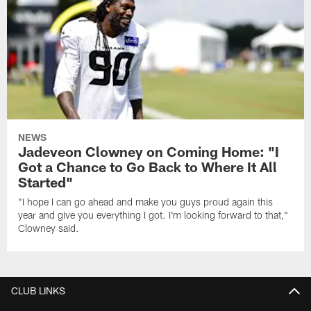
NEWS
Jadeveon Clowney on Coming Home: "I
Got a Chance to Go Back to Where It All
Started"
"I hope I can go ahead and make you guys proud again this
year and give you everything I got. I'm looking forward to that,"
Clowney said.
CLUB LINKS