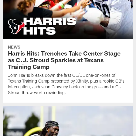
NEWS
Harris Hits: Trenches Take Center Stage
as C.J. Stroud Sparkles at Texans
Training Camp
John Harris breaks down the first OL/DL one-on-ones of
Texans Training Camp presented by Xfinity, plus a rookie CB's
interception, Jadeveon Clowney back on the grass and a C.J.
Stroud throw worth rewinding.