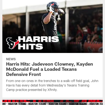
NEWS
Harris Hits: Jadeveon Clowney, Kayden
McDonald Fuel a Loaded Texans
Defensive Front
From one-on-ones in the trenches to a walk-off field goal, John
Harris has every detail from Wednesday's Texans Training
Camp practice presented by Xfinity.