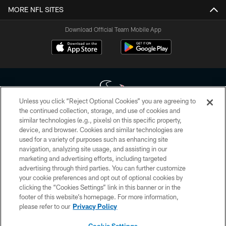
MORE NFL SITES
Download Official Team Mobile App
Unless you click “Reject Optional Cookies” you are agreeing to
the continued collection, storage, and use of cookies and
similar technologies (e.g., pixels) on this specific property,
Copyright © 2026 Houston Texans. All rights reserved. No portion of
device, and browser. Cookies and similar technologies are
HoustonTexans.com may be duplicated, redistributed or manipulated in any
form. By accessing any information beyond this page, you agree to abide by
used for a variety of purposes such as enhancing site
the HoustonTexans.com Privacy Policy, Code of Conduct, and Terms and
navigation, analyzing site usage, and assisting in our
Conditions.
marketing and advertising efforts, including targeted
advertising through third parties. You can further customize
PRIVACY POLICY
your cookie preferences and opt out of optional cookies by
clicking the “Cookies Settings” link in this banner or in the
ACCESSIBILITY
footer of this website’s homepage. For more information,
CONTACT US
please refer to our
Privacy Policy
AD CHOICES