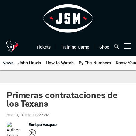
Skip
to
main
content
Tickets
Training Camp
Shop
Open menu button
News
John Harris
How to Watch
By The Numbers
Know You
Primeras contrataciones de
los Texans
Mar 10, 2010 at 03:22 AM
Enrique Vasquez