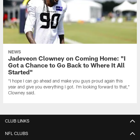
NEWS
Jadeveon Clowney on Coming Home: "I
Got a Chance to Go Back to Where It All
Started"
"I hope I can go ahead and make you guys proud again this
year and give you everything I got. I'm looking forward to that,"
Clowney said.
CLUB LINKS
NFL CLUBS