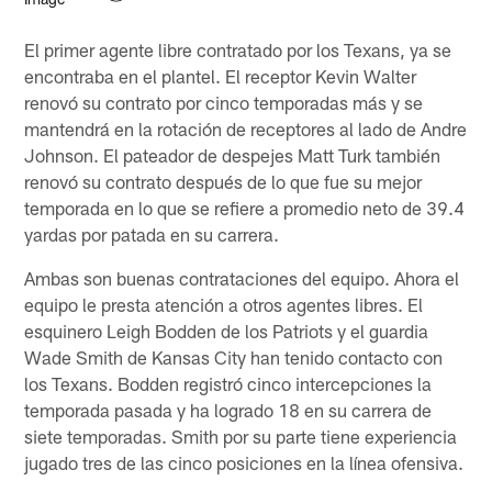
El primer agente libre contratado por los Texans, ya se
encontraba en el plantel. El receptor Kevin Walter
renovó su contrato por cinco temporadas más y se
mantendrá en la rotación de receptores al lado de Andre
Johnson. El pateador de despejes Matt Turk también
renovó su contrato después de lo que fue su mejor
temporada en lo que se refiere a promedio neto de 39.4
yardas por patada en su carrera.
Ambas son buenas contrataciones del equipo. Ahora el
equipo le presta atención a otros agentes libres. El
esquinero Leigh Bodden de los Patriots y el guardia
Wade Smith de Kansas City han tenido contacto con
los Texans. Bodden registró cinco intercepciones la
temporada pasada y ha logrado 18 en su carrera de
siete temporadas. Smith por su parte tiene experiencia
jugado tres de las cinco posiciones en la línea ofensiva.