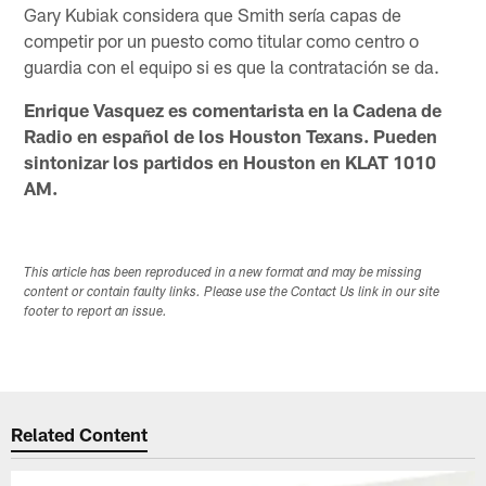
Gary Kubiak considera que Smith sería capas de
competir por un puesto como titular como centro o
guardia con el equipo si es que la contratación se da.
Enrique Vasquez es comentarista en la Cadena de
Radio en español de los Houston Texans. Pueden
sintonizar los partidos en Houston en KLAT 1010
AM.
This article has been reproduced in a new format and may be missing
content or contain faulty links. Please use the Contact Us link in our site
footer to report an issue.
Related Content