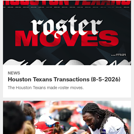
NEWS
Houston Texans Transactions (8-5-2026)
The Houston Texans made roster moves.