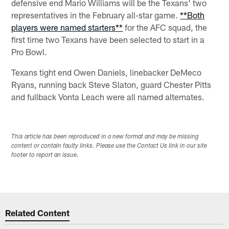
defensive end Mario Williams will be the Texans' two
representatives in the February all-star game.
**Both
players were named starters**
for the AFC squad, the
first time two Texans have been selected to start in a
Pro Bowl.
Texans tight end Owen Daniels, linebacker DeMeco
Ryans, running back Steve Slaton, guard Chester Pitts
and fullback Vonta Leach were all named alternates.
This article has been reproduced in a new format and may be missing
content or contain faulty links. Please use the Contact Us link in our site
footer to report an issue.
Related Content