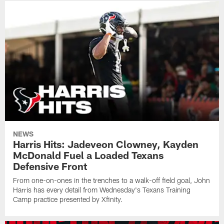
NEWS
Harris Hits: Jadeveon Clowney, Kayden
McDonald Fuel a Loaded Texans
Defensive Front
From one-on-ones in the trenches to a walk-off field goal, John
Harris has every detail from Wednesday's Texans Training
Camp practice presented by Xfinity.