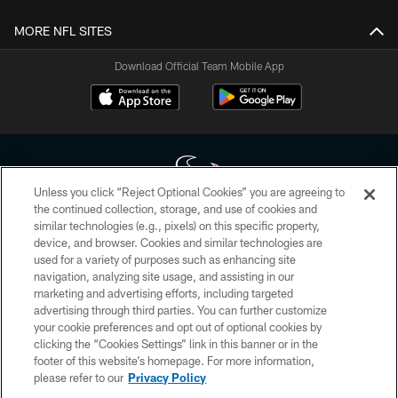
MORE NFL SITES
Download Official Team Mobile App
Unless you click “Reject Optional Cookies” you are agreeing to
the continued collection, storage, and use of cookies and
similar technologies (e.g., pixels) on this specific property,
Copyright © 2026 Houston Texans. All rights reserved. No portion of
device, and browser. Cookies and similar technologies are
HoustonTexans.com may be duplicated, redistributed or manipulated in any
form. By accessing any information beyond this page, you agree to abide by
used for a variety of purposes such as enhancing site
the HoustonTexans.com Privacy Policy, Code of Conduct, and Terms and
navigation, analyzing site usage, and assisting in our
Conditions.
marketing and advertising efforts, including targeted
advertising through third parties. You can further customize
PRIVACY POLICY
your cookie preferences and opt out of optional cookies by
clicking the “Cookies Settings” link in this banner or in the
ACCESSIBILITY
footer of this website’s homepage. For more information,
CONTACT US
please refer to our
Privacy Policy