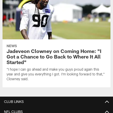
NEWS
Jadeveon Clowney on Coming Home: "I
Got a Chance to Go Back to Where It All
Started"
"I hope I can go ahead and make you guys proud again this
year and give you everything I got. I'm looking forward to that,"
Clowney said.
CLUB LINKS
NFL CLUBS