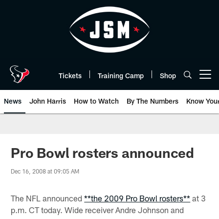
Skip
to
main
content
Tickets
Training Camp
Shop
Open menu button
News
John Harris
How to Watch
By The Numbers
Know You
Pro Bowl rosters announced
Dec 16, 2008 at 09:05 AM
The NFL announced
**the 2009 Pro Bowl rosters**
at 3
p.m. CT today. Wide receiver Andre Johnson and