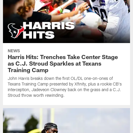
NEWS
Harris Hits: Trenches Take Center Stage
as C.J. Stroud Sparkles at Texans
Training Camp
John Harris breaks down the first OL/DL one-on-ones of
Texans Training Camp presented by Xfinity, plus a rookie CB's
interception, Jadeveon Clowney back on the grass and a C.J.
Stroud throw worth rewinding.