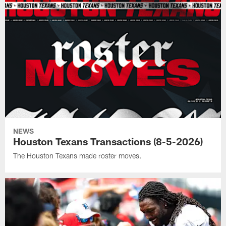
NEWS
Houston Texans Transactions (8-5-2026)
The Houston Texans made roster moves.