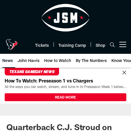
Skip
to
main
content
Tickets
Training Camp
Shop
Open menu button
News
John Harris
How to Watch
By The Numbers
Know You
TEXANS GAMEDAY NEWS
How To Watch: Preseason 1 vs Chargers
All the ways you can watch, stream, and tune-in to Preseason Week 1 between the Texans and the Los Angeles Chargers at Reliant Stadium on August 13.
READ MORE
Quarterback C.J. Stroud on