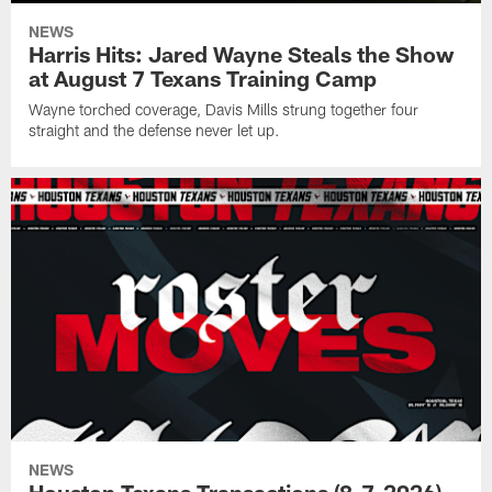
NEWS
Harris Hits: Jared Wayne Steals the Show
at August 7 Texans Training Camp
Wayne torched coverage, Davis Mills strung together four
straight and the defense never let up.
NEWS