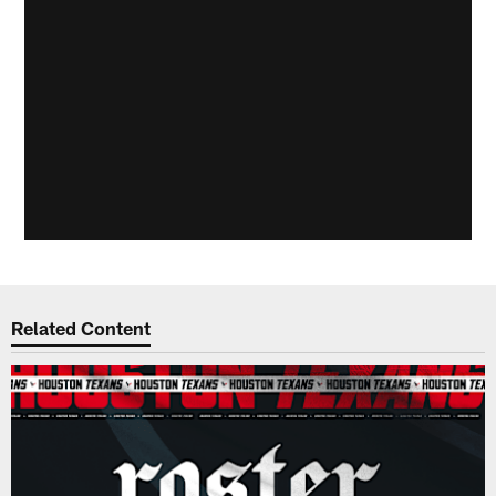
Related Content