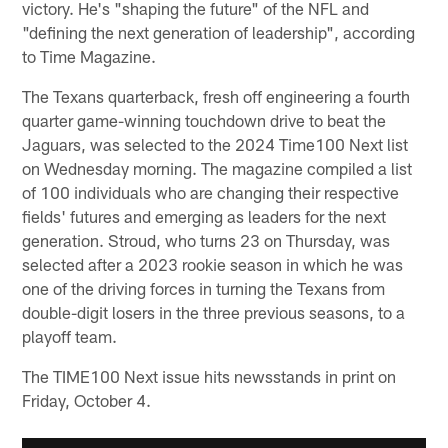
victory. He's "shaping the future" of the NFL and
"defining the next generation of leadership", according
to Time Magazine.
The Texans quarterback, fresh off engineering a fourth
quarter game-winning touchdown drive to beat the
Jaguars, was selected to the 2024 Time100 Next list
on Wednesday morning. The magazine compiled a list
of 100 individuals who are changing their respective
fields' futures and emerging as leaders for the next
generation. Stroud, who turns 23 on Thursday, was
selected after a 2023 rookie season in which he was
one of the driving forces in turning the Texans from
double-digit losers in the three previous seasons, to a
playoff team.
The TIME100 Next issue hits newsstands in print on
Friday, October 4.