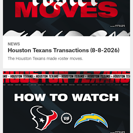
NEWS
Houston Texans Transactions (8-8-2026)
The Houston Texans made roster moves.