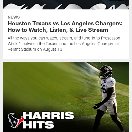
NEWS
Houston Texans vs Los Angeles Chargers:
How to Watch, Listen, & Live Stream
All the ways you can watch, stream, and tune-in to Preseason
Week 1 between the Texans and the Los Angeles Chargers at
Reliant Stadium on August 13.