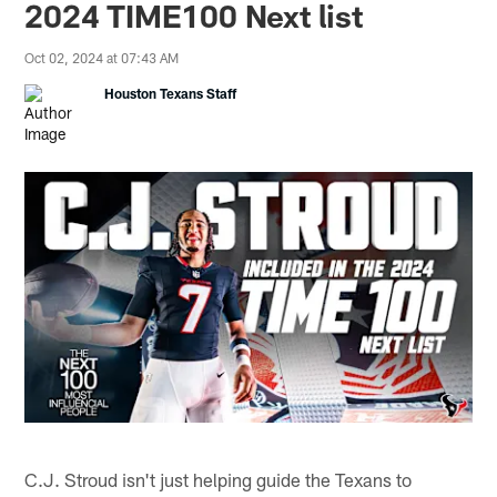
2024 TIME100 Next list
Oct 02, 2024 at 07:43 AM
Houston Texans Staff
C.J. Stroud isn't just helping guide the Texans to