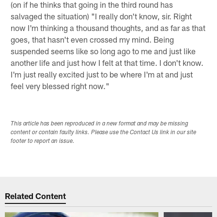
(on if he thinks that going in the third round has
salvaged the situation) "I really don't know, sir. Right
now I'm thinking a thousand thoughts, and as far as that
goes, that hasn't even crossed my mind. Being
suspended seems like so long ago to me and just like
another life and just how I felt at that time. I don't know.
I'm just really excited just to be where I'm at and just
feel very blessed right now."
This article has been reproduced in a new format and may be missing
content or contain faulty links. Please use the Contact Us link in our site
footer to report an issue.
Related Content