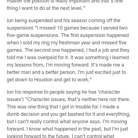
master the position is really important and that's one
thing I want to do at the next level."
(on being suspended and his season coming off the
suspension) "I missed 10 games because I served two
five-game suspensions. The first suspension happened
when I sold my ring my freshman year and missed five
games. The second one happened, I had a job and they
told me I was overpaid for it. It was something I learned
my lessons from, I'm moving forward. It's made me a
better man and a better person. I'm just excited just to
get down to Houston and get to work."
(on his response to people saying he has 'character
issues') "Character issues, that's neither here nor there.
This was one thing that I got in trouble for. I made a
dumb decision and you get bashed for it and everything,
but I can't really control what anyone says. I'm moving
forward. I know what happened in the past, but I'm just
looking forward to the future. I can't control what