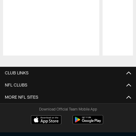
Pause
Play
CLUB LINKS
NFL CLUBS
MORE NFL SITES
Download Official Team Mobile App