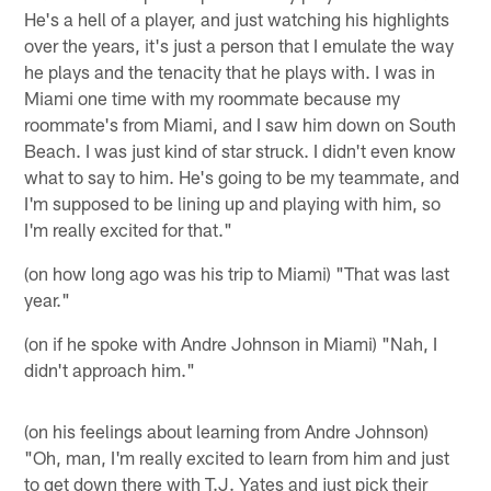
He's a hell of a player, and just watching his highlights
over the years, it's just a person that I emulate the way
he plays and the tenacity that he plays with. I was in
Miami one time with my roommate because my
roommate's from Miami, and I saw him down on South
Beach. I was just kind of star struck. I didn't even know
what to say to him. He's going to be my teammate, and
I'm supposed to be lining up and playing with him, so
I'm really excited for that."
(on how long ago was his trip to Miami) "That was last
year."
(on if he spoke with Andre Johnson in Miami) "Nah, I
didn't approach him."
(on his feelings about learning from Andre Johnson)
"Oh, man, I'm really excited to learn from him and just
to get down there with T.J. Yates and just pick their