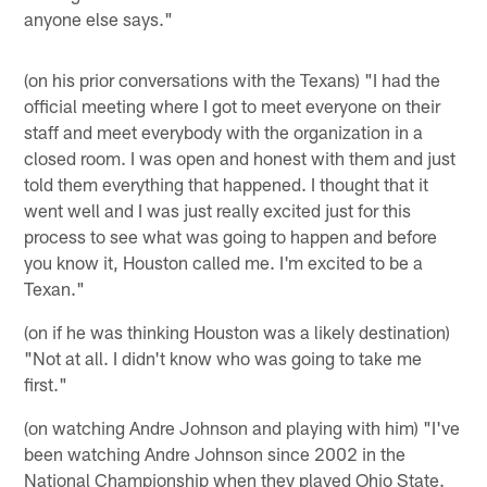
anyone else says."
(on his prior conversations with the Texans) "I had the
official meeting where I got to meet everyone on their
staff and meet everybody with the organization in a
closed room. I was open and honest with them and just
told them everything that happened. I thought that it
went well and I was just really excited just for this
process to see what was going to happen and before
you know it, Houston called me. I'm excited to be a
Texan."
(on if he was thinking Houston was a likely destination)
"Not at all. I didn't know who was going to take me
first."
(on watching Andre Johnson and playing with him) "I've
been watching Andre Johnson since 2002 in the
National Championship when they played Ohio State.