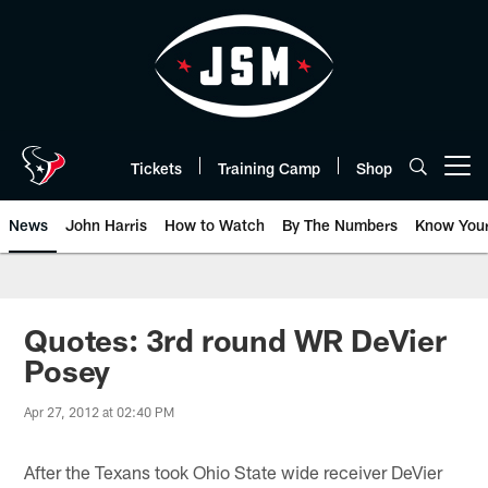
Skip
to
main
content
Tickets
Training Camp
Shop
Open menu button
News
John Harris
How to Watch
By The Numbers
Know You
Quotes: 3rd round WR DeVier
Posey
Apr 27, 2012 at 02:40 PM
After the Texans took Ohio State wide receiver DeVier