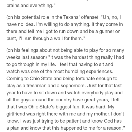
brains and everything."
(on his potential role in the Texans' offense) "Uh, no, I
have no idea. I'm willing to do anything. If they come in
there and tell me I got to run down and be a gunner on
punt, I'll run through a wall for them."
(on his feelings about not being able to play for so many
weeks last season) "It was the hardest thing really I had
to go through in my life. I feel that having to sit and
watch was one of the most humbling experiences.
Coming to Ohio State and being fortunate enough to
play as a freshman and a sophomore. Just for that last
year to have to sit down and watch everybody play and
all the guys around the country have great years, I felt
that I was Ohio State's biggest fan. It was hard. My
girlfriend was right there with me and my mother. I don't
know. I was just trying to be patient and know God has
a plan and know that this happened to me for a reason."