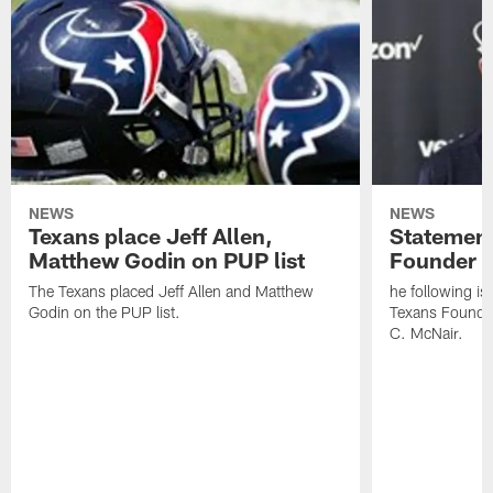
NEWS
NEWS
Texans place Jeff Allen,
Statement
Matthew Godin on PUP list
Founder R
The Texans placed Jeff Allen and Matthew
he following i
Godin on the PUP list.
Texans Founde
C. McNair.