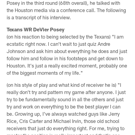
Posey in the third round (68th overall), he talked with
the Houston media via a conference call. The following
is a transcript of his interview.
Texans WR DeVier Posey
(on his reaction to being selected by the Texans) "I am
ecstatic right now. I can't wait to just quiz Andre
Johnson and ask him about everything he does and just
follow him and follow in his footsteps and get down to
Houston. It's just a really excited moment, probably one
of the biggest moments of my life."
(on his style of play and what kind of receiver he is) "I
really don't try and pattern my game after anyone. I just
try to be fundamentally sound in all the others and just
try and work on everything to be the best player I can
be. Growing up, I've always watched guys like Jerry
Rice, Cris Carter and Michael Irvin, those old school
receivers that just do everything right. For me, trying to