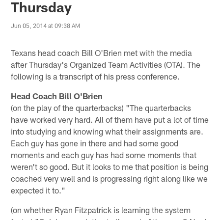
Thursday
Jun 05, 2014 at 09:38 AM
Texans head coach Bill O'Brien met with the media
after Thursday's Organized Team Activities (OTA). The
following is a transcript of his press conference.
Head Coach Bill O'Brien
(on the play of the quarterbacks) "The quarterbacks
have worked very hard. All of them have put a lot of time
into studying and knowing what their assignments are.
Each guy has gone in there and had some good
moments and each guy has had some moments that
weren't so good. But it looks to me that position is being
coached very well and is progressing right along like we
expected it to."
(on whether Ryan Fitzpatrick is learning the system