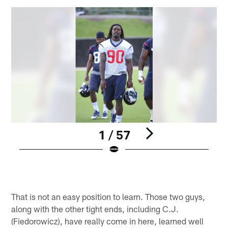
1 / 57
Pause
Play
That is not an easy position to learn. Those two guys,
along with the other tight ends, including C.J.
(Fiedorowicz), have really come in here, learned well