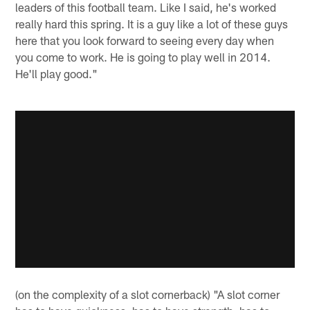
leaders of this football team. Like I said, he's worked
really hard this spring. It is a guy like a lot of these guys
here that you look forward to seeing every day when
you come to work. He is going to play well in 2014.
He'll play good."
(on the complexity of a slot cornerback) "A slot corner