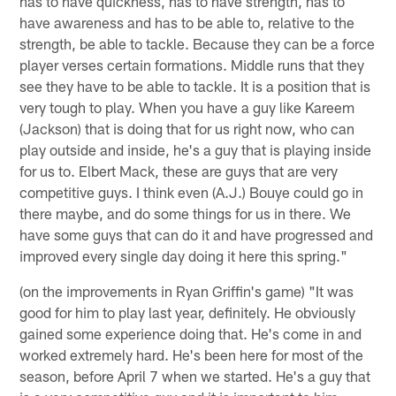
has to have quickness, has to have strength, has to
have awareness and has to be able to, relative to the
strength, be able to tackle. Because they can be a force
player verses certain formations. Middle runs that they
see they have to be able to tackle. It is a position that is
very tough to play. When you have a guy like Kareem
(Jackson) that is doing that for us right now, who can
play outside and inside, he's a guy that is playing inside
for us to. Elbert Mack, these are guys that are very
competitive guys. I think even (A.J.) Bouye could go in
there maybe, and do some things for us in there. We
have some guys that can do it and have progressed and
improved every single day doing it here this spring."
(on the improvements in Ryan Griffin's game) "It was
good for him to play last year, definitely. He obviously
gained some experience doing that. He's come in and
worked extremely hard. He's been here for most of the
season, before April 7 when we started. He's a guy that