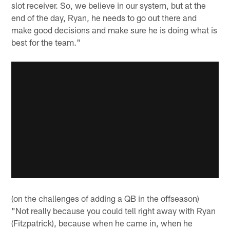
slot receiver. So, we believe in our system, but at the
end of the day, Ryan, he needs to go out there and
make good decisions and make sure he is doing what is
best for the team."
(on the challenges of adding a QB in the offseason)
"Not really because you could tell right away with Ryan
(Fitzpatrick), because when he came in, when he