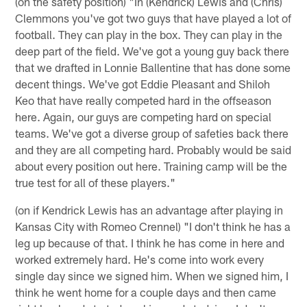
(on the safety position) "In (Kendrick) Lewis and (Chris)
Clemmons you've got two guys that have played a lot of
football. They can play in the box. They can play in the
deep part of the field. We've got a young guy back there
that we drafted in Lonnie Ballentine that has done some
decent things. We've got Eddie Pleasant and Shiloh
Keo that have really competed hard in the offseason
here. Again, our guys are competing hard on special
teams. We've got a diverse group of safeties back there
and they are all competing hard. Probably would be said
about every position out here. Training camp will be the
true test for all of these players."
(on if Kendrick Lewis has an advantage after playing in
Kansas City with Romeo Crennel) "I don't think he has a
leg up because of that. I think he has come in here and
worked extremely hard. He's come into work every
single day since we signed him. When we signed him, I
think he went home for a couple days and then came