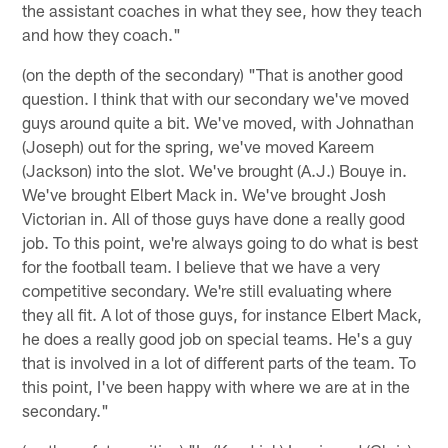
the assistant coaches in what they see, how they teach
and how they coach."
(on the depth of the secondary) "That is another good
question. I think that with our secondary we've moved
guys around quite a bit. We've moved, with Johnathan
(Joseph) out for the spring, we've moved Kareem
(Jackson) into the slot. We've brought (A.J.) Bouye in.
We've brought Elbert Mack in. We've brought Josh
Victorian in. All of those guys have done a really good
job. To this point, we're always going to do what is best
for the football team. I believe that we have a very
competitive secondary. We're still evaluating where
they all fit. A lot of those guys, for instance Elbert Mack,
he does a really good job on special teams. He's a guy
that is involved in a lot of different parts of the team. To
this point, I've been happy with where we are at in the
secondary."