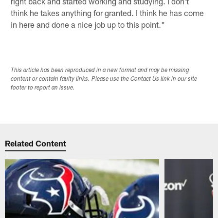
right back and started working and studying. I don't
think he takes anything for granted. I think he has come
in here and done a nice job up to this point."
This article has been reproduced in a new format and may be missing
content or contain faulty links. Please use the Contact Us link in our site
footer to report an issue.
Related Content