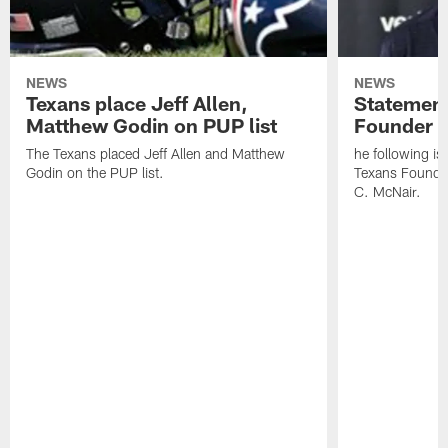
NEWS
NEWS
Texans place Jeff Allen,
Statement
Matthew Godin on PUP list
Founder R
The Texans placed Jeff Allen and Matthew
he following i
Godin on the PUP list.
Texans Founde
C. McNair.