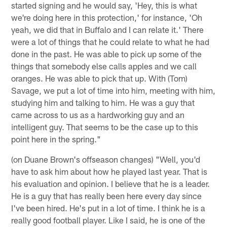
started signing and he would say, 'Hey, this is what
we're doing here in this protection,' for instance, 'Oh
yeah, we did that in Buffalo and I can relate it.' There
were a lot of things that he could relate to what he had
done in the past. He was able to pick up some of the
things that somebody else calls apples and we call
oranges. He was able to pick that up. With (Tom)
Savage, we put a lot of time into him, meeting with him,
studying him and talking to him. He was a guy that
came across to us as a hardworking guy and an
intelligent guy. That seems to be the case up to this
point here in the spring."
(on Duane Brown's offseason changes) "Well, you'd
have to ask him about how he played last year. That is
his evaluation and opinion. I believe that he is a leader.
He is a guy that has really been here every day since
I've been hired. He's put in a lot of time. I think he is a
really good football player. Like I said, he is one of the