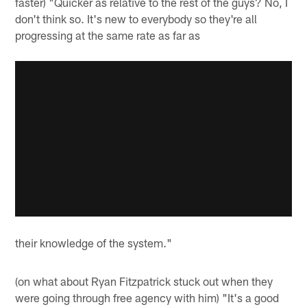
faster) "Quicker as relative to the rest of the guys? No, I
don't think so. It's new to everybody so they're all
progressing at the same rate as far as
their knowledge of the system."
(on what about Ryan Fitzpatrick stuck out when they
were going through free agency with him) "It's a good