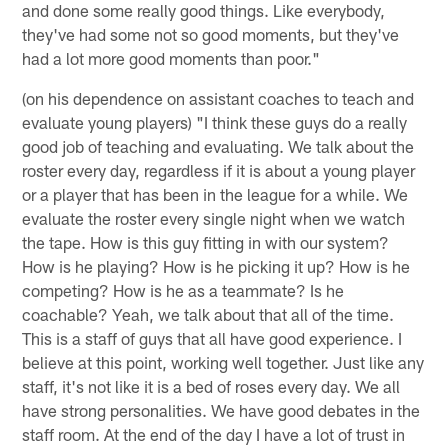
and done some really good things. Like everybody,
they've had some not so good moments, but they've
had a lot more good moments than poor."
(on his dependence on assistant coaches to teach and
evaluate young players) "I think these guys do a really
good job of teaching and evaluating. We talk about the
roster every day, regardless if it is about a young player
or a player that has been in the league for a while. We
evaluate the roster every single night when we watch
the tape. How is this guy fitting in with our system?
How is he playing? How is he picking it up? How is he
competing? How is he as a teammate? Is he
coachable? Yeah, we talk about that all of the time.
This is a staff of guys that all have good experience. I
believe at this point, working well together. Just like any
staff, it's not like it is a bed of roses every day. We all
have strong personalities. We have good debates in the
staff room. At the end of the day I have a lot of trust in