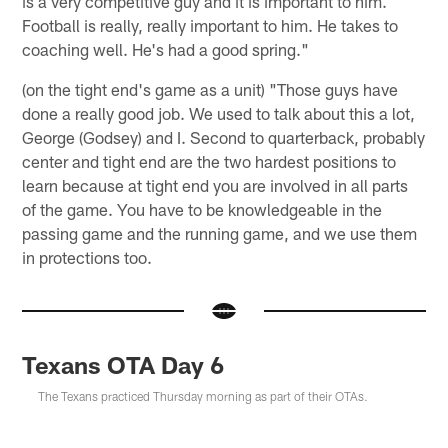
is a very competitive guy and it is important to him.
Football is really, really important to him. He takes to
coaching well. He's had a good spring."
(on the tight end's game as a unit) "Those guys have
done a really good job. We used to talk about this a lot,
George (Godsey) and I. Second to quarterback, probably
center and tight end are the two hardest positions to
learn because at tight end you are involved in all parts
of the game. You have to be knowledgeable in the
passing game and the running game, and we use them
in protections too.
Texans OTA Day 6
The Texans practiced Thursday morning as part of their OTAs.