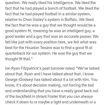
question. We really liked his intelligence. We liked the
fact that he had played a bunch of football. We liked the
fact that he had played football in a similar system,
relative to Chan Gailey's system in Buffalo. We liked
the fact that he was a guy that we thought would be a
good system fit, meaning he was an intelligent guy, a
good leader and a guy that was an accurate passer. We
felt like just with every position here, we felt what was
best for the Houston Texans was to find a good fit at
quarterback for our system. He was the guy that we
thought fit that."
(on Ryan Fitzpatrick's past turnover rates) "We've talked
about that. Ryan and I have talked about that. I know
George (Godsey) has talked about it a lot with him. You
know, it's about decision making, not forcing the ball
and understanding that you have a really good back out
of the backfield in (Arian) Foster that you can always
check it down to or maybe a tight end underneath or a