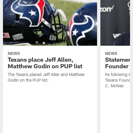
NEWS
NEWS
Texans place Jeff Allen,
Statement
Matthew Godin on PUP list
Founder R
The Texans placed Jeff Allen and Matthew
he following i
Godin on the PUP list.
Texans Founde
C. McNair.