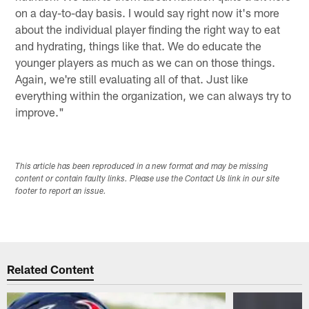
on a day-to-day basis. I would say right now it's more
about the individual player finding the right way to eat
and hydrating, things like that. We do educate the
younger players as much as we can on those things.
Again, we're still evaluating all of that. Just like
everything within the organization, we can always try to
improve."
This article has been reproduced in a new format and may be missing
content or contain faulty links. Please use the Contact Us link in our site
footer to report an issue.
Related Content