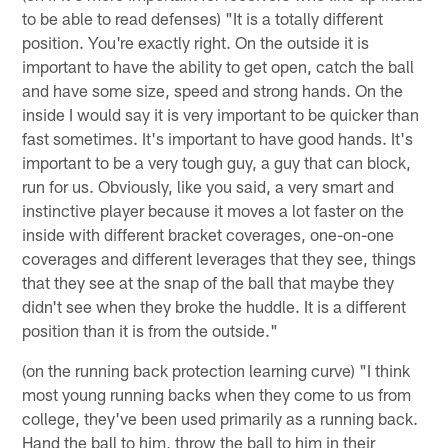
to be able to read defenses) "It is a totally different
position. You're exactly right. On the outside it is
important to have the ability to get open, catch the ball
and have some size, speed and strong hands. On the
inside I would say it is very important to be quicker than
fast sometimes. It's important to have good hands. It's
important to be a very tough guy, a guy that can block,
run for us. Obviously, like you said, a very smart and
instinctive player because it moves a lot faster on the
inside with different bracket coverages, one-on-one
coverages and different leverages that they see, things
that they see at the snap of the ball that maybe they
didn't see when they broke the huddle. It is a different
position than it is from the outside."
(on the running back protection learning curve) "I think
most young running backs when they come to us from
college, they've been used primarily as a running back.
Hand the ball to him, throw the ball to him in their