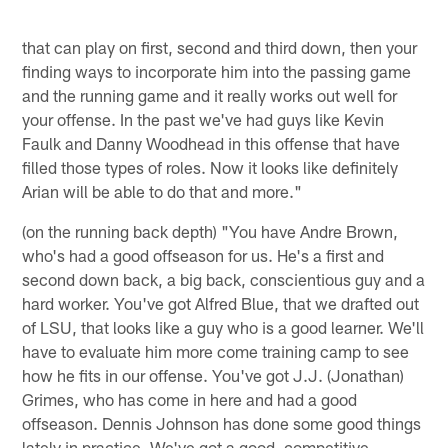
that can play on first, second and third down, then your
finding ways to incorporate him into the passing game
and the running game and it really works out well for
your offense. In the past we've had guys like Kevin
Faulk and Danny Woodhead in this offense that have
filled those types of roles. Now it looks like definitely
Arian will be able to do that and more."
(on the running back depth) "You have Andre Brown,
who's had a good offseason for us. He's a first and
second down back, a big back, conscientious guy and a
hard worker. You've got Alfred Blue, that we drafted out
of LSU, that looks like a guy who is a good learner. We'll
have to evaluate him more come training camp to see
how he fits in our offense. You've got J.J. (Jonathan)
Grimes, who has come in here and had a good
offseason. Dennis Johnson has done some good things
lately in practice. We've got a good, competitive