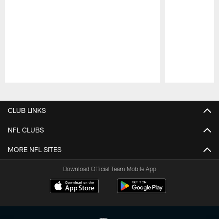
Pause
Play
CLUB LINKS
NFL CLUBS
MORE NFL SITES
Download Official Team Mobile App