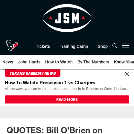
Skip
to
main
content
Tickets
Training Camp
Shop
Open menu button
News
John Harris
How to Watch
By The Numbers
Know You
TEXANS GAMEDAY NEWS
How To Watch: Preseason 1 vs Chargers
All the ways you can watch, stream, and tune-in to Preseason Week 1 between the Texans and the Los Angeles Chargers at Reliant Stadium on August 13.
READ MORE
QUOTES: Bill O'Brien on