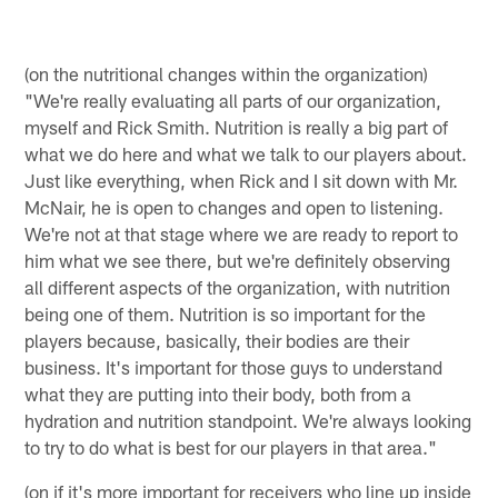
(on the nutritional changes within the organization)
"We're really evaluating all parts of our organization,
myself and Rick Smith. Nutrition is really a big part of
what we do here and what we talk to our players about.
Just like everything, when Rick and I sit down with Mr.
McNair, he is open to changes and open to listening.
We're not at that stage where we are ready to report to
him what we see there, but we're definitely observing
all different aspects of the organization, with nutrition
being one of them. Nutrition is so important for the
players because, basically, their bodies are their
business. It's important for those guys to understand
what they are putting into their body, both from a
hydration and nutrition standpoint. We're always looking
to try to do what is best for our players in that area."
(on if it's more important for receivers who line up inside