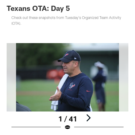
Texans OTA: Day 5
Check out these snapshots from Tuesday's Organized Team Activity
(OTA).
1 / 41
Pause
Play