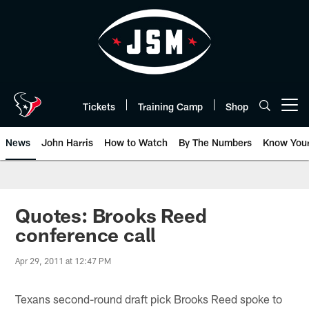
Skip
to
main
content
Tickets
Training Camp
Shop
Open menu button
News
John Harris
How to Watch
By The Numbers
Know You
Quotes: Brooks Reed
conference call
Apr 29, 2011 at 12:47 PM
Texans second-round draft pick Brooks Reed spoke to