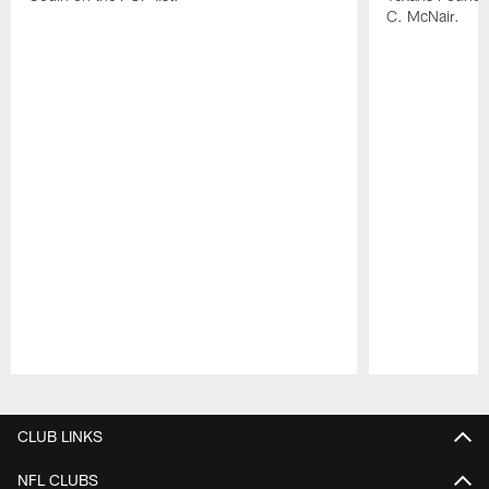
C. McNair.
Pause
Play
CLUB LINKS
NFL CLUBS