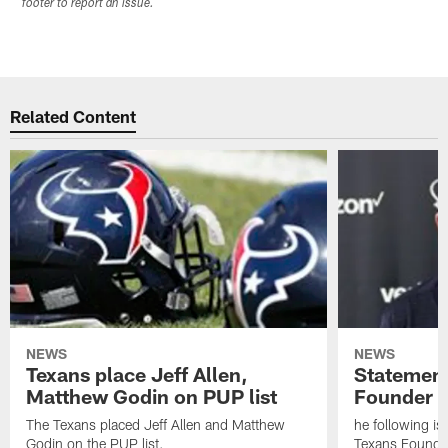
footer to report an issue.
Related Content
NEWS
NEWS
Texans place Jeff Allen,
Statement
Matthew Godin on PUP list
Founder R
The Texans placed Jeff Allen and Matthew
he following i
Godin on the PUP list.
Texans Founde