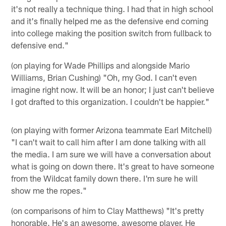
it's not really a technique thing. I had that in high school
and it's finally helped me as the defensive end coming
into college making the position switch from fullback to
defensive end."
(on playing for Wade Phillips and alongside Mario
Williams, Brian Cushing) "Oh, my God. I can't even
imagine right now. It will be an honor; I just can't believe
I got drafted to this organization. I couldn't be happier."
(on playing with former Arizona teammate Earl Mitchell)
"I can't wait to call him after I am done talking with all
the media. I am sure we will have a conversation about
what is going on down there. It's great to have someone
from the Wildcat family down there. I'm sure he will
show me the ropes."
(on comparisons of him to Clay Matthews) "It's pretty
honorable. He's an awesome, awesome player. He