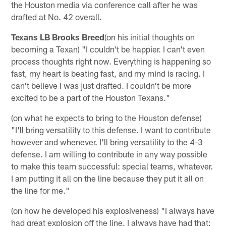
the Houston media via conference call after he was
drafted at No. 42 overall.
Texans LB Brooks Breed
(on his initial thoughts on
becoming a Texan) "I couldn't be happier. I can't even
process thoughts right now. Everything is happening so
fast, my heart is beating fast, and my mind is racing. I
can't believe I was just drafted. I couldn't be more
excited to be a part of the Houston Texans."
(on what he expects to bring to the Houston defense)
"I'll bring versatility to this defense. I want to contribute
however and whenever. I'll bring versatility to the 4-3
defense. I am willing to contribute in any way possible
to make this team successful: special teams, whatever.
I am putting it all on the line because they put it all on
the line for me."
(on how he developed his explosiveness) "I always have
had great explosion off the line. I always have had that;