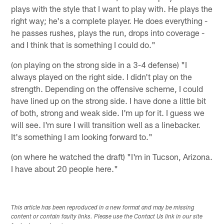
plays with the style that I want to play with. He plays the
right way; he's a complete player. He does everything -
he passes rushes, plays the run, drops into coverage -
and I think that is something I could do."
(on playing on the strong side in a 3-4 defense) "I
always played on the right side. I didn't play on the
strength. Depending on the offensive scheme, I could
have lined up on the strong side. I have done a little bit
of both, strong and weak side. I'm up for it. I guess we
will see. I'm sure I will transition well as a linebacker.
It's something I am looking forward to."
(on where he watched the draft) "I'm in Tucson, Arizona.
I have about 20 people here."
This article has been reproduced in a new format and may be missing
content or contain faulty links. Please use the Contact Us link in our site