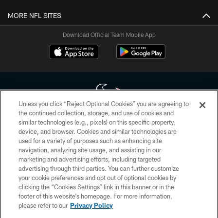
MORE NFL SITES
Download Official Team Mobile App
Unless you click “Reject Optional Cookies” you are agreeing to
the continued collection, storage, and use of cookies and
similar technologies (e.g., pixels) on this specific property,
Copyright © 2026 Houston Texans. All rights reserved. No portion of
device, and browser. Cookies and similar technologies are
HoustonTexans.com may be duplicated, redistributed or manipulated in any
form. By accessing any information beyond this page, you agree to abide by
used for a variety of purposes such as enhancing site
the HoustonTexans.com Privacy Policy, Code of Conduct, and Terms and
navigation, analyzing site usage, and assisting in our
Conditions.
marketing and advertising efforts, including targeted
advertising through third parties. You can further customize
PRIVACY POLICY
your cookie preferences and opt out of optional cookies by
clicking the “Cookies Settings” link in this banner or in the
ACCESSIBILITY
footer of this website’s homepage. For more information,
CONTACT US
please refer to our
Privacy Policy