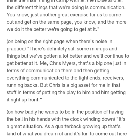
the different things that we're doing is communication.
You know, just another great exercise for us to come
out and get on the same page, you know, and the more
we do it the better we're going to get at it."
(on being on the right page when there's noise in
practice) "There's definitely still some mix-ups and
things but we've gotten a lot better and we'll continue to
get better at it. Me, Chris Myers, that's a big one just in
terms of communication there and then getting
everything communicated to the tight ends, receivers,
running backs. But Chris is a big asset for me in that
stuff in terms of getting the play to him and him getting
it right up front."
(on how badly he wants to be in the position of having
the ball in his hands with the clock winding down) "It's
a great situation. As a quarterback growing up that's
kind of what you dream of and it's fun to come out here