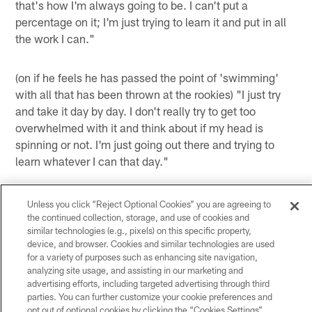
that's how I'm always going to be. I can't put a
percentage on it; I'm just trying to learn it and put in all
the work I can."
(on if he feels he has passed the point of 'swimming'
with all that has been thrown at the rookies) "I just try
and take it day by day. I don't really try to get too
overwhelmed with it and think about if my head is
spinning or not. I'm just going out there and trying to
learn whatever I can that day."
(on if it is easier to learn now that he has settled in a
little bit) "Yeah, OTAs and all of that definitely helped
Unless you click “Reject Optional Cookies” you are agreeing to
the continued collection, storage, and use of cookies and
out building a nice little foundation. Now, it's just going
similar technologies (e.g., pixels) on this specific property,
out there and competing and doing what you're
device, and browser. Cookies and similar technologies are used
coached to do."
for a variety of purposes such as enhancing site navigation,
analyzing site usage, and assisting in our marketing and
(on what goes through his mind when he connects on
advertising efforts, including targeted advertising through third
parties. You can further customize your cookie preferences and
passes with his receivers) "It's just putting the ball in
opt out of optional cookies by clicking the “Cookies Settings”