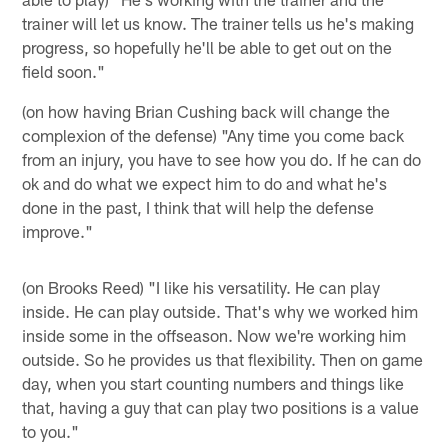
trainer will let us know. The trainer tells us he's making
progress, so hopefully he'll be able to get out on the
field soon."
(on how having Brian Cushing back will change the
complexion of the defense) "Any time you come back
from an injury, you have to see how you do. If he can do
ok and do what we expect him to do and what he's
done in the past, I think that will help the defense
improve."
(on Brooks Reed) "I like his versatility. He can play
inside. He can play outside. That's why we worked him
inside some in the offseason. Now we're working him
outside. So he provides us that flexibility. Then on game
day, when you start counting numbers and things like
that, having a guy that can play two positions is a value
to you."