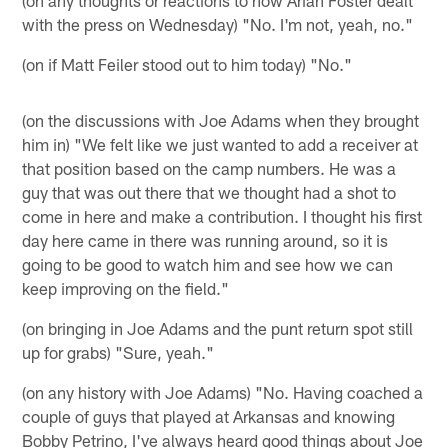
(on any thoughts or reactions to how Arian Foster dealt
with the press on Wednesday) "No. I'm not, yeah, no."
(on if Matt Feiler stood out to him today) "No."
(on the discussions with Joe Adams when they brought
him in) "We felt like we just wanted to add a receiver at
that position based on the camp numbers. He was a
guy that was out there that we thought had a shot to
come in here and make a contribution. I thought his first
day here came in there was running around, so it is
going to be good to watch him and see how we can
keep improving on the field."
(on bringing in Joe Adams and the punt return spot still
up for grabs) "Sure, yeah."
(on any history with Joe Adams) "No. Having coached a
couple of guys that played at Arkansas and knowing
Bobby Petrino, I've always heard good things about Joe