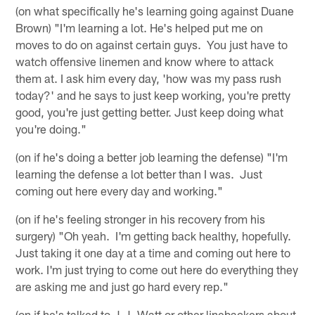
(on what specifically he's learning going against Duane
Brown) "I'm learning a lot. He's helped put me on
moves to do on against certain guys. You just have to
watch offensive linemen and know where to attack
them at. I ask him every day, 'how was my pass rush
today?' and he says to just keep working, you're pretty
good, you're just getting better. Just keep doing what
you're doing."
(on if he's doing a better job learning the defense) "I'm
learning the defense a lot better than I was. Just
coming out here every day and working."
(on if he's feeling stronger in his recovery from his
surgery) "Oh yeah. I'm getting back healthy, hopefully.
Just taking it one day at a time and coming out here to
work. I'm just trying to come out here do everything they
are asking me and just go hard every rep."
(on if he's talked to J.J. Watt or other linebackers about