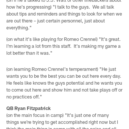
how he's progressing) "I talk to the guys. We all talk
about tips and reminders and things to look for when we
are out there – just certain personnel, just about
everything."
(on what it's like playing for Romeo Crennel) "It's great.
I'm learning a lot from this staff. It's making my game a
lot better than it was."
(on learning Romeo Crennel's temperament) "He just
wants you to be the best you can be out here every day.
He feels like knows the guys potential and he wants you
to come out here and show him and not take plays off or
no practices off."
QB Ryan Fitzpatrick
(on the main focus in camp) "It's just one of many
things we're trying to get accomplished right now but I
think the main thing in camp with all the noise and all