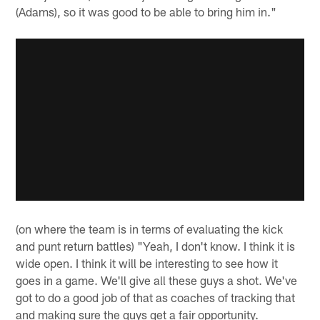
(Adams), so it was good to be able to bring him in."
(on where the team is in terms of evaluating the kick
and punt return battles) "Yeah, I don't know. I think it is
wide open. I think it will be interesting to see how it
goes in a game. We'll give all these guys a shot. We've
got to do a good job of that as coaches of tracking that
and making sure the guys get a fair opportunity.