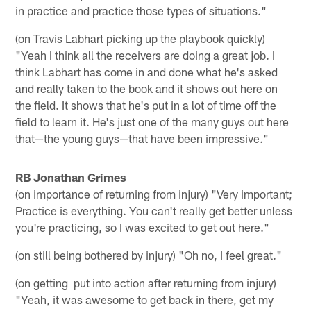
in practice and practice those types of situations."
(on Travis Labhart picking up the playbook quickly)
"Yeah I think all the receivers are doing a great job. I
think Labhart has come in and done what he's asked
and really taken to the book and it shows out here on
the field. It shows that he's put in a lot of time off the
field to learn it. He's just one of the many guys out here
that—the young guys—that have been impressive."
RB Jonathan Grimes
(on importance of returning from injury) "Very important;
Practice is everything. You can't really get better unless
you're practicing, so I was excited to get out here."
(on still being bothered by injury) "Oh no, I feel great."
(on getting put into action after returning from injury)
"Yeah, it was awesome to get back in there, get my