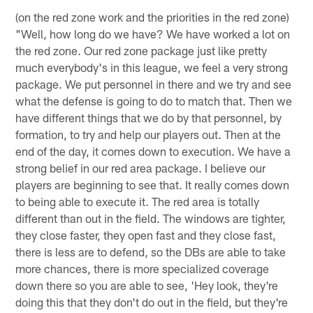
(on the red zone work and the priorities in the red zone)
"Well, how long do we have? We have worked a lot on
the red zone. Our red zone package just like pretty
much everybody's in this league, we feel a very strong
package. We put personnel in there and we try and see
what the defense is going to do to match that. Then we
have different things that we do by that personnel, by
formation, to try and help our players out. Then at the
end of the day, it comes down to execution. We have a
strong belief in our red area package. I believe our
players are beginning to see that. It really comes down
to being able to execute it. The red area is totally
different than out in the field. The windows are tighter,
they close faster, they open fast and they close fast,
there is less are to defend, so the DBs are able to take
more chances, there is more specialized coverage
down there so you are able to see, 'Hey look, they're
doing this that they don't do out in the field, but they're