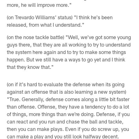
more, he will improve more."
(on Trevardo Williams' status) "I think he's been
released, from what I understand."
(on the nose tackle battle) "Well, we've got some young
guys there, that they are all working to try to understand
the system here again and to try to make some things
happen. But we still have a ways to go yet and I think
that they know that."
(on if it's hard to evaluate the defense when its going
against an offense that is also learning a new system)
"True. Generally, defense comes along a little bit faster
than offense. Offense, they have a tendency to do a lot
of things, more things than we're doing. Defense, if you
can react and you run and chase the ball and tackle,
then you can make plays. Even if you do screw up, you
can make a play and you still look halfway decent.