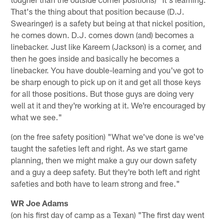
That's the thing about that position because (D.J.
Swearinger) is a safety but being at that nickel position,
he comes down. D.J. comes down (and) becomes a
linebacker. Just like Kareem (Jackson) is a corner, and
then he goes inside and basically he becomes a
linebacker. You have double-learning and you've got to
be sharp enough to pick up on it and get all those keys
for all those positions. But those guys are doing very
well at it and they're working at it. We're encouraged by
what we see."
(on the free safety position) "What we've done is we've
taught the safeties left and right. As we start game
planning, then we might make a guy our down safety
and a guy a deep safety. But they're both left and right
safeties and both have to learn strong and free."
WR Joe Adams
(on his first day of camp as a Texan) "The first day went