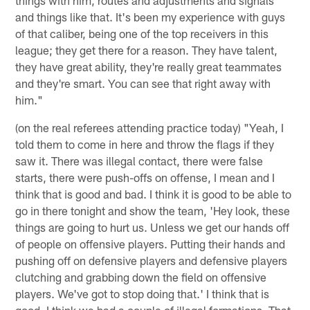
and things like that. It's been my experience with guys
of that caliber, being one of the top receivers in this
league; they get there for a reason. They have talent,
they have great ability, they're really great teammates
and they're smart. You can see that right away with
him."
(on the real referees attending practice today) "Yeah, I
told them to come in here and throw the flags if they
saw it. There was illegal contact, there were false
starts, there were push-offs on offense, I mean and I
think that is good and bad. I think it is good to be able to
go in there tonight and show the team, 'Hey look, these
things are going to hurt us. Unless we get our hands off
of people on offensive players. Putting their hands and
pushing off on defensive players and defensive players
clutching and grabbing down the field on offensive
players. We've got to stop doing that.' I think that is
good. I think we had a couple of illegal formations. That