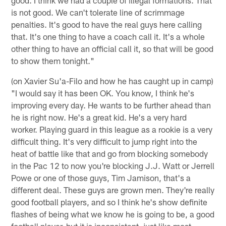
is not good. We can't tolerate line of scrimmage
penalties. It's good to have the real guys here calling
that. It's one thing to have a coach call it. It's a whole
other thing to have an official call it, so that will be good
to show them tonight."
(on Xavier Su'a-Filo and how he has caught up in camp)
"I would say it has been OK. You know, I think he's
improving every day. He wants to be further ahead than
he is right now. He's a great kid. He's a very hard
worker. Playing guard in this league as a rookie is a very
difficult thing. It's very difficult to jump right into the
heat of battle like that and go from blocking somebody
in the Pac 12 to now you're blocking J.J. Watt or Jerrell
Powe or one of those guys, Tim Jamison, that's a
different deal. These guys are grown men. They're really
good football players, and so I think he's show definite
flashes of being what we know he is going to be, a good
football player, but it is inconsistent, just like most