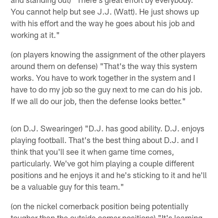
You cannot help but see J.J. (Watt). He just shows up
with his effort and the way he goes about his job and
working at it."
(on players knowing the assignment of the other players
around them on defense) "That's the way this system
works. You have to work together in the system and I
have to do my job so the guy next to me can do his job.
If we all do our job, then the defense looks better."
(on D.J. Swearinger) "D.J. has good ability. D.J. enjoys
playing football. That's the best thing about D.J. and I
think that you'll see it when game time comes,
particularly. We've got him playing a couple different
positions and he enjoys it and he's sticking to it and he'll
be a valuable guy for this team."
(on the nickel cornerback position being potentially
tougher than the outside corner positions) "It's learning.