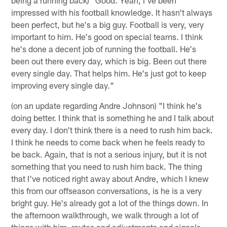
impressed with his football knowledge. It hasn't always
been perfect, but he's a big guy. Football is very, very
important to him. He's good on special teams. I think
he's done a decent job of running the football. He's
been out there every day, which is big. Been out there
every single day. That helps him. He's just got to keep
improving every single day."
(on an update regarding Andre Johnson) "I think he's
doing better. I think that is something he and I talk about
every day. I don't think there is a need to rush him back.
I think he needs to come back when he feels ready to
be back. Again, that is not a serious injury, but it is not
something that you need to rush him back. The thing
that I've noticed right away about Andre, which I knew
this from our offseason conversations, is he is a very
bright guy. He's already got a lot of the things down. In
the afternoon walkthrough, we walk through a lot of
things with him, routes and adjustments and signals