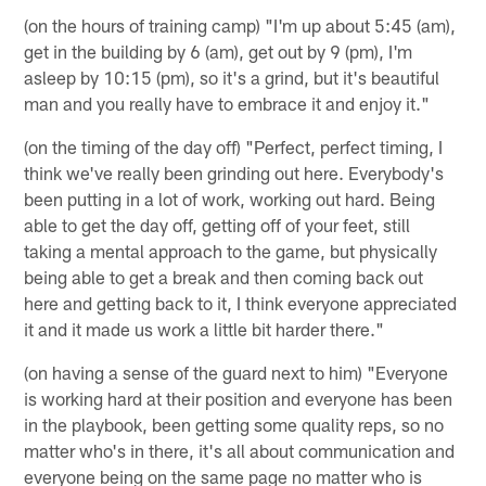
(on the hours of training camp) "I'm up about 5:45 (am),
get in the building by 6 (am), get out by 9 (pm), I'm
asleep by 10:15 (pm), so it's a grind, but it's beautiful
man and you really have to embrace it and enjoy it."
(on the timing of the day off) "Perfect, perfect timing, I
think we've really been grinding out here. Everybody's
been putting in a lot of work, working out hard. Being
able to get the day off, getting off of your feet, still
taking a mental approach to the game, but physically
being able to get a break and then coming back out
here and getting back to it, I think everyone appreciated
it and it made us work a little bit harder there."
(on having a sense of the guard next to him) "Everyone
is working hard at their position and everyone has been
in the playbook, been getting some quality reps, so no
matter who's in there, it's all about communication and
everyone being on the same page no matter who is