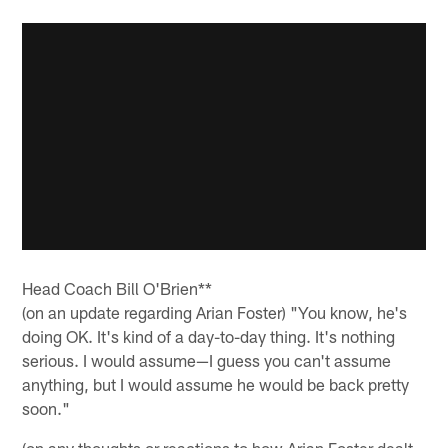
Head Coach Bill O'Brien**
(on an update regarding Arian Foster) "You know, he's
doing OK. It's kind of a day-to-day thing. It's nothing
serious. I would assume—I guess you can't assume
anything, but I would assume he would be back pretty
soon."