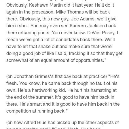
Obviously, Keshawn Martin did it last year. He'll do it
again in the preseason. Mike Thomas will be back
there. Obviously, this new guy, Joe Adams, we'll give
him a shot. You may even see Kareem Jackson back
there returning punts. You never know. DeVier Posey, I
mean we've got a lot of candidates back there. We'll
have to let that shake out and make sure that we're
doing a good job of like I said, tracking it so that they get
somewhat of an equal amount of opportunities."
(on Jonathan Grimes's first day back at practice) "He's
fresh. You know, he came back through no fault of his
own. He's a hardworking kid. He hurt his hamstring at
the end of the summer. It's good to have him back in
there. He's smart and it is good to have him back in the
competition at running back."
(on how Alfred Blue has picked up the other aspects of
being a running back) "Good. Yeah, I've been