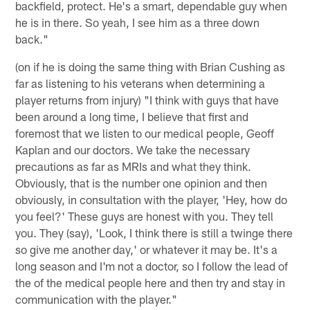
backfield, protect. He's a smart, dependable guy when
he is in there. So yeah, I see him as a three down
back."
(on if he is doing the same thing with Brian Cushing as
far as listening to his veterans when determining a
player returns from injury) "I think with guys that have
been around a long time, I believe that first and
foremost that we listen to our medical people, Geoff
Kaplan and our doctors. We take the necessary
precautions as far as MRIs and what they think.
Obviously, that is the number one opinion and then
obviously, in consultation with the player, 'Hey, how do
you feel?' These guys are honest with you. They tell
you. They (say), 'Look, I think there is still a twinge there
so give me another day,' or whatever it may be. It's a
long season and I'm not a doctor, so I follow the lead of
the of the medical people here and then try and stay in
communication with the player."