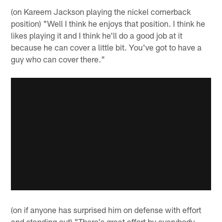
(on Kareem Jackson playing the nickel cornerback
position) "Well I think he enjoys that position. I think he
likes playing it and I think he'll do a good job at it
because he can cover a little bit. You've got to have a
guy who can cover there."
(on if anyone has surprised him on defense with effort
and standing out) "There's great effort by everybody.