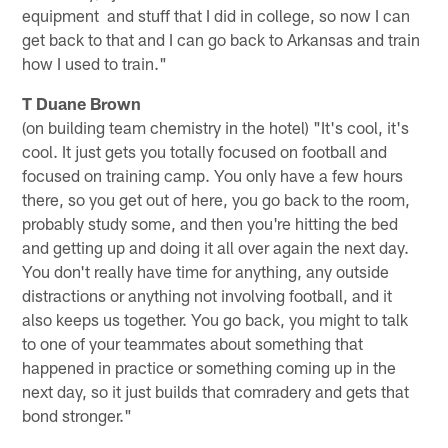
equipment and stuff that I did in college, so now I can
get back to that and I can go back to Arkansas and train
how I used to train."
T Duane Brown
(on building team chemistry in the hotel) "It's cool, it's
cool. It just gets you totally focused on football and
focused on training camp. You only have a few hours
there, so you get out of here, you go back to the room,
probably study some, and then you're hitting the bed
and getting up and doing it all over again the next day.
You don't really have time for anything, any outside
distractions or anything not involving football, and it
also keeps us together. You go back, you might to talk
to one of your teammates about something that
happened in practice or something coming up in the
next day, so it just builds that comradery and gets that
bond stronger."