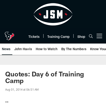
Skip
to
main
content
Tickets
Training Camp
Shop
Open menu button
News
John Harris
How to Watch
By The Numbers
Know You
Quotes: Day 6 of Training
Camp
Aug 01, 2014 at 06:51 AM
**