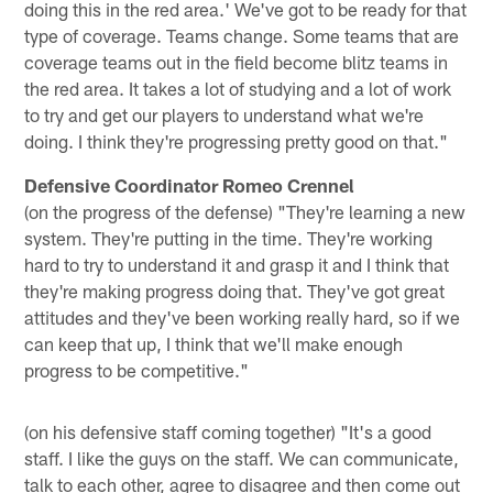
doing this in the red area.' We've got to be ready for that
type of coverage. Teams change. Some teams that are
coverage teams out in the field become blitz teams in
the red area. It takes a lot of studying and a lot of work
to try and get our players to understand what we're
doing. I think they're progressing pretty good on that."
Defensive Coordinator Romeo Crennel
(on the progress of the defense) "They're learning a new
system. They're putting in the time. They're working
hard to try to understand it and grasp it and I think that
they're making progress doing that. They've got great
attitudes and they've been working really hard, so if we
can keep that up, I think that we'll make enough
progress to be competitive."
(on his defensive staff coming together) "It's a good
staff. I like the guys on the staff. We can communicate,
talk to each other, agree to disagree and then come out