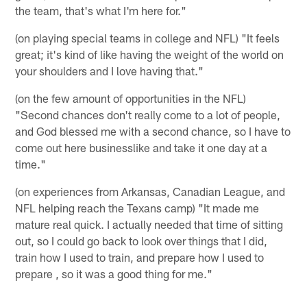
the team, that's what I'm here for."
(on playing special teams in college and NFL) "It feels
great; it's kind of like having the weight of the world on
your shoulders and I love having that."
(on the few amount of opportunities in the NFL)
"Second chances don't really come to a lot of people,
and God blessed me with a second chance, so I have to
come out here businesslike and take it one day at a
time."
(on experiences from Arkansas, Canadian League, and
NFL helping reach the Texans camp) "It made me
mature real quick. I actually needed that time of sitting
out, so I could go back to look over things that I did,
train how I used to train, and prepare how I used to
prepare , so it was a good thing for me."