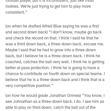
rookies. We're just trying to get him to play more
consistent."
(on when he drafted Alfred Blue saying he was a first
and second down back) "I don't know, maybe go back
and check the record on that. I think I said he that he
was a third down back, a three-down back, excuse me.
Maybe I said that he had to grow into a three-down
back, but I believe he is a three-down back. I think he
coached, catches the ball very well. I think he is getting
better at pass protection. I think he is going to have a
chance to contribute on fourth down on special teams. I
believe that he is a three-down back and I think that is a
very competitive position."
(on how he would grade Jonathan Grimes) "You know, I
see Johnathan as a three-down back. I do. I see him as
able to play on third down, catch the ball out of the