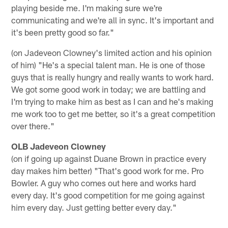
playing beside me. I'm making sure we're
communicating and we're all in sync. It's important and
it's been pretty good so far."
(on Jadeveon Clowney's limited action and his opinion
of him) "He's a special talent man. He is one of those
guys that is really hungry and really wants to work hard.
We got some good work in today; we are battling and
I'm trying to make him as best as I can and he's making
me work too to get me better, so it's a great competition
over there."
OLB Jadeveon Clowney
(on if going up against Duane Brown in practice every
day makes him better) "That's good work for me. Pro
Bowler. A guy who comes out here and works hard
every day. It's good competition for me going against
him every day. Just getting better every day."