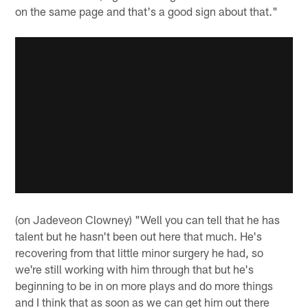
on the same page and that's a good sign about that."
(on Jadeveon Clowney) "Well you can tell that he has
talent but he hasn't been out here that much. He's
recovering from that little minor surgery he had, so
we're still working with him through that but he's
beginning to be in on more plays and do more things
and I think that as soon as we can get him out there