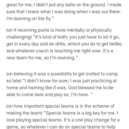
great for me; I didn't put any balls on the ground. I made
sure that I knew what I was doing when I was out there.
I'm learning on the fly."
(on if receiving punts is more mentally or physically
challenging) "It's kind of both; you just have to let it go,
get in every day and do drills, which you do to get better,
and whatever coach is teaching me right now. It's a
new team for me, so I'm learning."
(on believing it was a possibility to get invited to camp
so late) "I didn't know for sure; I was just practicing at
home and training like it was. God blessed me to be
able to come here and play so, I'm here. "
(on how important special teams is in the scheme of
making the team) "Special teams is a big key for me. I
love playing special teams. It's a one play change for a
game, so whatever I can do on special teams to help