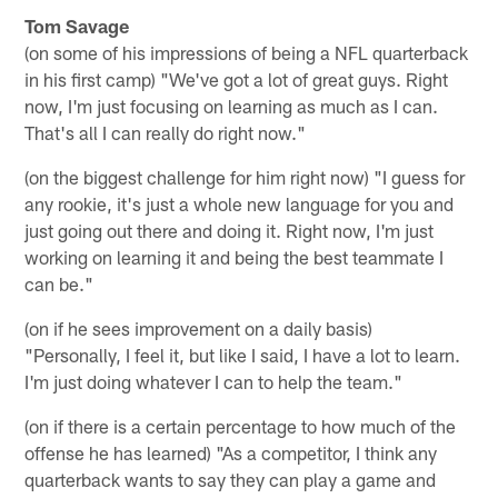
Tom Savage
(on some of his impressions of being a NFL quarterback
in his first camp) "We've got a lot of great guys. Right
now, I'm just focusing on learning as much as I can.
That's all I can really do right now."
(on the biggest challenge for him right now) "I guess for
any rookie, it's just a whole new language for you and
just going out there and doing it. Right now, I'm just
working on learning it and being the best teammate I
can be."
(on if he sees improvement on a daily basis)
"Personally, I feel it, but like I said, I have a lot to learn.
I'm just doing whatever I can to help the team."
(on if there is a certain percentage to how much of the
offense he has learned) "As a competitor, I think any
quarterback wants to say they can play a game and