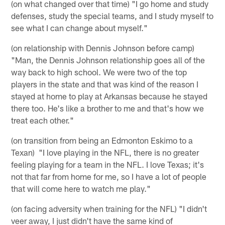
(on what changed over that time) "I go home and study
defenses, study the special teams, and I study myself to
see what I can change about myself."
(on relationship with Dennis Johnson before camp)
"Man, the Dennis Johnson relationship goes all of the
way back to high school. We were two of the top
players in the state and that was kind of the reason I
stayed at home to play at Arkansas because he stayed
there too. He's like a brother to me and that's how we
treat each other."
(on transition from being an Edmonton Eskimo to a
Texan) "I love playing in the NFL, there is no greater
feeling playing for a team in the NFL. I love Texas; it's
not that far from home for me, so I have a lot of people
that will come here to watch me play."
(on facing adversity when training for the NFL) "I didn't
veer away, I just didn't have the same kind of