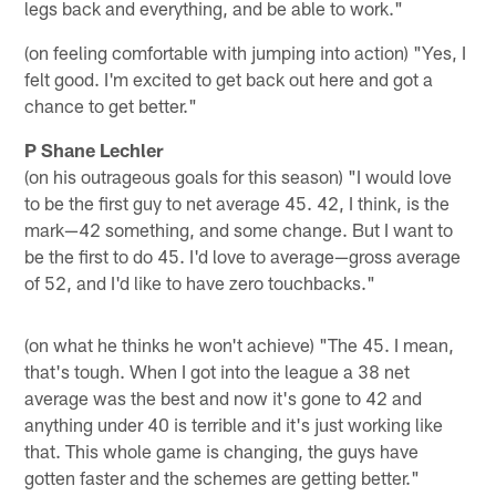
legs back and everything, and be able to work."
(on feeling comfortable with jumping into action) "Yes, I
felt good. I'm excited to get back out here and got a
chance to get better."
P Shane Lechler
(on his outrageous goals for this season) "I would love
to be the first guy to net average 45. 42, I think, is the
mark—42 something, and some change. But I want to
be the first to do 45. I'd love to average—gross average
of 52, and I'd like to have zero touchbacks."
(on what he thinks he won't achieve) "The 45. I mean,
that's tough. When I got into the league a 38 net
average was the best and now it's gone to 42 and
anything under 40 is terrible and it's just working like
that. This whole game is changing, the guys have
gotten faster and the schemes are getting better."