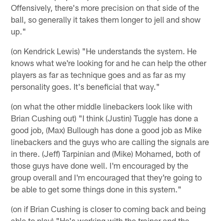
Offensively, there's more precision on that side of the
ball, so generally it takes them longer to jell and show
up."
(on Kendrick Lewis) "He understands the system. He
knows what we're looking for and he can help the other
players as far as technique goes and as far as my
personality goes. It's beneficial that way."
(on what the other middle linebackers look like with
Brian Cushing out) "I think (Justin) Tuggle has done a
good job, (Max) Bullough has done a good job as Mike
linebackers and the guys who are calling the signals are
in there. (Jeff) Tarpinian and (Mike) Mohamed, both of
those guys have done well. I'm encouraged by the
group overall and I'm encouraged that they're going to
be able to get some things done in this system."
(on if Brian Cushing is closer to coming back and being
able to play) "He's working with the trainer and the