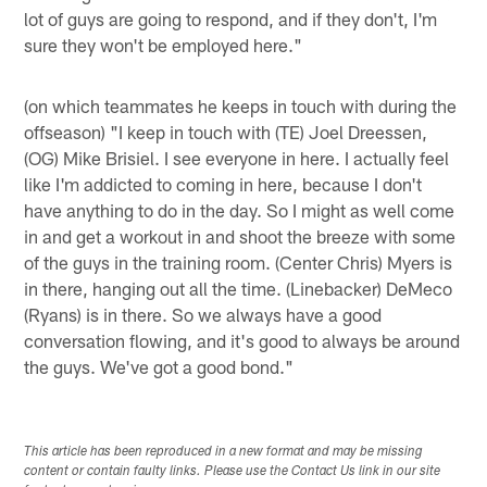
lot of guys are going to respond, and if they don't, I'm
sure they won't be employed here."
(on which teammates he keeps in touch with during the
offseason) "I keep in touch with (TE) Joel Dreessen,
(OG) Mike Brisiel. I see everyone in here. I actually feel
like I'm addicted to coming in here, because I don't
have anything to do in the day. So I might as well come
in and get a workout in and shoot the breeze with some
of the guys in the training room. (Center Chris) Myers is
in there, hanging out all the time. (Linebacker) DeMeco
(Ryans) is in there. So we always have a good
conversation flowing, and it's good to always be around
the guys. We've got a good bond."
This article has been reproduced in a new format and may be missing
content or contain faulty links. Please use the Contact Us link in our site