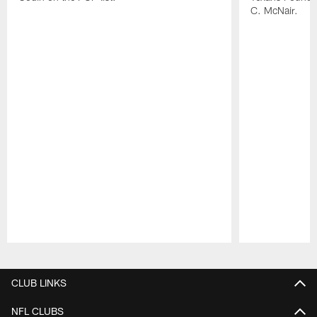
C. McNair.
Pause
Play
CLUB LINKS
NFL CLUBS