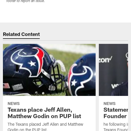
footer to report an issue.
Related Content
NEWS
NEWS
Texans place Jeff Allen,
Statement
Matthew Godin on PUP list
Founder R
The Texans placed Jeff Allen and Matthew
he following i
Godin on the PUP list.
Texans Founde