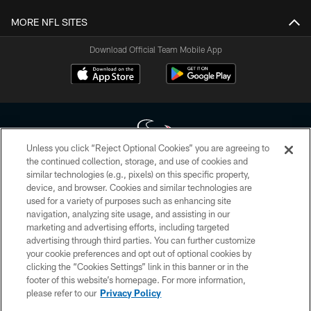
MORE NFL SITES
Download Official Team Mobile App
Unless you click “Reject Optional Cookies” you are agreeing to
the continued collection, storage, and use of cookies and
similar technologies (e.g., pixels) on this specific property,
Copyright © 2026 Houston Texans. All rights reserved. No portion of
device, and browser. Cookies and similar technologies are
HoustonTexans.com may be duplicated, redistributed or manipulated in any
form. By accessing any information beyond this page, you agree to abide by
used for a variety of purposes such as enhancing site
the HoustonTexans.com Privacy Policy, Code of Conduct, and Terms and
navigation, analyzing site usage, and assisting in our
Conditions.
marketing and advertising efforts, including targeted
advertising through third parties. You can further customize
PRIVACY POLICY
your cookie preferences and opt out of optional cookies by
clicking the “Cookies Settings” link in this banner or in the
ACCESSIBILITY
footer of this website’s homepage. For more information,
CONTACT US
please refer to our
Privacy Policy