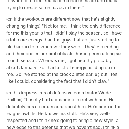
forward to it. I feel really comfortable inside and really
trying to create some havoc in there."
(on if the workouts are different now that he's slightly
changing things) "Not for me. I think the only difference
for me this year is that I didn't play the season, so I have
a lot more energy than the guys that are just starting to
file back in from wherever they were. They're mending
and their bodies are probably still hurting from a long six
month season. Whereas me, I got healthy probably
about January. So I had a lot of energy building up in
me. So I've started at the clock a little earlier, but I felt
like I could, considering the fact that I didn't play."
(on his impressions of defensive coordinator Wade
Phillips) "I briefly had a chance to meet with him. He
definitely has a certain aura about him. He's been in the
league awhile. He knows his stuff. He's very well-
respected and I think he's going to bring a new style, a
new edge to this defense that we haven't had. I think a