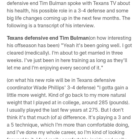
defensive end Tim Bulman spoke with Texans TV about
his health, his possible role in a 3-4 defense and some
big life changes coming up in the next few months. The
following is a transcript of his interview.
Texans defensive end Tim Bulman
(on how interesting
his offseason has been) "Yeah it's been going well. I got
cleared (medically). I'm about to get married in three
weeks. I've just been in here training as long as they'll
let me and I'm enjoying every second of it."
(on what his new role will be in Texans defensive
coordinator Wade Phillips' 3-4 defense) "I gotta gain a
little more weight. Kind of go back to my more natural
weight that I played at in college, around 285 (pounds).
I usually played the last few years at 275. But I don't
think it's that much (of a) difference. It's playing a 3 and
a 5 technique, which I'm more than comfortable doing,
and I've done my whole career, so I'm kind of looking