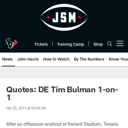
Skip
to
main
content
Tickets
Training Camp
Shop
Open menu button
News
John Harris
How to Watch
By The Numbers
Know You
Quotes: DE Tim Bulman 1-on-
1
Feb 25, 2011 at 02:00 AM
After an offseason workout at Reliant Stadium, Texans