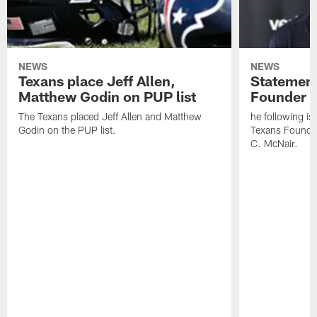
NEWS
NEWS
Texans place Jeff Allen,
Statement
Matthew Godin on PUP list
Founder R
The Texans placed Jeff Allen and Matthew
he following i
Godin on the PUP list.
Texans Founde
C. McNair.