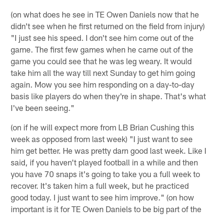
(on what does he see in TE Owen Daniels now that he
didn't see when he first returned on the field from injury)
"I just see his speed. I don't see him come out of the
game. The first few games when he came out of the
game you could see that he was leg weary. It would
take him all the way till next Sunday to get him going
again. Mow you see him responding on a day-to-day
basis like players do when they're in shape. That's what
I've been seeing."
(on if he will expect more from LB Brian Cushing this
week as opposed from last week) "I just want to see
him get better. He was pretty darn good last week. Like I
said, if you haven't played football in a while and then
you have 70 snaps it's going to take you a full week to
recover. It's taken him a full week, but he practiced
good today. I just want to see him improve." (on how
important is it for TE Owen Daniels to be big part of the