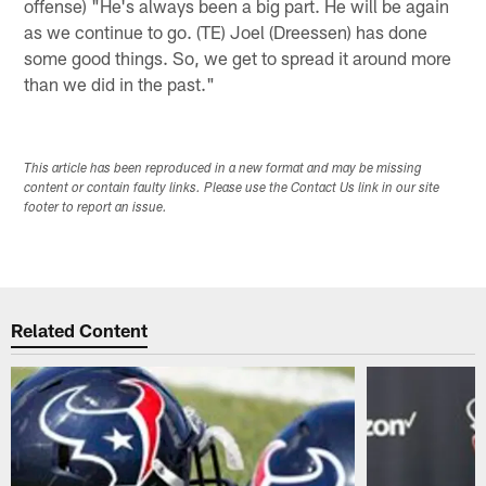
offense) "He's always been a big part. He will be again
as we continue to go. (TE) Joel (Dreessen) has done
some good things. So, we get to spread it around more
than we did in the past."
This article has been reproduced in a new format and may be missing
content or contain faulty links. Please use the Contact Us link in our site
footer to report an issue.
Related Content