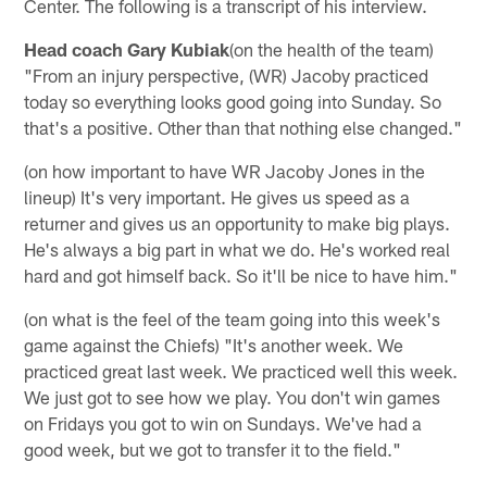
Center. The following is a transcript of his interview.
Head coach Gary Kubiak
(on the health of the team)
"From an injury perspective, (WR) Jacoby practiced
today so everything looks good going into Sunday. So
that's a positive. Other than that nothing else changed."
(on how important to have WR Jacoby Jones in the
lineup) It's very important. He gives us speed as a
returner and gives us an opportunity to make big plays.
He's always a big part in what we do. He's worked real
hard and got himself back. So it'll be nice to have him."
(on what is the feel of the team going into this week's
game against the Chiefs) "It's another week. We
practiced great last week. We practiced well this week.
We just got to see how we play. You don't win games
on Fridays you got to win on Sundays. We've had a
good week, but we got to transfer it to the field."