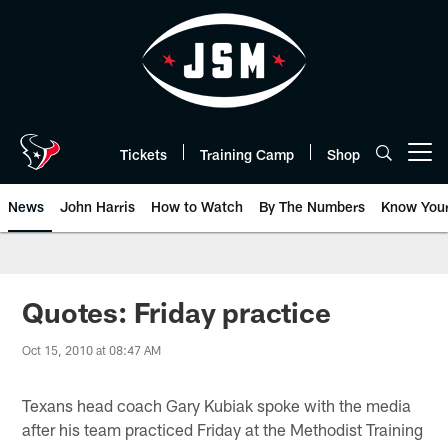
Skip
to
main
content
Tickets
Training Camp
Shop
Open menu button
News
John Harris
How to Watch
By The Numbers
Know You
Quotes: Friday practice
Oct 15, 2010 at 08:47 AM
Texans head coach Gary Kubiak spoke with the media
after his team practiced Friday at the Methodist Training