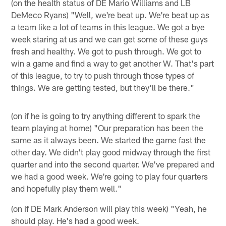
(on the health status of DE Mario Williams and LB
DeMeco Ryans) "Well, we're beat up. We're beat up as
a team like a lot of teams in this league. We got a bye
week staring at us and we can get some of these guys
fresh and healthy. We got to push through. We got to
win a game and find a way to get another W. That's part
of this league, to try to push through those types of
things. We are getting tested, but they'll be there."
(on if he is going to try anything different to spark the
team playing at home) "Our preparation has been the
same as it always been. We started the game fast the
other day. We didn't play good midway through the first
quarter and into the second quarter. We've prepared and
we had a good week. We're going to play four quarters
and hopefully play them well."
(on if DE Mark Anderson will play this week) "Yeah, he
should play. He's had a good week.