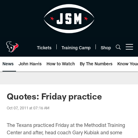
Skip
to
main
content
Tickets
Training Camp
Shop
Open menu button
News
John Harris
How to Watch
By The Numbers
Know You
Quotes: Friday practice
Oct 07, 2011 at 07:16 AM
The Texans practiced Friday at the Methodist Training
Center and after, head coach Gary Kubiak and some