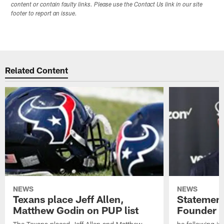
content or contain faulty links. Please use the Contact Us link in our site
footer to report an issue.
Related Content
NEWS
NEWS
Texans place Jeff Allen,
Statement
Matthew Godin on PUP list
Founder R