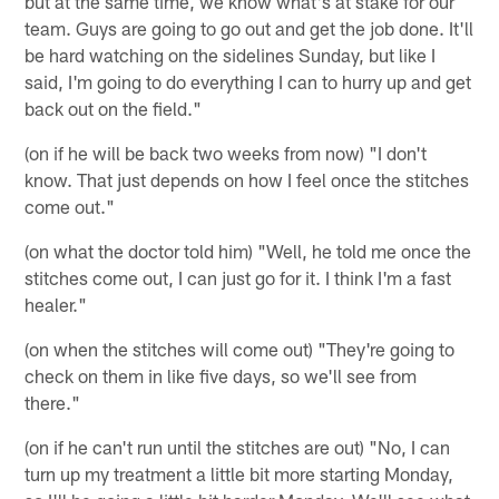
but at the same time, we know what's at stake for our
team. Guys are going to go out and get the job done. It'll
be hard watching on the sidelines Sunday, but like I
said, I'm going to do everything I can to hurry up and get
back out on the field."
(on if he will be back two weeks from now) "I don't
know. That just depends on how I feel once the stitches
come out."
(on what the doctor told him) "Well, he told me once the
stitches come out, I can just go for it. I think I'm a fast
healer."
(on when the stitches will come out) "They're going to
check on them in like five days, so we'll see from
there."
(on if he can't run until the stitches are out) "No, I can
turn up my treatment a little bit more starting Monday,