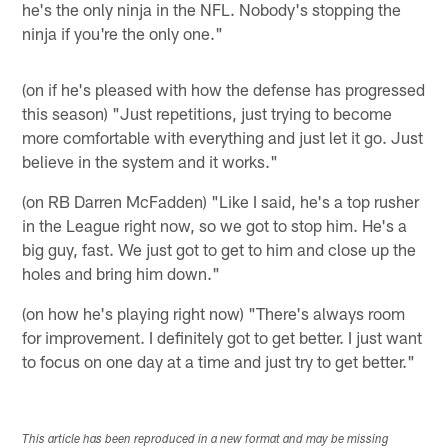
he's the only ninja in the NFL. Nobody's stopping the
ninja if you're the only one."
(on if he's pleased with how the defense has progressed
this season) "Just repetitions, just trying to become
more comfortable with everything and just let it go. Just
believe in the system and it works."
(on RB Darren McFadden) "Like I said, he's a top rusher
in the League right now, so we got to stop him. He's a
big guy, fast. We just got to get to him and close up the
holes and bring him down."
(on how he's playing right now) "There's always room
for improvement. I definitely got to get better. I just want
to focus on one day at a time and just try to get better."
This article has been reproduced in a new format and may be missing