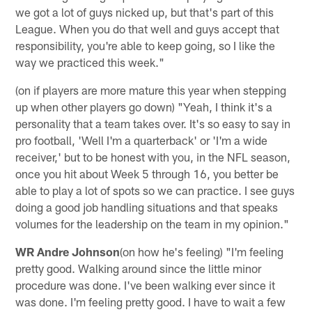
we got a lot of guys nicked up, but that's part of this
League. When you do that well and guys accept that
responsibility, you're able to keep going, so I like the
way we practiced this week."
(on if players are more mature this year when stepping
up when other players go down) "Yeah, I think it's a
personality that a team takes over. It's so easy to say in
pro football, 'Well I'm a quarterback' or 'I'm a wide
receiver,' but to be honest with you, in the NFL season,
once you hit about Week 5 through 16, you better be
able to play a lot of spots so we can practice. I see guys
doing a good job handling situations and that speaks
volumes for the leadership on the team in my opinion."
WR Andre Johnson
(on how he's feeling) "I'm feeling
pretty good. Walking around since the little minor
procedure was done. I've been walking ever since it
was done. I'm feeling pretty good. I have to wait a few