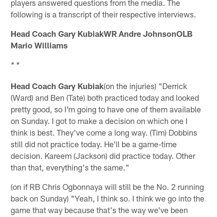
players answered questions from the media. The
following is a transcript of their respective interviews.
Head Coach Gary KubiakWR Andre JohnsonOLB
Mario Williams
* *
Head Coach Gary Kubiak
(on the injuries) "Derrick
(Ward) and Ben (Tate) both practiced today and looked
pretty good, so I'm going to have one of them available
on Sunday. I got to make a decision on which one I
think is best. They've come a long way. (Tim) Dobbins
still did not practice today. He'll be a game-time
decision. Kareem (Jackson) did practice today. Other
than that, everything's the same."
(on if RB Chris Ogbonnaya will still be the No. 2 running
back on Sunday) "Yeah, I think so. I think we go into the
game that way because that's the way we've been