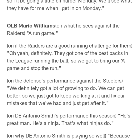
so I'll be going a little bit harder Monday. We'll see what
they have for me when I get in on Monday."
OLB Mario Williams
(on what he sees against the
Raiders) "A run game."
(on if the Raiders are a good running challenge for them)
"Oh yeah, definitely. They got one of the best backs in
the League running the ball, so we got to bring our 'A'
game and stop the run."
(on the defense's performance against the Steelers)
"We definitely got a lot of growing to do. We can get
better, so we just got to keep working at it and fix our
mistakes that we've had and just get after it."
(on DE Antonio Smith's performance this season) "He's
great man. He's a ninja. That's what ninjas do."
(on why DE Antonio Smith is playing so well) "Because