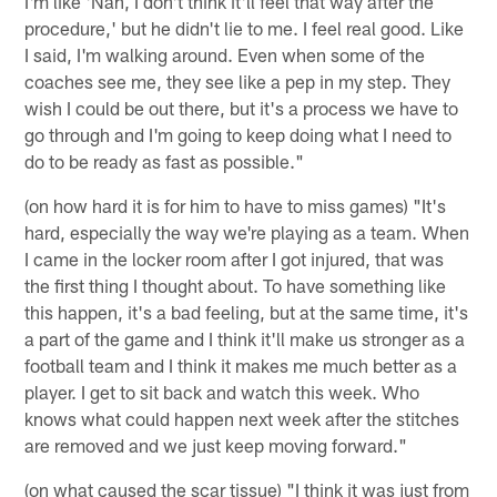
I'm like 'Nah, I don't think it'll feel that way after the
procedure,' but he didn't lie to me. I feel real good. Like
I said, I'm walking around. Even when some of the
coaches see me, they see like a pep in my step. They
wish I could be out there, but it's a process we have to
go through and I'm going to keep doing what I need to
do to be ready as fast as possible."
(on how hard it is for him to have to miss games) "It's
hard, especially the way we're playing as a team. When
I came in the locker room after I got injured, that was
the first thing I thought about. To have something like
this happen, it's a bad feeling, but at the same time, it's
a part of the game and I think it'll make us stronger as a
football team and I think it makes me much better as a
player. I get to sit back and watch this week. Who
knows what could happen next week after the stitches
are removed and we just keep moving forward."
(on what caused the scar tissue) "I think it was just from