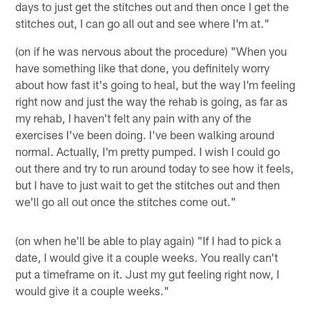
days to just get the stitches out and then once I get the
stitches out, I can go all out and see where I'm at."
(on if he was nervous about the procedure) "When you
have something like that done, you definitely worry
about how fast it's going to heal, but the way I'm feeling
right now and just the way the rehab is going, as far as
my rehab, I haven't felt any pain with any of the
exercises I've been doing. I've been walking around
normal. Actually, I'm pretty pumped. I wish I could go
out there and try to run around today to see how it feels,
but I have to just wait to get the stitches out and then
we'll go all out once the stitches come out."
(on when he'll be able to play again) "If I had to pick a
date, I would give it a couple weeks. You really can't
put a timeframe on it. Just my gut feeling right now, I
would give it a couple weeks."