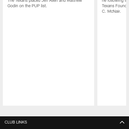
The Texans placed Jeff Allen and Matthew
he following i
Godin on the PUP list.
Texans Founde
C. McNair.
Pause
Play
CLUB LINKS