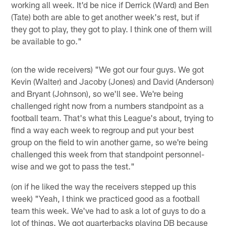
working all week. It'd be nice if Derrick (Ward) and Ben
(Tate) both are able to get another week's rest, but if
they got to play, they got to play. I think one of them will
be available to go."
(on the wide receivers) "We got our four guys. We got
Kevin (Walter) and Jacoby (Jones) and David (Anderson)
and Bryant (Johnson), so we'll see. We're being
challenged right now from a numbers standpoint as a
football team. That's what this League's about, trying to
find a way each week to regroup and put your best
group on the field to win another game, so we're being
challenged this week from that standpoint personnel-
wise and we got to pass the test."
(on if he liked the way the receivers stepped up this
week) "Yeah, I think we practiced good as a football
team this week. We've had to ask a lot of guys to do a
lot of things. We got quarterbacks playing DB because