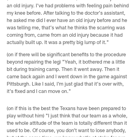
an old injury. I've had problems with feeling pain behind
my knee before. After talking to the doctor's assistant,
he asked me did I ever have an old injury before and he
was telling me, that's what he thinks the scarring was
coming from, came from an old injury because it had
actually built up. It was a pretty big lump of it."
(on if there will be significant benefits to the procedure
beyond repairing the leg) "Yeah, it bothered me a little
bit during training camp. Then it went away. Then it
came back again and I went down in the game against
Pittsburgh. Like I said, I'm just glad that it's over with,
it's fixed and I can move on."
(on if this is the best the Texans have been prepared to
play without him) "I just think that our team as a whole,
the whole attitude of the team is totally different than it
used to be. Of course, you don't want to lose anybody,