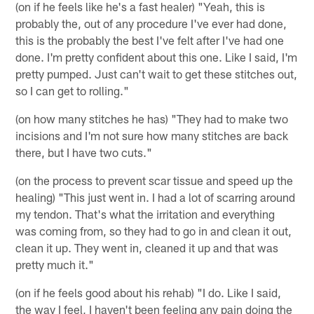
(on if he feels like he's a fast healer) "Yeah, this is
probably the, out of any procedure I've ever had done,
this is the probably the best I've felt after I've had one
done. I'm pretty confident about this one. Like I said, I'm
pretty pumped. Just can't wait to get these stitches out,
so I can get to rolling."
(on how many stitches he has) "They had to make two
incisions and I'm not sure how many stitches are back
there, but I have two cuts."
(on the process to prevent scar tissue and speed up the
healing) "This just went in. I had a lot of scarring around
my tendon. That's what the irritation and everything
was coming from, so they had to go in and clean it out,
clean it up. They went in, cleaned it up and that was
pretty much it."
(on if he feels good about his rehab) "I do. Like I said,
the way I feel, I haven't been feeling any pain doing the