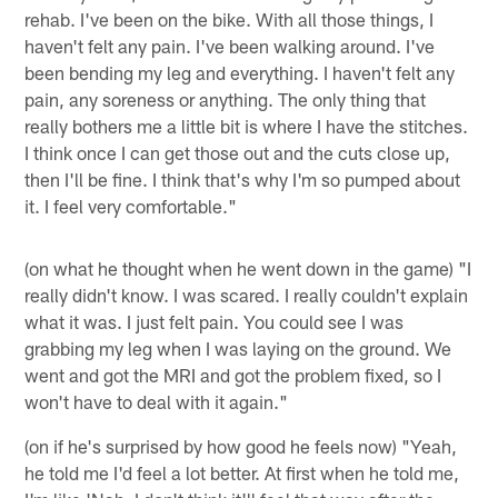
rehab. I've been on the bike. With all those things, I
haven't felt any pain. I've been walking around. I've
been bending my leg and everything. I haven't felt any
pain, any soreness or anything. The only thing that
really bothers me a little bit is where I have the stitches.
I think once I can get those out and the cuts close up,
then I'll be fine. I think that's why I'm so pumped about
it. I feel very comfortable."
(on what he thought when he went down in the game) "I
really didn't know. I was scared. I really couldn't explain
what it was. I just felt pain. You could see I was
grabbing my leg when I was laying on the ground. We
went and got the MRI and got the problem fixed, so I
won't have to deal with it again."
(on if he's surprised by how good he feels now) "Yeah,
he told me I'd feel a lot better. At first when he told me,