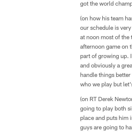
got the world champ
(on how his team has
our schedule is very 
at noon most of the 
afternoon game on t
part of growing up. 
and obviously a grea
handle things better
who we play but let'
(on RT Derek Newton
going to play both s
place and puts him i
guys are going to ha