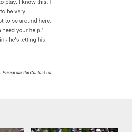
 play. I know this. I
 to be very
got to be around here.
e need your help.'
nk he's letting his
s. Please use the Contact Us