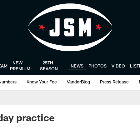
NEW
25TH
EAM
NEWS
PHOTOS
VIDEO
LIS
PREMIUM
SEASON
Numbers
Know Your Foe
VanderBlog
Press Release
day practice