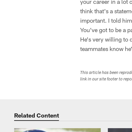
your career in a lot
think that's a state
important. I told him
You've got to be a p
He's very willing to 
teammates know he's
This article has been repro
link in our site footer to rep
Related Content