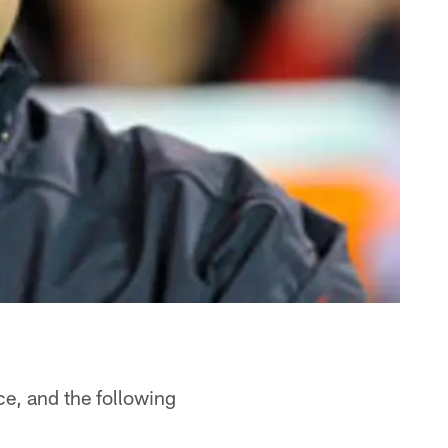
ce, and the following