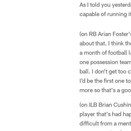
As I told you yester
capable of running it
(on RB Arian Foster'
about that. I think t
a month of football 
one possession team 
ball. I don't get too
I'd be the first one 
more so that's a goo
(on ILB Brian Cushin
player that's had ha
difficult from a ment