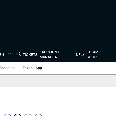
ACCOUNT
TEAM
TEN
TICKETS
NFL+
MANAGER
SHOP
Podcasts
Texans App