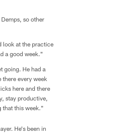
n) Demps, so other
d look at the practice
had a good week."
et going. He had a
e there every week
nicks here and there
y, stay productive,
 that this week."
layer. He's been in