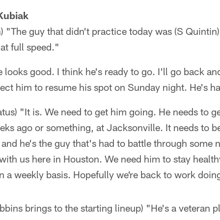
Kubiak
h) "The guy that didn't practice today was (S Quinti
at full speed."
looks good. I think he's ready to go. I'll go back an
xpect him to resume his spot on Sunday night. He's 
atus) "It is. We need to get him going. He needs to g
ks ago or something, at Jacksonville. It needs to b
m and he's the guy that's had to battle through some 
with us here in Houston. We need him to stay health
n a weekly basis. Hopefully we're back to work doing
bins brings to the starting lineup) "He's a veteran p