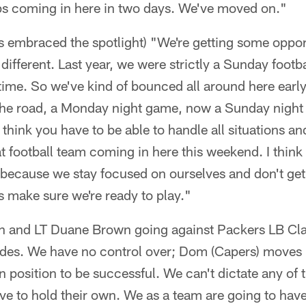
s coming in here in two days. We've moved on."
 embraced the spotlight) "We're getting some opport
different. Last year, we were strictly a Sunday footba
time. So we've kind of bounced all around here early
he road, a Monday night game, now a Sunday night g
I think you have to be able to handle all situations 
t football team coming in here this weekend. I think 
 because we stay focused on ourselves and don't get 
s make sure we're ready to play."
 and LT Duane Brown going against Packers LB Cla
ides. We have no control over; Dom (Capers) moves 
n position to be successful. We can't dictate any of 
ve to hold their own. We as a team are going to have