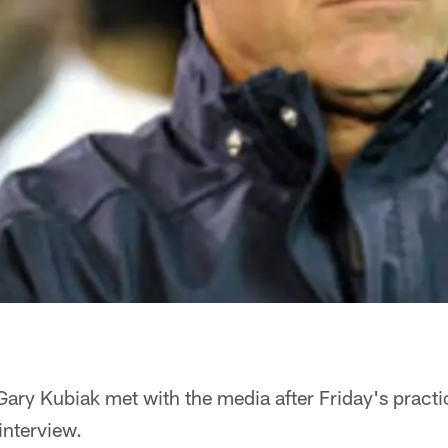
ry Kubiak met with the media after Friday's practi
 interview.