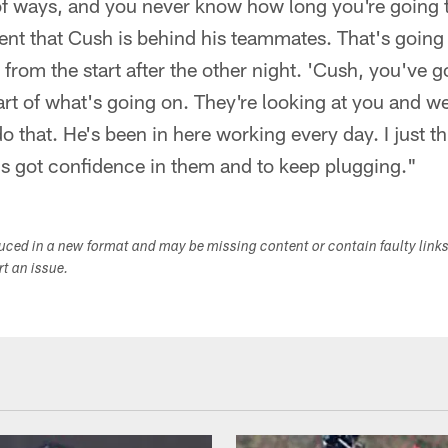
 of ways, and you never know how long you're going to
ment that Cush is behind his teammates. That's going
 from the start after the other night. 'Cush, you've 
art of what's going on. They're looking at you and w
do that. He's been in here working every day. I just thi
 got confidence in them and to keep plugging."
duced in a new format and may be missing content or contain faulty link
ort an issue.