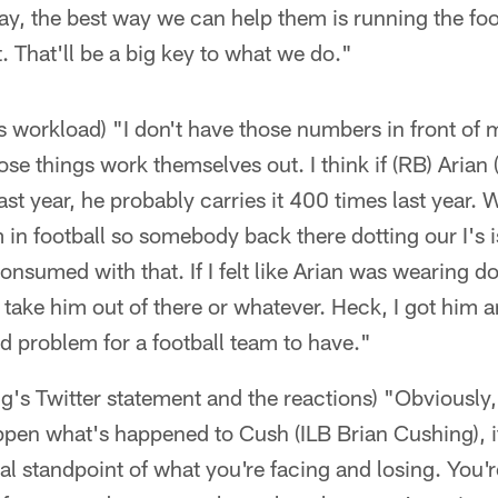
day, the best way we can help them is running the foo
. That'll be a big key to what we do."
s workload) "I don't have those numbers in front of m
hose things work themselves out. I think if (RB) Arian 
last year, he probably carries it 400 times last year.
in football so somebody back there dotting our I's i
 consumed with that. If I felt like Arian was wearing
to take him out of there or whatever. Heck, I got him 
d problem for a football team to have."
g's Twitter statement and the reactions) "Obviously
ppen what's happened to Cush (ILB Brian Cushing), it
al standpoint of what you're facing and losing. You'r