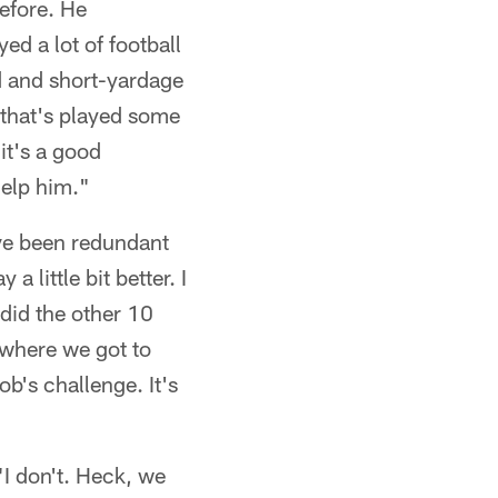
efore. He
ed a lot of football
d and short-yardage
 that's played some
it's a good
help him."
've been redundant
 little bit better. I
 did the other 10
s where we got to
b's challenge. It's
"I don't. Heck, we