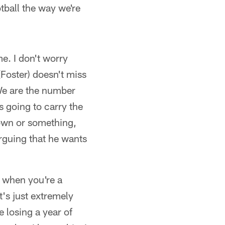
tball the way we're
e. I don't worry
(Foster) doesn't miss
 We are the number
s going to carry the
 down or something,
arguing that he wants
, when you're a
's just extremely
e losing a year of