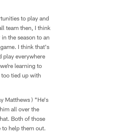
unities to play and
ll team then, I think
 in the season to an
ame. I think that's
and play everywhere
we're learning to
too tied up with
y Matthews ) "He's
him all over the
that. Both of those
 to help them out.