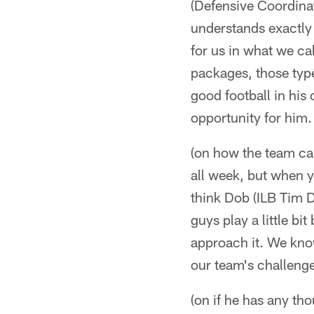
(Defensive Coordinat
understands exactly 
for us in what we ca
packages, those type
good football in his 
opportunity for him.
(on how the team can
all week, but when yo
think Dob (ILB Tim Do
guys play a little bit
approach it. We know
our team's challeng
(on if he has any th