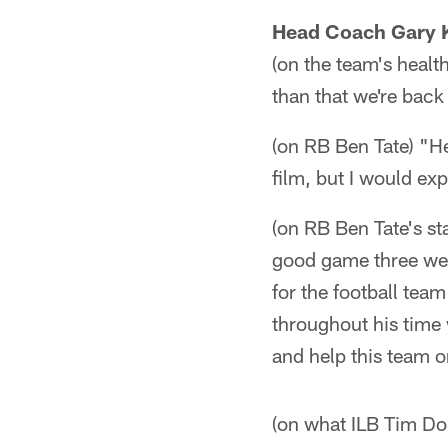
Head Coach Gary 
(on the team's healt
than that we're back 
(on RB Ben Tate) "He 
film, but I would e
(on RB Ben Tate's st
good game three wee
for the football tea
throughout his time 
and help this team o
(on what ILB Tim Dob