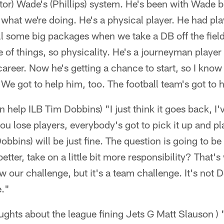
or) Wade's (Phillips) system. He's been with Wade b
what we're doing. He's a physical player. He had play
ll some big packages when we take a DB off the fiel
 of things, so physicality. He's a journeyman player
career. Now he's getting a chance to start, so I know 
 We got to help him, too. The football team's got to 
 help ILB Tim Dobbins) "I just think it goes back, I
u lose players, everybody's got to pick it up and play a
bbins) will be just fine. The question is going to be
 better, take on a little bit more responsibility? That'
 our challenge, but it's a team challenge. It's not Do
e."
oughts about the league fining Jets G Matt Slauson ) 