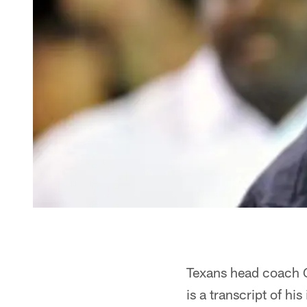
Texans head coach Ga
is a transcript of his