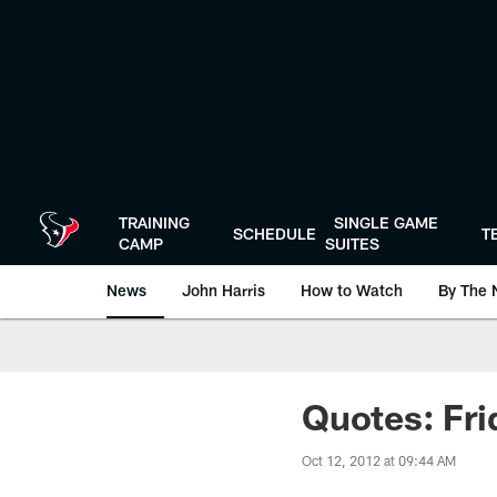
Skip
to
main
content
TRAINING
SINGLE GAME
SCHEDULE
T
CAMP
SUITES
News
John Harris
How to Watch
By The 
Quotes: Fri
Oct 12, 2012 at 09:44 AM