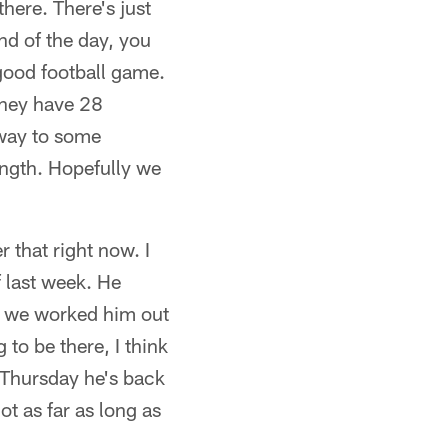
ere. There's just
nd of the day, you
good football game.
 they have 28
 way to some
rength. Hopefully we
r that right now. I
 last week. He
e we worked him out
to be there, I think
r Thursday he's back
ot as far as long as