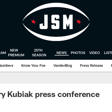
NEW
25TH
EAM
NEWS
PHOTOS
VIDEO
LIS
PREMIUM
SEASON
Numbers
Know Your Foe
VanderBlog
Press Release
y Kubiak press conference