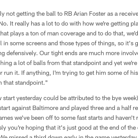
ly not getting the ball to RB Arian Foster as a receiv
o. It really has a lot to do with how we're getting p
that plays a ton of man coverage and to do that, we'd 
ll in some screens and those types of things, so it's
ng defensively. Our tight ends are much more involved
ching a lot of balls from that standpoint and yet we're
 run it. If anything, I'm trying to get him some of h
m that standpoint."
ow start yesterday could be attributed to the bye wee
tart against Baltimore and played three and a half re
mes we've been off to some fast starts and haven't 
sly you're hoping that it's just good at the end of the 
We missed a third down early in the game yesterday,