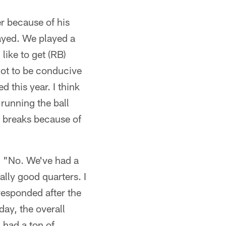
er because of his
layed. We played a
like to get (RB)
 got to be conducive
 this year. I think
 running the ball
is breaks because of
k) "No. We've had a
ally good quarters. I
responded after the
day, the overall
 had a ton of