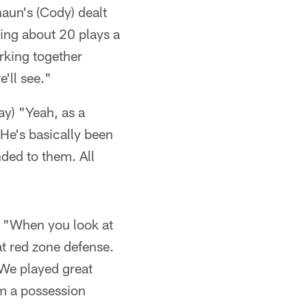
aun's (Cody) dealt
ying about 20 plays a
rking together
'll see."
ay) "Yeah, as a
 He's basically been
ded to them. All
s) "When you look at
eat red zone defense.
 We played great
om a possession