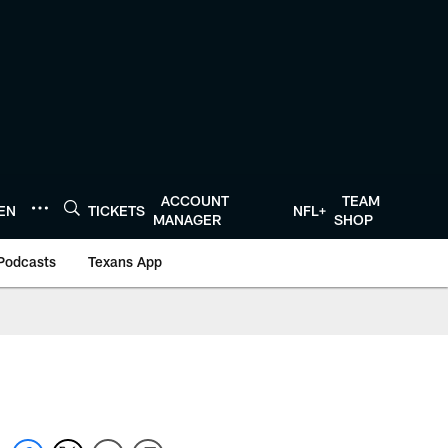
ACCOUNT
TEAM
TEN
TICKETS
NFL+
MANAGER
SHOP
Podcasts
Texans App