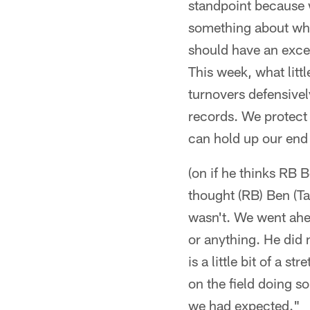
standpoint because 
something about when
should have an excel
This week, what littl
turnovers defensivel
records. We protect i
can hold up our end 
(on if he thinks RB B
thought (RB) Ben (Ta
wasn't. We went ahe
or anything. He did 
is a little bit of a
on the field doing so
we had expected."