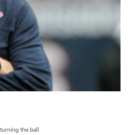
turning the ball