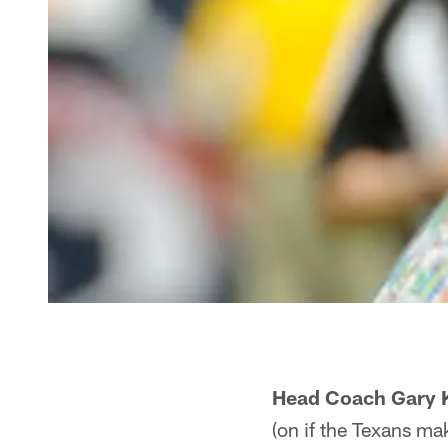
Head Coach Gary 
(on if the Texans mak