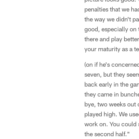
penalties that we ha
the way we didn't pa
good, especially on 
there and play better
your maturity as a t
(on if he's concerne
seven, but they see
back early in the gam
they came in bunches
bye, two weeks out o
played high. We use
work on. You could s
the second half."