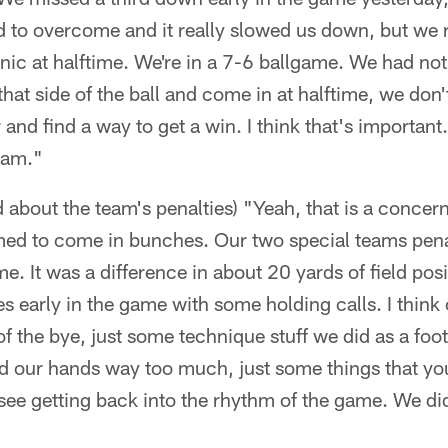
d to overcome and it really slowed us down, but we 
nic at halftime. We're in a 7-6 ballgame. We had not 
that side of the ball and come in at halftime, we don
 and find a way to get a win. I think that's important.
eam."
d about the team's penalties) "Yeah, that is a concern
med to come in bunches. Our two special teams pen
e. It was a difference in about 20 yards of field posi
 early in the game with some holding calls. I think
f the bye, just some technique stuff we did as a foo
d our hands way too much, just some things that yo
ee getting back into the rhythm of the game. We did