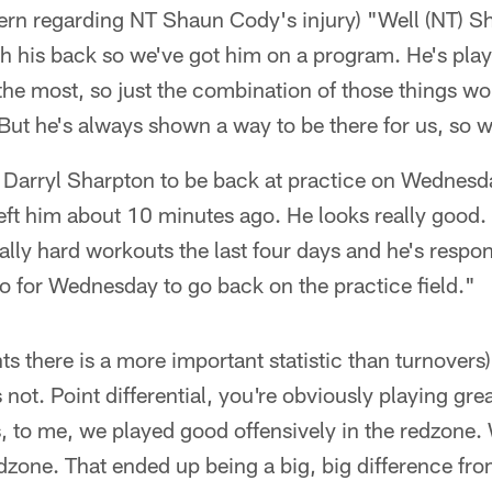
cern regarding NT Shaun Cody's injury) "Well (NT) Sh
th his back so we've got him on a program. He's pla
he most, so just the combination of those things wo
t he's always shown a way to be there for us, so we
B Darryl Sharpton to be back at practice on Wednesd
t left him about 10 minutes ago. He looks really good.
lly hard workouts the last four days and he's respon
o for Wednesday to go back on the practice field."
ints there is a more important statistic than turnover
e's not. Point differential, you're obviously playing gr
s, to me, we played good offensively in the redzone.
edzone. That ended up being a big, big difference fr