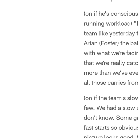
(on if he's conscious
running workload) "N
team like yesterday 
Arian (Foster) the ba
with what we're faci
that we're really cat
more than we've ever
all those carries fro
(on if the team's sl
few. We had a slow s
don't know. Some ga
fast starts so obviou
picture looks good. 