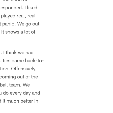
responded. I liked
played real, real
't panic. We go out
 It shows a lot of
. I think we had
alties came back-to-
tion. Offensively,
 coming out of the
tball team. We
u do every day and
 it much better in