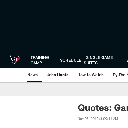
Skip
to
main
content
TRAINING
SINGLE GAME
SCHEDULE
T
CAMP
SUITES
News
John Harris
How to Watch
By The 
Quotes: Gar
Nov 05, 2012 at 09:14 AM