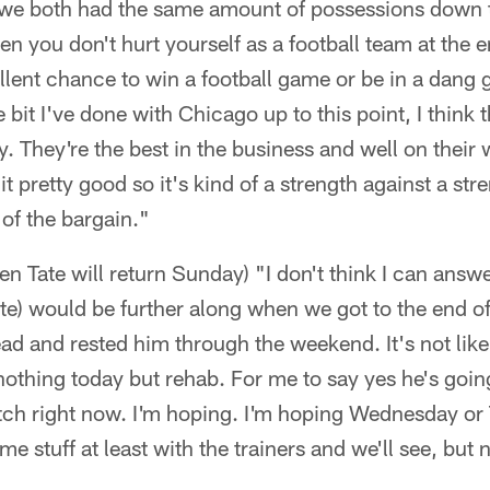
we both had the same amount of possessions down th
 you don't hurt yourself as a football team at the e
lent chance to win a football game or be in a dang 
e bit I've done with Chicago up to this point, I think
y. They're the best in the business and well on their
t pretty good so it's kind of a strength against a st
of the bargain."
en Tate will return Sunday) "I don't think I can answe
te) would be further along when we got to the end of
ad and rested him through the weekend. It's not lik
nothing today but rehab. For me to say yes he's going 
 stretch right now. I'm hoping. I'm hoping Wednesday o
me stuff at least with the trainers and we'll see, but n