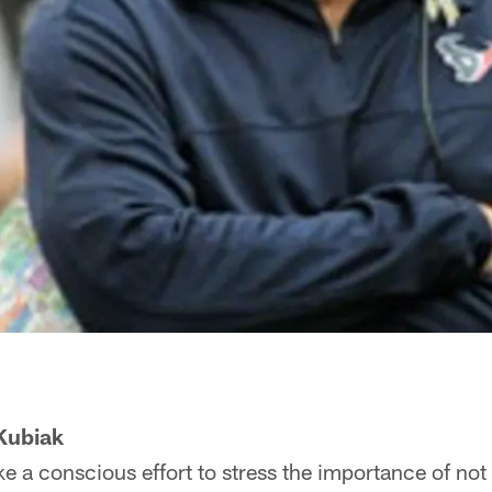
Kubiak
e a conscious effort to stress the importance of not 