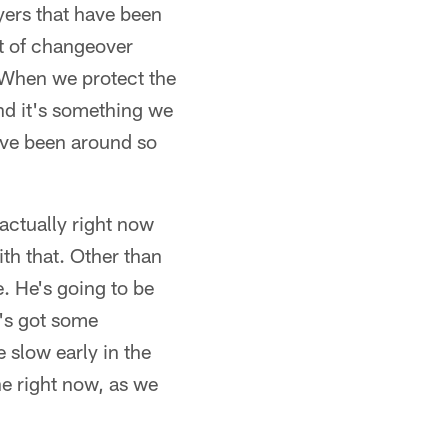
yers that have been
ot of changeover
. When we protect the
and it's something we
I've been around so
 actually right now
th that. Other than
e. He's going to be
r's got some
e slow early in the
e right now, as we