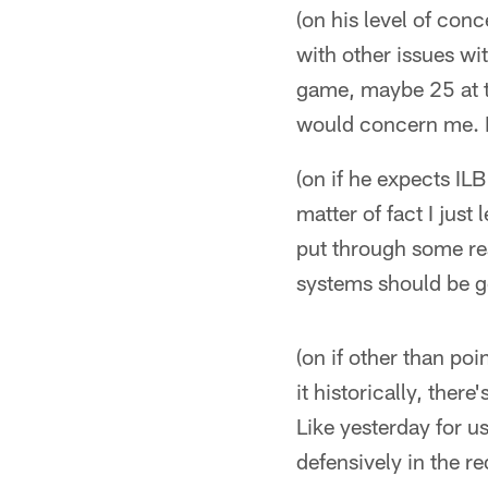
(on his level of con
with other issues wi
game, maybe 25 at t
would concern me. Bu
(on if he expects IL
matter of fact I jus
put through some rea
systems should be g
(on if other than po
it historically, ther
Like yesterday for u
defensively in the r