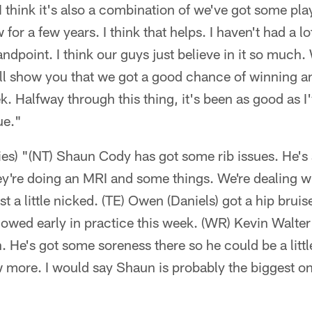
I think it's also a combination of we've got some pla
for a few years. I think that helps. I haven't had a l
andpoint. I think our guys just believe in it so much
 will show you that we got a good chance of winning 
k. Halfway through this thing, it's been as good as 
ue."
ries) "(NT) Shaun Cody has got some rib issues. He's
y're doing an MRI and some things. We're dealing wi
t a little nicked. (TE) Owen (Daniels) got a hip bruis
 slowed early in practice this week. (WR) Kevin Walte
n. He's got some soreness there so he could be a littl
 more. I would say Shaun is probably the biggest on