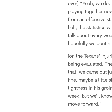
over) "Yeah, we do. 
playing together now 
from an offensive st
ball, the statistics
talk about every wee
hopefully we contin
(on the Texans' inju
being evaluated. The
that, we came out jus
fine, maybe a little
tightness in his groi
week, but we'll know
move forward."